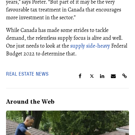
years,” says Porter. “But part of it may be the very
favourable tax treatment in Canada that encourages
more investment in the sector.”
While Canada has made some strides to tackle
demand, the relentless supply focus is alive and well.
One just needs to look at the
supply side-heavy
Federal
Budget 2022 to determine that.
REAL ESTATE NEWS
Around the Web