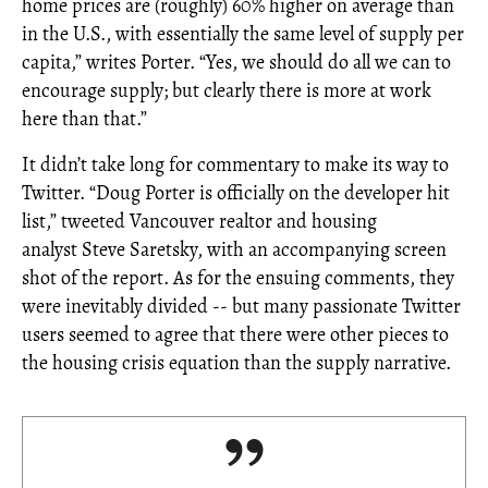
home prices are (roughly) 60% higher on average than
in the U.S., with essentially the same level of supply per
capita,” writes Porter. “Yes, we should do all we can to
encourage supply; but clearly there is more at work
here than that.”
It didn’t take long for commentary to make its way to
Twitter. “Doug Porter is officially on the developer hit
list,” tweeted Vancouver realtor and housing
analyst Steve Saretsky, with an accompanying screen
shot of the report. As for the ensuing comments, they
were inevitably divided -- but many passionate Twitter
users seemed to agree that there were other pieces to
the housing crisis equation than the supply narrative.