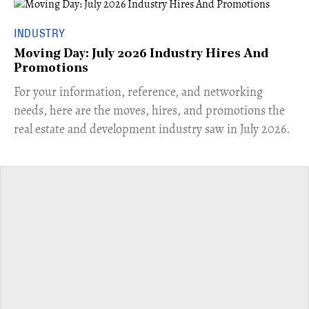
INDUSTRY
Moving Day: July 2026 Industry Hires And
Promotions
For your information, reference, and networking
needs, here are the moves, hires, and promotions the
real estate and development industry saw in July 2026.