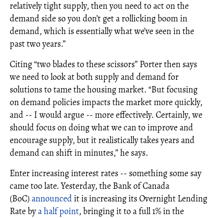
relatively tight supply, then you need to act on the
demand side so you don’t get a rollicking boom in
demand, which is essentially what we’ve seen in the
past two years.”
Citing “two blades to these scissors” Porter then says
we need to look at both supply and demand for
solutions to tame the housing market. “But focusing
on demand policies impacts the market more quickly,
and -- I would argue -- more effectively. Certainly, we
should focus on doing what we can to improve and
encourage supply, but it realistically takes years and
demand can shift in minutes,” he says.
Enter increasing interest rates -- something some say
came too late. Yesterday, the Bank of Canada
(BoC)
announced
it is increasing its Overnight Lending
Rate by
a half point
, bringing it to a full 1% in the