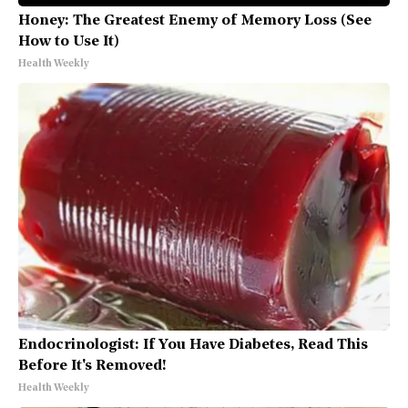
Honey: The Greatest Enemy of Memory Loss (See
How to Use It)
Health Weekly
Endocrinologist: If You Have Diabetes, Read This
Before It's Removed!
Health Weekly