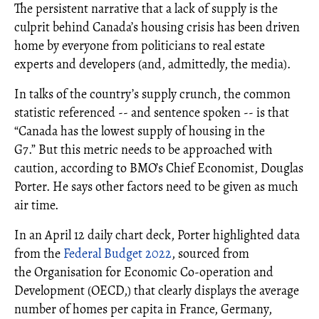
The persistent narrative that a lack of supply is the
culprit behind Canada’s housing crisis has been driven
home by everyone from politicians to real estate
experts and developers (and, admittedly, the media).
In talks of the country’s supply crunch, the common
statistic referenced -- and sentence spoken -- is that
“Canada has the lowest supply of housing in the
G7.” But this metric needs to be approached with
caution, according to BMO’s Chief Economist, Douglas
Porter. He says other factors need to be given as much
air time.
In an April 12 daily chart deck, Porter highlighted data
from the
Federal Budget 2022
, sourced from
the Organisation for Economic Co-operation and
Development (OECD,) that clearly displays the average
number of homes per capita in France, Germany,