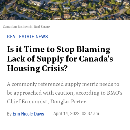
Canadian Residential Real Estate
REAL ESTATE NEWS
Is it Time to Stop Blaming
Lack of Supply for Canada's
Housing Crisis?
A commonly referenced supply metric needs to
be approached with caution, according to BMO’s
Chief Economist, Douglas Porter.
April 14, 2022
03:37 am
Erin Nicole Davis