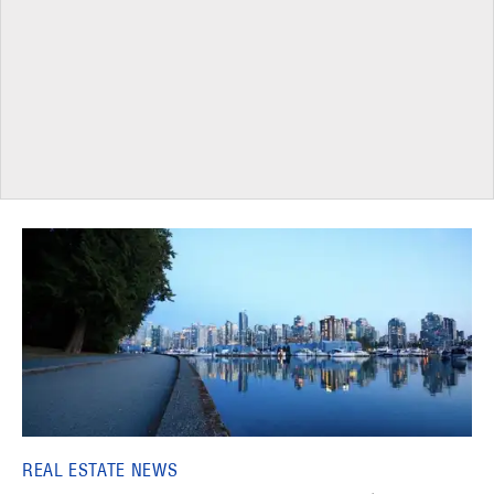
REAL ESTATE NEWS