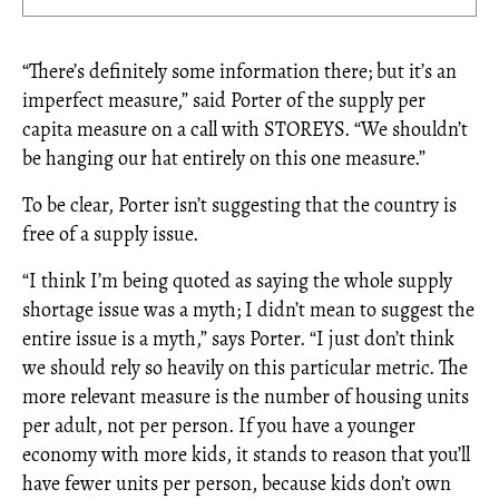
“There’s definitely some information there; but it’s an
imperfect measure,” said Porter of the supply per
capita measure on a call with STOREYS. “We shouldn’t
be hanging our hat entirely on this one measure.”
To be clear, Porter isn’t suggesting that the country is
free of a supply issue.
“I think I’m being quoted as saying the whole supply
shortage issue was a myth; I didn’t mean to suggest the
entire issue is a myth,” says Porter. “I just don’t think
we should rely so heavily on this particular metric. The
more relevant measure is the number of housing units
per adult, not per person. If you have a younger
economy with more kids, it stands to reason that you’ll
have fewer units per person, because kids don’t own