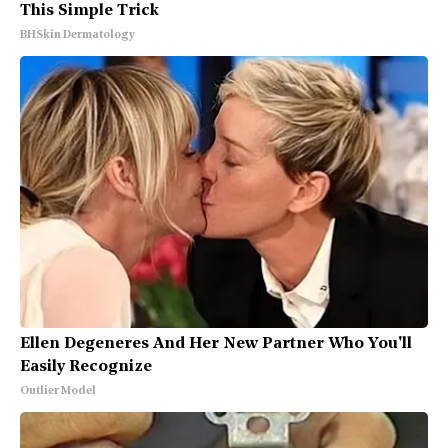
This Simple Trick
BHSkin Dermatology
Ellen Degeneres And Her New Partner Who You'll
Easily Recognize
Outlier Model