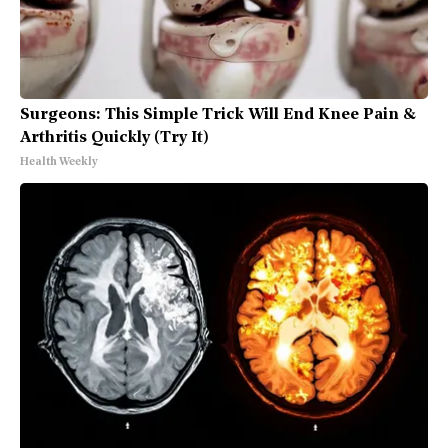
Surgeons: This Simple Trick Will End Knee Pain &
Arthritis Quickly (Try It)
Health Weekly