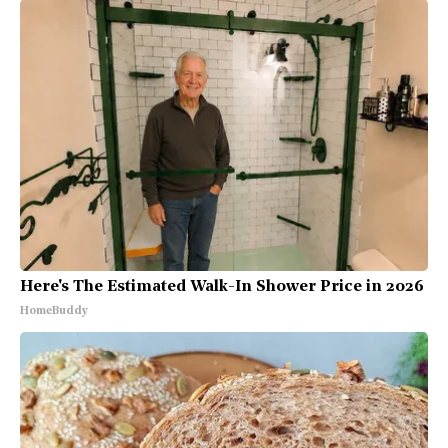
Here's The Estimated Walk-In Shower Price in 2026
HomeBuddy