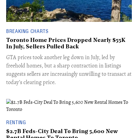
BREAKING CHARTS
Toronto Home Prices Dropped Nearly $55K
In July, Sellers Pulled Back
​GTA prices took another leg down in July, led by
freehold homes, but a sharp contraction in listings
suggests sellers are increasingly unwilling to transact at
today’s clearing price.
RENTING
$2.7B Feds-City Deal To Bring 5,600 New