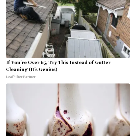
If You're Over 65, Try This Instead of Gutter
Cleaning (It's Genius)
LeafFilter Partner