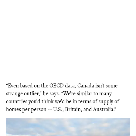
“Even based on the OECD data, Canada isn’t some
strange outlier,” he says. “We’re similar to many
countries you’d think we’d be in terms of supply of
homes per person -- U.S., Britain, and Australia.”