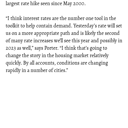
largest rate hike seen since May 2000.
“I think interest rates are the number one tool in the
toolkit to help contain demand. Yesterday’s rate will set
us on a more appropriate path and is likely the second
of many rate increases we’ll see this year and possibly in
2023 as well,” says Porter. “I think that’s going to
change the story in the housing market relatively
quickly. By all accounts, conditions are changing
rapidly in a number of cities.”