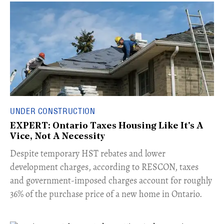
UNDER CONSTRUCTION
EXPERT: Ontario Taxes Housing Like It's A
Vice, Not A Necessity
​Despite temporary HST rebates and lower
development charges, according to RESCON, taxes
and government-imposed charges account for roughly
36% of the purchase price of a new home in Ontario.