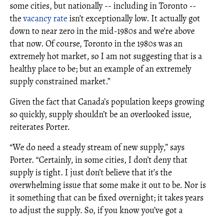
some cities, but nationally -- including in Toronto --
the
vacancy rate
isn’t exceptionally low. It actually got
down to near zero in the mid-1980s and we’re above
that now. Of course, Toronto in the 1980s was an
extremely hot market, so I am not suggesting that is a
healthy place to be; but an example of an extremely
supply constrained market.”
Given the fact that Canada’s population keeps growing
so quickly, supply shouldn’t be an overlooked issue,
reiterates Porter.
“We do need a steady stream of new supply,” says
Porter. “Certainly, in some cities, I don’t deny that
supply is tight. I just don’t believe that it’s the
overwhelming issue that some make it out to be. Nor is
it something that can be fixed overnight; it takes years
to adjust the supply. So, if you know you’ve got a