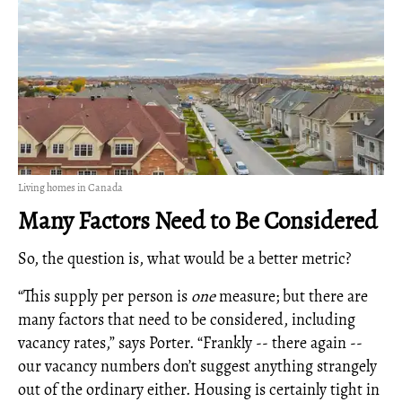
Living homes in Canada
Many Factors Need to Be Considered
So, the question is, what would be a better metric?
“This supply per person is
one
measure; but there are
many factors that need to be considered, including
vacancy rates,” says Porter. “Frankly -- there again --
our vacancy numbers don’t suggest anything strangely
out of the ordinary either. Housing is certainly tight in