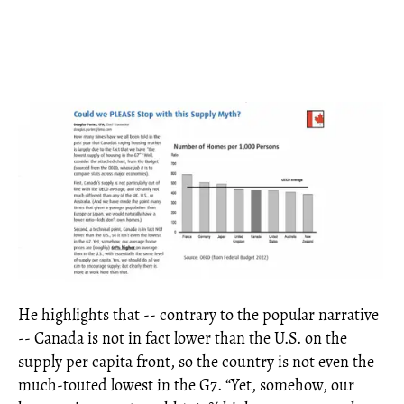
He highlights that -- contrary to the popular narrative
-- Canada is not in fact lower than the U.S. on the
supply per capita front, so the country is not even the
much-touted lowest in the G7. “Yet, somehow, our