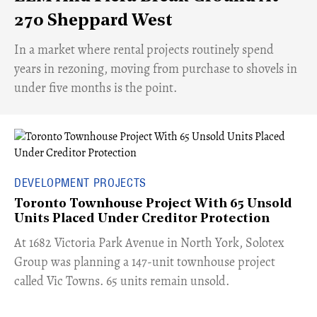
270 Sheppard West
​In a market where rental projects routinely spend
years in rezoning, moving from purchase to shovels in
under five months is the point.
DEVELOPMENT PROJECTS
Toronto Townhouse Project With 65 Unsold
Units Placed Under Creditor Protection
​At 1682 Victoria Park Avenue in North York, Solotex
Group was planning a 147-unit townhouse project
called Vic Towns. 65 units remain unsold.