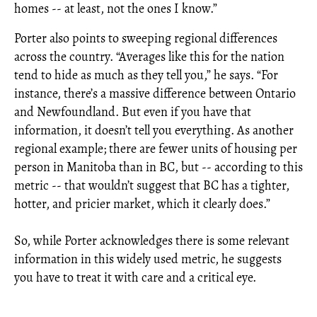
homes -- at least, not the ones I know.”
Porter also points to sweeping regional differences
across the country. “Averages like this for the nation
tend to hide as much as they tell you,” he says. “For
instance, there’s a massive difference between Ontario
and Newfoundland. But even if you have that
information, it doesn’t tell you everything. As another
regional example; there are fewer units of housing per
person in Manitoba than in BC, but -- according to this
metric -- that wouldn’t suggest that BC has a tighter,
hotter, and pricier market, which it clearly does.”
So, while Porter acknowledges there is some relevant
information in this widely used metric, he suggests
you have to treat it with care and a critical eye.