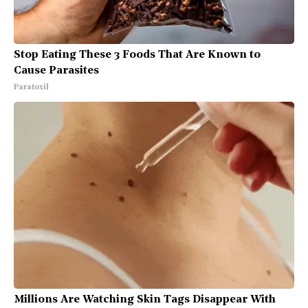
Stop Eating These 3 Foods That Are Known to
Cause Parasites
Paratoxil
Millions Are Watching Skin Tags Disappear With