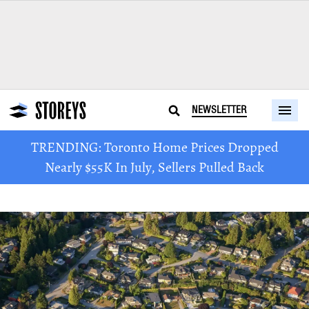
NEWSLETTER
TRENDING: Toronto Home Prices Dropped
Nearly $55K In July, Sellers Pulled Back