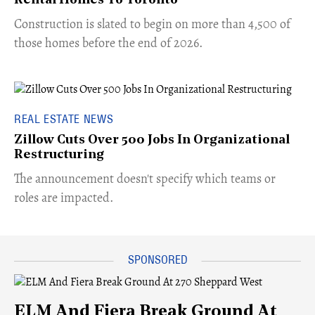
Rental Homes To Toronto
​Construction is slated to begin on more than 4,500 of
those homes before the end of 2026.
REAL ESTATE NEWS
Zillow Cuts Over 500 Jobs In Organizational
Restructuring
The announcement doesn't specify which teams or
roles are impacted.
ELM And Fiera Break Ground At