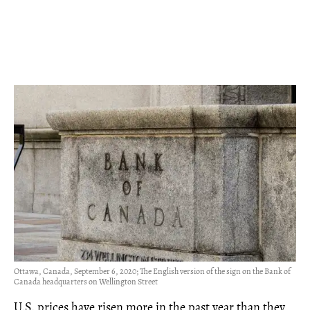
Ottawa, Canada, September 6, 2020; The English version of the sign on the Bank of
Canada headquarters on Wellington Street
U.S. prices have risen more in the past year than they