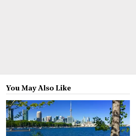
You May Also Like