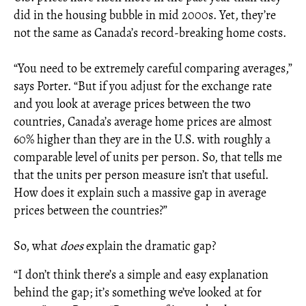
did in the housing bubble in mid 2000s. Yet, they’re
not the same as Canada’s record-breaking home costs.
“You need to be extremely careful comparing averages,”
says Porter. “But if you adjust for the exchange rate
and you look at average prices between the two
countries, Canada’s average home prices are almost
60% higher than they are in the U.S. with roughly a
comparable level of units per person. So, that tells me
that the units per person measure isn’t that useful.
How does it explain such a massive gap in average
prices between the countries?”
So, what
does
explain the dramatic gap?
“I don’t think there’s a simple and easy explanation
behind the gap; it’s something we’ve looked at for