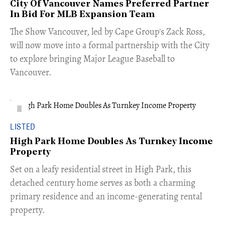
City Of Vancouver Names Preferred Partner
In Bid For MLB Expansion Team
​The Show Vancouver, led by Cape Group's Zack Ross,
will now move into a formal partnership with the City
to explore bringing Major League Baseball to
Vancouver.
LISTED
High Park Home Doubles As Turnkey Income
Property
Set on a leafy residential street in High Park, this
detached century home serves as both a charming
primary residence and an income-generating rental
property.