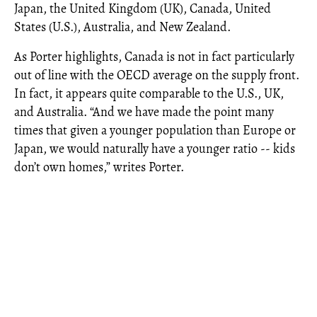
Japan, the United Kingdom (UK), Canada, United
States (U.S.), Australia, and New Zealand.
As Porter highlights, Canada is not in fact particularly
out of line with the OECD average on the supply front.
In fact, it appears quite comparable to the U.S., UK,
and Australia. “And we have made the point many
times that given a younger population than Europe or
Japan, we would naturally have a younger ratio -- kids
don’t own homes,” writes Porter.