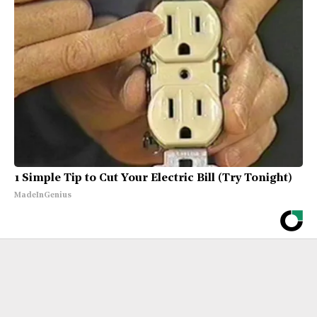
1 Simple Tip to Cut Your Electric Bill (Try Tonight)
MadeInGenius