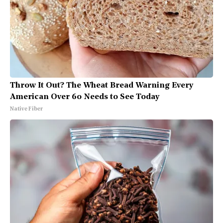
Throw It Out? The Wheat Bread Warning Every
American Over 60 Needs to See Today
Native Fiber