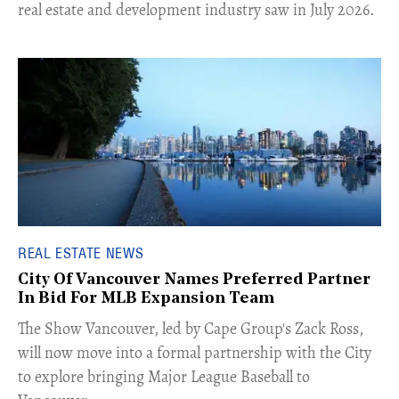
real estate and development industry saw in July 2026.
REAL ESTATE NEWS
City Of Vancouver Names Preferred Partner
In Bid For MLB Expansion Team
​The Show Vancouver, led by Cape Group's Zack Ross,
will now move into a formal partnership with the City
to explore bringing Major League Baseball to