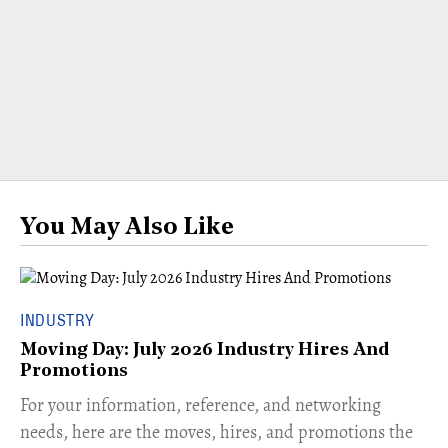
You May Also Like
INDUSTRY
Moving Day: July 2026 Industry Hires And
Promotions
For your information, reference, and networking
needs, here are the moves, hires, and promotions the