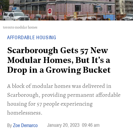
toronto modular homes
AFFORDABLE HOUSING
Scarborough Gets 57 New
Modular Homes, But It's a
Drop in a Growing Bucket
A block of modular homes was delivered in
Scarborough, providing permanent affordable
housing for 57 people experiencing
homelessness.
January 20, 2023
09:46 am
Zoe Demarco