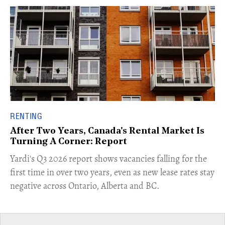
RENTING
After Two Years, Canada's Rental Market Is
Turning A Corner: Report
Yardi's Q3 2026 report shows vacancies falling for the
first time in over two years, even as new lease rates stay
negative across Ontario, Alberta and BC.