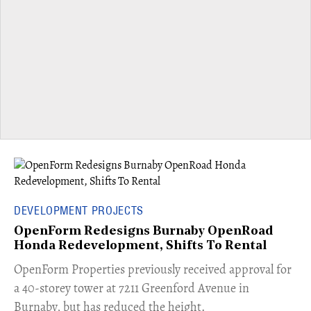
DEVELOPMENT PROJECTS
OpenForm Redesigns Burnaby OpenRoad
Honda Redevelopment, Shifts To Rental
​OpenForm Properties previously received approval for
a 40-storey tower at 7211 Greenford Avenue in
Burnaby, but has reduced the height.