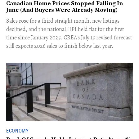
Canadian Home Prices Stopped Falling In
June (And Buyers Were Already Moving)
​Sales rose for a third straight month, new listings
declined, and the national HPI held flat for the first
time since January 2025. CREA's July 15 revised forecast
still expects 2026 sales to finish below last year.
ECONOMY