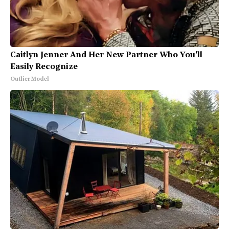
Caitlyn Jenner And Her New Partner Who You'll
Easily Recognize
Outlier Model