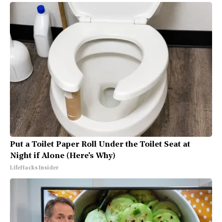
Put a Toilet Paper Roll Under the Toilet Seat at
Night if Alone (Here's Why)
LifeHacks Insider