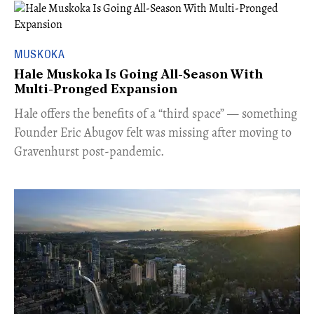
MUSKOKA
Hale Muskoka Is Going All-Season With
Multi-Pronged Expansion
Hale offers the benefits of a “third space” — something
Founder Eric Abugov felt was missing after moving to
Gravenhurst post-pandemic.