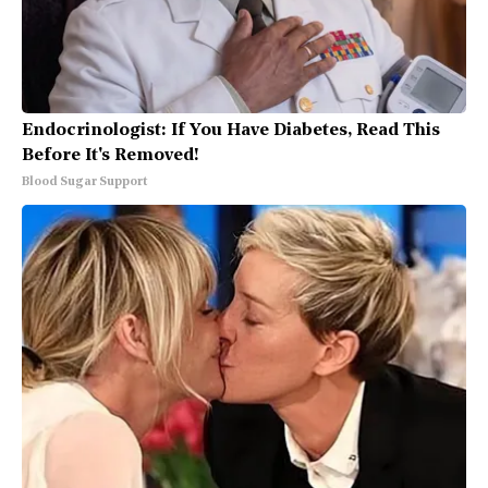
Endocrinologist: If You Have Diabetes, Read This
Before It's Removed!
Blood Sugar Support