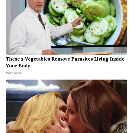
These 2 Vegetables Remove Parasites Living Inside
Your Body
Paratoxil