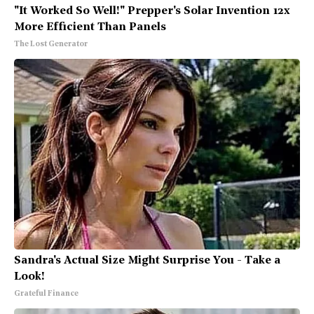
"It Worked So Well!" Prepper's Solar Invention 12x
More Efficient Than Panels
The Lost Generator
Sandra's Actual Size Might Surprise You - Take a
Look!
Grateful Finance