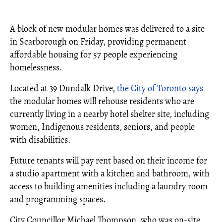
A block of new modular homes was delivered to a site
in Scarborough on Friday, providing permanent
affordable housing for 57 people experiencing
homelessness.
Located at 39 Dundalk Drive,
the City of Toronto says
the modular homes will rehouse residents who are
currently living in a nearby hotel shelter site, including
women, Indigenous residents, seniors, and people
with disabilities.
Future tenants will pay rent based on their income for
a studio apartment with a kitchen and bathroom, with
access to building amenities including a laundry room
and programming spaces.
City Councillor Michael Thompson, who was on-site