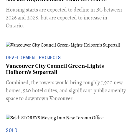
​Housing starts are expected to decline in BC between
2026 and 2028, but are expected to increase in
Ontario.
DEVELOPMENT PROJECTS
Vancouver City Council Green-Lights
Holborn's Supertall
Combined, the towers would bring roughly 1,900 new
homes, 920 hotel suites, and significant public amenity
space to downtown Vancouver.
SOLD