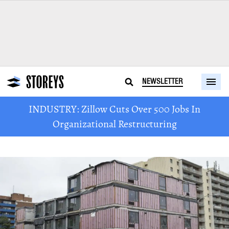
NEWSLETTER
INDUSTRY: Zillow Cuts Over 500 Jobs In
Organizational Restructuring