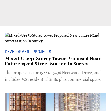
DEVELOPMENT PROJECTS
Mixed-Use 31-Storey Tower Proposed Near
Future 152nd Street Station In Surrey
​The proposal is for 15284-15296 Fleetwood Drive, and
includes 358 residential units plus commercial space.