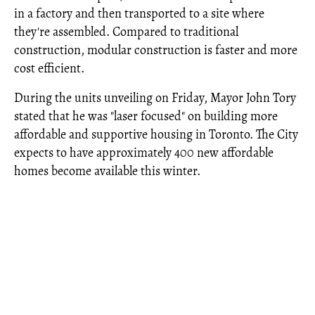
in a factory and then transported to a site where
they're assembled. Compared to traditional
construction, modular construction is faster and more
cost efficient.
During the units unveiling on Friday, Mayor John Tory
stated that he was "laser focused" on building more
affordable and supportive housing in Toronto. The City
expects to have approximately 400 new affordable
homes become available this winter.