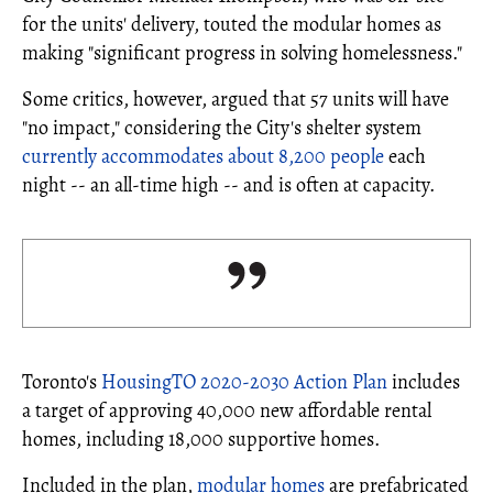
for the units' delivery, touted the modular homes as
making "significant progress in solving homelessness."
Some critics, however, argued that 57 units will have
"no impact," considering the City's shelter system
currently accommodates about 8,200 people
each
night -- an all-time high -- and is often at capacity.
Toronto's
HousingTO 2020-2030 Action Plan
includes
a target of approving 40,000 new affordable rental
homes, including 18,000 supportive homes.
Included in the plan,
modular homes
are prefabricated