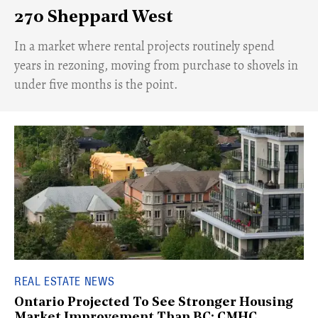
270 Sheppard West
​In a market where rental projects routinely spend
years in rezoning, moving from purchase to shovels in
under five months is the point.
REAL ESTATE NEWS
Ontario Projected To See Stronger Housing
Market Improvement Than BC: CMHC