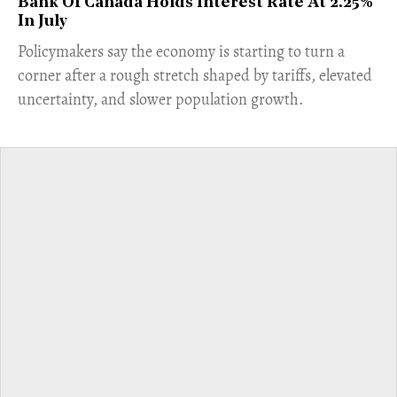
Bank Of Canada Holds Interest Rate At 2.25%
In July
​Policymakers say the economy is starting to turn a
corner after a rough stretch shaped by tariffs, elevated
uncertainty, and slower population growth.