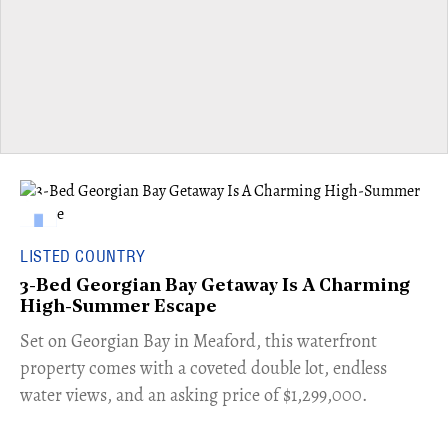
LISTED COUNTRY
3-Bed Georgian Bay Getaway Is A Charming
High-Summer Escape
Set on Georgian Bay in Meaford, this waterfront
property comes with a coveted double lot, endless
water views, and an asking price of $1,299,000.