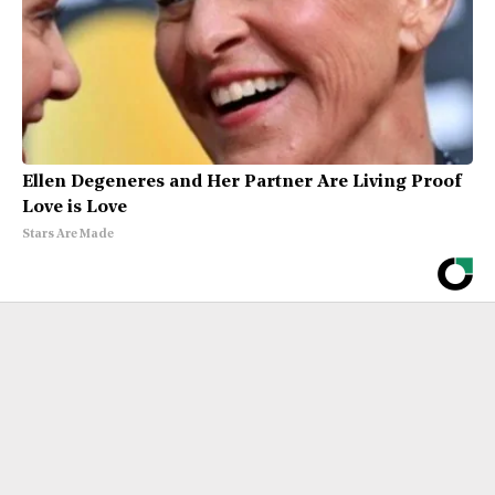
Ellen Degeneres and Her Partner Are Living Proof
Love is Love
Stars Are Made