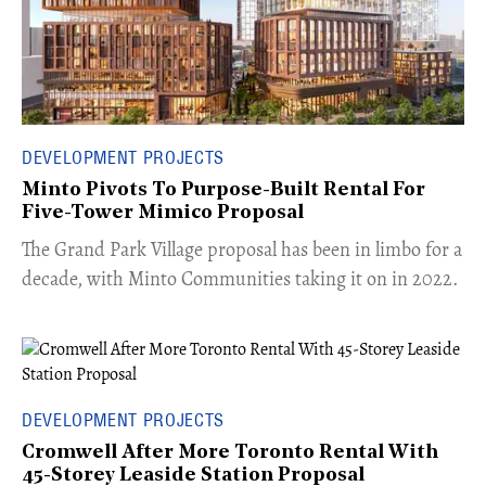
DEVELOPMENT PROJECTS
Minto Pivots To Purpose-Built Rental For
Five-Tower Mimico Proposal
The Grand Park Village proposal has been in limbo for a
decade, with Minto Communities taking it on in 2022.
DEVELOPMENT PROJECTS
Cromwell After More Toronto Rental With
45-Storey Leaside Station Proposal