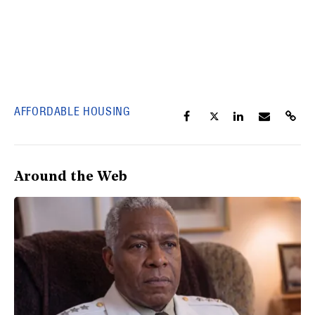
AFFORDABLE HOUSING
Around the Web