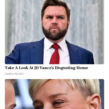
Take A Look At JD Vance's Disgusting Home
Outlier Model