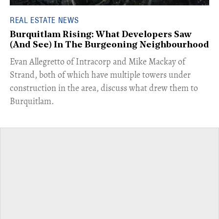
REAL ESTATE NEWS
Burquitlam Rising: What Developers Saw
(And See) In The Burgeoning Neighbourhood
​Evan Allegretto of Intracorp and Mike Mackay of
Strand, both of which have multiple towers under
construction in the area, discuss what drew them to
Burquitlam.