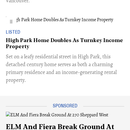
Vancouver.
LISTED
High Park Home Doubles As Turnkey Income
Property
Set on a leafy residential street in High Park, this
detached century home serves as both a charming
primary residence and an income-generating rental
property.
ELM And Fiera Break Ground At