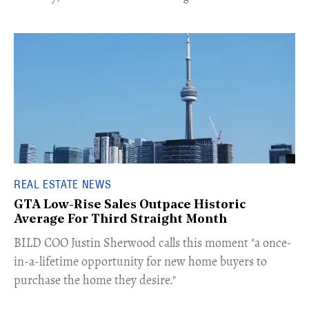
REAL ESTATE NEWS
GTA Low-Rise Sales Outpace Historic
Average For Third Straight Month
​BILD COO Justin Sherwood calls this moment "a once-
in-a-lifetime opportunity for new home buyers to
purchase the home they desire."