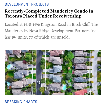
DEVELOPMENT PROJECTS
Recently-Completed Manderley Condo In
Toronto Placed Under Receivership
​Located at 1478-1496 Kingston Road in Birch Cliff, The
Manderley by Nova Ridge Development Partners Inc.
has 194 units, 70 of which are unsold.
BREAKING CHARTS