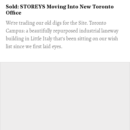
Sold: STOREYS Moving Into New Toronto
Office
​We're trading our old digs for the Site. Toronto
Campus: a beautifully repurposed industrial laneway
building in Little Italy that's been sitting on our wish
list since we first laid eyes.