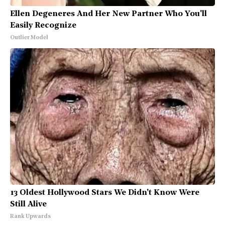
Ellen Degeneres And Her New Partner Who You'll
Easily Recognize
Outlier Model
13 Oldest Hollywood Stars We Didn't Know Were
Still Alive
Rank Upwards