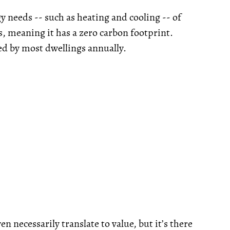
gy needs -- such as heating and cooling -- of
s, meaning it has a zero carbon footprint.
ed by most dwellings annually.
n necessarily translate to value, but it’s there