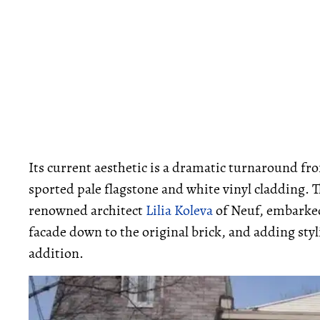
Its current aesthetic is a dramatic turnaround fro
sported pale flagstone and white vinyl cladding. T
renowned architect
Lilia Koleva
of Neuf, embarked 
facade down to the original brick, and adding styl
addition.