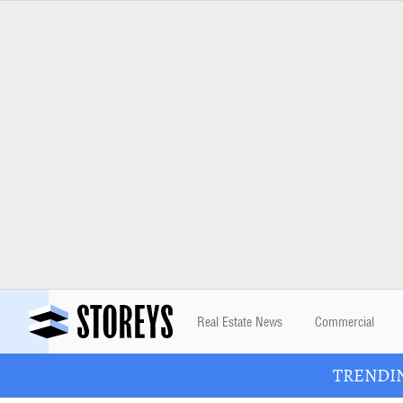
Real Estate News
Commercial
TRENDING