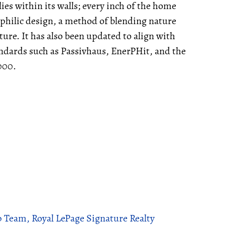
ies within its walls; every inch of the home
iophilic design, a method of blending nature
cture. It has also been updated to align with
andards such as Passivhaus, EnerPHit, and the
2000.
p Team, Royal LePage Signature Realty