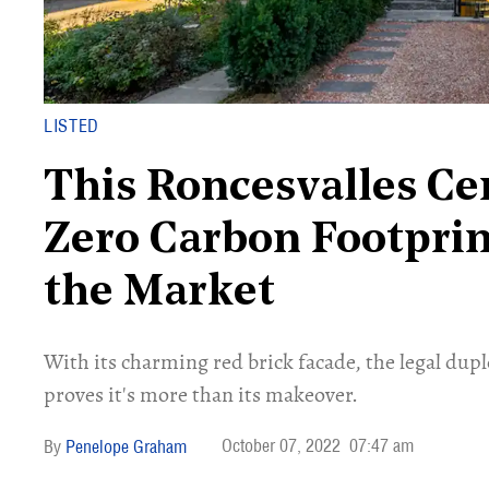
LISTED
This Roncesvalles C
Zero Carbon Footprint.
the Market
With its charming red brick facade, the legal dup
proves it's more than its makeover.
October 07, 2022
07:47 am
Penelope Graham