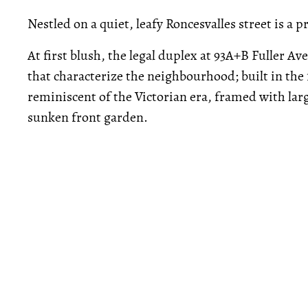
Nestled on a quiet, leafy Roncesvalles street is a 
At first blush, the legal duplex at 93A+B Fuller A
that characterize the neighbourhood; built in the 
reminiscent of the Victorian era, framed with lar
sunken front garden.