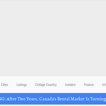
Cities
Listings
Cottage Country
Insiders
Finance
Ur
: After Two Years, Canada's Rental Market Is Turning