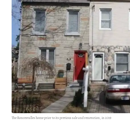
The Roncesvalles home prior to its previous sale and renovation, in 2019