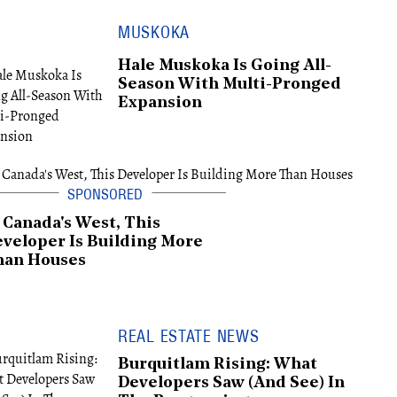
MUSKOKA
Hale Muskoka Is Going All-
Season With Multi-Pronged
Expansion
 Canada's West, This
veloper Is Building More
han Houses
REAL ESTATE NEWS
Burquitlam Rising: What
Developers Saw (And See) In