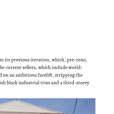
m its previous iteration, which, pre-reno,
he current sellers, which include world-
on an ambitious facelift, stripping the
ish black industrial trim and a third-storey