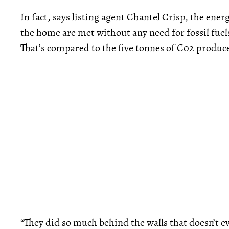
In fact, says listing agent Chantel Crisp, the ener
the home are met without any need for fossil fuel
That’s compared to the five tonnes of C02 produc
“They did so much behind the walls that doesn’t eve