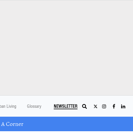
ban Living
Glossary
NEWSLETTER
 A Corner