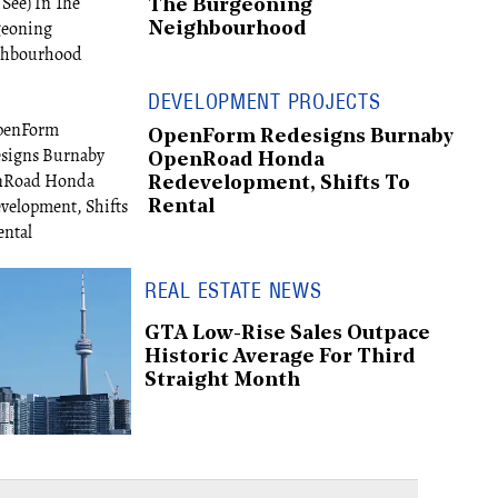
The Burgeoning
Neighbourhood
DEVELOPMENT PROJECTS
OpenForm Redesigns Burnaby
OpenRoad Honda
Redevelopment, Shifts To
Rental
REAL ESTATE NEWS
GTA Low-Rise Sales Outpace
Historic Average For Third
Straight Month