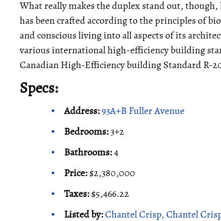
What really makes the duplex stand out, though, l
has been crafted according to the principles of b
and conscious living into all aspects of its archite
various international high-efficiency building st
Canadian High-Efficiency building Standard R-
Specs:
Address:
93A+B Fuller Avenue
Bedrooms:
3+2
Bathrooms:
4
Price:
$2,380,000
Taxes:
$5,466.22
Listed by:
Chantel Crisp, Chantel Cris