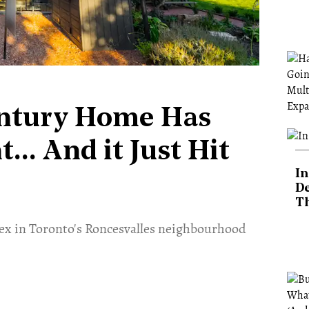
entury Home Has
.. And it Just Hit
In
De
T
lex in Toronto's Roncesvalles neighbourhood