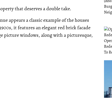
property that deserves a double take.
venue appears a classic example of the houses
1900s, it features an elegant red brick facade
ge picture windows, along with a picturesque,