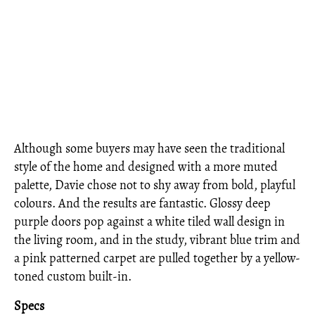
Although some buyers may have seen the traditional
style of the home and designed with a more muted
palette, Davie chose not to shy away from bold, playful
colours. And the results are fantastic. Glossy deep
purple doors pop against a white tiled wall design in
the living room, and in the study, vibrant blue trim and
a pink patterned carpet are pulled together by a yellow-
toned custom built-in.
Specs