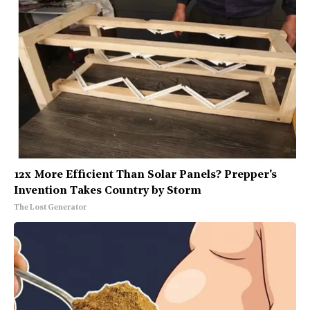
12x More Efficient Than Solar Panels? Prepper's
Invention Takes Country by Storm
The Lost Generator