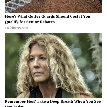
Here's What Gutter Guards Should Cost if You
Qualify for Senior Rebates
LeafFilter Partner
Remember Her? Take a Deep Breath When You See