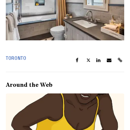
TORONTO
Around the Web