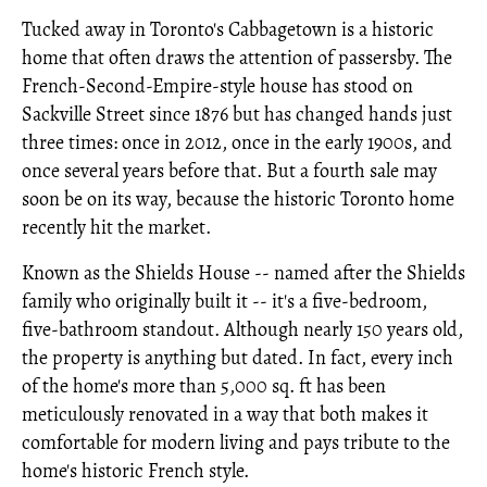
Tucked away in Toronto's Cabbagetown is a historic
home that often draws the attention of passersby. The
French-Second-Empire-style house has stood on
Sackville Street since 1876 but has changed hands just
three times: once in 2012, once in the early 1900s, and
once several years before that. But a fourth sale may
soon be on its way, because the historic Toronto home
recently hit the market.
Known as the Shields House -- named after the Shields
family who originally built it -- it's a five-bedroom,
five-bathroom standout. Although nearly 150 years old,
the property is anything but dated. In fact, every inch
of the home's more than 5,000 sq. ft has been
meticulously renovated in a way that both makes it
comfortable for modern living and pays tribute to the
home's historic French style.