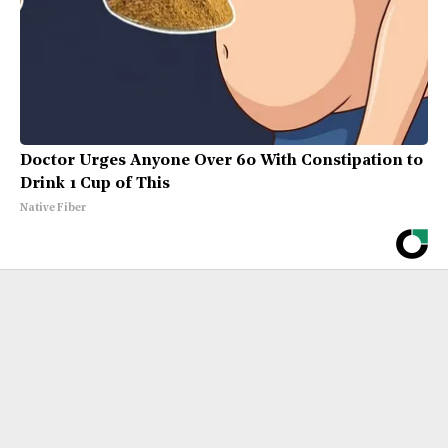
Doctor Urges Anyone Over 60 With Constipation to
Drink 1 Cup of This
Native Fiber