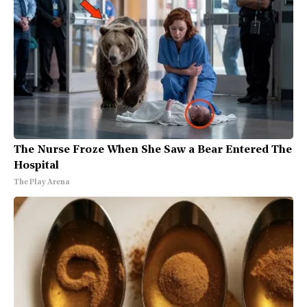
The Nurse Froze When She Saw a Bear Entered The
Hospital
The Play Arena