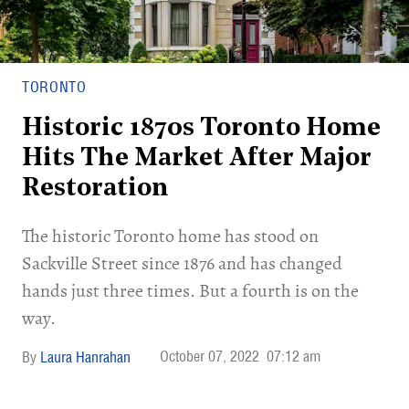
TORONTO
Historic 1870s Toronto Home
Hits The Market After Major
Restoration
The historic Toronto home has stood on
Sackville Street since 1876 and has changed
hands just three times. But a fourth is on the
way.
October 07, 2022
07:12 am
Laura Hanrahan