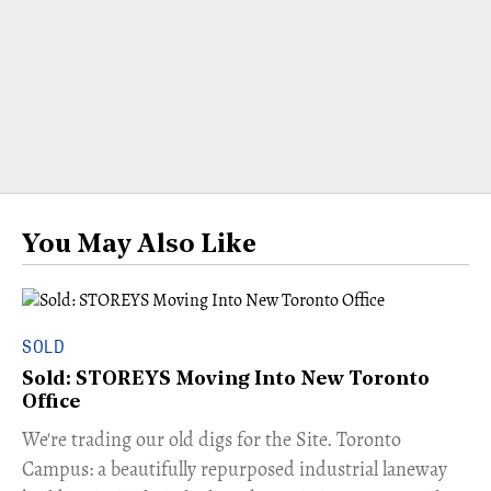
You May Also Like
SOLD
Sold: STOREYS Moving Into New Toronto
Office
​We're trading our old digs for the Site. Toronto
Campus: a beautifully repurposed industrial laneway