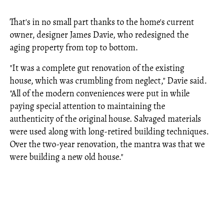
That's in no small part thanks to the home's current
owner, designer James Davie, who redesigned the
aging property from top to bottom.
"It was a complete gut renovation of the existing
house, which was crumbling from neglect," Davie said.
"All of the modern conveniences were put in while
paying special attention to maintaining the
authenticity of the original house. Salvaged materials
were used along with long-retired building techniques.
Over the two-year renovation, the mantra was that we
were building a new old house."