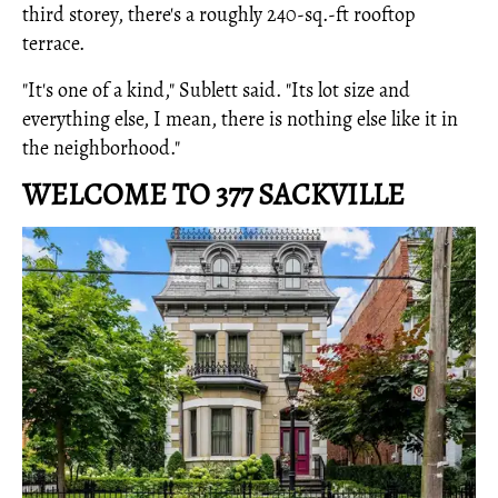
third storey, there's a roughly 240-sq.-ft rooftop
terrace.
"It's one of a kind," Sublett said. "Its lot size and
everything else, I mean, there is nothing else like it in
the neighborhood."
WELCOME TO 377 SACKVILLE