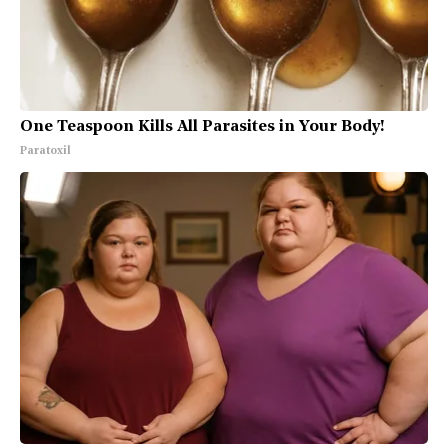
One Teaspoon Kills All Parasites in Your Body!
Paratoxil