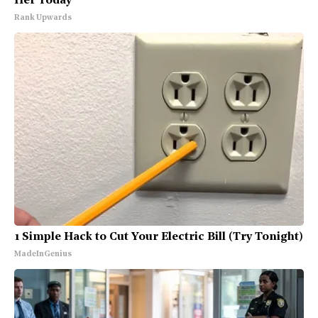
Her Today
Rank Upwards
1 Simple Hack to Cut Your Electric Bill (Try Tonight)
MadeInGenius