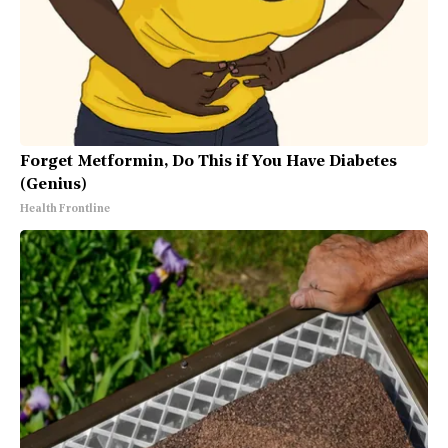
Forget Metformin, Do This if You Have Diabetes
(Genius)
Health Frontline