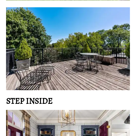
STEP INSIDE