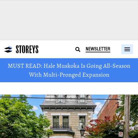
NEWSLETTER
MUST READ: Hale Muskoka Is Going All-Season
With Multi-Pronged Expansion