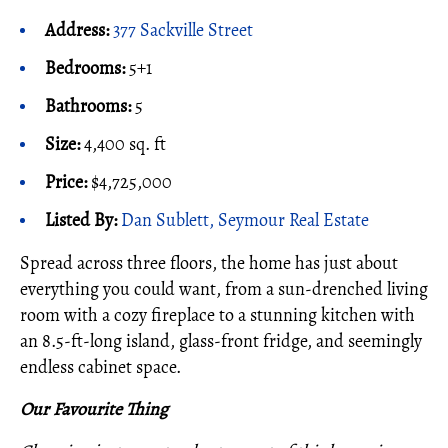
Address:
377 Sackville Street
Bedrooms:
5+1
Bathrooms:
5
Size:
4,400 sq. ft
Price:
$4,725,000
Listed By:
Dan Sublett, Seymour Real Estate
Spread across three floors, the home has just about
everything you could want, from a sun-drenched living
room with a cozy fireplace to a stunning kitchen with
an 8.5-ft-long island, glass-front fridge, and seemingly
endless cabinet space.
Our Favourite Thing