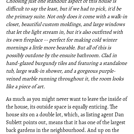
Choosing just one standout aspect of this house is
difficult to say the least, but if we had to pick, it'd be
the primary suite. Not only does it come with a walk-in
closet, beautiful custom moldings, and large windows
that let the light stream in, but it's also outfitted with
its own fireplace -- perfect for making cold winter
mornings a little more bearable. But all of this is
possibly outdone by the ensuite bathroom. Clad in
hand-glazed burgundy tiles and featuring a standalone
tub, large walk-in shower, and a gorgeous purple-
veined marble running throughout it
,
the room looks
like a piece of art.
As much as you might never want to leave the inside of
the house, its outside space is equally enticing. The
house sits on a double lot, which, as listing agent Dan
Sublett points out, means that it has one of the largest
back gardens in the neighbourhood. And up on the