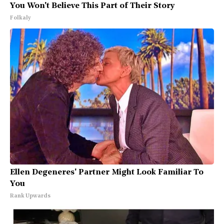
You Won't Believe This Part of Their Story
Folkaly
Ellen Degeneres' Partner Might Look Familiar To
You
Rank Upwards