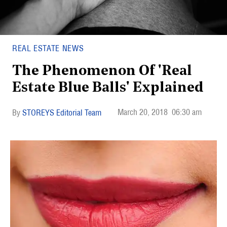
REAL ESTATE NEWS
The Phenomenon Of 'Real
Estate Blue Balls' Explained
March 20, 2018
06:30 am
STOREYS Editorial Team