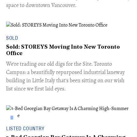
space to downtown Vancouver.
SOLD
Sold: STOREYS Moving Into New Toronto
Office
​We're trading our old digs for the Site. Toronto
Campus: a beautifully repurposed industrial laneway
building in Little Italy that's been sitting on our wish
list since we first laid eyes.
LISTED COUNTRY