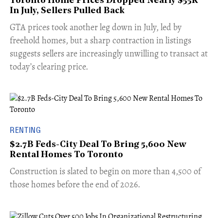
Toronto Home Prices Dropped Nearly $55K
In July, Sellers Pulled Back
​GTA prices took another leg down in July, led by
freehold homes, but a sharp contraction in listings
suggests sellers are increasingly unwilling to transact at
today’s clearing price.
RENTING
$2.7B Feds-City Deal To Bring 5,600 New
Rental Homes To Toronto
​Construction is slated to begin on more than 4,500 of
those homes before the end of 2026.