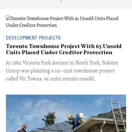
DEVELOPMENT PROJECTS
Toronto Townhouse Project With 65 Unsold
Units Placed Under Creditor Protection
​At 1682 Victoria Park Avenue in North York, Solotex
Group was planning a 147-unit townhouse project
called Vic Towns. 65 units remain unsold.