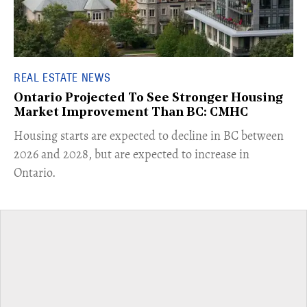
REAL ESTATE NEWS
Ontario Projected To See Stronger Housing
Market Improvement Than BC: CMHC
​Housing starts are expected to decline in BC between
2026 and 2028, but are expected to increase in
Ontario.