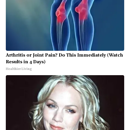
Arthritis or Joint Pain? Do This Immediately (Watch
Results in 4 Days)
Healthier Living