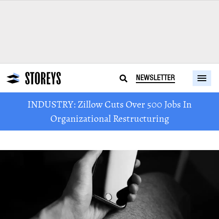
NEWSLETTER
INDUSTRY: Zillow Cuts Over 500 Jobs In
Organizational Restructuring