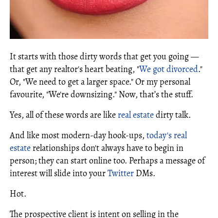
It starts with those dirty words that get you going —
that get any realtor's heart beating, "
We got divorced
."
Or, "We need to get a larger space." Or my personal
favourite, "We're downsizing." Now, that’s the stuff.
Yes, all of these words are like
real estate
dirty talk.
And like most modern-day hook-ups,
today's real
estate
relationships don't always have to begin in
person; they can start online too. Perhaps a message of
interest will slide into your
Twitter
DMs.
Hot.
The prospective client is intent on selling in the