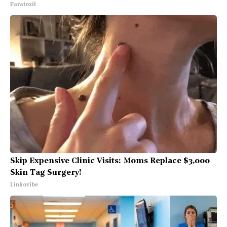
Paratoxil
Skip Expensive Clinic Visits: Moms Replace $3,000
Skin Tag Surgery!
Linkovibe