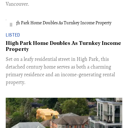
Vancouver.
LISTED
High Park Home Doubles As Turnkey Income
Property
Set on a leafy residential street in High Park, this
detached century home serves as both a charming
primary residence and an income-generating rental
property.