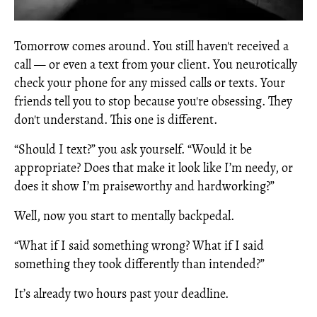
Tomorrow comes around. You still haven't received a
call — or even a text from your client. You neurotically
check your phone for any missed calls or texts. Your
friends tell you to stop because you're obsessing. They
don't understand. This one is different.
“Should I text?” you ask yourself. “Would it be
appropriate? Does that make it look like I’m needy, or
does it show I’m praiseworthy and hardworking?”
Well, now you start to mentally backpedal.
“What if I said something wrong? What if I said
something they took differently than intended?”
It’s already two hours past your deadline.