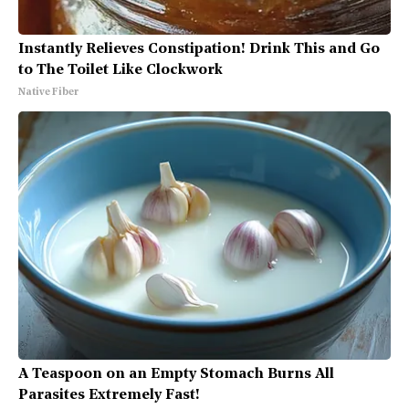
Instantly Relieves Constipation! Drink This and Go
to The Toilet Like Clockwork
Native Fiber
A Teaspoon on an Empty Stomach Burns All
Parasites Extremely Fast!