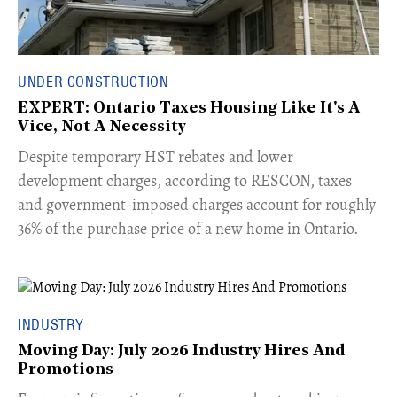
UNDER CONSTRUCTION
EXPERT: Ontario Taxes Housing Like It's A
Vice, Not A Necessity
​Despite temporary HST rebates and lower
development charges, according to RESCON, taxes
and government-imposed charges account for roughly
36% of the purchase price of a new home in Ontario.
INDUSTRY
Moving Day: July 2026 Industry Hires And
Promotions