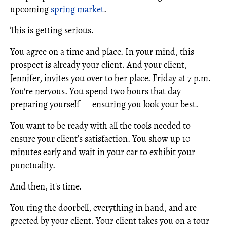
upcoming
spring market
.
This is getting serious.
You agree on a time and place. In your mind, this
prospect is already your client. And your client,
Jennifer, invites you over to her place. Friday at 7 p.m.
You're nervous. You spend two hours that day
preparing yourself — ensuring you look your best.
You want to be ready with all the tools needed to
ensure your client’s satisfaction. You show up 10
minutes early and wait in your car to exhibit your
punctuality.
And then, it's time.
You ring the doorbell, everything in hand, and are
greeted by your client. Your client takes you on a tour