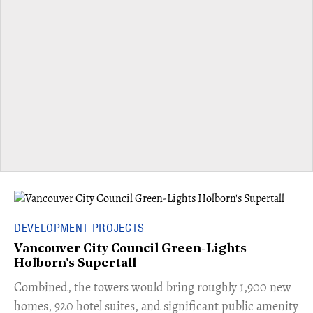
DEVELOPMENT PROJECTS
Vancouver City Council Green-Lights
Holborn's Supertall
Combined, the towers would bring roughly 1,900 new
homes, 920 hotel suites, and significant public amenity