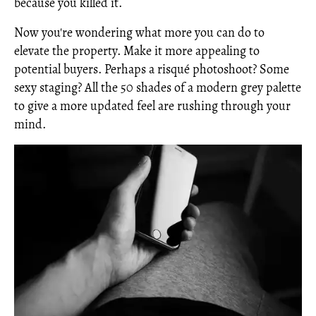
because you killed it.
Now you're wondering what more you can do to
elevate the property. Make it more appealing to
potential buyers. Perhaps a risqué photoshoot? Some
sexy staging? All the 50 shades of a modern grey palette
to give a more updated feel are rushing through your
mind.