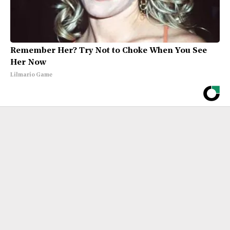
Remember Her? Try Not to Choke When You See
Her Now
Lilmario Game