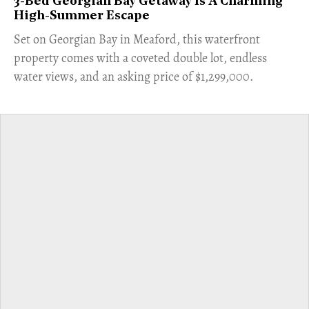
3-Bed Georgian Bay Getaway Is A Charming
High-Summer Escape
Set on Georgian Bay in Meaford, this waterfront
property comes with a coveted double lot, endless
water views, and an asking price of $1,299,000.