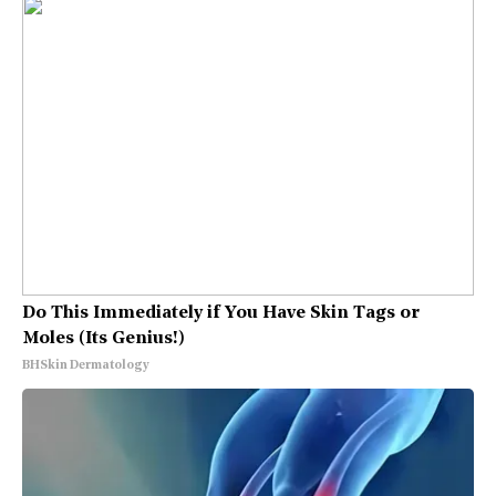
Do This Immediately if You Have Skin Tags or
Moles (Its Genius!)
BHSkin Dermatology