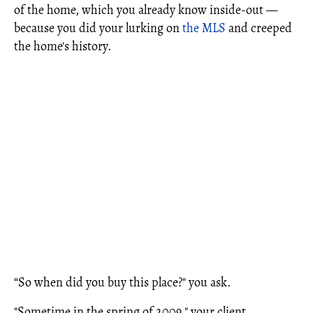
of the home, which you already know inside-out —
because you did your lurking on
the MLS
and creeped
the home's history.
“So when did you buy this place?" you ask.
"Sometime in the spring of 2009," your client