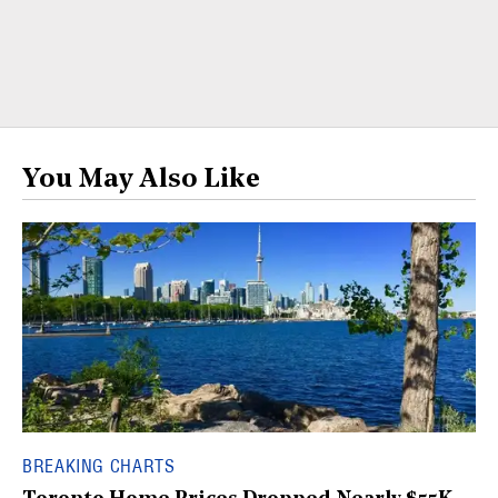
You May Also Like
BREAKING CHARTS