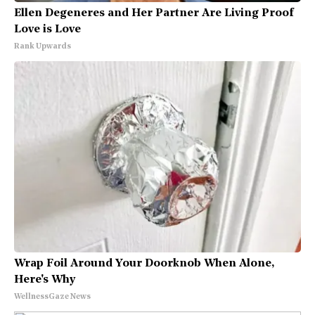
Ellen Degeneres and Her Partner Are Living Proof
Love is Love
Rank Upwards
Wrap Foil Around Your Doorknob When Alone,
Here's Why
WellnessGaze News