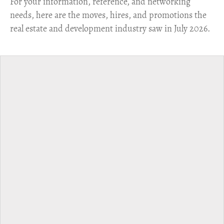
For your information, reference, and networking
needs, here are the moves, hires, and promotions the
real estate and development industry saw in July 2026.