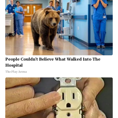
People Couldn't Believe What Walked Into The
Hospital
The Play Arena