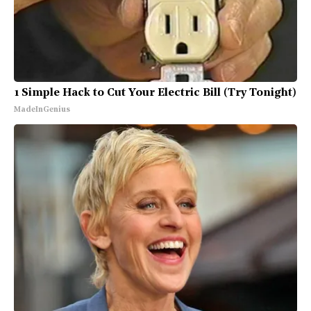
1 Simple Hack to Cut Your Electric Bill (Try Tonight)
MadeInGenius