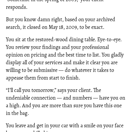
responds.
But you know damn right, based on your archived
search, it closed on May 18, 2009, to be exact.
You sit at the restored-wood dining table. Eye-to-eye.
You review your findings and your professional
opinion on pricing and the best time to list. You gladly
display all of your services and make it clear you are
willing to be submissive — do whatever it takes to
appease them from start to finish.
“I’ll call you tomorrow,” says your client. The
undeniable connection — and numbers — have you on
a high. And you are more than sure you have this one
in the bag.
You leave and get in your car with a smile on your face