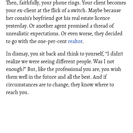
Then, faithfully, your phone rings. Your client becomes
your ex-client at the flick of a switch. Maybe because
her cousin’s boyfriend got his real estate licence
yesterday. Or another agent promised a thread of
unrealistic expectations. Or even worse, they decided
to go with the one-per-cent
realtor
.
In dismay, you sit back and think to yourself, “I didn't
realize we were seeing different people. Was I not
enough?” But, like the professional you are, you wish
them well in the future and all the best. And if
circumstances are to change, they know where to
reach you.