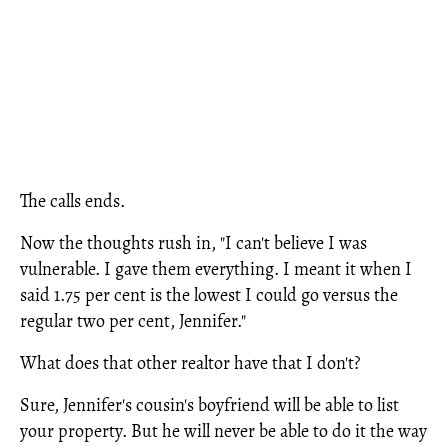
The calls ends.
Now the thoughts rush in, "I can't believe I was
vulnerable. I gave them everything. I meant it when I
said 1.75 per cent is the lowest I could go versus the
regular two per cent, Jennifer."
What does that other realtor have that I don't?
Sure, Jennifer's cousin's boyfriend will be able to list
your property. But he will never be able to do it the way