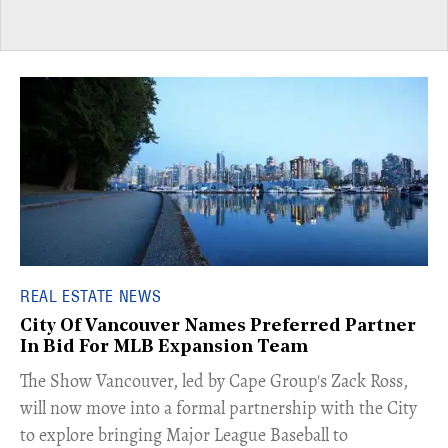
REAL ESTATE NEWS
City Of Vancouver Names Preferred Partner
In Bid For MLB Expansion Team
​The Show Vancouver, led by Cape Group's Zack Ross,
will now move into a formal partnership with the City
to explore bringing Major League Baseball to