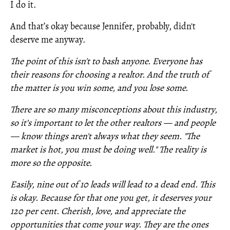
I do it.
And that’s okay because Jennifer, probably, didn't
deserve me anyway.
The point of this isn't to bash anyone. Everyone has
their reasons for choosing a realtor. And the truth of
the matter is you win some, and you lose some.
There are so many misconceptions about this industry,
so it’s important to let the other realtors — and people
— know things aren't always what they seem. "The
market is hot, you must be doing well." The reality is
more so the opposite.
Easily, nine out of 10 leads will lead to a dead end. This
is okay. Because for that one you get, it deserves your
120 per cent. Cherish, love, and appreciate the
opportunities that come your way. They are the ones