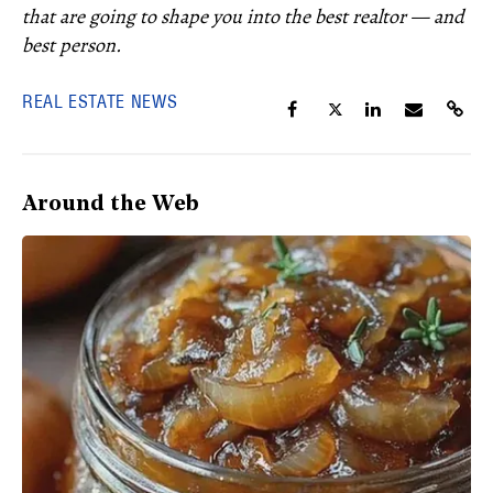
that are going to shape you into the best realtor — and
best person.
REAL ESTATE NEWS
Around the Web