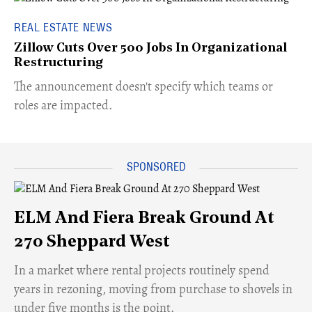
REAL ESTATE NEWS
Zillow Cuts Over 500 Jobs In Organizational
Restructuring
The announcement doesn't specify which teams or
roles are impacted.
ELM And Fiera Break Ground At
270 Sheppard West
​In a market where rental projects routinely spend
years in rezoning, moving from purchase to shovels in
under five months is the point.