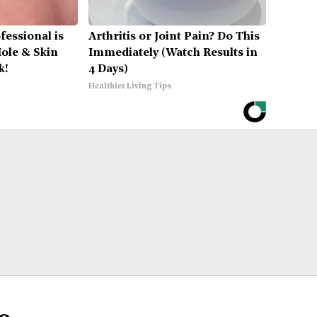
fessional is
Arthritis or Joint Pain? Do This
ole & Skin
Immediately (Watch Results in
k!
4 Days)
Healthier Living Tips