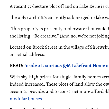
A vacant 77-hectare plot of land on Lake Eerie is cu
The only catch? It’s currently submerged in lake wa
“This property is presently underwater but could h
the listing. “Be creative.” (And no, we’re not jokin
Located on Brock Street in the village of Shrewsbu
an actual address.
READ:
Inside a Luxurious $7M Lakefront Home o
With sky-high prices for single-family homes acr
indeed increased. These plots of land allow the own
accounts provide, and to construct more affordab
modular houses
.