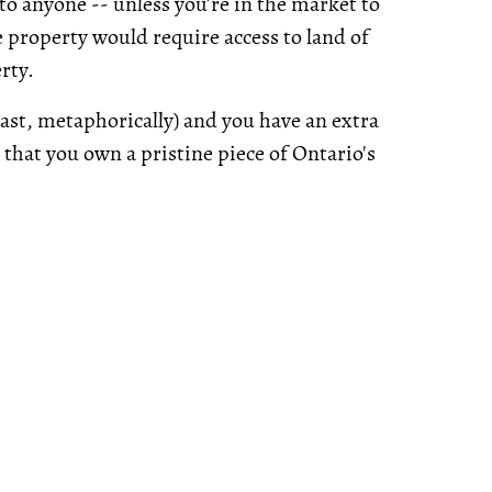
 to anyone -- unless you’re in the market to
e property would require access to land of
erty.
least, metaphorically) and you have an extra
 that you own a pristine piece of Ontario's