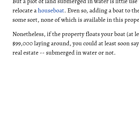
But a plot of land submerged in water is little use
relocate a
houseboat
. Even so, adding a boat to th
some sort, none of which is available in this prop
Nonetheless, if the property floats your boat (at 
$99,000 laying around, you could at least soon say
real estate -- submerged in water or not.