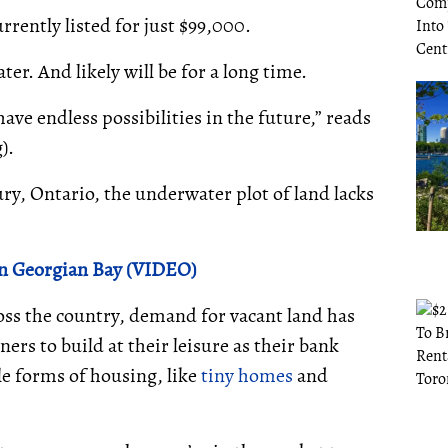
rrently listed for just $99,000.
ter. And likely will be for a long time.
ave endless possibilities in the future,” reads
g).
ry, Ontario, the underwater plot of land lacks
n Georgian Bay (VIDEO)
oss the country, demand for vacant land has
ers to build at their leisure as their bank
le forms of housing, like
tiny homes
and