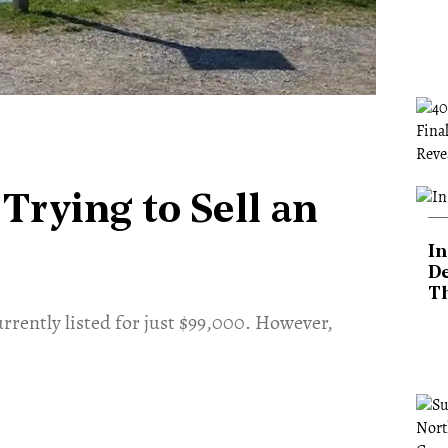
 Trying to Sell an
In
De
T
urrently listed for just $99,000. However,