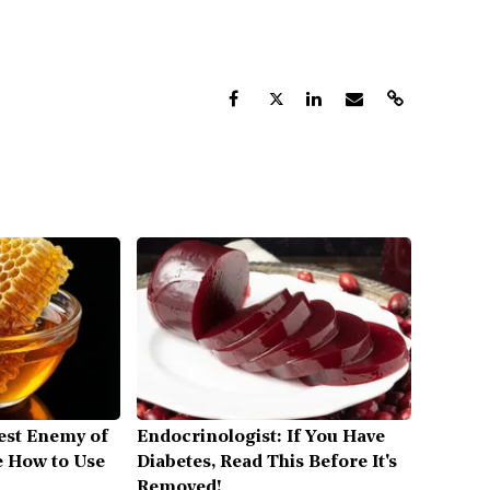
est Enemy of
Endocrinologist: If You Have
 How to Use
Diabetes, Read This Before It's
Removed!