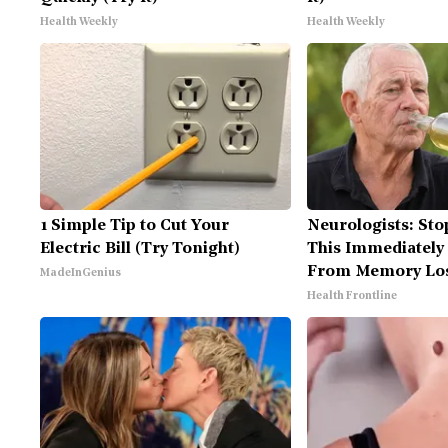
Health Weekly
Health Weekly
1 Simple Tip to Cut Your
Neurologists: Sto
Electric Bill (Try Tonight)
This Immediately 
From Memory Lo
MadeInGenius
Health Frontline