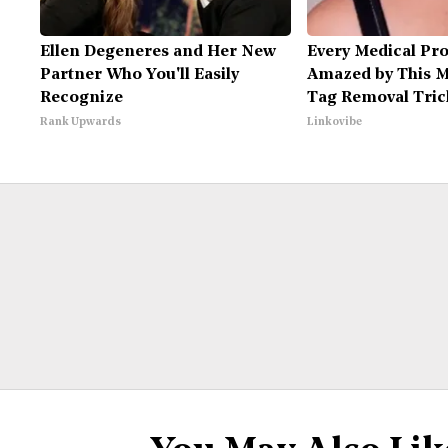
Ellen Degeneres and Her New
Every Medical Pro
Partner Who You'll Easily
Amazed by This M
Recognize
Tag Removal Tric
Rank Upwards
Linkovibe