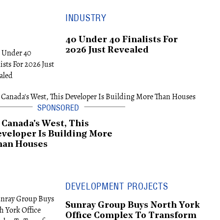
INDUSTRY
40 Under 40 Finalists For
2026 Just Revealed
 Canada's West, This
veloper Is Building More
han Houses
DEVELOPMENT PROJECTS
Sunray Group Buys North York
Office Complex To Transform