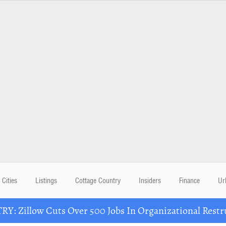
Cities
Listings
Cottage Country
Insiders
Finance
Ur
Y: Zillow Cuts Over 500 Jobs In Organizational Restr