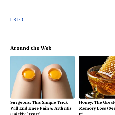
LISTED
Around the Web
Surgeons: This Simple Trick
Honey: The Great
Will End Knee Pain & Arthritis
Memory Loss (See
Quickly (Try It)
It)