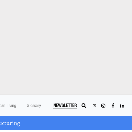
ban Living
Glossary
NEWSLETTER
ucturing