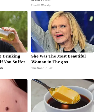
Health Weekly
p Drinking
She Was The Most Beautiful
if You Suffer
Woman in The 90s
ss
The Noodle Box