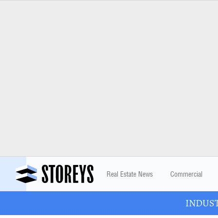
Real Estate News
Commercial
INDUSTR