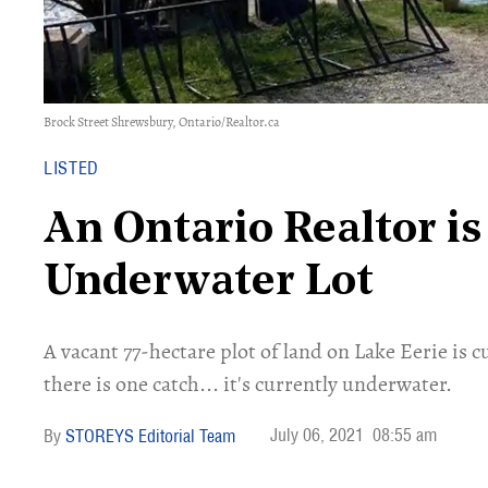
Brock Street Shrewsbury, Ontario/Realtor.ca
LISTED
An Ontario Realtor is
Underwater Lot
A vacant 77-hectare plot of land on Lake Eerie is c
there is one catch... it's currently underwater.
July 06, 2021
08:55 am
STOREYS Editorial Team