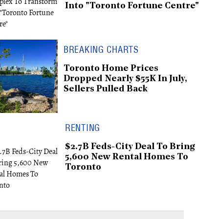
Into "Toronto Fortune Centre"
BREAKING CHARTS
Toronto Home Prices
Dropped Nearly $55K In July,
Sellers Pulled Back
RENTING
$2.7B Feds-City Deal To Bring
5,600 New Rental Homes To
Toronto