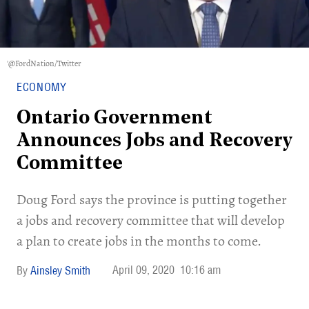
'@FordNation/Twitter
ECONOMY
Ontario Government
Announces Jobs and Recovery
Committee
Doug Ford says the province is putting together
a jobs and recovery committee that will develop
a plan to create jobs in the months to come.
April 09, 2020
10:16 am
Ainsley Smith