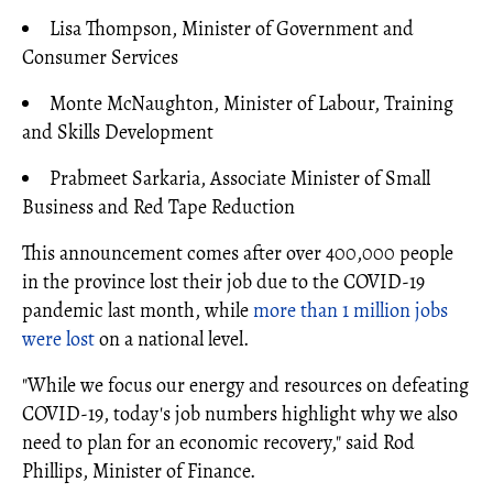
Lisa Thompson, Minister of Government and
Consumer Services
Monte McNaughton, Minister of Labour, Training
and Skills Development
Prabmeet Sarkaria, Associate Minister of Small
Business and Red Tape Reduction
This announcement comes after over 400,000 people
in the province lost their job due to the COVID-19
pandemic last month, while
more than 1 million jobs
were lost
on a national level.
"While we focus our energy and resources on defeating
COVID-19, today's job numbers highlight why we also
need to plan for an economic recovery," said Rod
Phillips, Minister of Finance.