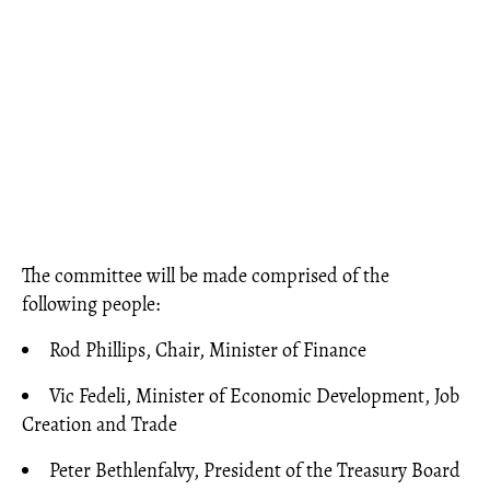
The committee will be made comprised of the
following people:
Rod Phillips, Chair, Minister of Finance
Vic Fedeli, Minister of Economic Development, Job
Creation and Trade
Peter Bethlenfalvy, President of the Treasury Board