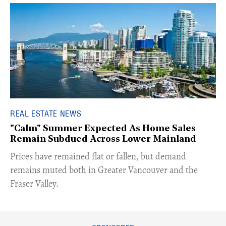
REAL ESTATE NEWS
"Calm" Summer Expected As Home Sales
Remain Subdued Across Lower Mainland
​Prices have remained flat or fallen, but demand
remains muted both in Greater Vancouver and the
Fraser Valley.