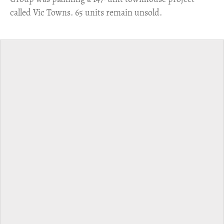
called Vic Towns. 65 units remain unsold.