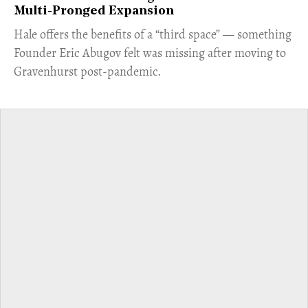
Multi-Pronged Expansion
Hale offers the benefits of a “third space” — something
Founder Eric Abugov felt was missing after moving to
Gravenhurst post-pandemic.