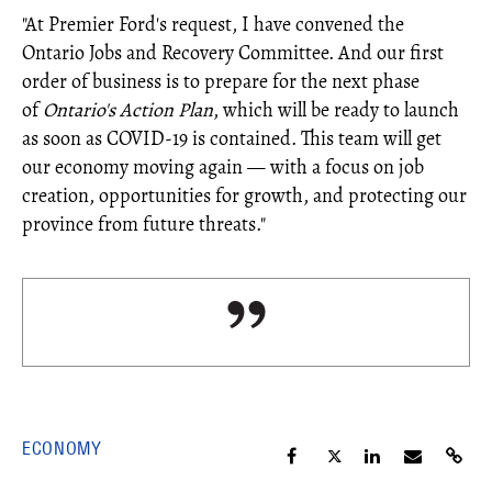
"At Premier Ford's request, I have convened the
Ontario Jobs and Recovery Committee. And our first
order of business is to prepare for the next phase
of
Ontario's Action Plan
, which will be ready to launch
as soon as COVID-19 is contained. This team will get
our economy moving again ― with a focus on job
creation, opportunities for growth, and protecting our
province from future threats."
ECONOMY