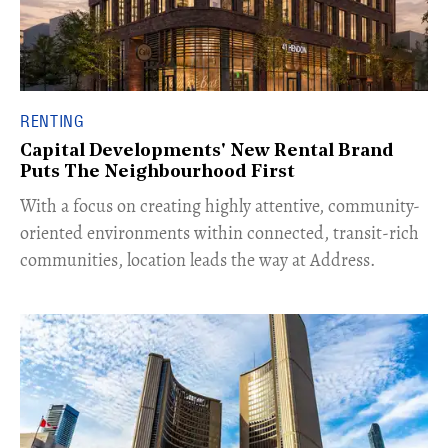
RENTING
Capital Developments' New Rental Brand
Puts The Neighbourhood First
With a focus on creating highly attentive, community-
oriented environments within connected, transit-rich
communities, location leads the way at Address.