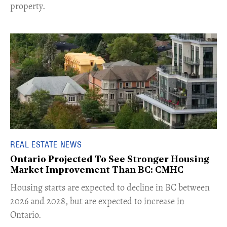
property.
REAL ESTATE NEWS
Ontario Projected To See Stronger Housing
Market Improvement Than BC: CMHC
​Housing starts are expected to decline in BC between
2026 and 2028, but are expected to increase in
Ontario.