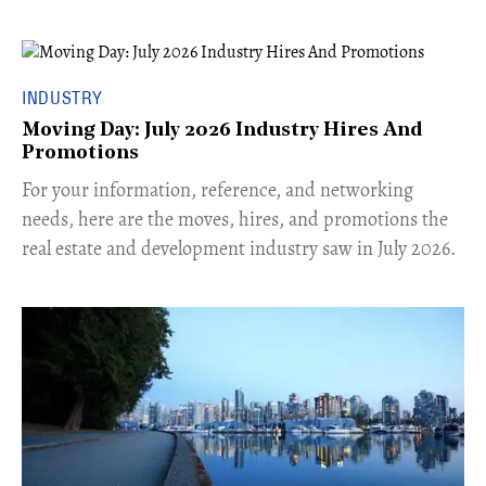
INDUSTRY
Moving Day: July 2026 Industry Hires And
Promotions
For your information, reference, and networking
needs, here are the moves, hires, and promotions the
real estate and development industry saw in July 2026.