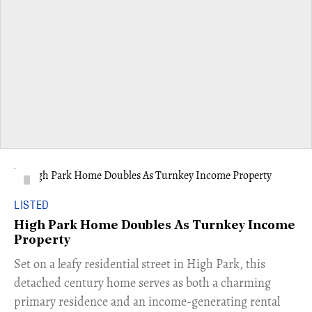
LISTED
High Park Home Doubles As Turnkey Income
Property
Set on a leafy residential street in High Park, this
detached century home serves as both a charming
primary residence and an income-generating rental