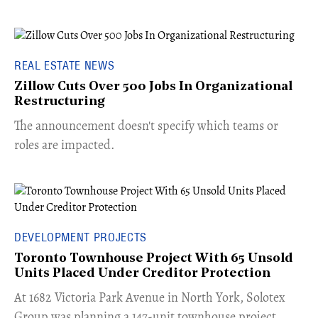
REAL ESTATE NEWS
Zillow Cuts Over 500 Jobs In Organizational
Restructuring
The announcement doesn't specify which teams or
roles are impacted.
DEVELOPMENT PROJECTS
Toronto Townhouse Project With 65 Unsold
Units Placed Under Creditor Protection
​At 1682 Victoria Park Avenue in North York, Solotex
Group was planning a 147-unit townhouse project