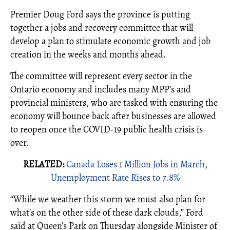
Premier Doug Ford says the province is putting
together a jobs and recovery committee that will
develop a plan to stimulate economic growth and job
creation in the weeks and months ahead.
The committee will represent every sector in the
Ontario economy and includes many MPP’s and
provincial ministers, who are tasked with ensuring the
economy will bounce back after businesses are allowed
to reopen once the COVID-19 public health crisis is
over.
RELATED:
Canada Loses 1 Million Jobs in March,
Unemployment Rate Rises to 7.8%
“While we weather this storm we must also plan for
what’s on the other side of these dark clouds,” Ford
said at Queen’s Park on Thursday alongside Minister of