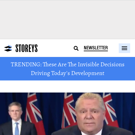
NEWSLETTER
TRENDING: These Are The Invisible Decisions
Driving Today's Development