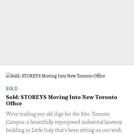
SOLD
Sold: STOREYS Moving Into New Toronto
Office
​We're trading our old digs for the Site. Toronto
Campus: a beautifully repurposed industrial laneway
building in Little Italy that's been sitting on our wish