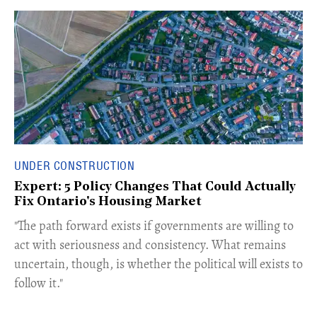
UNDER CONSTRUCTION
Expert: 5 Policy Changes That Could Actually
Fix Ontario's Housing Market
​"The path forward exists if governments are willing to
act with seriousness and consistency. What remains
uncertain, though, is whether the political will exists to
follow it."