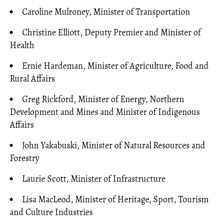
Caroline Mulroney, Minister of Transportation
Christine Elliott, Deputy Premier and Minister of
Health
Ernie Hardeman, Minister of Agriculture, Food and
Rural Affairs
Greg Rickford, Minister of Energy, Northern
Development and Mines and Minister of Indigenous
Affairs
John Yakabuski, Minister of Natural Resources and
Forestry
Laurie Scott, Minister of Infrastructure
Lisa MacLeod, Minister of Heritage, Sport, Tourism
and Culture Industries