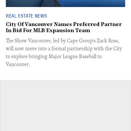
REAL ESTATE NEWS
City Of Vancouver Names Preferred Partner
In Bid For MLB Expansion Team
​The Show Vancouver, led by Cape Group's Zack Ross,
will now move into a formal partnership with the City
to explore bringing Major League Baseball to
Vancouver.