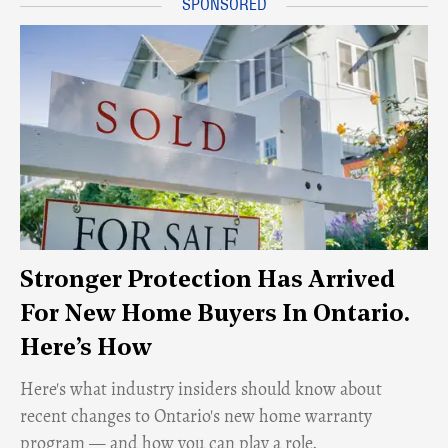
Stronger Protection Has Arrived
For New Home Buyers In Ontario.
Here’s How
Here's what industry insiders should know about
recent changes to Ontario's new home warranty
program — and how you can play a role.