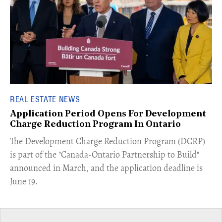
REAL ESTATE NEWS
Application Period Opens For Development
Charge Reduction Program In Ontario
​The Development Charge Reduction Program (DCRP)
is part of the "Canada-Ontario Partnership to Build"
announced in March, and the application deadline is
June 19.