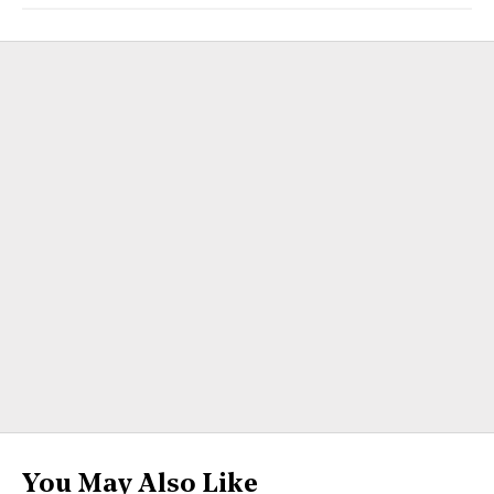
You May Also Like