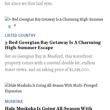
list since we first laid eyes.
LISTED COUNTRY
3-Bed Georgian Bay Getaway Is A Charming
High-Summer Escape
Set on Georgian Bay in Meaford, this waterfront
property comes with a coveted double lot, endless
water views, and an asking price of $1,299,000.
MUSKOKA
Hale Muskoka Is Going All-Season With