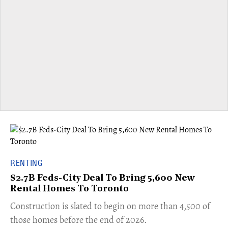
RENTING
$2.7B Feds-City Deal To Bring 5,600 New
Rental Homes To Toronto
​Construction is slated to begin on more than 4,500 of
those homes before the end of 2026.