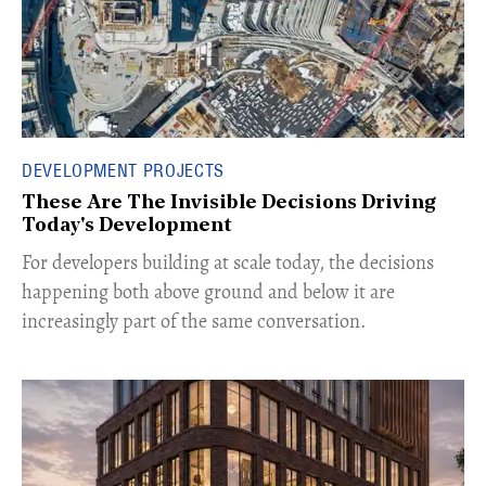
DEVELOPMENT PROJECTS
These Are The Invisible Decisions Driving
Today's Development
For developers building at scale today, the decisions
happening both above ground and below it are
increasingly part of the same conversation.