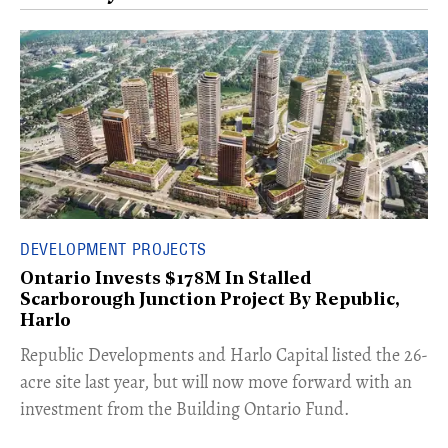
DEVELOPMENT PROJECTS
Ontario Invests $178M In Stalled
Scarborough Junction Project By Republic,
Harlo
​Republic Developments and Harlo Capital listed the 26-
acre site last year, but will now move forward with an
investment from the Building Ontario Fund.