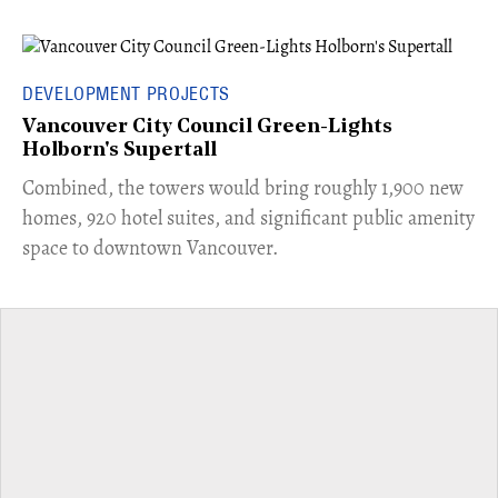
DEVELOPMENT PROJECTS
Vancouver City Council Green-Lights
Holborn's Supertall
Combined, the towers would bring roughly 1,900 new
homes, 920 hotel suites, and significant public amenity
space to downtown Vancouver.