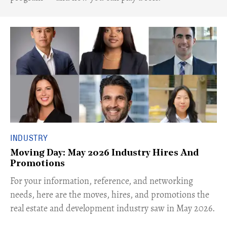
INDUSTRY
Moving Day: May 2026 Industry Hires And
Promotions
For your information, reference, and networking
needs, here are the moves, hires, and promotions the
real estate and development industry saw in May 2026.