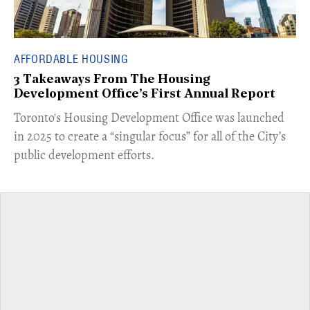
AFFORDABLE HOUSING
3 Takeaways From The Housing
Development Office’s First Annual Report
Toronto's Housing Development Office was launched
in 2025 to create a “singular focus” for all of the City’s
public development efforts.