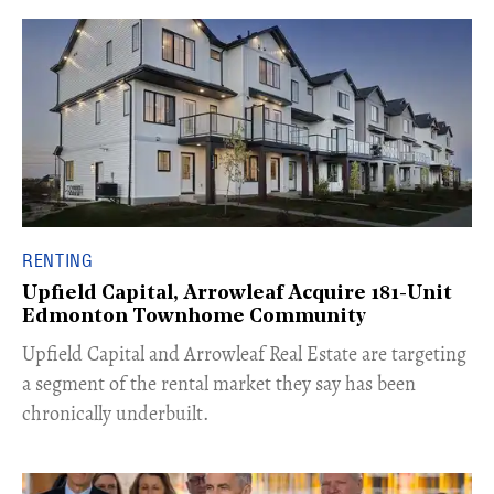
RENTING
Upfield Capital, Arrowleaf Acquire 181-Unit
Edmonton Townhome Community
Upfield Capital and Arrowleaf Real Estate are targeting
a segment of the rental market they say has been
chronically underbuilt.