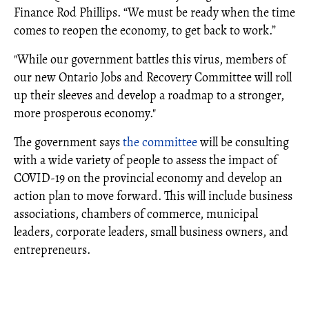
Finance Rod Phillips. “We must be ready when the time
comes to reopen the economy, to get back to work.”
"While our government battles this virus, members of
our new Ontario Jobs and Recovery Committee will roll
up their sleeves and develop a roadmap to a stronger,
more prosperous economy."
The government says
the committee
will be consulting
with a wide variety of people to assess the impact of
COVID-19 on the provincial economy and develop an
action plan to move forward. This will include business
associations, chambers of commerce, municipal
leaders, corporate leaders, small business owners, and
entrepreneurs.