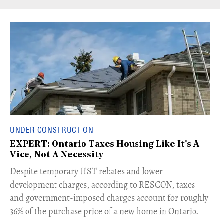
UNDER CONSTRUCTION
EXPERT: Ontario Taxes Housing Like It's A
Vice, Not A Necessity
​Despite temporary HST rebates and lower
development charges, according to RESCON, taxes
and government-imposed charges account for roughly
36% of the purchase price of a new home in Ontario.