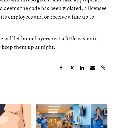
o deems the code has been violated, a licensee
 its employees and or receive a fine up to
e will let homebuyers rest a little easier in
 keep them up at night.