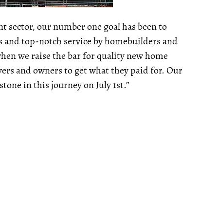
nt sector, our number one goal has been to
s and top-notch service by homebuilders and
when we raise the bar for quality new home
yers and owners to get what they paid for. Our
one in this journey on July 1st.”