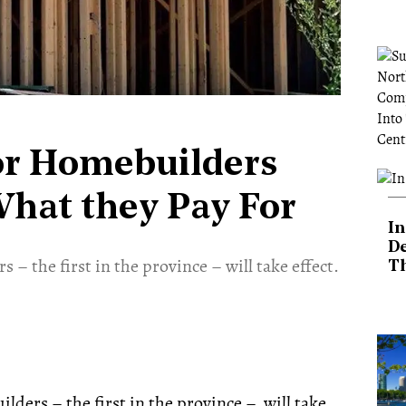
or Homebuilders
What they Pay For
In
De
 – the first in the province – will take effect.
T
ders – the first in the province – will take