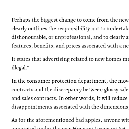
Perhaps the biggest change to come from the new
clearly outlines the responsibility not to underta
dishonourable, or unprofessional, and to clearly 
features, benefits, and prices associated with a 
It states that advertising related to new homes mu
illegal.”
In the consumer protection department, the move 
contracts and the discrepancy between glossy sal
and sales contracts. In other words, it will reduc
disappointments associated with the dimensions,
As for the aforementioned bad apples, anyone with
appointed under the new Housing Licensing Act, w