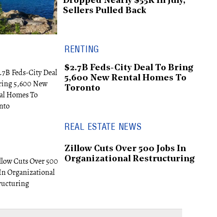
Dropped Nearly $55K In July,
Sellers Pulled Back
RENTING
$2.7B Feds-City Deal To Bring
5,600 New Rental Homes To
Toronto
REAL ESTATE NEWS
Zillow Cuts Over 500 Jobs In
Organizational Restructuring