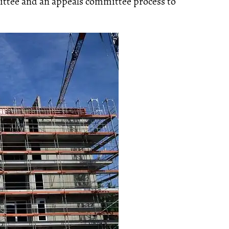
ittee and an appeals committee process to