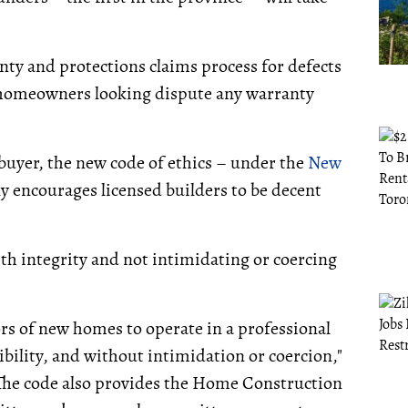
anty and protections claims process for defects
r homeowners looking dispute any warranty
uyer, the new code of ethics – under the
New
ly encourages licensed builders to be decent
 integrity and not intimidating or coercing
ors of new homes to operate in a professional
ibility, and without intimidation or coercion,"
 The code also provides the Home Construction