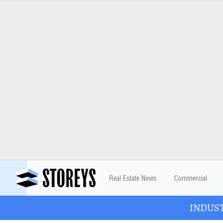
Real Estate News
Commercial
INDUSTR