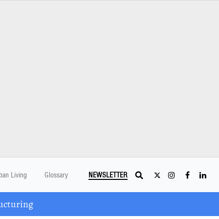
ban Living
Glossary
NEWSLETTER
ucturing