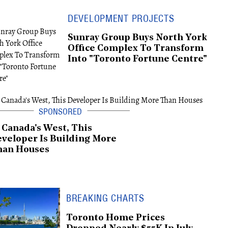
DEVELOPMENT PROJECTS
Sunray Group Buys North York
Office Complex To Transform
Into "Toronto Fortune Centre"
 Canada's West, This
veloper Is Building More
han Houses
BREAKING CHARTS
Toronto Home Prices