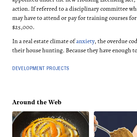
action. If referred to a disciplinary committee wh
may have to attend or pay for training courses for
$25,000.
In a real estate climate of
anxiety
, the overdue cod
their house hunting. Because they have enough to
DEVELOPMENT PROJECTS
Around the Web