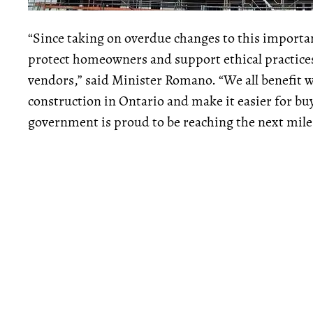
“Since taking on overdue changes to this importa
protect homeowners and support ethical practice
vendors,” said Minister Romano. “We all benefit 
construction in Ontario and make it easier for bu
government is proud to be reaching the next milest