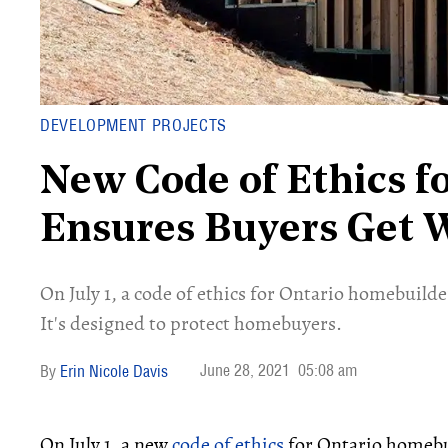
DEVELOPMENT PROJECTS
New Code of Ethics f
Ensures Buyers Get 
On July 1, a code of ethics for Ontario homebuilders
It's designed to protect homebuyers.
June 28, 2021
05:08 am
Erin Nicole Davis
On July 1, a new
code of ethics
for Ontario homebuil