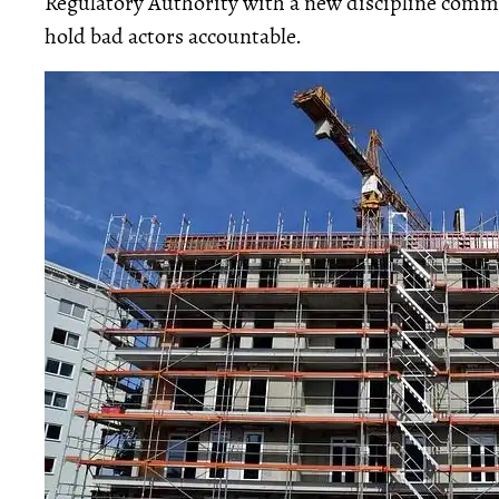
Regulatory Authority with a new discipline comm
hold bad actors accountable.