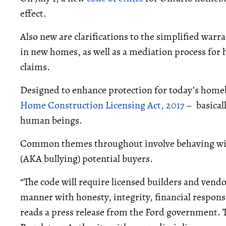
effect.
Also new are clarifications to the simplified warr
in new homes, as well as a mediation process fo
claims.
Designed to enhance protection for today’s homeb
Home Construction Licensing Act, 2017
– basical
human beings.
Common themes throughout involve behaving with
(AKA bullying) potential buyers.
“The code will require licensed builders and vend
manner with honesty, integrity, financial respons
reads a press release from the Ford government.