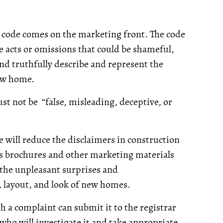
 code comes on the marketing front. The code
ke acts or omissions that could be shameful,
and truthfully describe and represent the
new home.
st not be “false, misleading, deceptive, or
will reduce the disclaimers in construction
es brochures and other marketing materials
e the unpleasant surprises and
 layout, and look of new homes.
 a complaint can submit it to the registrar
ho will investigate it and take appropriate