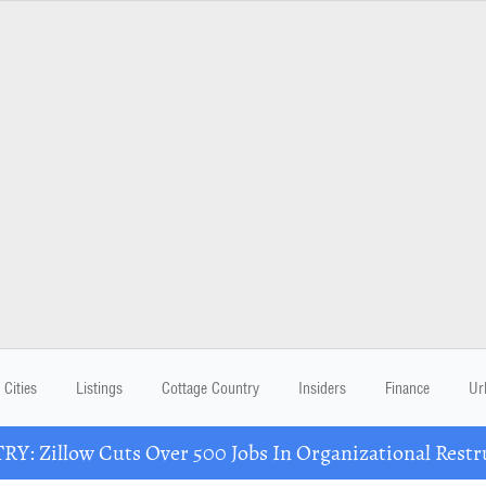
Cities
Listings
Cottage Country
Insiders
Finance
Ur
Y: Zillow Cuts Over 500 Jobs In Organizational Restr