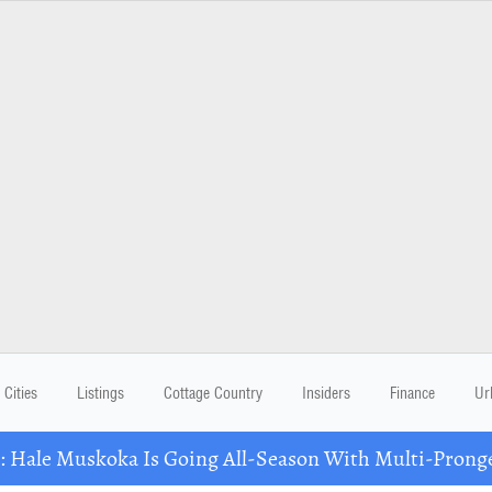
Cities
Listings
Cottage Country
Insiders
Finance
Ur
Hale Muskoka Is Going All-Season With Multi-Prong