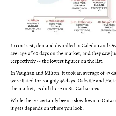
In contrast, demand dwindled in Caledon and Oran
average of 60 days on the market, and they saw ju
respectively -- the lowest figures on the list.
In Vaughan and Milton, it took an average of 47 d
were listed for roughly 46 days. Oakville and Halt
the market, as did those in St. Catharines.
While there's certainly been a slowdown in Ontari
it gets depends on where you look.