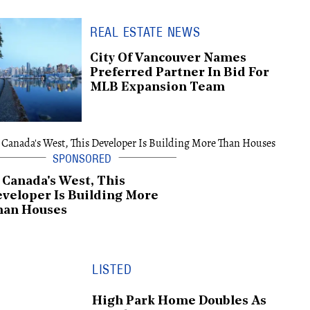
REAL ESTATE NEWS
City Of Vancouver Names
Preferred Partner In Bid For
MLB Expansion Team
 Canada's West, This
veloper Is Building More
han Houses
LISTED
High Park Home Doubles As