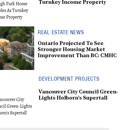
Turnkey Income Property
REAL ESTATE NEWS
Ontario Projected To See
Stronger Housing Market
Improvement Than BC: CMHC
DEVELOPMENT PROJECTS
Vancouver City Council Green-
Lights Holborn's Supertall