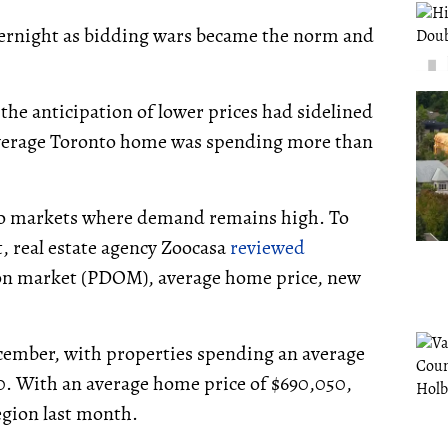
vernight as bidding wars became the norm and
 the anticipation of lower prices had sidelined
verage Toronto home was spending more than
ario markets where demand remains high. To
t, real estate agency Zoocasa
reviewed
 on market (PDOM), average home price, new
cember, with properties spending an average
0. With an average home price of $690,050,
egion last month.