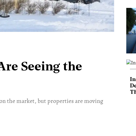
Are Seeing the
In
De
T
on the market, but properties are moving