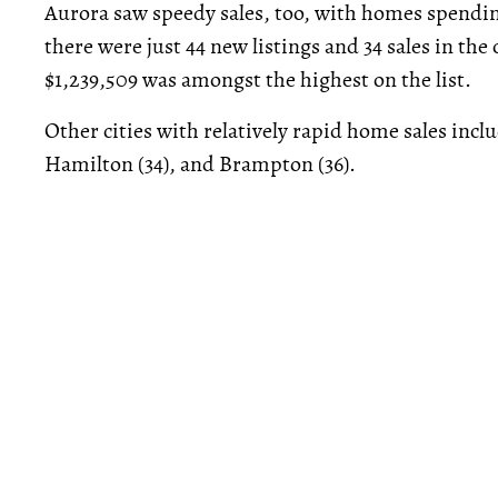
Aurora saw speedy sales, too, with homes spendin
there were just 44 new listings and 34 sales in the
$1,239,509 was amongst the highest on the list.
Other cities with relatively rapid home sales inc
Hamilton (34), and Brampton (36).