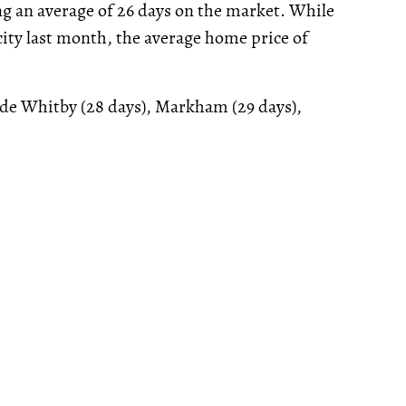
g an average of 26 days on the market. While
 city last month, the average home price of
lude Whitby (28 days), Markham (29 days),