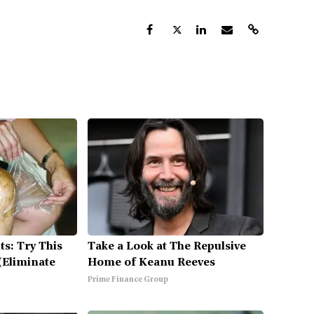
ts: Try This
Take a Look at The Repulsive
(Eliminate
Home of Keanu Reeves
Prime Finance Group