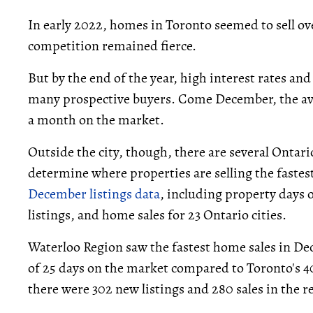
In early 2022, homes in Toronto seemed to sell o
competition remained fierce.
But by the end of the year, high interest rates and
many prospective buyers. Come December, the a
a month on the market.
Outside the city, though, there are several Ont
determine where properties are selling the fastes
December listings data
, including property days
listings, and home sales for 23 Ontario cities.
Waterloo Region saw the fastest home sales in De
of 25 days on the market compared to Toronto's 4
there were 302 new listings and 280 sales in the r