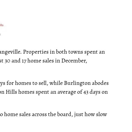
geville. Properties in both towns spent an
st 30 and 17 home sales in December,
ays for homes to sell, while Burlington abodes
on Hills homes spent an average of 43 days on
o home sales across the board, just how slow