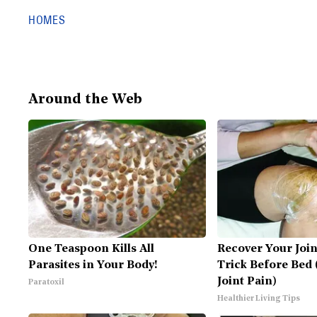
HOMES
Around the Web
One Teaspoon Kills All
Recover Your Join
Parasites in Your Body!
Trick Before Bed 
Joint Pain)
Paratoxil
Healthier Living Tips