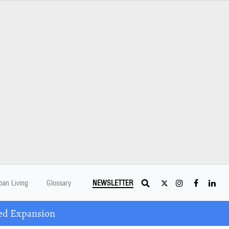
ban Living
Glossary
NEWSLETTER
ed Expansion