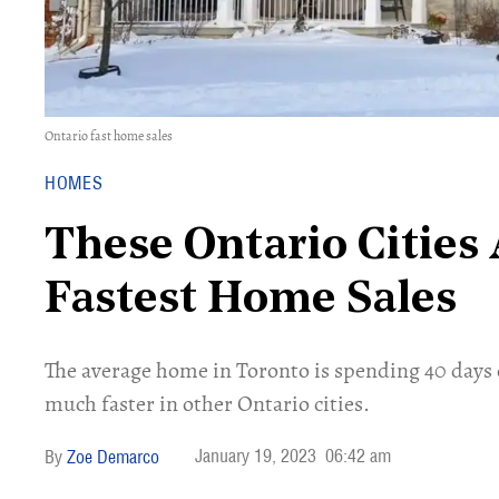
Ontario fast home sales
HOMES
These Ontario Cities 
Fastest Home Sales
The average home in Toronto is spending 40 days 
much faster in other Ontario cities.
January 19, 2023
06:42 am
Zoe Demarco