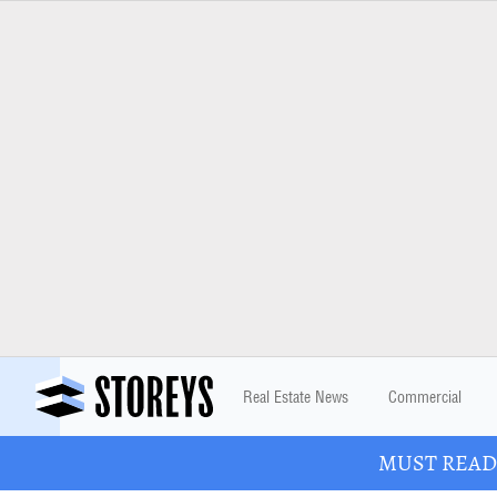
Real Estate News
Commercial
MUST READ: 