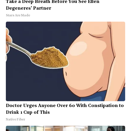
Take a Deep Breath Before You See Ellen
Degeneres' Partner
Stars Are Made
Doctor Urges Anyone Over 60 With Constipation to
Drink 1 Cup of This
Native Fiber