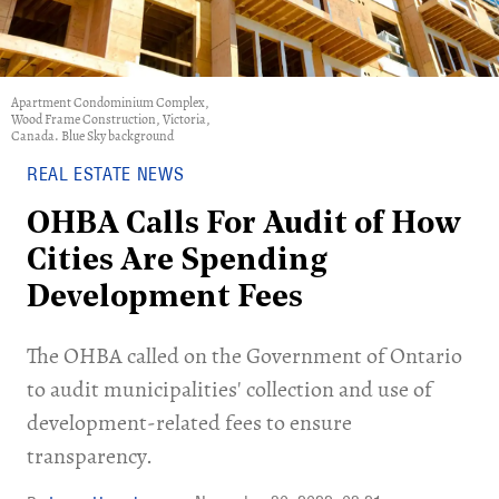
Apartment Condominium Complex,
Wood Frame Construction, Victoria,
Canada. Blue Sky background
REAL ESTATE NEWS
OHBA Calls For Audit of How
Cities Are Spending
Development Fees
The OHBA called on the Government of Ontario
to audit municipalities' collection and use of
development-related fees to ensure
transparency.