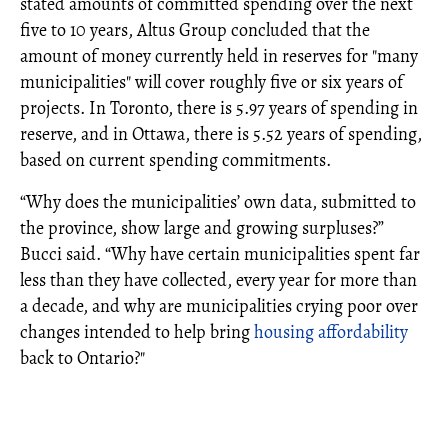
stated amounts of committed spending over the next
five to 10 years, Altus Group concluded that the
amount of money currently held in reserves for "many
municipalities" will cover roughly five or six years of
projects. In Toronto, there is 5.97 years of spending in
reserve, and in Ottawa, there is 5.52 years of spending,
based on current spending commitments.
“Why does the municipalities’ own data, submitted to
the province, show large and growing surpluses?”
Bucci said. “Why have certain municipalities spent far
less than they have collected, every year for more than
a decade, and why are municipalities crying poor over
changes intended to help bring
housing affordability
back to Ontario?"