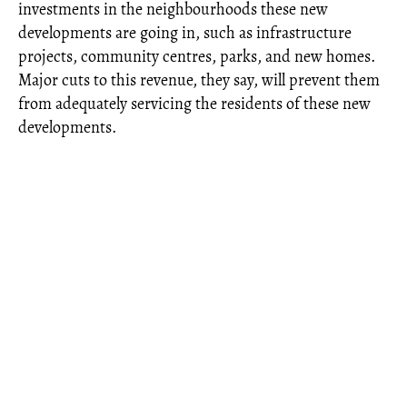
investments in the neighbourhoods these new
developments are going in, such as infrastructure
projects, community centres, parks, and new homes.
Major cuts to this revenue, they say, will prevent them
from adequately servicing the residents of these new
developments.