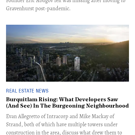
Founder Eric Abugov felt was missing after moving to
Gravenhurst post-pandemic.
REAL ESTATE NEWS
Burquitlam Rising: What Developers Saw
(And See) In The Burgeoning Neighbourhood
​Evan Allegretto of Intracorp and Mike Mackay of
Strand, both of which have multiple towers under
construction in the area, discuss what drew them to