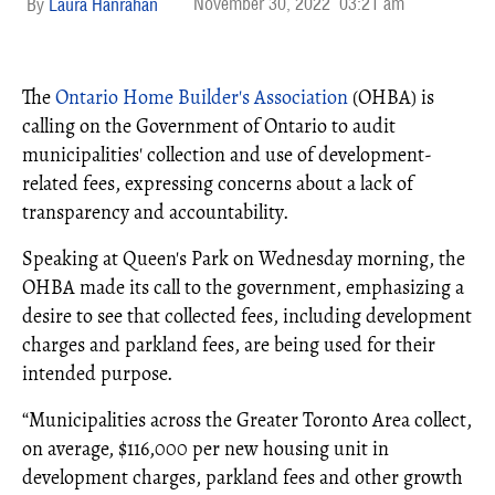
November 30, 2022
03:21 am
Laura Hanrahan
The
Ontario Home Builder's Association
(OHBA) is
calling on the Government of Ontario to audit
municipalities' collection and use of development-
related fees, expressing concerns about a lack of
transparency and accountability.
Speaking at Queen's Park on Wednesday morning, the
OHBA made its call to the government, emphasizing a
desire to see that collected fees, including development
charges and parkland fees, are being used for their
intended purpose.
“Municipalities across the Greater Toronto Area collect,
on average, $116,000 per new housing unit in
development charges, parkland fees and other growth