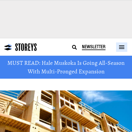
NEWSLETTER
MUST READ: Hale Muskoka Is Going All-Season
With Multi-Pronged Expansion