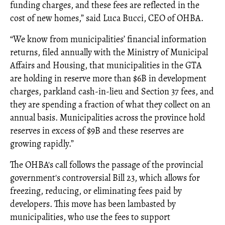
funding charges, and these fees are reflected in the
cost of new homes,” said Luca Bucci, CEO of OHBA.
“We know from municipalities’ financial information
returns, filed annually with the Ministry of Municipal
Affairs and Housing, that municipalities in the GTA
are holding in reserve more than $6B in development
charges, parkland cash-in-lieu and Section 37 fees, and
they are spending a fraction of what they collect on an
annual basis. Municipalities across the province hold
reserves in excess of $9B and these reserves are
growing rapidly.”
The OHBA's call follows the passage of the provincial
government's controversial Bill 23, which allows for
freezing, reducing, or eliminating fees paid by
developers. This move has been lambasted by
municipalities, who use the fees to support