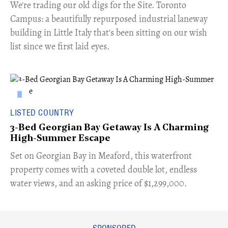
​We're trading our old digs for the Site. Toronto
Campus: a beautifully repurposed industrial laneway
building in Little Italy that's been sitting on our wish
list since we first laid eyes.
LISTED COUNTRY
3-Bed Georgian Bay Getaway Is A Charming
High-Summer Escape
Set on Georgian Bay in Meaford, this waterfront
property comes with a coveted double lot, endless
water views, and an asking price of $1,299,000.