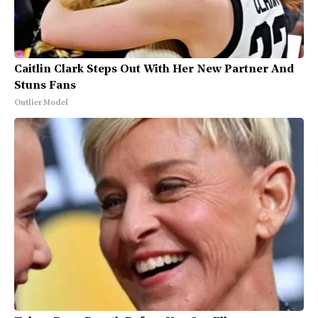
Caitlin Clark Steps Out With Her New Partner And
Stuns Fans
Outlier Model