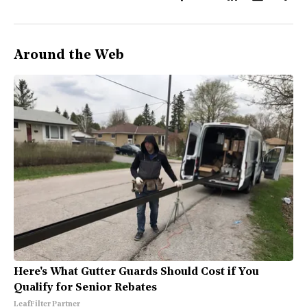
Around the Web
Here's What Gutter Guards Should Cost if You
Qualify for Senior Rebates
LeafFilter Partner