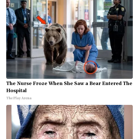
The Nurse Froze When She Saw a Bear Entered The
Hospital
The Play Arena