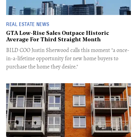
REAL ESTATE NEWS
GTA Low-Rise Sales Outpace Historic
Average For Third Straight Month
​BILD COO Justin Sherwood calls this moment "a once-
in-a-lifetime opportunity for new home buyers to
purchase the home they desire."