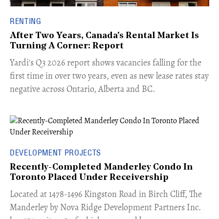
RENTING
After Two Years, Canada's Rental Market Is
Turning A Corner: Report
Yardi's Q3 2026 report shows vacancies falling for the
first time in over two years, even as new lease rates stay
negative across Ontario, Alberta and BC.
DEVELOPMENT PROJECTS
Recently-Completed Manderley Condo In
Toronto Placed Under Receivership
​Located at 1478-1496 Kingston Road in Birch Cliff, The
Manderley by Nova Ridge Development Partners Inc.