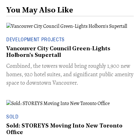
You May Also Like
DEVELOPMENT PROJECTS
Vancouver City Council Green-Lights
Holborn's Supertall
Combined, the towers would bring roughly 1,900 new
homes, 920 hotel suites, and significant public amenity
space to downtown Vancouver.
SOLD
Sold: STOREYS Moving Into New Toronto
Office