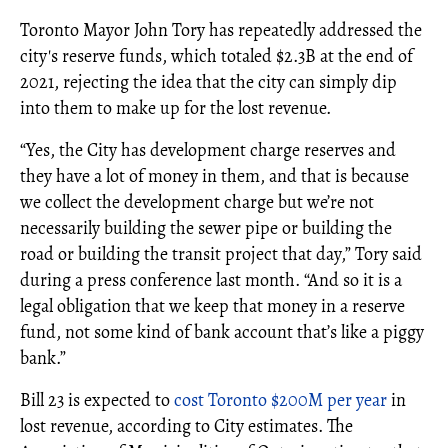
Toronto Mayor John Tory has repeatedly addressed the
city's reserve funds, which totaled $2.3B at the end of
2021, rejecting the idea that the city can simply dip
into them to make up for the lost revenue.
“Yes, the City has development charge reserves and
they have a lot of money in them, and that is because
we collect the development charge but we’re not
necessarily building the sewer pipe or building the
road or building the transit project that day,” Tory said
during a press conference last month. “And so it is a
legal obligation that we keep that money in a reserve
fund, not some kind of bank account that’s like a piggy
bank.”
Bill 23 is expected to
cost Toronto $200M per year
in
lost revenue, according to City estimates. The