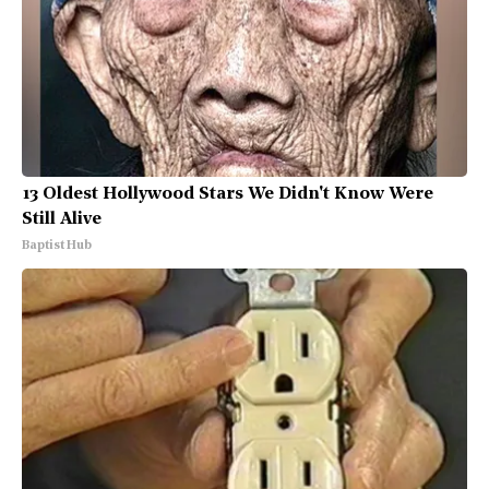
13 Oldest Hollywood Stars We Didn't Know Were
Still Alive
Baptist Hub