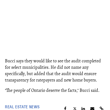
Bucci says they would like to see the audit completed
for select municipalities. He did not name any
specifically, but added that the audit would ensure
transparency for ratepayers and new home buyers.
"The people of Ontario deserve the facts," Bucci said.
REAL ESTATE NEWS