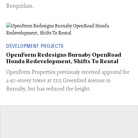
Burquitlam.
DEVELOPMENT PROJECTS
OpenForm Redesigns Burnaby OpenRoad
Honda Redevelopment, Shifts To Rental
​OpenForm Properties previously received approval for
a 40-storey tower at 7211 Greenford Avenue in
Burnaby, but has reduced the height.