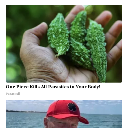
One Piece Kills All Parasites in Your Body!
Paratoxil