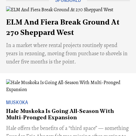
ELM And Fiera Break Ground At
270 Sheppard West
​In a market where rental projects routinely spend
years in rezoning, moving from purchase to shovels in
under five months is the point.
MUSKOKA
Hale Muskoka Is Going All-Season With
Multi-Pronged Expansion
Hale offers the benefits of a “third space” — something