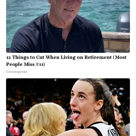
12 Things to Cut When Living on Retirement (Most
People Miss #11)
Greensprout