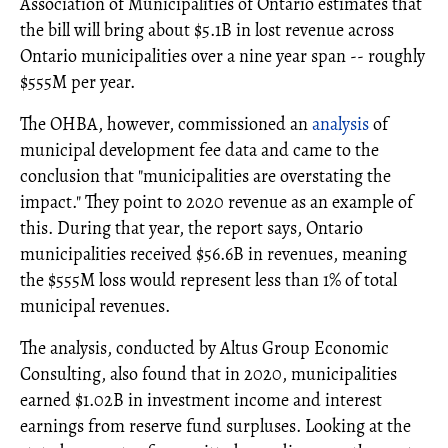
Association of Municipalities of Ontario estimates that
the bill will bring about $5.1B in lost revenue across
Ontario municipalities over a nine year span -- roughly
$555M per year.
The OHBA, however, commissioned an
analysis
of
municipal development fee data and came to the
conclusion that "municipalities are overstating the
impact." They point to 2020 revenue as an example of
this. During that year, the report says, Ontario
municipalities received $56.6B in revenues, meaning
the $555M loss would represent less than 1% of total
municipal revenues.
The analysis, conducted by Altus Group Economic
Consulting, also found that in 2020, municipalities
earned $1.02B in investment income and interest
earnings from reserve fund surpluses. Looking at the