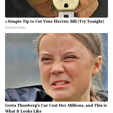
1 Simple Tip to Cut Your Electric Bill (Try Tonight)
MadeInGenius
Greta Thunberg's Car Cost Her Millions, and This is
What It Looks Like