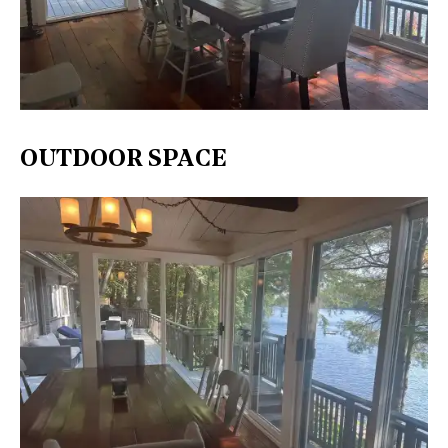
OUTDOOR SPACE