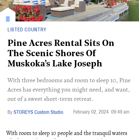
LISTED COUNTRY
Pine Acres Rental Sits On
The Scenic Shores Of
Muskoka’s Lake Joseph
With three bedrooms and room to sleep 10, Pine
Acres has everything you might need, and want,
out of a sweet short-term retreat.
February 02, 2024
09:49 am
STOREYS Custom Studio
With room to sleep 10 people and the tranquil waters