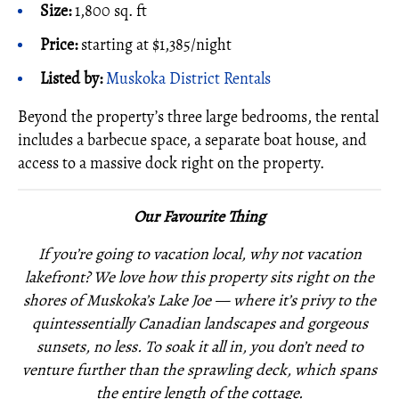
Size:
1,800 sq. ft
Price:
starting at $1,385/night
Listed by:
Muskoka District Rentals
Beyond the property’s three large bedrooms, the rental
includes a barbecue space, a separate boat house, and
access to a massive dock right on the property.
Our Favourite Thing
If you’re going to vacation local, why not vacation
lakefront? We love how this property sits right on the
shores of Muskoka’s Lake Joe — where it’s privy to the
quintessentially Canadian landscapes and gorgeous
sunsets, no less. To soak it all in, you don’t need to
venture further than the sprawling deck, which spans
the entire length of the cottage.