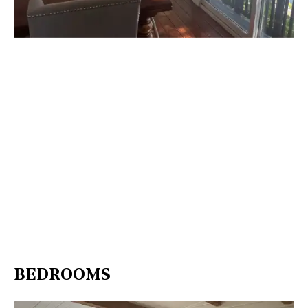
BEDROOMS