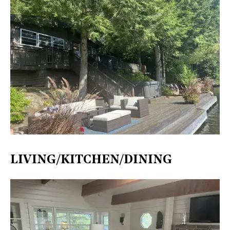
LIVING/KITCHEN/DINING