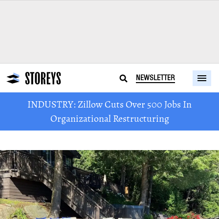
NEWSLETTER
INDUSTRY: Zillow Cuts Over 500 Jobs In
Organizational Restructuring