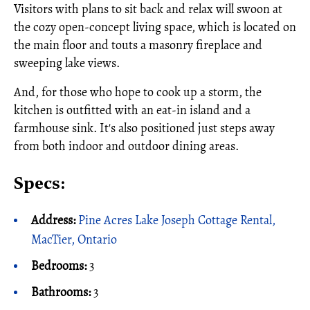
Visitors with plans to sit back and relax will swoon at
the cozy open-concept living space, which is located on
the main floor and touts a masonry fireplace and
sweeping lake views.
And, for those who hope to cook up a storm, the
kitchen is outfitted with an eat-in island and a
farmhouse sink. It's also positioned just steps away
from both indoor and outdoor dining areas.
Specs:
Address:
Pine Acres Lake Joseph Cottage Rental,
MacTier, Ontario
Bedrooms:
3
Bathrooms:
3