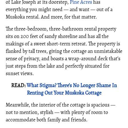
of Lake Joseph at its doorstep,
Pine Acres
has
everything you might need — and want — out of a
Muskoka rental. And more, for that matter.
The three-bedroom, three-bathroom rental property
sits on 200 feet of sandy shoreline and has all the
makings of a sweet short-term retreat. The property is
flanked by tall trees, giving the cottage an unmistakable
sense of privacy, and boasts a wrap-around deck that’s
just steps from the lake and perfectly situated for
sunset views.
READ:
What Stigma? There’s No Longer Shame In
Renting Out Your Muskoka Cottage
Meanwhile, the interior of the cottage is spacious —
not to mention, stylish — with plenty of room to
accommodate both family and friends.