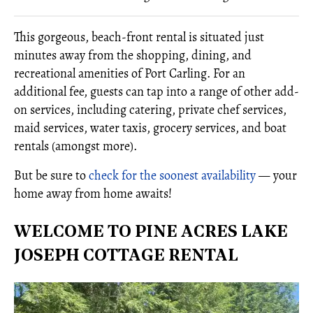
This gorgeous, beach-front rental is situated just
minutes away from the shopping, dining, and
recreational amenities of Port Carling. For an
additional fee, guests can tap into a range of other add-
on services, including catering, private chef services,
maid services, water taxis, grocery services, and boat
rentals (amongst more).
But be sure to
check for the soonest availability
— your
home away from home awaits!
WELCOME TO PINE ACRES LAKE
JOSEPH COTTAGE RENTAL