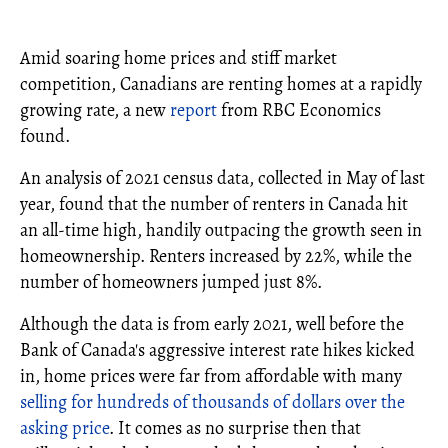
Amid soaring home prices and stiff market
competition, Canadians are renting homes at a rapidly
growing rate, a new
report
from RBC Economics
found.
An analysis of 2021 census data, collected in May of last
year, found that the number of renters in Canada hit
an all-time high, handily outpacing the growth seen in
homeownership. Renters increased by 22%, while the
number of homeowners jumped just 8%.
Although the data is from early 2021, well before the
Bank of Canada's aggressive interest rate hikes kicked
in, home prices were far from affordable with many
selling for hundreds of thousands of dollars over the
asking price
. It comes as no surprise then that