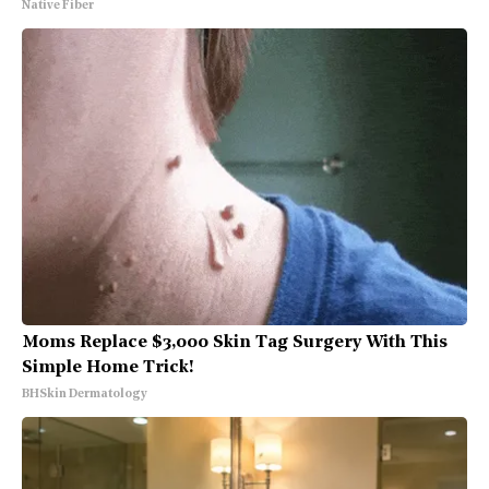
Native Fiber
Moms Replace $3,000 Skin Tag Surgery With This
Simple Home Trick!
BHSkin Dermatology