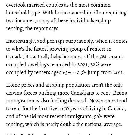
overtook married couples as the most common
household type. With homeownership often requiring
two incomes, many of these individuals end up
renting, the report says.
Interestingly, and perhaps surprisingly, when it comes
to who's the fastest growing group of renters in
Canada, it's actually baby boomers. Of the 5M tenant-
occupied dwellings recorded in 2021, 22% were
occupied by renters aged 65+ -- a 3% jump from 2011.
Home prices and an aging population aren't the only
driving forces pushing more Canadians to rent. Rising
immigration is also fuelling demand. Newcomers tend
to rent for the first five to 10 years of living in Canada,
and of the 1M most recent immigrants, 56% were
renting, which is nearly double the national average.