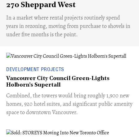
270 Sheppard West
​In a market where rental projects routinely spend
years in rezoning, moving from purchase to shovels in
under five months is the point.
DEVELOPMENT PROJECTS
Vancouver City Council Green-Lights
Holborn's Supertall
Combined, the towers would bring roughly 1,900 new
homes, 920 hotel suites, and significant public amenity
space to downtown Vancouver.