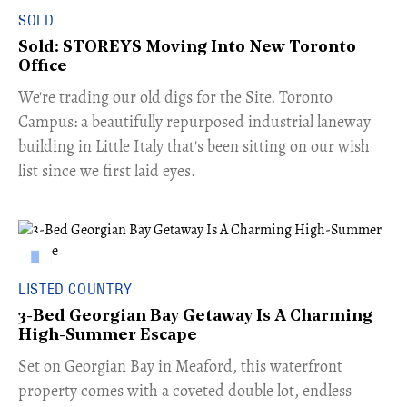
SOLD
Sold: STOREYS Moving Into New Toronto
Office
​We're trading our old digs for the Site. Toronto
Campus: a beautifully repurposed industrial laneway
building in Little Italy that's been sitting on our wish
list since we first laid eyes.
LISTED COUNTRY
3-Bed Georgian Bay Getaway Is A Charming
High-Summer Escape
Set on Georgian Bay in Meaford, this waterfront
property comes with a coveted double lot, endless