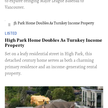
to explore bringing Major League Baseball to
Vancouver.
LISTED
High Park Home Doubles As Turnkey Income
Property
Set on a leafy residential street in High Park, this
detached century home serves as both a charming
primary residence and an income-generating rental
property.