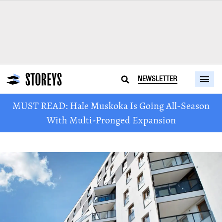
NEWSLETTER
MUST READ: Hale Muskoka Is Going All-Season
With Multi-Pronged Expansion