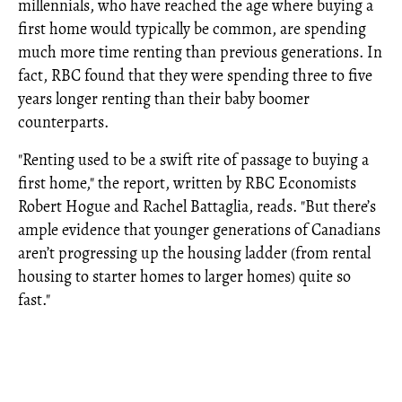
millennials, who have reached the age where buying a
first home would typically be common, are spending
much more time renting than previous generations. In
fact, RBC found that they were spending three to five
years longer renting than their baby boomer
counterparts.
"Renting used to be a swift rite of passage to buying a
first home," the report, written by RBC Economists
Robert Hogue and Rachel Battaglia, reads. "But there’s
ample evidence that younger generations of Canadians
aren’t progressing up the housing ladder (from rental
housing to starter homes to larger homes) quite so
fast."