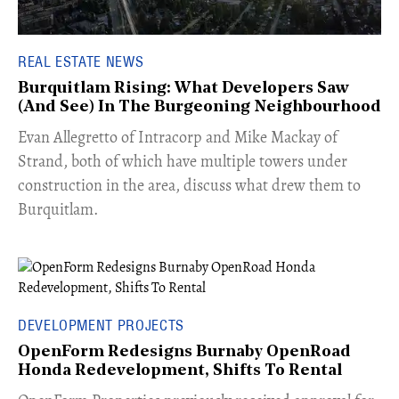
REAL ESTATE NEWS
Burquitlam Rising: What Developers Saw
(And See) In The Burgeoning Neighbourhood
​Evan Allegretto of Intracorp and Mike Mackay of
Strand, both of which have multiple towers under
construction in the area, discuss what drew them to
Burquitlam.
DEVELOPMENT PROJECTS
OpenForm Redesigns Burnaby OpenRoad
Honda Redevelopment, Shifts To Rental