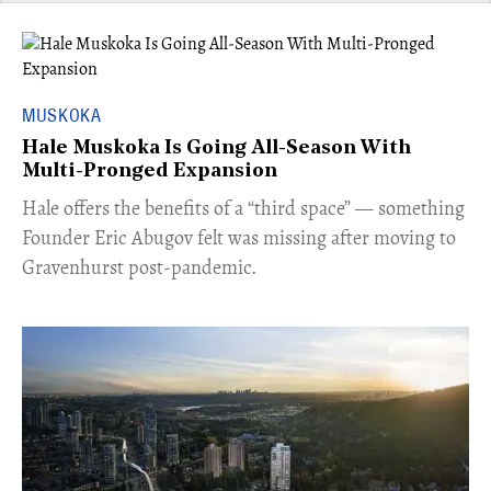
MUSKOKA
Hale Muskoka Is Going All-Season With
Multi-Pronged Expansion
Hale offers the benefits of a “third space” — something
Founder Eric Abugov felt was missing after moving to
Gravenhurst post-pandemic.