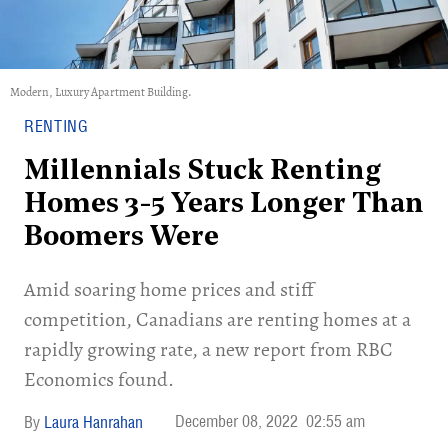
Modern, Luxury Apartment Building.
RENTING
Millennials Stuck Renting
Homes 3-5 Years Longer Than
Boomers Were
Amid soaring home prices and stiff
competition, Canadians are renting homes at a
rapidly growing rate, a new report from RBC
Economics found.
December 08, 2022
02:55 am
Laura Hanrahan