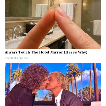
Always Touch The Hotel Mirror (Here's Why)
LifeHacks Insider