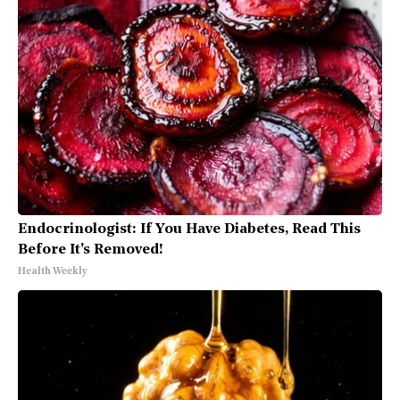
Endocrinologist: If You Have Diabetes, Read This
Before It's Removed!
Health Weekly