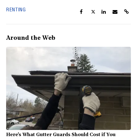
RENTING
Around the Web
Here's What Gutter Guards Should Cost if You