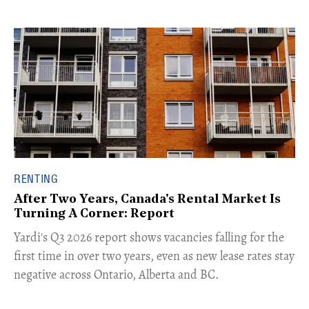
RENTING
After Two Years, Canada's Rental Market Is
Turning A Corner: Report
Yardi's Q3 2026 report shows vacancies falling for the
first time in over two years, even as new lease rates stay
negative across Ontario, Alberta and BC.