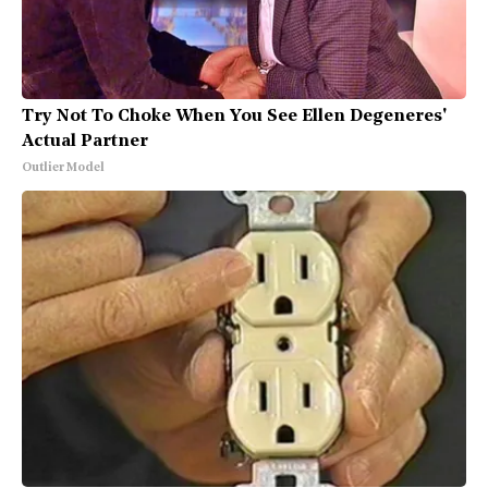
Try Not To Choke When You See Ellen Degeneres'
Actual Partner
Outlier Model