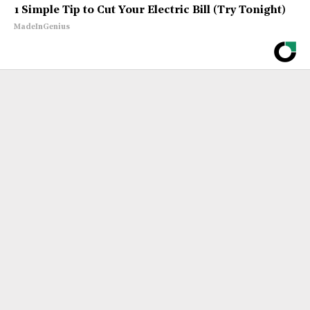
1 Simple Tip to Cut Your Electric Bill (Try Tonight)
MadeInGenius