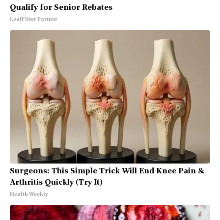
Qualify for Senior Rebates
LeafFilter Partner
Surgeons: This Simple Trick Will End Knee Pain &
Arthritis Quickly (Try It)
Health Weekly