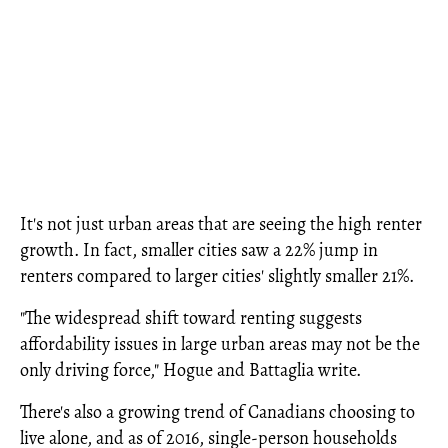
It's not just urban areas that are seeing the high renter
growth. In fact, smaller cities saw a 22% jump in
renters compared to larger cities' slightly smaller 21%.
"The widespread shift toward renting suggests
affordability issues in large urban areas may not be the
only driving force," Hogue and Battaglia write.
There's also a growing trend of Canadians choosing to
live alone, and as of 2016, single-person households