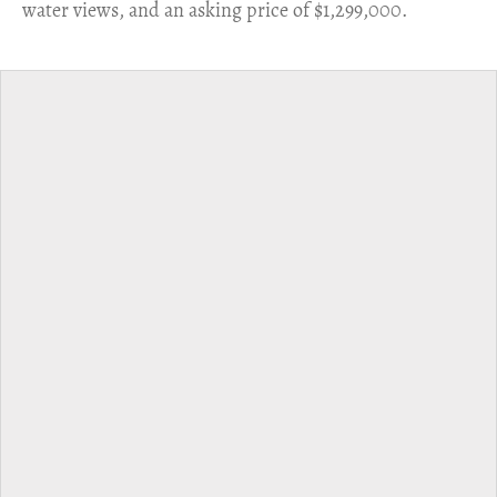
water views, and an asking price of $1,299,000.