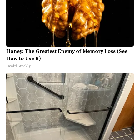
Honey: The Greatest Enemy of Memory Loss (See
How to Use It)
Health Weekly