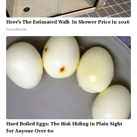
Here's The Estimated Walk-In Shower Price in 2026
HomeBuddy
Hard Boiled Eggs: The Risk Hiding in Plain Sight
for Anyone Over 60