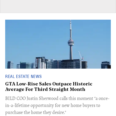
REAL ESTATE NEWS
GTA Low-Rise Sales Outpace Historic
Average For Third Straight Month
​BILD COO Justin Sherwood calls this moment "a once-
in-a-lifetime opportunity for new home buyers to
purchase the home they desire."