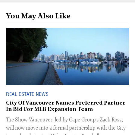
You May Also Like
REAL ESTATE NEWS
City Of Vancouver Names Preferred Partner
In Bid For MLB Expansion Team
​The Show Vancouver, led by Cape Group's Zack Ross,
will now move into a formal partnership with the City