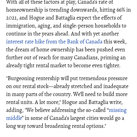
With all of these factors at play, Canada's rate of
homeownership is trending downwards, hitting 66% in
2021, and Hogue and Battaglia expect the effects of
immigration, aging, and single-person households to
continue in the years ahead. And with yet another
interest rate hike from the Bank of Canada
this week,
the dream of home ownership has been pushed even
further out of reach for many Canadians, priming an
already tight rental market to become even tighter.
"Burgeoning rentership will put tremendous pressure
on our rental stock—already stretched and inadequate
in many parts of the country. We’ll need to build more
rental units. A lot more," Hogue and Battaglia write,
adding, "We believe addressing the so-called “
missing
middle
” in some of Canada’s largest cities would go a
long way toward broadening rental options."