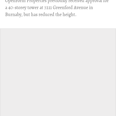
​OpenForm Properties previously received approval for
a 40-storey tower at 7211 Greenford Avenue in
Burnaby, but has reduced the height.