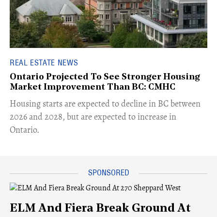
REAL ESTATE NEWS
Ontario Projected To See Stronger Housing
Market Improvement Than BC: CMHC
​Housing starts are expected to decline in BC between
2026 and 2028, but are expected to increase in
Ontario.
ELM And Fiera Break Ground At