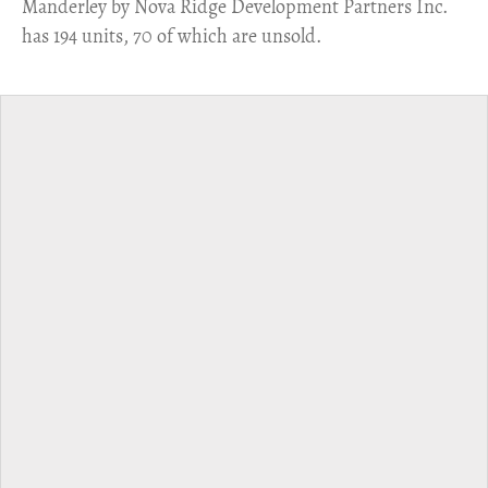
Manderley by Nova Ridge Development Partners Inc.
has 194 units, 70 of which are unsold.