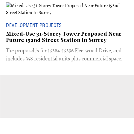
DEVELOPMENT PROJECTS
Mixed-Use 31-Storey Tower Proposed Near
Future 152nd Street Station In Surrey
​The proposal is for 15284-15296 Fleetwood Drive, and
includes 358 residential units plus commercial space.