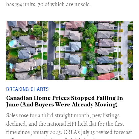
has 194 units, 70 of which are unsold.
BREAKING CHARTS
Canadian Home Prices Stopped Falling In
June (And Buyers Were Already Moving)
​Sales rose for a third straight month, new listings
declined, and the national HPI held flat for the first
time since January 2025. CREA's July 15 revised forecast