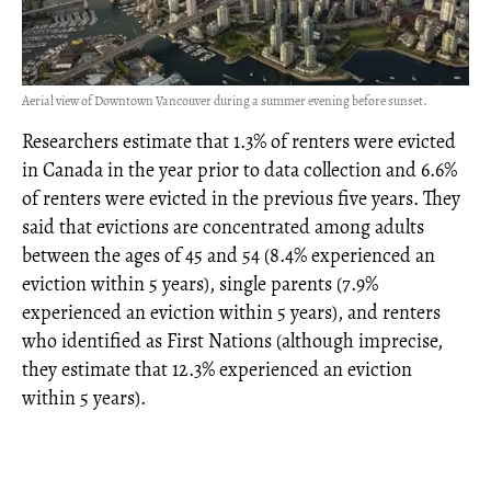
Aerial view of Downtown Vancouver during a summer evening before sunset.
Researchers estimate that 1.3% of renters were evicted
in Canada in the year prior to data collection and 6.6%
of renters were evicted in the previous five years. They
said that evictions are concentrated among adults
between the ages of 45 and 54 (8.4% experienced an
eviction within 5 years), single parents (7.9%
experienced an eviction within 5 years), and renters
who identified as First Nations (although imprecise,
they estimate that 12.3% experienced an eviction
within 5 years).