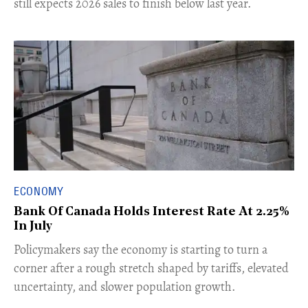
still expects 2026 sales to finish below last year.
ECONOMY
Bank Of Canada Holds Interest Rate At 2.25%
In July
​Policymakers say the economy is starting to turn a
corner after a rough stretch shaped by tariffs, elevated
uncertainty, and slower population growth.