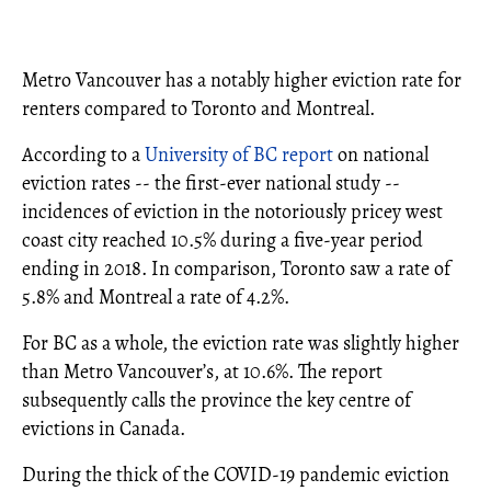
Metro Vancouver has a notably higher eviction rate for
renters compared to Toronto and Montreal.
According to a
University of BC report
on national
eviction rates -- the first-ever national study --
incidences of eviction in the notoriously pricey west
coast city reached 10.5% during a five-year period
ending in 2018. In comparison, Toronto saw a rate of
5.8% and Montreal a rate of 4.2%.
For BC as a whole, the eviction rate was slightly higher
than Metro Vancouver’s, at 10.6%. The report
subsequently calls the province the key centre of
evictions in Canada.
During the thick of the COVID-19 pandemic eviction