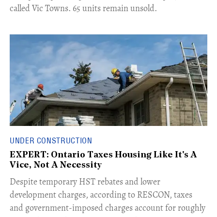
called Vic Towns. 65 units remain unsold.
UNDER CONSTRUCTION
EXPERT: Ontario Taxes Housing Like It's A
Vice, Not A Necessity
​Despite temporary HST rebates and lower
development charges, according to RESCON, taxes
and government-imposed charges account for roughly