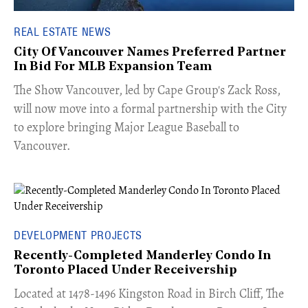
REAL ESTATE NEWS
City Of Vancouver Names Preferred Partner
In Bid For MLB Expansion Team
​The Show Vancouver, led by Cape Group's Zack Ross,
will now move into a formal partnership with the City
to explore bringing Major League Baseball to
Vancouver.
DEVELOPMENT PROJECTS
Recently-Completed Manderley Condo In
Toronto Placed Under Receivership
​Located at 1478-1496 Kingston Road in Birch Cliff, The