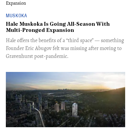
MUSKOKA
Hale Muskoka Is Going All-Season With
Multi-Pronged Expansion
Hale offers the benefits of a “third space” — something
Founder Eric Abugov felt was missing after moving to
Gravenhurst post-pandemic.