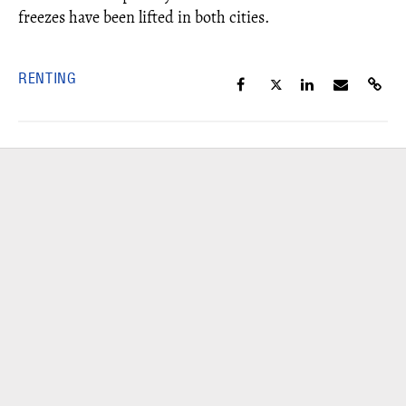
freezes have been lifted in both cities.
RENTING