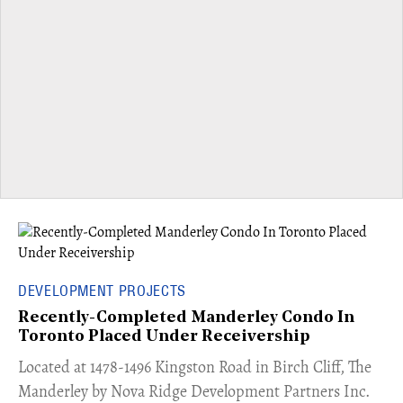
DEVELOPMENT PROJECTS
Recently-Completed Manderley Condo In
Toronto Placed Under Receivership
​Located at 1478-1496 Kingston Road in Birch Cliff, The
Manderley by Nova Ridge Development Partners Inc.