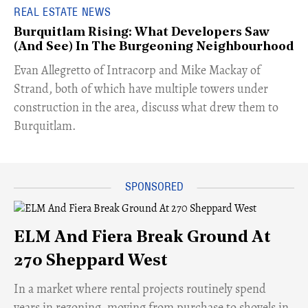
REAL ESTATE NEWS
Burquitlam Rising: What Developers Saw
(And See) In The Burgeoning Neighbourhood
​Evan Allegretto of Intracorp and Mike Mackay of
Strand, both of which have multiple towers under
construction in the area, discuss what drew them to
Burquitlam.
ELM And Fiera Break Ground At
270 Sheppard West
​In a market where rental projects routinely spend
years in rezoning, moving from purchase to shovels in