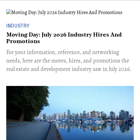
INDUSTRY
Moving Day: July 2026 Industry Hires And
Promotions
For your information, reference, and networking
needs, here are the moves, hires, and promotions the
real estate and development industry saw in July 2026.