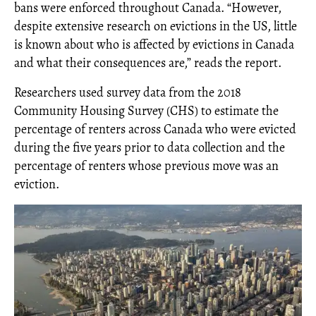
bans were enforced throughout Canada. “However,
despite extensive research on evictions in the US, little
is known about who is affected by evictions in Canada
and what their consequences are,” reads the report.
Researchers used survey data from the 2018
Community Housing Survey (CHS) to estimate the
percentage of renters across Canada who were evicted
during the five years prior to data collection and the
percentage of renters whose previous move was an
eviction.