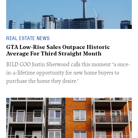
REAL ESTATE NEWS
GTA Low-Rise Sales Outpace Historic
Average For Third Straight Month
​BILD COO Justin Sherwood calls this moment "a once-
in-a-lifetime opportunity for new home buyers to
purchase the home they desire."