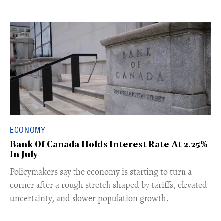
ECONOMY
Bank Of Canada Holds Interest Rate At 2.25%
In July
​Policymakers say the economy is starting to turn a
corner after a rough stretch shaped by tariffs, elevated
uncertainty, and slower population growth.