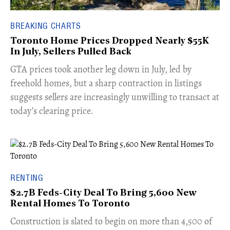
BREAKING CHARTS
Toronto Home Prices Dropped Nearly $55K
In July, Sellers Pulled Back
​GTA prices took another leg down in July, led by
freehold homes, but a sharp contraction in listings
suggests sellers are increasingly unwilling to transact at
today’s clearing price.
RENTING
$2.7B Feds-City Deal To Bring 5,600 New
Rental Homes To Toronto
​Construction is slated to begin on more than 4,500 of