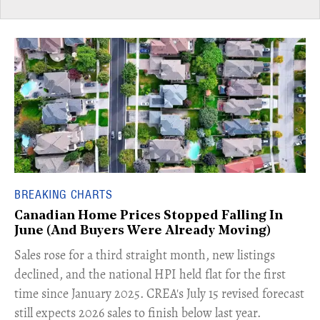
BREAKING CHARTS
Canadian Home Prices Stopped Falling In
June (And Buyers Were Already Moving)
​Sales rose for a third straight month, new listings
declined, and the national HPI held flat for the first
time since January 2025. CREA's July 15 revised forecast
still expects 2026 sales to finish below last year.