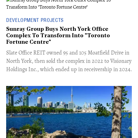
DEVELOPMENT PROJECTS
Sunray Group Buys North York Office
Complex To Transform Into "Toronto
Fortune Centre"
​Slate Office REIT owned 95 and 105 Moatfield Drive in
North York, then sold the complex in 2022 to Visionary
Holdings Inc., which ended up in receivership in 2024.