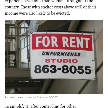
experience evictions than women throughout the
country. Those with shelter costs above 50% of their
income were also likely to be evicted.
Photo by stevendamron on Foter.com / CC BY
To simplify it, after controlling for other