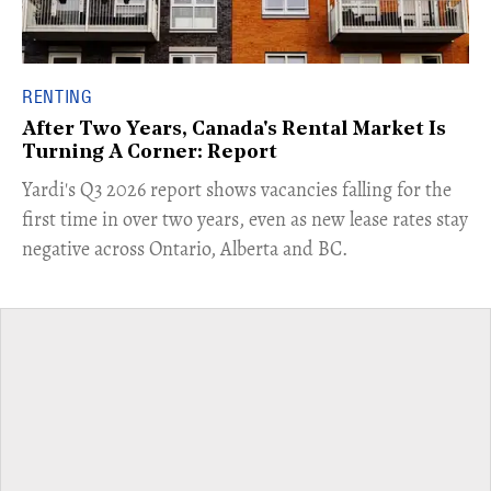
RENTING
After Two Years, Canada's Rental Market Is
Turning A Corner: Report
Yardi's Q3 2026 report shows vacancies falling for the
first time in over two years, even as new lease rates stay
negative across Ontario, Alberta and BC.