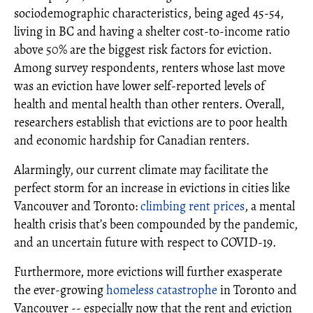
sociodemographic characteristics, being aged 45-54,
living in BC and having a shelter cost-to-income ratio
above 50% are the biggest risk factors for eviction.
Among survey respondents, renters whose last move
was an eviction have lower self-reported levels of
health and mental health than other renters. Overall,
researchers establish that evictions are to poor health
and economic hardship for Canadian renters.
Alarmingly, our current climate may facilitate the
perfect storm for an increase in evictions in cities like
Vancouver and Toronto:
climbing rent prices
, a mental
health crisis that’s been compounded by the pandemic,
and an uncertain future with respect to COVID-19.
Furthermore, more evictions will further exasperate
the ever-growing
homeless catastrophe
in Toronto and
Vancouver -- especially now that the rent and eviction