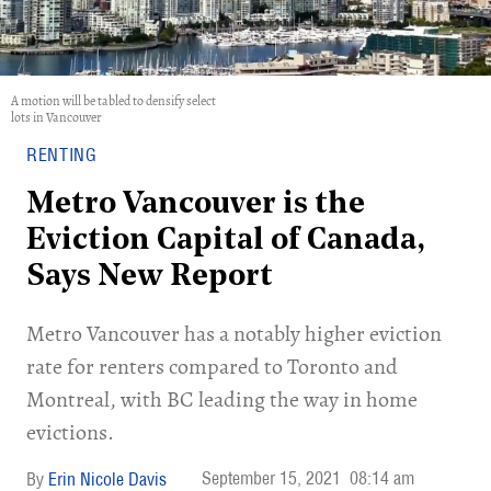
A motion will be tabled to densify select
lots in Vancouver
RENTING
Metro Vancouver is the
Eviction Capital of Canada,
Says New Report
Metro Vancouver has a notably higher eviction
rate for renters compared to Toronto and
Montreal, with BC leading the way in home
evictions.
September 15, 2021
08:14 am
Erin Nicole Davis