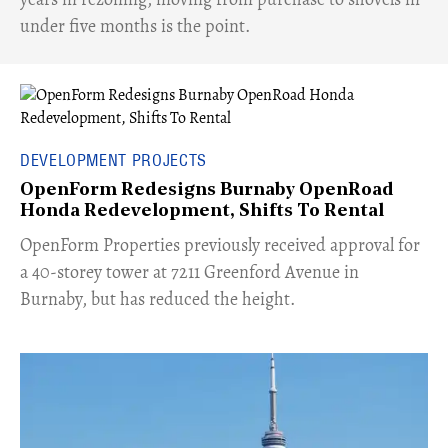
under five months is the point.
DEVELOPMENT PROJECTS
OpenForm Redesigns Burnaby OpenRoad
Honda Redevelopment, Shifts To Rental
​OpenForm Properties previously received approval for
a 40-storey tower at 7211 Greenford Avenue in
Burnaby, but has reduced the height.