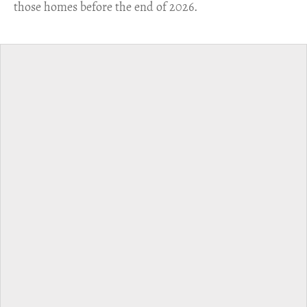
those homes before the end of 2026.