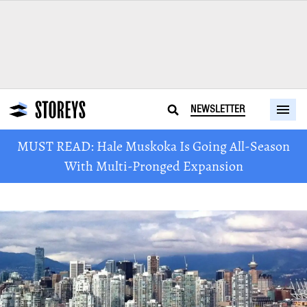
NEWSLETTER
MUST READ: Hale Muskoka Is Going All-Season
With Multi-Pronged Expansion