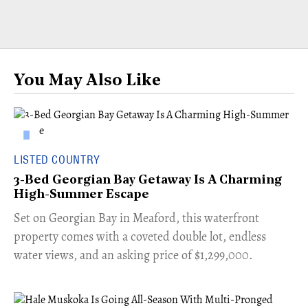
You May Also Like
LISTED COUNTRY
3-Bed Georgian Bay Getaway Is A Charming
High-Summer Escape
Set on Georgian Bay in Meaford, this waterfront
property comes with a coveted double lot, endless
water views, and an asking price of $1,299,000.