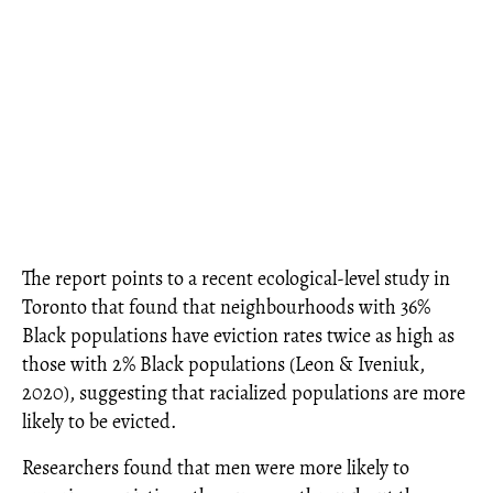
The report points to a recent ecological-level study in
Toronto that found that neighbourhoods with 36%
Black populations have eviction rates twice as high as
those with 2% Black populations (Leon & Iveniuk,
2020), suggesting that racialized populations are more
likely to be evicted.
Researchers found that men were more likely to