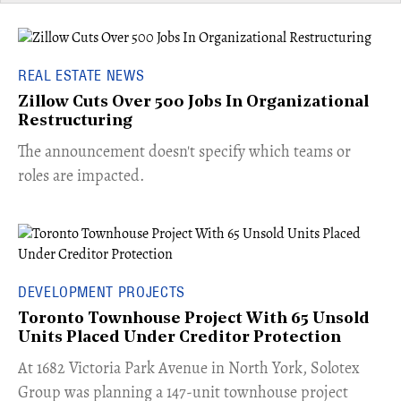
REAL ESTATE NEWS
Zillow Cuts Over 500 Jobs In Organizational
Restructuring
The announcement doesn't specify which teams or
roles are impacted.
DEVELOPMENT PROJECTS
Toronto Townhouse Project With 65 Unsold
Units Placed Under Creditor Protection
​At 1682 Victoria Park Avenue in North York, Solotex
Group was planning a 147-unit townhouse project