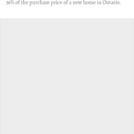
36% of the purchase price of a new home in Ontario.