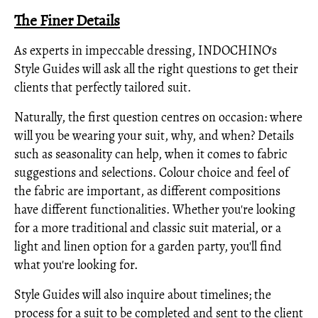
The Finer Details
As experts in impeccable dressing, INDOCHINO's
Style Guides will ask all the right questions to get their
clients that perfectly tailored suit.
Naturally, the first question centres on occasion: where
will you be wearing your suit, why, and when? Details
such as seasonality can help, when it comes to fabric
suggestions and selections. Colour choice and feel of
the fabric are important, as different compositions
have different functionalities. Whether you're looking
for a more traditional and classic suit material, or a
light and linen option for a garden party, you'll find
what you're looking for.
Style Guides will also inquire about timelines; the
process for a suit to be completed and sent to the client