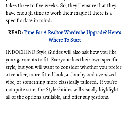
takes three to five weeks. So, they'll ensure that they
have enough time to work their magic if there is a
specific date in mind.
READ:
Time For A Realtor Wardrobe Upgrade? Here's
Where To Start
INDOCHINO Style Guides will also ask how you like
your garments to fit. Everyone has their own specific
style, but you will want to consider whether you prefer
a trendier, more fitted look, a slouchy and oversized
vibe, or something more classically tailored. If you’re
not quite sure, the Style Guides will visually highlight
all of the options available, and offer suggestions.