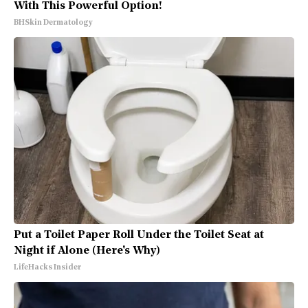
With This Powerful Option!
BHSkin Dermatology
Put a Toilet Paper Roll Under the Toilet Seat at
Night if Alone (Here's Why)
LifeHacks Insider