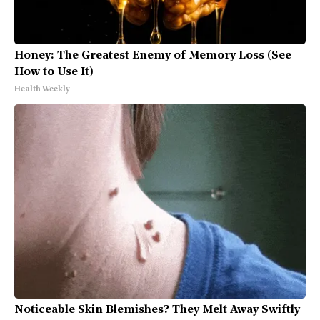
Honey: The Greatest Enemy of Memory Loss (See
How to Use It)
Health Weekly
Noticeable Skin Blemishes? They Melt Away Swiftly