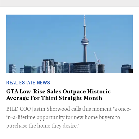
REAL ESTATE NEWS
GTA Low-Rise Sales Outpace Historic
Average For Third Straight Month
​BILD COO Justin Sherwood calls this moment "a once-
in-a-lifetime opportunity for new home buyers to
purchase the home they desire."