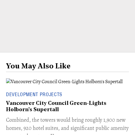
You May Also Like
DEVELOPMENT PROJECTS
Vancouver City Council Green-Lights
Holborn's Supertall
Combined, the towers would bring roughly 1,900 new
homes, 920 hotel suites, and significant public amenity