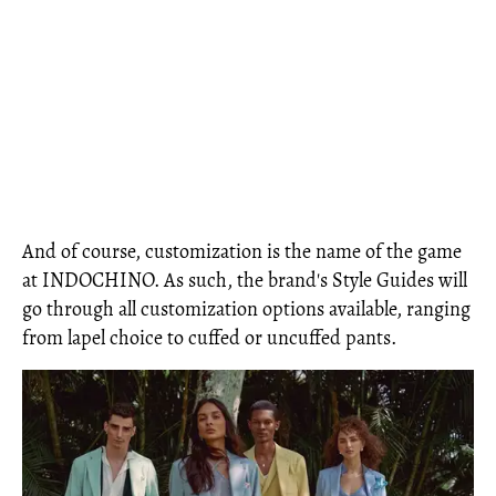
And of course, customization is the name of the game
at INDOCHINO. As such, the brand's Style Guides will
go through all customization options available, ranging
from lapel choice to cuffed or uncuffed pants.