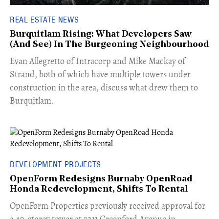
REAL ESTATE NEWS
Burquitlam Rising: What Developers Saw
(And See) In The Burgeoning Neighbourhood
​Evan Allegretto of Intracorp and Mike Mackay of
Strand, both of which have multiple towers under
construction in the area, discuss what drew them to
Burquitlam.
DEVELOPMENT PROJECTS
OpenForm Redesigns Burnaby OpenRoad
Honda Redevelopment, Shifts To Rental
​OpenForm Properties previously received approval for
a 40-storey tower at 7211 Greenford Avenue in