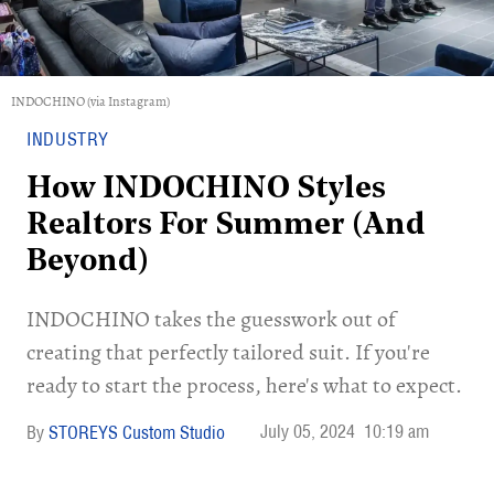
INDOCHINO (via Instagram)
INDUSTRY
How INDOCHINO Styles
Realtors For Summer (And
Beyond)
INDOCHINO takes the guesswork out of
creating that perfectly tailored suit. If you're
ready to start the process, here's what to expect.
July 05, 2024
10:19 am
STOREYS Custom Studio