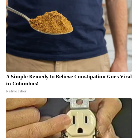
A Simple Remedy to Relieve Constipation Goes Viral
in Columbus!
Native Fiber