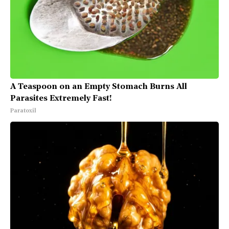
A Teaspoon on an Empty Stomach Burns All
Parasites Extremely Fast!
Paratoxil