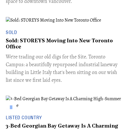
space to downtown Vancouver.
SOLD
Sold: STOREYS Moving Into New Toronto
Office
​We're trading our old digs for the Site. Toronto
Campus: a beautifully repurposed industrial laneway
building in Little Italy that's been sitting on our wish
list since we first laid eyes.
LISTED COUNTRY
3-Bed Georgian Bay Getaway Is A Charming