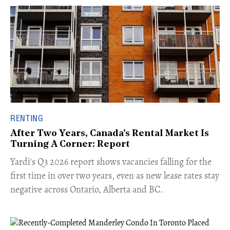
RENTING
After Two Years, Canada's Rental Market Is
Turning A Corner: Report
Yardi's Q3 2026 report shows vacancies falling for the
first time in over two years, even as new lease rates stay
negative across Ontario, Alberta and BC.