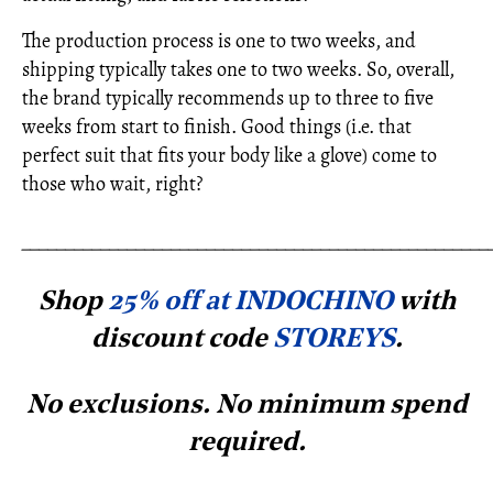
The production process is one to two weeks, and
shipping typically takes one to two weeks. So, overall,
the brand typically recommends up to three to five
weeks from start to finish. Good things (i.e. that
perfect suit that fits your body like a glove) come to
those who wait, right?
_____________________________________________________
Shop
25% off at INDOCHINO
with
discount code
STOREYS
.
No exclusions. No minimum spe
nd
required.