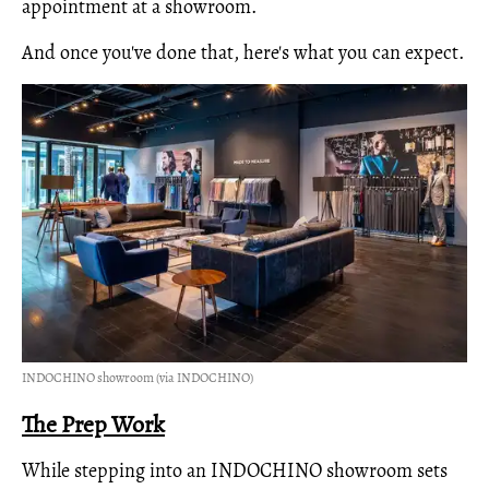
appointment at a showroom.
And once you've done that, here's what you can expect.
INDOCHINO showroom (via INDOCHINO)
The Prep Work
While stepping into an INDOCHINO showroom sets