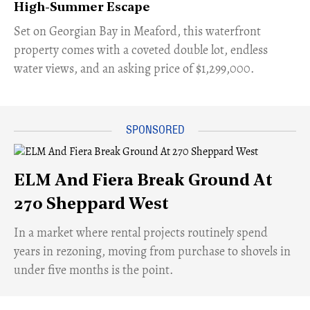
High-Summer Escape
Set on Georgian Bay in Meaford, this waterfront
property comes with a coveted double lot, endless
water views, and an asking price of $1,299,000.
ELM And Fiera Break Ground At
270 Sheppard West
​In a market where rental projects routinely spend
years in rezoning, moving from purchase to shovels in
under five months is the point.