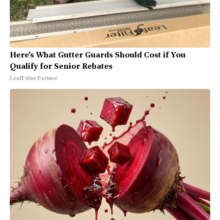
Here's What Gutter Guards Should Cost if You
Qualify for Senior Rebates
LeafFilter Partner