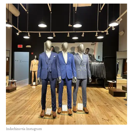
Indochino via Instagram