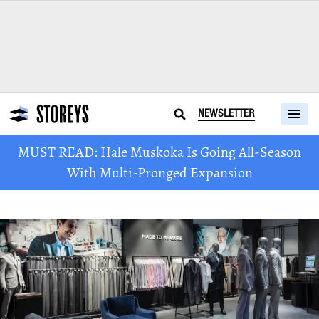
NEWSLETTER
MUST READ: Hale Muskoka Is Going All-Season
With Multi-Pronged Expansion