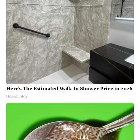
Here's The Estimated Walk-In Shower Price in 2026
HomeBuddy