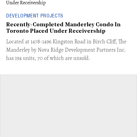
DEVELOPMENT PROJECTS
Recently-Completed Manderley Condo In
Toronto Placed Under Receivership
​Located at 1478-1496 Kingston Road in Birch Cliff, The
Manderley by Nova Ridge Development Partners Inc.
has 194 units, 70 of which are unsold.