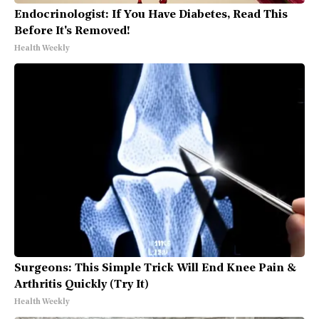
Endocrinologist: If You Have Diabetes, Read This
Before It's Removed!
Health Weekly
Surgeons: This Simple Trick Will End Knee Pain &
Arthritis Quickly (Try It)
Health Weekly