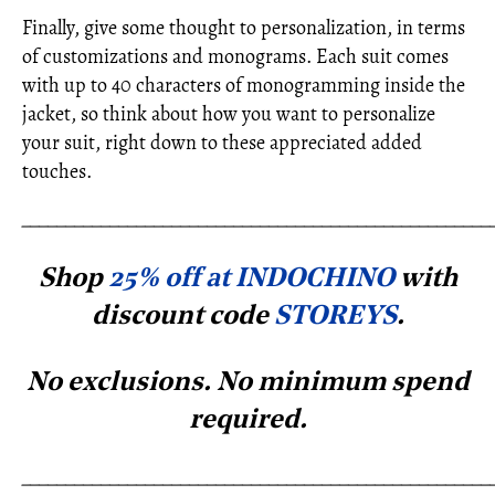
Finally, give some thought to personalization, in terms
of customizations and monograms. Each suit comes
with up to 40 characters of monogramming inside the
jacket, so think about how you want to personalize
your suit, right down to these appreciated added
touches.
_____________________________________________________
Shop
25% off at INDOCHINO
with
discount code
STOREYS
.
No exclusions. No minimum spe
nd
required.
_____________________________________________________