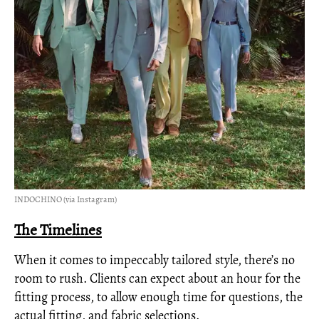
INDOCHINO (via Instagram)
The Timelines
When it comes to impeccably tailored style, there’s no
room to rush. Clients can expect about an hour for the
fitting process, to allow enough time for questions, the
actual fitting, and fabric selections.