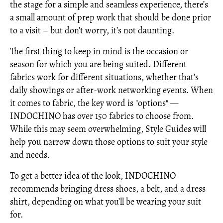
the stage for a simple and seamless experience, there’s
a small amount of prep work that should be done prior
to a visit – but don’t worry, it’s not daunting.
The first thing to keep in mind is the occasion or
season for which you are being suited. Different
fabrics work for different situations, whether that’s
daily showings or after-work networking events. When
it comes to fabric, the key word is "options" —
INDOCHINO has over 150 fabrics to choose from.
While this may seem overwhelming, Style Guides will
help you narrow down those options to suit your style
and needs.
To get a better idea of the look, INDOCHINO
recommends bringing dress shoes, a belt, and a dress
shirt, depending on what you’ll be wearing your suit
for.