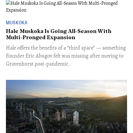
MUSKOKA
Hale Muskoka Is Going All-Season With
Multi-Pronged Expansion
Hale offers the benefits of a “third space” — something
Founder Eric Abugov felt was missing after moving to
Gravenhurst post-pandemic.