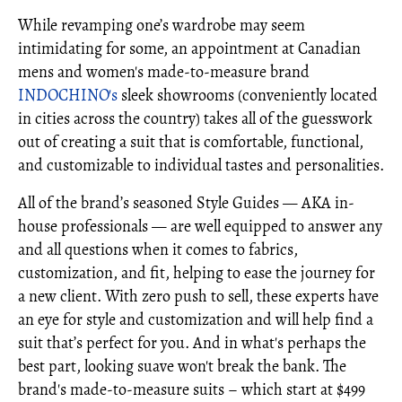
While revamping one’s wardrobe may seem
intimidating for some, an appointment at Canadian
mens and women's made-to-measure brand
INDOCHINO's
sleek showrooms (conveniently located
in cities across the country) takes all of the guesswork
out of creating a suit that is comfortable, functional,
and customizable to individual tastes and personalities.
All of the brand’s seasoned Style Guides — AKA in-
house professionals — are well equipped to answer any
and all questions when it comes to fabrics,
customization, and fit, helping to ease the journey for
a new client. With zero push to sell, these experts have
an eye for style and customization and will help find a
suit that’s perfect for you. And in what's perhaps the
best part, looking suave won't break the bank. The
brand's made-to-measure suits – which start at $499