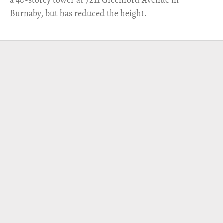
Burnaby, but has reduced the height.