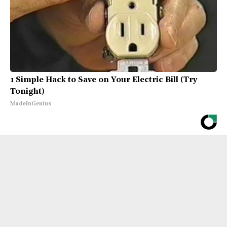
1 Simple Hack to Save on Your Electric Bill (Try
Tonight)
MadeInGenius