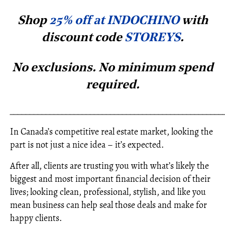
Shop
25% off at INDOCHINO
with
discount code
STOREYS
.
No exclusions. No minimum spe
nd
required.
_____________________________________________________
In Canada’s competitive real estate market, looking the
part is not just a nice idea – it’s expected.
After all, clients are trusting you with what’s likely the
biggest and most important financial decision of their
lives; looking clean, professional, stylish, and like you
mean business can help seal those deals and make for
happy clients.