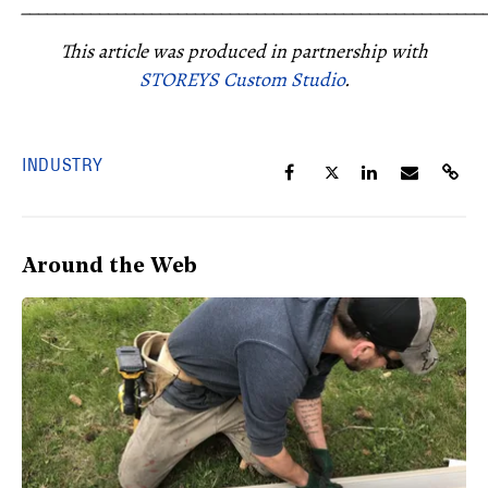
_____________________________________________________
This article was produced in partnership with
STOREYS Custom Studio
.
INDUSTRY
Around the Web