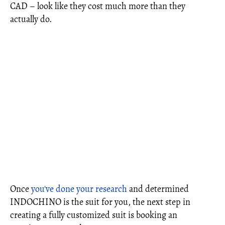
CAD – look like they cost much more than they
actually do.
Once
you've done your research
and determined
INDOCHINO is the suit for you, the next step in
creating a fully customized suit is booking an