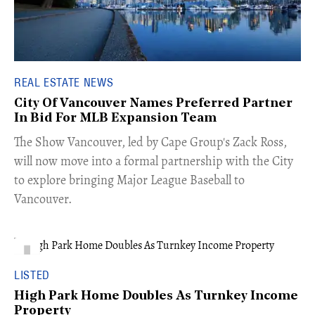
REAL ESTATE NEWS
City Of Vancouver Names Preferred Partner
In Bid For MLB Expansion Team
​The Show Vancouver, led by Cape Group's Zack Ross,
will now move into a formal partnership with the City
to explore bringing Major League Baseball to
Vancouver.
LISTED
High Park Home Doubles As Turnkey Income
Property