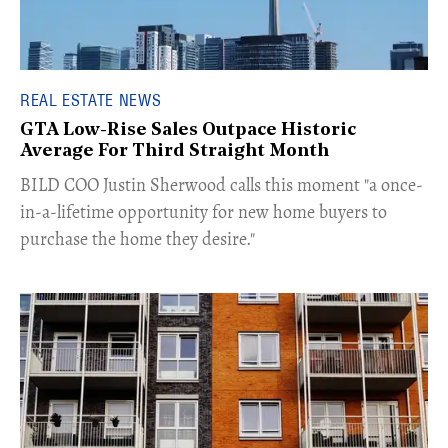
REAL ESTATE NEWS
GTA Low-Rise Sales Outpace Historic
Average For Third Straight Month
​BILD COO Justin Sherwood calls this moment "a once-
in-a-lifetime opportunity for new home buyers to
purchase the home they desire."