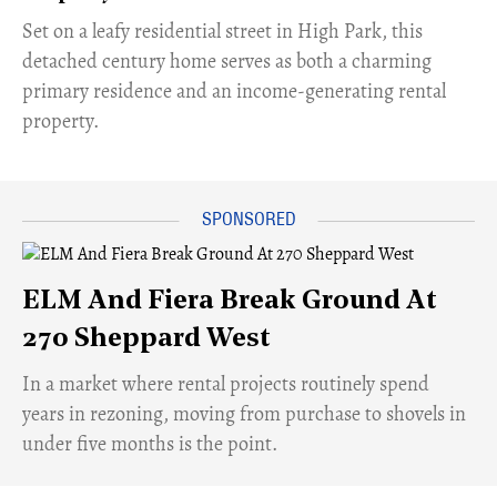
Set on a leafy residential street in High Park, this
detached century home serves as both a charming
primary residence and an income-generating rental
property.
ELM And Fiera Break Ground At
270 Sheppard West
​In a market where rental projects routinely spend
years in rezoning, moving from purchase to shovels in
under five months is the point.