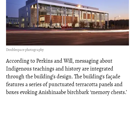
Doublespace photography
According to Perkins and Will, messaging about
Indigenous teachings and history are integrated
through the building’s design. The building's façade
features a series of punctuated terracotta panels and
boxes evoking Anishinaabe birchbark ‘memory chests.’