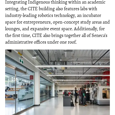
Integrating Indigenous thinking within an academic
setting, the CITE building also features labs with
industry-leading robotics technology, an incubator
space for entrepreneurs, open-concept study areas and
lounges, and expansive event space. Additionally, for
the first time, CITE also brings together all of Seneca’s
administrative offices under one roof.