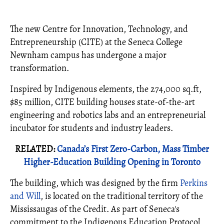
The new Centre for Innovation, Technology, and
Entrepreneurship (CITE) at the Seneca College
Newnham campus has undergone a major
transformation.
Inspired by Indigenous elements, the 274,000 sq.ft,
$85 million, CITE building houses state-of-the-art
engineering and robotics labs and an entrepreneurial
incubator for students and industry leaders.
RELATED:
Canada’s First Zero-Carbon, Mass Timber
Higher-Education Building Opening in Toronto
The building, which was designed by the firm
Perkins
and Will
, is located on the traditional territory of the
Mississaugas of the Credit. As part of Seneca's
commitment to the Indigenous Education Protocol,