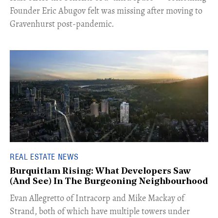
Founder Eric Abugov felt was missing after moving to
Gravenhurst post-pandemic.
REAL ESTATE NEWS
Burquitlam Rising: What Developers Saw
(And See) In The Burgeoning Neighbourhood
​Evan Allegretto of Intracorp and Mike Mackay of
Strand, both of which have multiple towers under