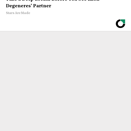
Degeneres' Partner
Stars Are Made