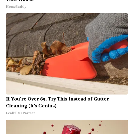
HomeBuddy
If You're Over 65, Try This Instead of Gutter
Cleaning (It's Genius)
LeafFilter Partner