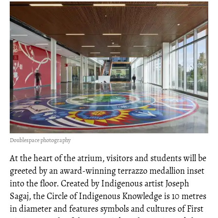
Doublespace photography
At the heart of the atrium, visitors and students will be
greeted by an award-winning terrazzo medallion inset
into the floor. Created by Indigenous artist Joseph
Sagaj, the Circle of Indigenous Knowledge is 10 metres
in diameter and features symbols and cultures of First