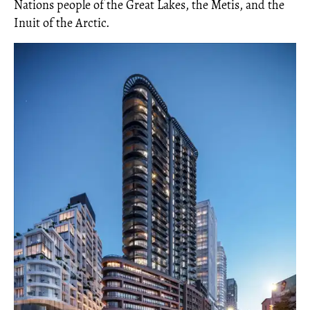
Nations people of the Great Lakes, the Metis, and the
Inuit of the Arctic.