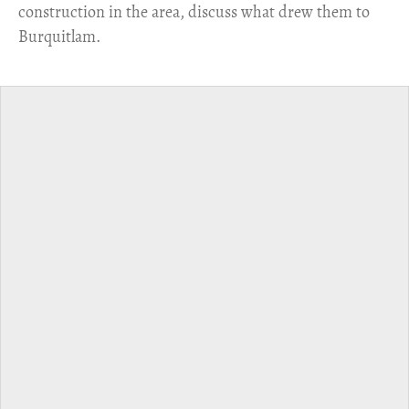
construction in the area, discuss what drew them to
Burquitlam.