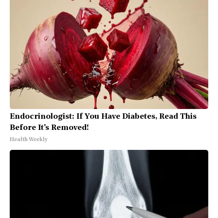
Endocrinologist: If You Have Diabetes, Read This
Before It's Removed!
Health Weekly