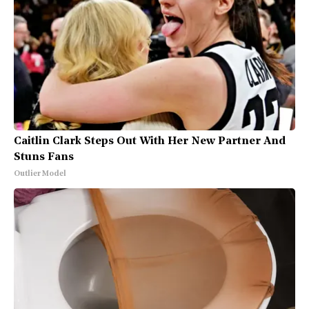
Caitlin Clark Steps Out With Her New Partner And
Stuns Fans
Outlier Model