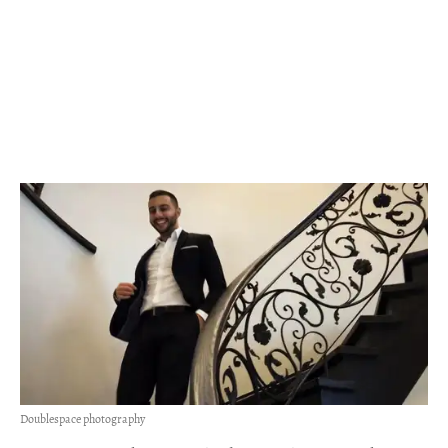
Doublespace photography