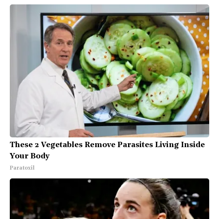
These 2 Vegetables Remove Parasites Living Inside
Your Body
Paratoxil