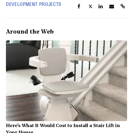
DEVELOPMENT PROJECTS
Around the Web
Here's What It Would Cost to Install a Stair Lift in
Your House