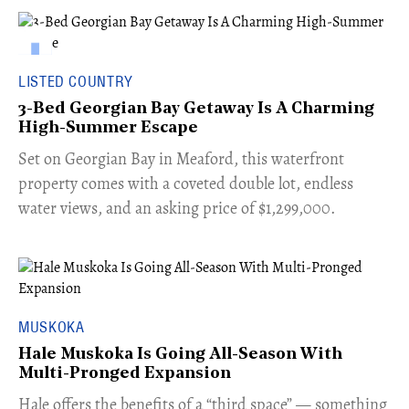
LISTED COUNTRY
3-Bed Georgian Bay Getaway Is A Charming
High-Summer Escape
Set on Georgian Bay in Meaford, this waterfront
property comes with a coveted double lot, endless
water views, and an asking price of $1,299,000.
MUSKOKA
Hale Muskoka Is Going All-Season With
Multi-Pronged Expansion
Hale offers the benefits of a “third space” — something