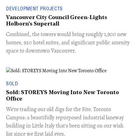
DEVELOPMENT PROJECTS
Vancouver City Council Green-Lights
Holborn's Supertall
Combined, the towers would bring roughly 1,900 new
homes, 920 hotel suites, and significant public amenity
space to downtown Vancouver.
SOLD
Sold: STOREYS Moving Into New Toronto
Office
​We're trading our old digs for the Site. Toronto
Campus: a beautifully repurposed industrial laneway
building in Little Italy that's been sitting on our wish
list since we first laid eyes.