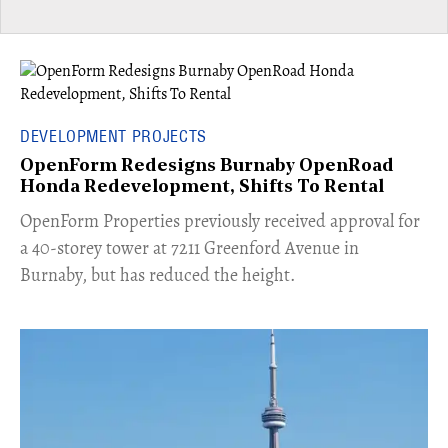
DEVELOPMENT PROJECTS
OpenForm Redesigns Burnaby OpenRoad
Honda Redevelopment, Shifts To Rental
​OpenForm Properties previously received approval for
a 40-storey tower at 7211 Greenford Avenue in
Burnaby, but has reduced the height.