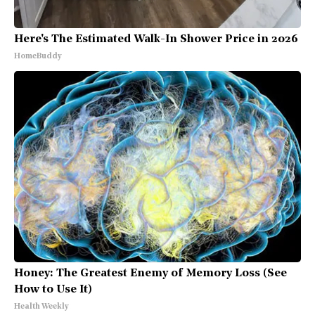
Here's The Estimated Walk-In Shower Price in 2026
HomeBuddy
Honey: The Greatest Enemy of Memory Loss (See
How to Use It)
Health Weekly