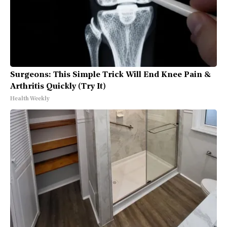
Surgeons: This Simple Trick Will End Knee Pain &
Arthritis Quickly (Try It)
Health Weekly