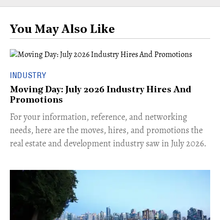
You May Also Like
INDUSTRY
Moving Day: July 2026 Industry Hires And
Promotions
For your information, reference, and networking
needs, here are the moves, hires, and promotions the
real estate and development industry saw in July 2026.