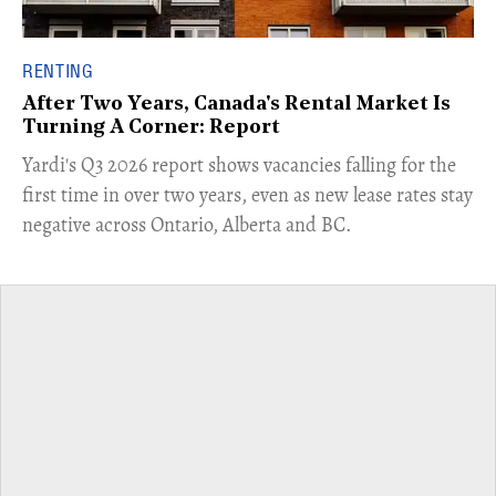
RENTING
After Two Years, Canada's Rental Market Is
Turning A Corner: Report
Yardi's Q3 2026 report shows vacancies falling for the
first time in over two years, even as new lease rates stay
negative across Ontario, Alberta and BC.