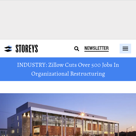
NEWSLETTER
INDUSTRY: Zillow Cuts Over 500 Jobs In
Organizational Restructuring