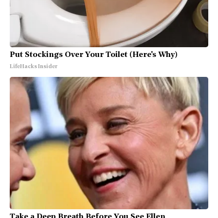
Put Stockings Over Your Toilet (Here's Why)
LifeHacks Insider
Take a Deep Breath Before You See Ellen