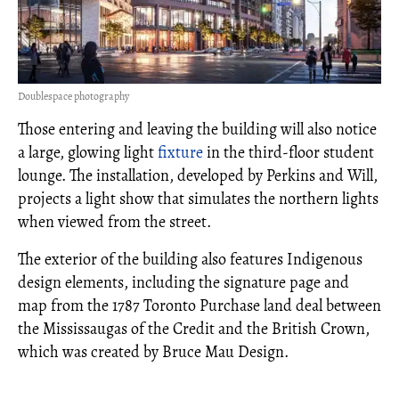
Doublespace photography
Those entering and leaving the building will also notice
a large, glowing light
fixture
in the third-floor student
lounge. The installation, developed by Perkins and Will,
projects a light show that simulates the northern lights
when viewed from the street.
The exterior of the building also features Indigenous
design elements, including the signature page and
map from the 1787 Toronto Purchase land deal between
the Mississaugas of the Credit and the British Crown,
which was created by Bruce Mau Design.