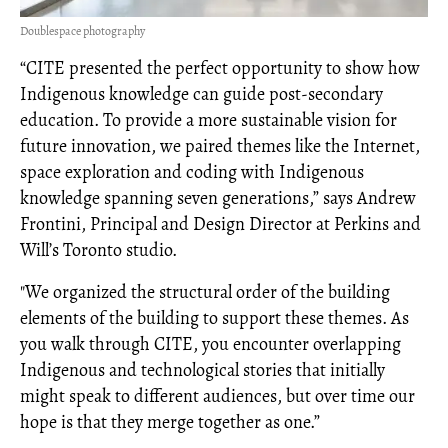
Doublespace photography
“CITE presented the perfect opportunity to show how
Indigenous knowledge can guide post-secondary
education. To provide a more sustainable vision for
future innovation, we paired themes like the Internet,
space exploration and coding with Indigenous
knowledge spanning seven generations,” says Andrew
Frontini, Principal and Design Director at Perkins and
Will’s Toronto studio.
"We organized the structural order of the building
elements of the building to support these themes. As
you walk through CITE, you encounter overlapping
Indigenous and technological stories that initially
might speak to different audiences, but over time our
hope is that they merge together as one.”