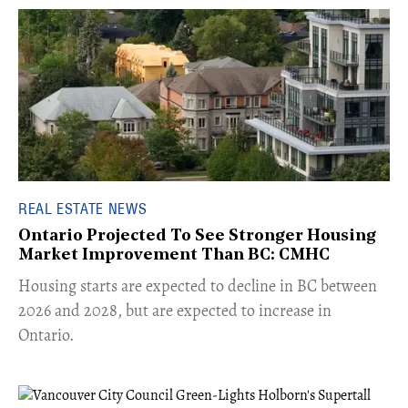
REAL ESTATE NEWS
Ontario Projected To See Stronger Housing
Market Improvement Than BC: CMHC
​Housing starts are expected to decline in BC between
2026 and 2028, but are expected to increase in
Ontario.