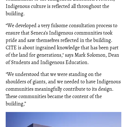
Indigenous culture is reflected all throughout the
building.
“We developed a very fulsome consultation process to
ensure that Seneca’s Indigenous communities took
pride and saw themselves reflected in the building.
CITE is about ingrained knowledge that has been part
of the land for generations," says Mark Solomon, Dean
of Students and Indigenous Education.
"We understood that we were standing on the
shoulders of giants, and we needed to have Indigenous
communities meaningfully contribute to its design.
These communities became the content of the
building,”