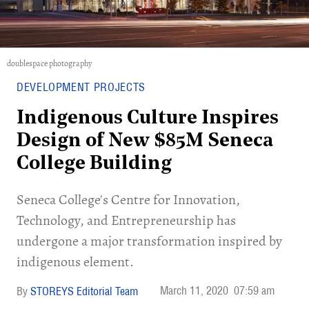
doublespace photography
DEVELOPMENT PROJECTS
Indigenous Culture Inspires
Design of New $85M Seneca
College Building
Seneca College's Centre for Innovation,
Technology, and Entrepreneurship has
undergone a major transformation inspired by
indigenous element.
March 11, 2020
07:59 am
STOREYS Editorial Team