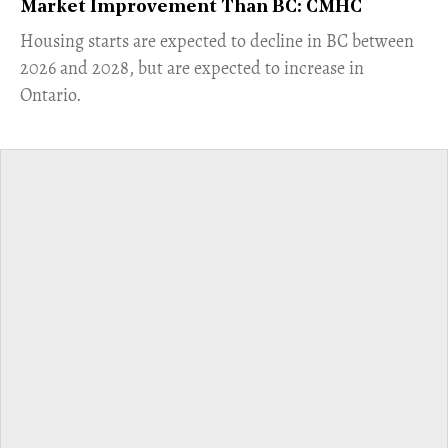
Market Improvement Than BC: CMHC
​Housing starts are expected to decline in BC between
2026 and 2028, but are expected to increase in
Ontario.