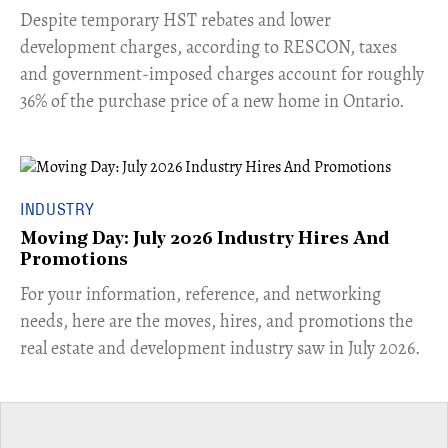
​Despite temporary HST rebates and lower
development charges, according to RESCON, taxes
and government-imposed charges account for roughly
36% of the purchase price of a new home in Ontario.
INDUSTRY
Moving Day: July 2026 Industry Hires And
Promotions
For your information, reference, and networking
needs, here are the moves, hires, and promotions the
real estate and development industry saw in July 2026.