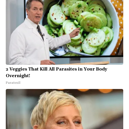
2 Veggies That Kill All Parasites in Your Body
Overnight!
Paratoxil