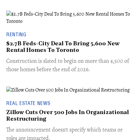
RENTING
$2.7B Feds-City Deal To Bring 5,600 New
Rental Homes To Toronto
​Construction is slated to begin on more than 4,500 of
those homes before the end of 2026.
REAL ESTATE NEWS
Zillow Cuts Over 500 Jobs In Organizational
Restructuring
The announcement doesn't specify which teams or
roles are impacted.