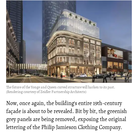
The future of the Yonge and Queen curved structure will harken to its past.
(Rendering courtesy of Zeidler Partnership Architects)
Now, once again, the building's entire 19th-century
façade is about to be revealed. Bit by bit, the greenish
grey panels are being removed, exposing the original
lettering of the Philip Jamieson Clothing Company.