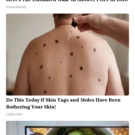
Here's The Estimated Walk-In Shower Price in 2026
HomeBuddy
Do This Today if Skin Tags and Moles Have Been
Bothering Your Skin!
Linkovibe