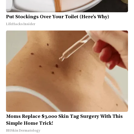
Put Stockings Over Your Toilet (Here's Why)
LifeHacks Insider
Moms Replace $3,000 Skin Tag Surgery With This
Simple Home Trick!
BHSkin Dermatology