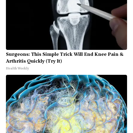
Surgeons: This Simple Trick Will End Knee Pain &
Arthritis Quickly (Try It)
Health Weekly