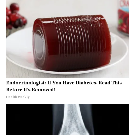
Endocrinologist: If You Have Diabetes, Read This
Before It's Removed!
Health Weekly