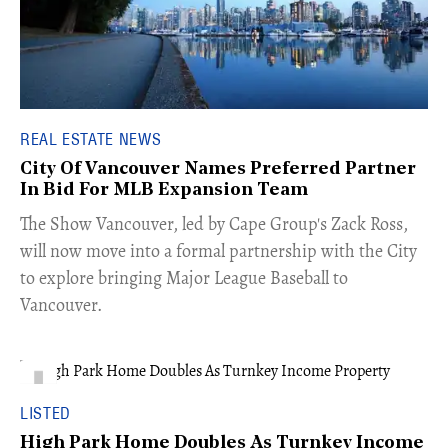
REAL ESTATE NEWS
City Of Vancouver Names Preferred Partner
In Bid For MLB Expansion Team
​The Show Vancouver, led by Cape Group's Zack Ross,
will now move into a formal partnership with the City
to explore bringing Major League Baseball to
Vancouver.
LISTED
High Park Home Doubles As Turnkey Income