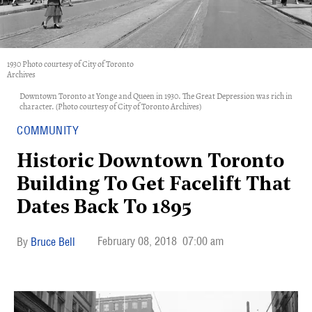
1930 Photo courtesy of City of Toronto
Archives
Downtown Toronto at Yonge and Queen in 1930. The Great Depression was rich in
character. (Photo courtesy of City of Toronto Archives)
COMMUNITY
Historic Downtown Toronto
Building To Get Facelift That
Dates Back To 1895
February 08, 2018
07:00 am
Bruce Bell