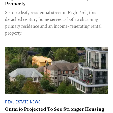
Property
Set on a leafy residential street in High Park, this
detached century home serves as both a charming
primary residence and an income-generating rental
property.
REAL ESTATE NEWS
Ontario Projected To See Stronger Housing