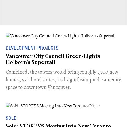
DEVELOPMENT PROJECTS
Vancouver City Council Green-Lights
Holborn's Supertall
Combined, the towers would bring roughly 1,900 new
homes, 920 hotel suites, and significant public amenity
space to downtown Vancouver.
SOLD
Sold: STOREYS Moving Into New Toronto