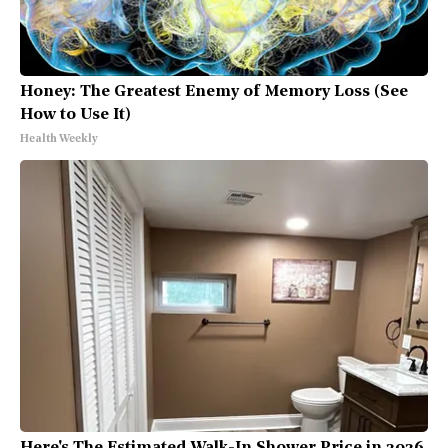
Honey: The Greatest Enemy of Memory Loss (See
How to Use It)
Health Weekly