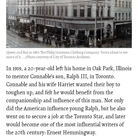
Queen and Bay in 1985: The Philip Jamieson Clothing Company. You're about to see
more of it ... (Photo courtesy of City of Toronto Archives)
In 1919, a 20-year-old left his home in Oak Park, Illinois
to mentor Connable’s son, Ralph III, in Toronto.
Connable and his wife Harriet wanted their boy to
toughen up, and felt he would benefit from the
companionship and influence of this man. Not only
did the American influence young Ralph, but he also
went on to secure a job at the Toronto Star, and later
would become one of the most influential writers of
the 20th century: Ernest Hemmingway.