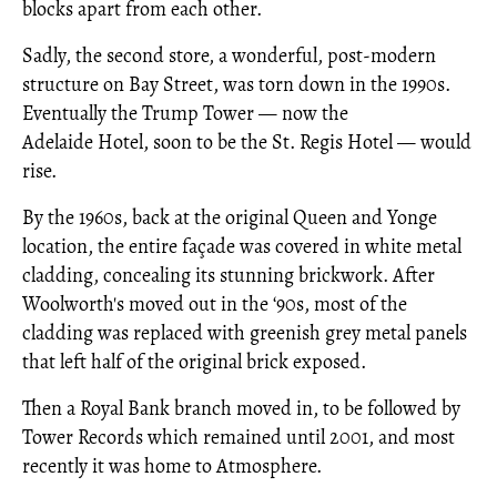
blocks apart from each other.
Sadly, the second store, a wonderful, post-modern
structure on Bay Street, was torn down in the 1990s.
Eventually the Trump Tower — now the
Adelaide Hotel, soon to be the St. Regis Hotel — would
rise.
By the 1960s, back at the original Queen and Yonge
location, the entire façade was covered in white metal
cladding, concealing its stunning brickwork. After
Woolworth's moved out in the ‘90s, most of the
cladding was replaced with greenish grey metal panels
that left half of the original brick exposed.
Then a Royal Bank branch moved in, to be followed by
Tower Records which remained until 2001, and most
recently it was home to Atmosphere.