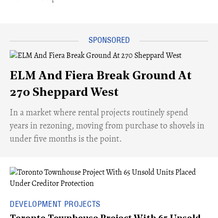
ELM And Fiera Break Ground At
270 Sheppard West
​In a market where rental projects routinely spend
years in rezoning, moving from purchase to shovels in
under five months is the point.
DEVELOPMENT PROJECTS