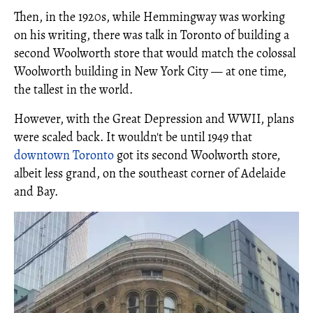
Then, in the 1920s, while Hemmingway was working
on his writing, there was talk in Toronto of building a
second Woolworth store that would match the colossal
Woolworth building in New York City — at one time,
the tallest in the world.
However, with the Great Depression and WWII, plans
were scaled back. It wouldn't be until 1949 that
downtown Toronto
got its second Woolworth store,
albeit less grand, on the southeast corner of Adelaide
and Bay.