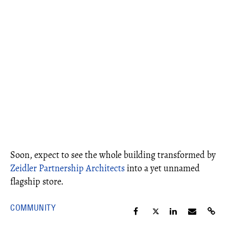
Soon, expect to see the whole building transformed by
Zeidler Partnership Architects
into a yet unnamed
flagship store.
COMMUNITY