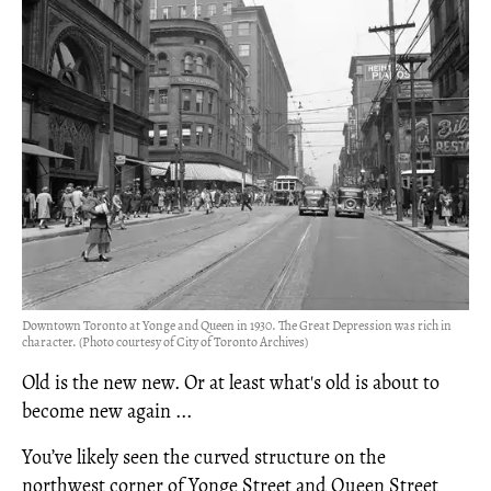
Downtown Toronto at Yonge and Queen in 1930. The Great Depression was rich in
character. (Photo courtesy of City of Toronto Archives)
Old is the new new. Or at least what's old is about to
become new again ...
You’ve likely seen the curved structure on the
northwest corner of Yonge Street and Queen Street