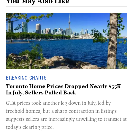
You May Also Like
BREAKING CHARTS
Toronto Home Prices Dropped Nearly $55K
In July, Sellers Pulled Back
​GTA prices took another leg down in July, led by
freehold homes, but a sharp contraction in listings
suggests sellers are increasingly unwilling to transact at
today’s clearing price.