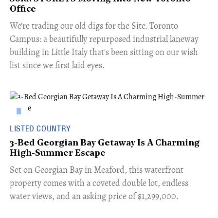
Office
​We're trading our old digs for the Site. Toronto
Campus: a beautifully repurposed industrial laneway
building in Little Italy that's been sitting on our wish
list since we first laid eyes.
LISTED COUNTRY
3-Bed Georgian Bay Getaway Is A Charming
High-Summer Escape
Set on Georgian Bay in Meaford, this waterfront
property comes with a coveted double lot, endless
water views, and an asking price of $1,299,000.