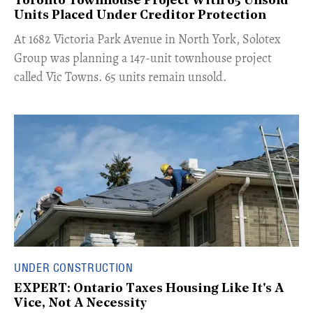
Toronto Townhouse Project With 65 Unsold
Units Placed Under Creditor Protection
​At 1682 Victoria Park Avenue in North York, Solotex
Group was planning a 147-unit townhouse project
called Vic Towns. 65 units remain unsold.
UNDER CONSTRUCTION
EXPERT: Ontario Taxes Housing Like It's A
Vice, Not A Necessity