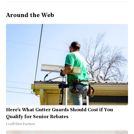
Around the Web
Here's What Gutter Guards Should Cost if You
Qualify for Senior Rebates
LeafFilter Partner