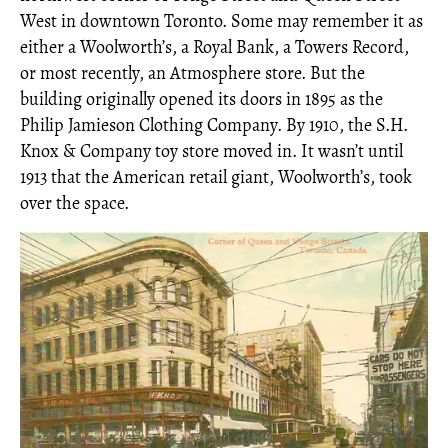
West in downtown Toronto. Some may remember it as
either a Woolworth’s, a Royal Bank, a Towers Record,
or most recently, an Atmosphere store. But the
building originally opened its doors in 1895 as the
Philip Jamieson Clothing Company. By 1910, the S.H.
Knox & Company toy store moved in. It wasn’t until
1913 that the American retail giant, Woolworth’s, took
over the space.