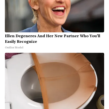
Ellen Degeneres And Her New Partner Who You'll
Easily Recognize
Outlier Model