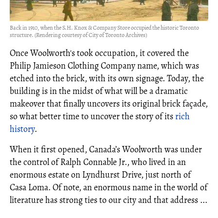
Back in 1910, when the S.H. Knox & Company Store occupied the historic Toronto
structure. (Rendering courtesy of City of Toronto Archives)
Once Woolworth's took occupation, it covered the
Philip Jamieson Clothing Company name, which was
etched into the brick, with its own signage. Today, the
building is in the midst of what will be a dramatic
makeover that finally uncovers its original brick façade,
so what better time to uncover the story of its
rich
history
.
When it first opened, Canada’s Woolworth was under
the control of Ralph Connable Jr., who lived in an
enormous estate on Lyndhurst Drive, just north of
Casa Loma. Of note, an enormous name in the world of
literature has strong ties to our city and that address ...