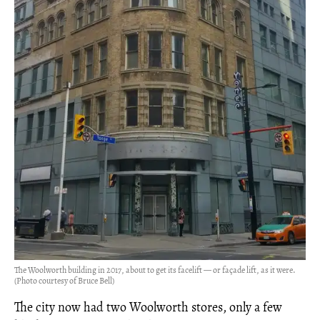
The Woolworth building in 2017, about to get its facelift — or façade lift, as it were.
(Photo courtesy of Bruce Bell)
The city now had two Woolworth stores, only a few