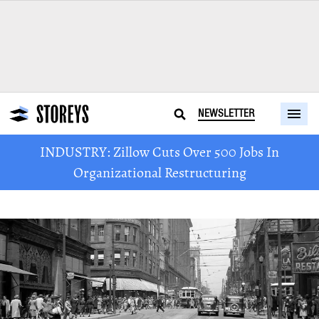
NEWSLETTER
INDUSTRY: Zillow Cuts Over 500 Jobs In
Organizational Restructuring