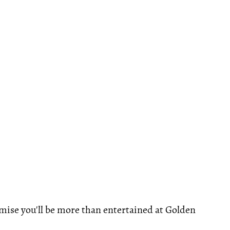
omise you'll be more than entertained at Golden