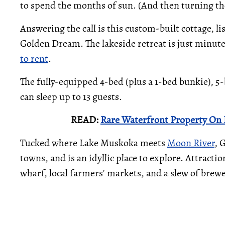
to spend the months of sun. (And then turning t
Answering the call is this custom-built cottage, l
Golden Dream. The lakeside retreat is just minut
to rent
.
The fully-equipped 4-bed (plus a 1-bed bunkie), 5-
can sleep up to 13 guests.
READ:
Rare Waterfront Property On L
Tucked where Lake Muskoka meets
Moon River
, 
towns, and is an idyllic place to explore. Attrac
wharf, local farmers' markets, and a slew of brewe