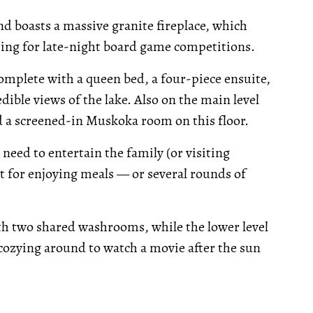
nd boasts a massive granite fireplace, which
ting for late-night board game competitions.
complete with a queen bed, a four-piece ensuite,
ible views of the lake. Also on the main level
d a screened-in Muskoka room on this floor.
need to entertain the family (or visiting
ct for enjoying meals — or several rounds of
th two shared washrooms, while the lower level
 cozying around to watch a movie after the sun