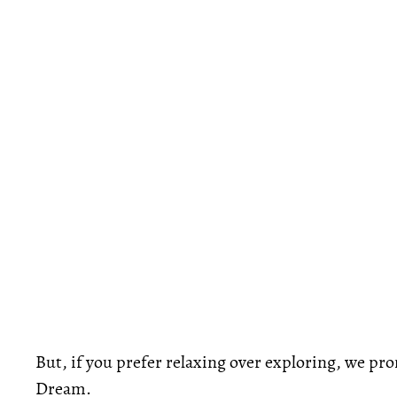
But, if you prefer relaxing over exploring, we pr
Dream.