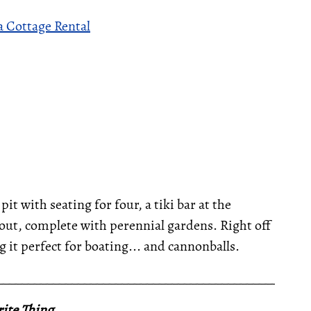
 Cottage Rental
pit with seating for four, a tiki bar at the
ut, complete with perennial gardens. Right off
g it perfect for boating... and cannonballs.
__________________________________________________
ite Thing