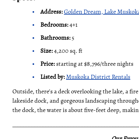
Address:
Golden Dream, Lake Muskoka
Bedrooms:
4+1
Bathrooms:
5
Size:
4,200 sq. ft
Price:
starting at $8,796/three nights
Listed by:
Muskoka District Rentals
Outside, there's a deck overlooking the lake, a fire 
lakeside dock, and gorgeous landscaping througho
the dock, the water is about five-feet deep, makin
_____________________________________________
Our Favour