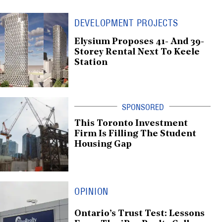
DEVELOPMENT PROJECTS
Elysium Proposes 41- And 39-
Storey Rental Next To Keele
Station
This Toronto Investment
Firm Is Filling The Student
Housing Gap
OPINION
Ontario’s Trust Test: Lessons