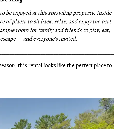
 be enjoyed at this sprawling property. Inside
 of places to sit back, relax, and enjoy the best
mple room for family and friends to play, eat,
l escape — and everyone's invited.
__________________________________________________
son, this rental looks like the perfect place to