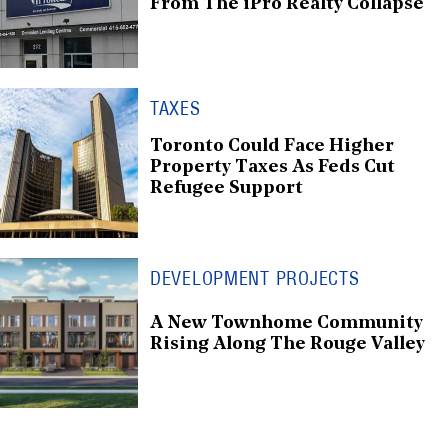
From The iPro Realty Collapse
TAXES
Toronto Could Face Higher
Property Taxes As Feds Cut
Refugee Support
DEVELOPMENT PROJECTS
A New Townhome Community
Rising Along The Rouge Valley