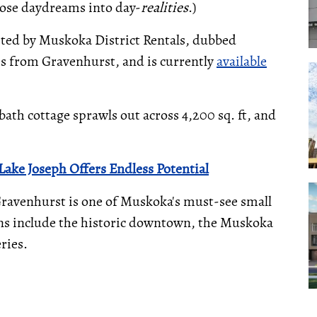
hose daydreams into day-
realities
.)
isted by Muskoka District Rentals, dubbed
es from Gravenhurst, and is currently
available
bath cottage sprawls out across 4,200 sq. ft, and
ake Joseph Offers Endless Potential
Gravenhurst is one of Muskoka's must-see small
tions include the historic downtown, the Muskoka
ries.