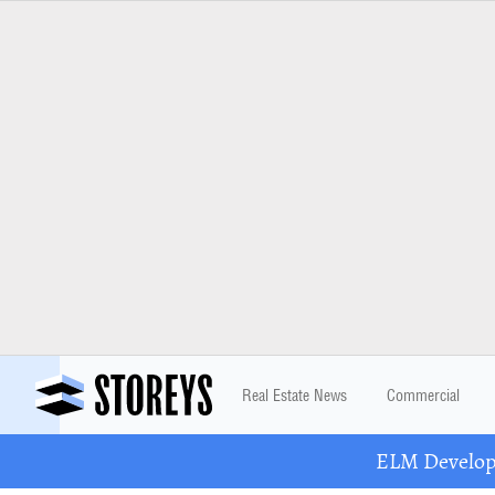
Real Estate News
Commercial
ELM Developm