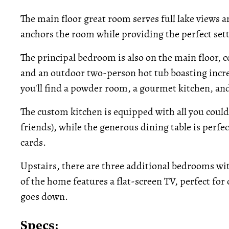
The main floor great room serves full lake views a
anchors the room while providing the perfect set
The principal bedroom is also on the main floor, 
and an outdoor two-person hot tub boasting incred
you'll find a powder room, a gourmet kitchen, an
The custom kitchen is equipped with all you could 
friends), while the generous dining table is perfe
cards.
Upstairs, there are three additional bedrooms wi
of the home features a flat-screen TV, perfect for
goes down.
Specs: