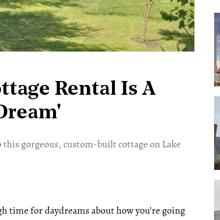
tage Rental Is A
Dream'
 this gorgeous, custom-built cottage on Lake
gh time for daydreams about how you’re going