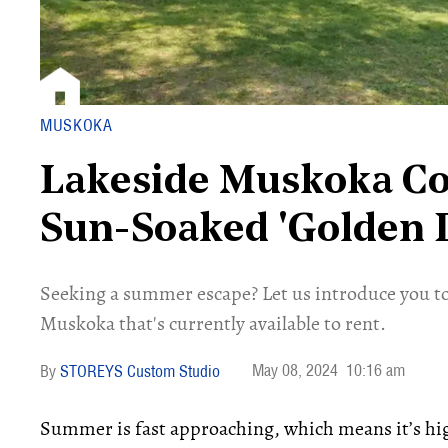
MUSKOKA
Lakeside Muskoka Cot
Sun-Soaked 'Golden 
Seeking a summer escape? Let us introduce you to
Muskoka that's currently available to rent.
May 08, 2024
10:16 am
STOREYS Custom Studio
Summer is fast approaching, which means it’s hi