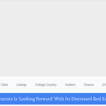
Cities
Listings
Cottage Country
Insiders
Finance
Ur
ents Is ‘Looking Forward’ With Its Distressed Real Es