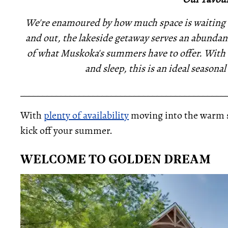
We're enamoured by how much space is waiting to
and out, the lakeside getaway serves an abundance
of what Muskoka's summers have to offer. With a
and sleep, this is an ideal seasona
_____________________________________________
With
plenty of availability
moving into the warm sea
kick off your summer.
WELCOME TO GOLDEN DREAM