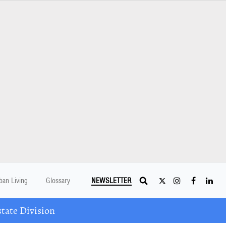
ban Living
Glossary
NEWSLETTER
tate Division