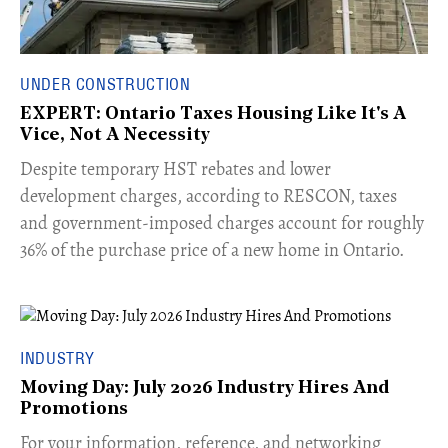
UNDER CONSTRUCTION
EXPERT: Ontario Taxes Housing Like It's A
Vice, Not A Necessity
​Despite temporary HST rebates and lower
development charges, according to RESCON, taxes
and government-imposed charges account for roughly
36% of the purchase price of a new home in Ontario.
INDUSTRY
Moving Day: July 2026 Industry Hires And
Promotions
For your information, reference, and networking