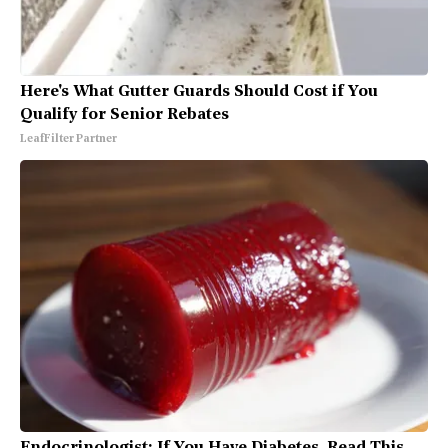
Here's What Gutter Guards Should Cost if You
Qualify for Senior Rebates
LeafFilter Partner