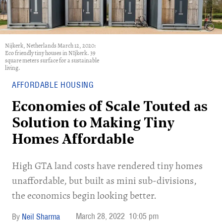
Nijkerk, Netherlands March 12, 2020:
Eco friendly tiny houses in NIjkerk. 39
square meters surface for a sustainable
living.
AFFORDABLE HOUSING
Economies of Scale Touted as
Solution to Making Tiny
Homes Affordable
High GTA land costs have rendered tiny homes
unaffordable, but built as mini sub-divisions,
the economics begin looking better.
March 28, 2022
10:05 pm
Neil Sharma