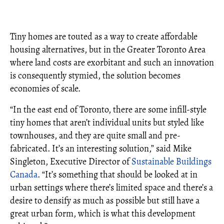
Tiny homes are touted as a way to create affordable
housing alternatives, but in the Greater Toronto Area
where land costs are exorbitant and such an innovation
is consequently stymied, the solution becomes
economies of scale.
“In the east end of Toronto, there are some infill-style
tiny homes that aren’t individual units but styled like
townhouses, and they are quite small and pre-
fabricated. It’s an interesting solution,” said Mike
Singleton, Executive Director of
Sustainable Buildings
Canada
. “It’s something that should be looked at in
urban settings where there’s limited space and there’s a
desire to densify as much as possible but still have a
great urban form, which is what this development