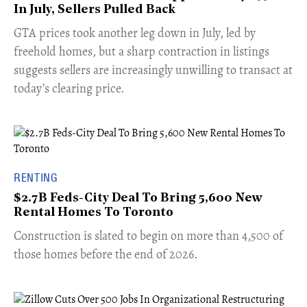
In July, Sellers Pulled Back
​GTA prices took another leg down in July, led by
freehold homes, but a sharp contraction in listings
suggests sellers are increasingly unwilling to transact at
today’s clearing price.
RENTING
$2.7B Feds-City Deal To Bring 5,600 New
Rental Homes To Toronto
​Construction is slated to begin on more than 4,500 of
those homes before the end of 2026.