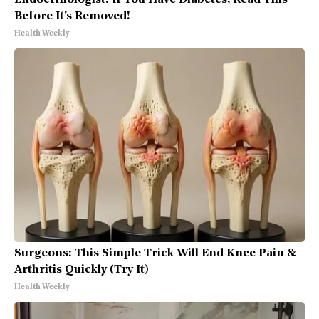
Endocrinologist: If You Have Diabetes, Read This
Before It's Removed!
Health Weekly
Surgeons: This Simple Trick Will End Knee Pain &
Arthritis Quickly (Try It)
Health Weekly