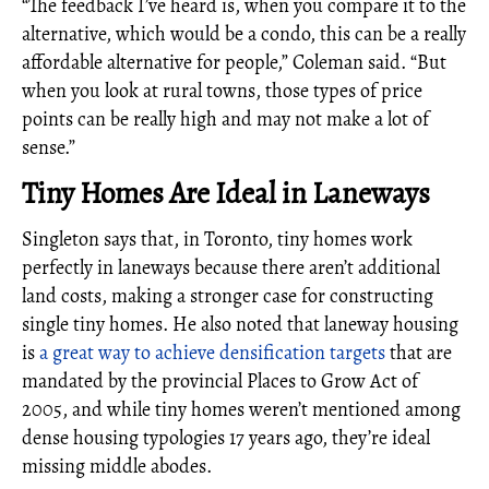
“The feedback I’ve heard is, when you compare it to the
alternative, which would be a condo, this can be a really
affordable alternative for people,” Coleman said. “But
when you look at rural towns, those types of price
points can be really high and may not make a lot of
sense.”
Tiny Homes Are Ideal in Laneways
Singleton says that, in Toronto, tiny homes work
perfectly in laneways because there aren’t additional
land costs, making a stronger case for constructing
single tiny homes. He also noted that laneway housing
is
a great way to achieve densification targets
that are
mandated by the provincial Places to Grow Act of
2005, and while tiny homes weren’t mentioned among
dense housing typologies 17 years ago, they’re ideal
missing middle abodes.