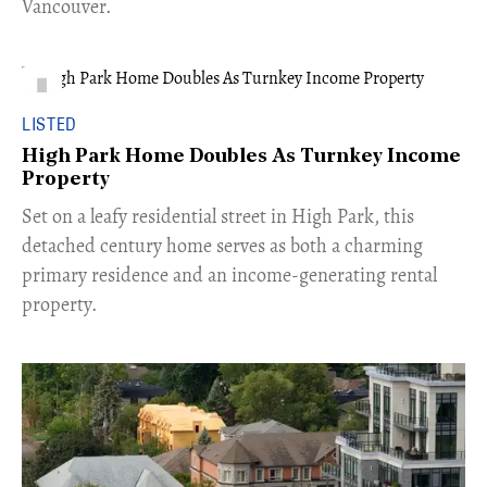
Vancouver.
LISTED
High Park Home Doubles As Turnkey Income
Property
Set on a leafy residential street in High Park, this
detached century home serves as both a charming
primary residence and an income-generating rental
property.