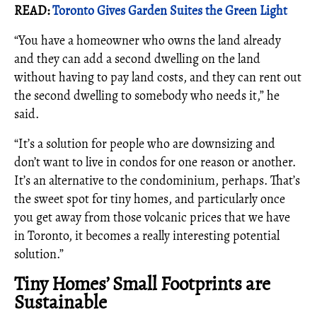
READ:
Toronto Gives Garden Suites the Green Light
“You have a homeowner who owns the land already
and they can add a second dwelling on the land
without having to pay land costs, and they can rent out
the second dwelling to somebody who needs it,” he
said.
“It’s a solution for people who are downsizing and
don’t want to live in condos for one reason or another.
It’s an alternative to the condominium, perhaps. That’s
the sweet spot for tiny homes, and particularly once
you get away from those volcanic prices that we have
in Toronto, it becomes a really interesting potential
solution.”
Tiny Homes’ Small Footprints are
Sustainable