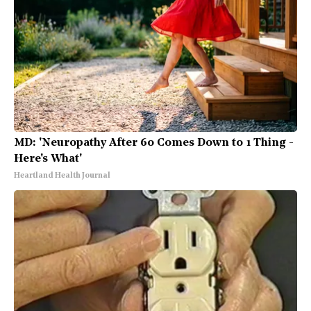
MD: 'Neuropathy After 60 Comes Down to 1 Thing -
Here's What'
Heartland Health Journal