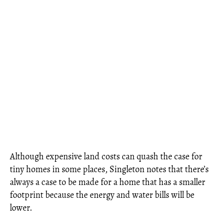
Although expensive land costs can quash the case for
tiny homes in some places, Singleton notes that there’s
always a case to be made for a home that has a smaller
footprint because the energy and water bills will be
lower.