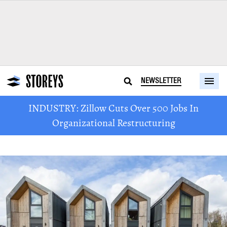
NEWSLETTER
INDUSTRY: Zillow Cuts Over 500 Jobs In
Organizational Restructuring