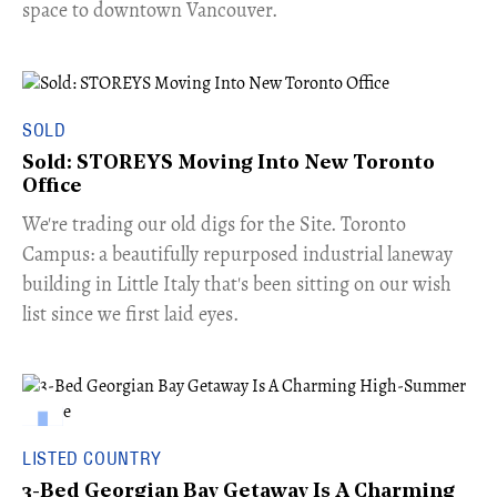
space to downtown Vancouver.
SOLD
Sold: STOREYS Moving Into New Toronto
Office
​We're trading our old digs for the Site. Toronto
Campus: a beautifully repurposed industrial laneway
building in Little Italy that's been sitting on our wish
list since we first laid eyes.
LISTED COUNTRY
3-Bed Georgian Bay Getaway Is A Charming