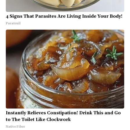
4 Signs That Parasites Are Living Inside Your Body!
Paratoxil
Instantly Relieves Constipation! Drink This and Go
to The Toilet Like Clockwork
Native Fiber