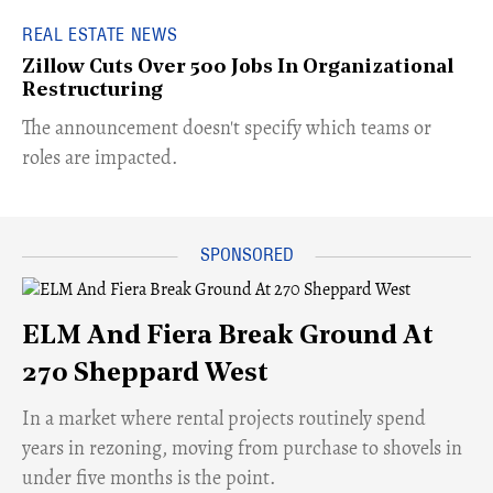
REAL ESTATE NEWS
Zillow Cuts Over 500 Jobs In Organizational
Restructuring
The announcement doesn't specify which teams or
roles are impacted.
ELM And Fiera Break Ground At
270 Sheppard West
​In a market where rental projects routinely spend
years in rezoning, moving from purchase to shovels in
under five months is the point.