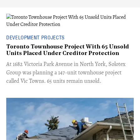
DEVELOPMENT PROJECTS
Toronto Townhouse Project With 65 Unsold
Units Placed Under Creditor Protection
​At 1682 Victoria Park Avenue in North York, Solotex
Group was planning a 147-unit townhouse project
called Vic Towns. 65 units remain unsold.