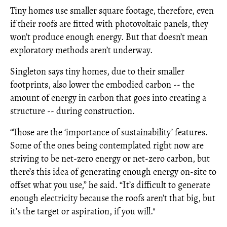
Tiny homes use smaller square footage, therefore, even
if their roofs are fitted with photovoltaic panels, they
won’t produce enough energy. But that doesn’t mean
exploratory methods aren’t underway.
Singleton says tiny homes, due to their smaller
footprints, also lower the embodied carbon -- the
amount of energy in carbon that goes into creating a
structure -- during construction.
“Those are the ‘importance of sustainability’ features.
Some of the ones being contemplated right now are
striving to be net-zero energy or net-zero carbon, but
there’s this idea of generating enough energy on-site to
offset what you use,” he said. “It’s difficult to generate
enough electricity because the roofs aren’t that big, but
it’s the target or aspiration, if you will."