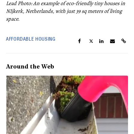
Lead Photo: An example of eco-friendly tiny houses in
NIjkerk, Netherlands, with just 39 sq meters of living
space.
AFFORDABLE HOUSING
Around the Web