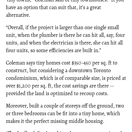
have an option that can suit that, it’s a great
alternative.
“Overall, if the project is larger than one single small
unit, when the plumber is there he can hit all, say, four
units, and when the electrician is there, she can hit all
four units, so some efficiencies are built in.”
Coleman says tiny homes cost $350-450 per sq. ft to
construct, but considering a downtown Toronto
condominium, which is of comparable size, is priced at
over $1,200 per sq. ft, the cost savings are there --
provided the land is optimized to recoup costs.
Moreover, built a couple of storeys off the ground, two
or three bedrooms can be fit into a tiny home, which
makes it the perfect missing middle housing.