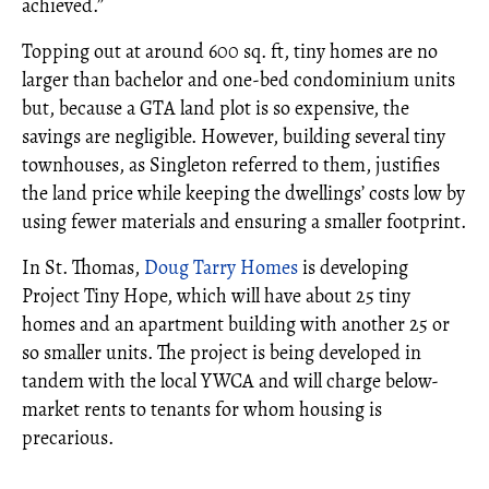
achieved.”
Topping out at around 600 sq. ft, tiny homes are no
larger than bachelor and one-bed condominium units
but, because a GTA land plot is so expensive, the
savings are negligible. However, building several tiny
townhouses, as Singleton referred to them, justifies
the land price while keeping the dwellings’ costs low by
using fewer materials and ensuring a smaller footprint.
In St. Thomas,
Doug Tarry Homes
is developing
Project Tiny Hope, which will have about 25 tiny
homes and an apartment building with another 25 or
so smaller units. The project is being developed in
tandem with the local YWCA and will charge below-
market rents to tenants for whom housing is
precarious.