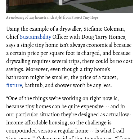
A rendering of tiny home (ranch style) from Project Tiny Hope
Using the example of a drywaller, Stefanie Coleman,
Chief
Sustainability
Officer with Doug Tarry Homes,
says a single tiny home isn’t always economical because
a certain price per square foot is charged, and because
drywalling requires several trips, there could be no cost
savings. Moreover, even though a tiny home’s
bathroom might be smaller, the price of a faucet,
fixture
, bathtub, and shower won’t be any less.
“One of the things we’re working on right now is,
because tiny homes can be quite expensive -- and in
our particular situation they’re designed as actual low-
income affordable housing, so the challenge is
compounded versus a regular home -- is what I call
‘tiny towns,’” Coleman said of tiny townhouses. “If you