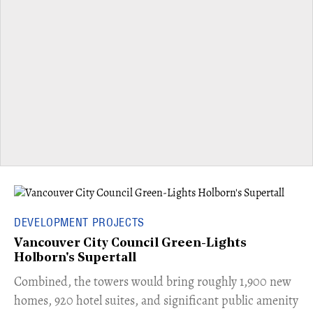
DEVELOPMENT PROJECTS
Vancouver City Council Green-Lights
Holborn's Supertall
Combined, the towers would bring roughly 1,900 new
homes, 920 hotel suites, and significant public amenity