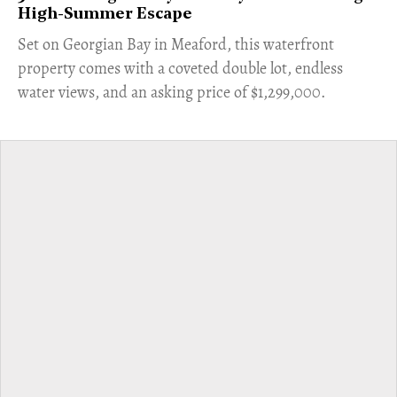
High-Summer Escape
Set on Georgian Bay in Meaford, this waterfront
property comes with a coveted double lot, endless
water views, and an asking price of $1,299,000.