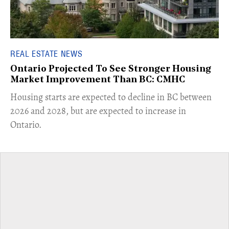
REAL ESTATE NEWS
Ontario Projected To See Stronger Housing
Market Improvement Than BC: CMHC
​Housing starts are expected to decline in BC between
2026 and 2028, but are expected to increase in
Ontario.