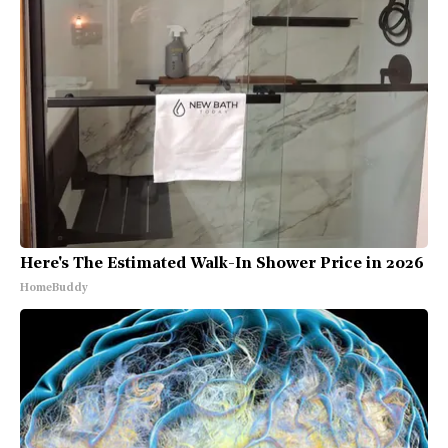
Here's The Estimated Walk-In Shower Price in 2026
HomeBuddy