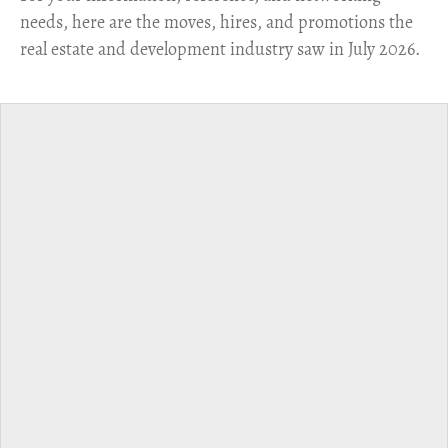
needs, here are the moves, hires, and promotions the
real estate and development industry saw in July 2026.