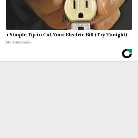
1 Simple Tip to Cut Your Electric Bill (Try Tonight)
MadeInGenius