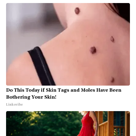
Do This Today if Skin Tags and Moles Have Been
Bothering Your Skin!
Linkovibe