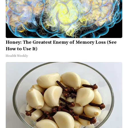
Honey: The Greatest Enemy of Memory Loss (See
How to Use It)
Health Weekly