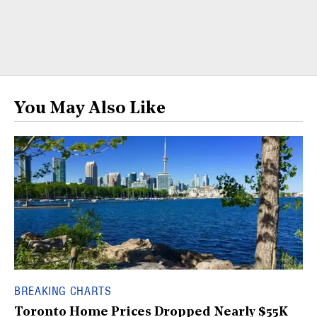
You May Also Like
BREAKING CHARTS
Toronto Home Prices Dropped Nearly $55K