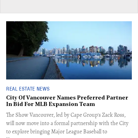
REAL ESTATE NEWS
City Of Vancouver Names Preferred Partner
In Bid For MLB Expansion Team
​The Show Vancouver, led by Cape Group's Zack Ross,
will now move into a formal partnership with the City
to explore bringing Major League Baseball to