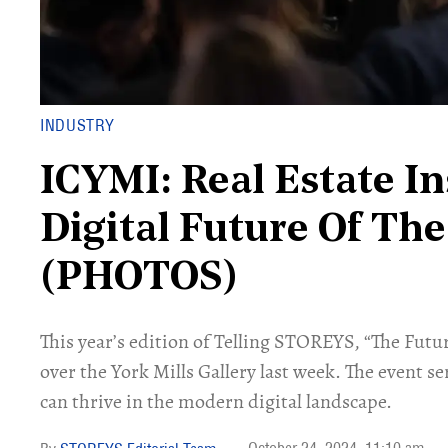
INDUSTRY
ICYMI: Real Estate In
Digital Future Of The
(PHOTOS)
This year’s edition of Telling STOREYS, “The Futu
over the York Mills Gallery last week. The event se
can thrive in the modern digital landscape.