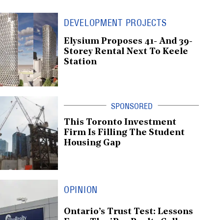
DEVELOPMENT PROJECTS
Elysium Proposes 41- And 39-
Storey Rental Next To Keele
Station
This Toronto Investment
Firm Is Filling The Student
Housing Gap
OPINION
Ontario’s Trust Test: Lessons