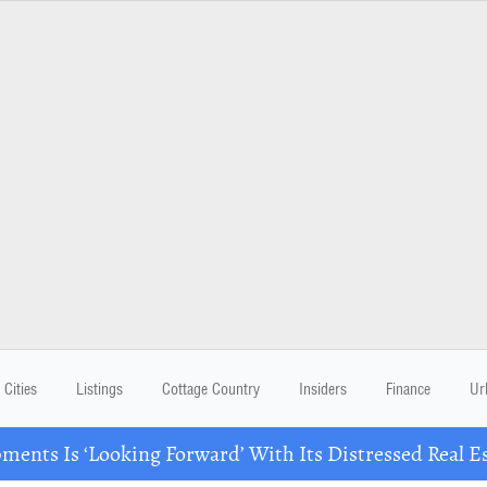
Cities
Listings
Cottage Country
Insiders
Finance
Ur
ents Is ‘Looking Forward’ With Its Distressed Real Es