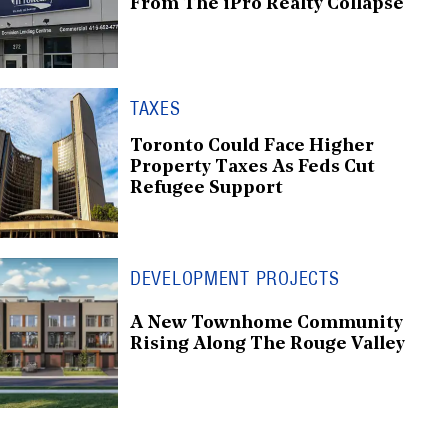
From The iPro Realty Collapse
TAXES
Toronto Could Face Higher
Property Taxes As Feds Cut
Refugee Support
DEVELOPMENT PROJECTS
A New Townhome Community
Rising Along The Rouge Valley