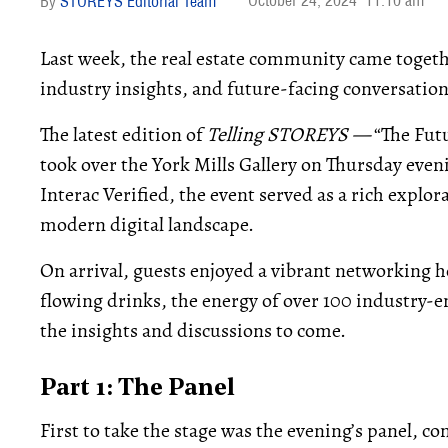
October 24, 2024
11:10 am
STOREYS Editorial Team
Last week, the real estate community came togethe
industry insights, and future-facing conversation
The latest edition of
Telling STOREYS —
“The Fut
took over the York Mills Gallery on Thursday ev
Interac Verified, the event served as a rich explor
modern digital landscape.
On arrival, guests enjoyed a vibrant networking h
flowing drinks, the energy of over 100 industry-e
the insights and discussions to come.
Part 1: The Panel
First to take the stage was the evening’s panel, c