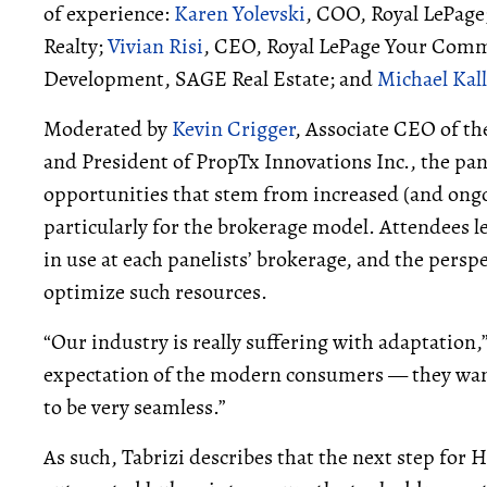
of experience:
Karen Yolevski
, COO, Royal LePage
Realty;
Vivian Risi
, CEO, Royal LePage Your Comm
Development, SAGE Real Estate; and
Michael Kal
Moderated by
Kevin Crigger
, Associate CEO of t
and President of PropTx Innovations Inc., the pa
opportunities that stem from increased (and ongoin
particularly for the brokerage model. Attendees l
in use at each panelists’ brokerage, and the persp
optimize such resources.
“Our industry is really suffering with adaptation,”
expectation of the modern consumers — they want
to be very seamless.”
As such, Tabrizi describes that the next step f