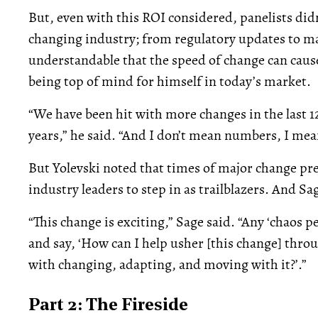
But, even with this ROI considered, panelists didn’
changing industry; from regulatory updates to mar
understandable that the speed of change can cause
being top of mind for himself in today’s market.
“We have been hit with more changes in the last 1
years,” he said. “And I don’t mean numbers, I me
But Yolevski noted that times of major change pr
industry leaders to step in as trailblazers. And Sa
“This change is exciting,” Sage said. “Any ‘chaos p
and say, ‘How can I help usher [this change] thro
with changing, adapting, and moving with it?’.”
Part 2: The Fireside