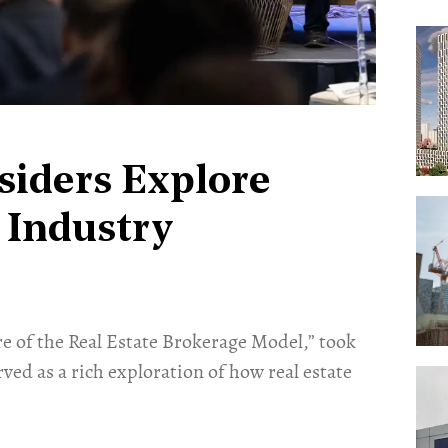
siders Explore
 Industry
re of the Real Estate Brokerage Model,” took
rved as a rich exploration of how real estate