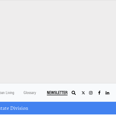
ban Living
Glossary
NEWSLETTER
tate Division