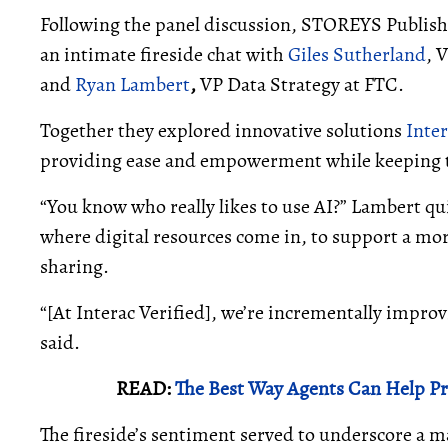
Following the panel discussion, STOREYS Publi
an intimate fireside chat with
Giles Sutherland
, 
and
Ryan Lambert
,
VP Data Strategy at FTC.
Together they explored innovative solutions
Inter
providing ease and empowerment while keeping tra
“You know who really likes to use AI?” Lambert qui
where digital resources come in, to support a mo
sharing.
“[At Interac Verified], we’re incrementally impro
said.
READ:
The Best Way Agents Can Help Pr
The fireside’s sentiment served to underscore a m