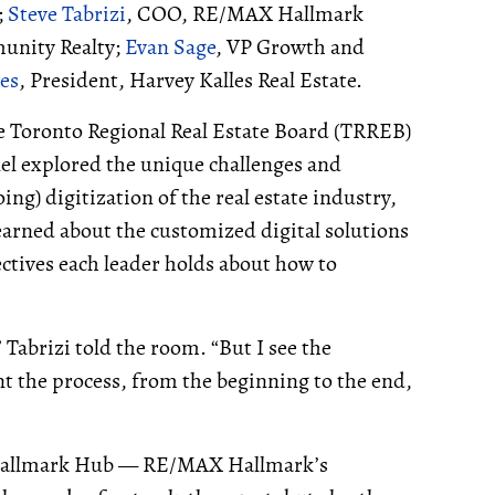
;
Steve Tabrizi
, COO, RE/MAX Hallmark
unity Realty;
Evan Sage
, VP Growth and
les
, President, Harvey Kalles Real Estate.
he Toronto Regional Real Estate Board (TRREB)
nel explored the unique challenges and
g) digitization of the real estate industry,
earned about the customized digital solutions
ectives each leader holds about how to
 Tabrizi told the room. “But I see the
 the process, from the beginning to the end,
or Hallmark Hub — RE/MAX Hallmark’s