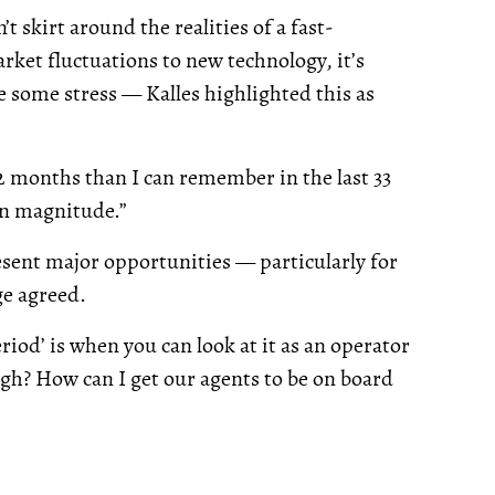
t skirt around the realities of a fast-
ket fluctuations to new technology, it’s
 some stress — Kalles highlighted this as
2 months than I can remember in the last 33
an magnitude.”
esent major opportunities — particularly for
ge agreed.
eriod’ is when you can look at it as an operator
ugh? How can I get our agents to be on board