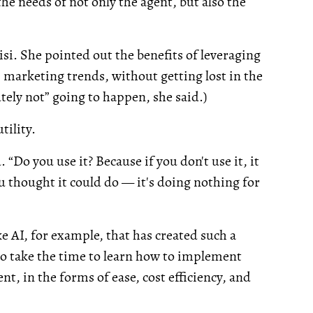
he needs of not only the agent, but also the
si. She pointed out the benefits of leveraging
marketing trends, without getting lost in the
utely not” going to happen, she said.)
tility.
. “Do you use it? Because if you don't use it, it
ou thought it could do — it's doing nothing for
ike AI, for example, that has created such a
ho take the time to learn how to implement
t, in the forms of ease, cost efficiency, and