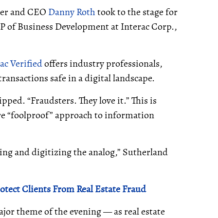
sher and CEO
Danny Roth
took to the stage for
VP of Business Development at Interac Corp.,
ac Verified
offers industry professionals,
nsactions safe in a digital landscape.
pped. “Fraudsters. They love it.” This is
re “foolproof” approach to information
ving and digitizing the analog,” Sutherland
otect Clients From Real Estate Fraud
ajor theme of the evening — as real estate