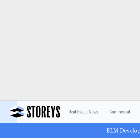
Real Estate News
Commercial
ELM Developm