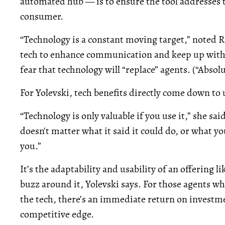
automated hub — is to ensure the tool addresses t
consumer.
“Technology is a constant moving target,” noted Ri
tech to enhance communication and keep up with 
fear that technology will “replace” agents. (“Absol
For Yolevski, tech benefits directly come down to u
“Technology is only valuable if you use it,” she said
doesn't matter what it said it could do, or what y
you.”
It’s the adaptability and usability of an offering l
buzz around it, Yolevski says. For those agents w
the tech, there’s an immediate return on investmen
competitive edge.