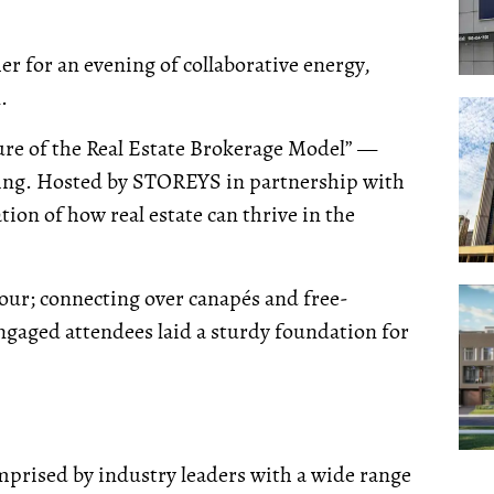
r for an evening of collaborative energy,
.
ure of the Real Estate Brokerage Model” —
ening. Hosted by STOREYS in partnership with
ation of how real estate can thrive in the
our; connecting over canapés and free-
ngaged attendees laid a sturdy foundation for
omprised by industry leaders with a wide range