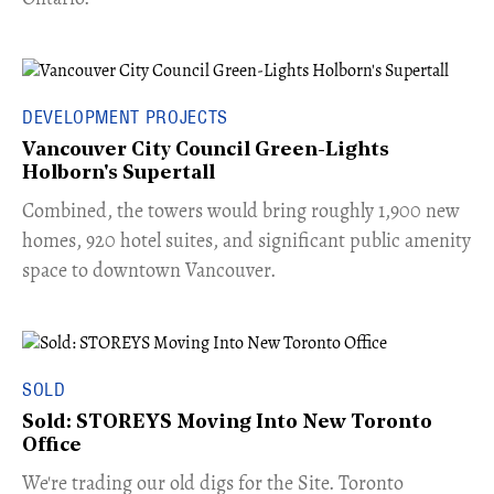
DEVELOPMENT PROJECTS
Vancouver City Council Green-Lights
Holborn's Supertall
Combined, the towers would bring roughly 1,900 new
homes, 920 hotel suites, and significant public amenity
space to downtown Vancouver.
SOLD
Sold: STOREYS Moving Into New Toronto
Office
​We're trading our old digs for the Site. Toronto