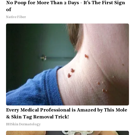
No Poop for More Than 2 Days - It's The First Sign
of
Native Fiber
Every Medical Professional is Amazed by This Mole
& Skin Tag Removal Trick!
BHSkin Dermatology