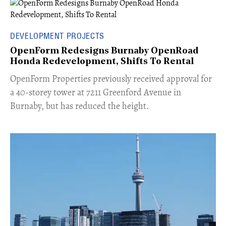
DEVELOPMENT PROJECTS
OpenForm Redesigns Burnaby OpenRoad
Honda Redevelopment, Shifts To Rental
​OpenForm Properties previously received approval for
a 40-storey tower at 7211 Greenford Avenue in
Burnaby, but has reduced the height.