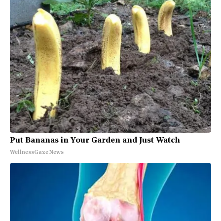
Put Bananas in Your Garden and Just Watch
WellnessGaze News