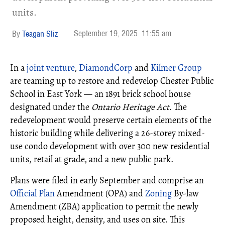
units.
September 19, 2025
11:55 am
Teagan Sliz
In a
joint venture
,
DiamondCorp
and
Kilmer Group
are teaming up to restore and redevelop Chester Public
School in East York — an 1891 brick school house
designated under the
Ontario Heritage Act
. The
redevelopment would preserve certain elements of the
historic building while delivering a 26-storey mixed-
use condo development with over 300 new residential
units, retail at grade, and a new public park.
Plans were filed in early September and comprise an
Official Plan
Amendment (OPA) and
Zoning
By-law
Amendment (ZBA) application to permit the newly
proposed height, density, and uses on site. This