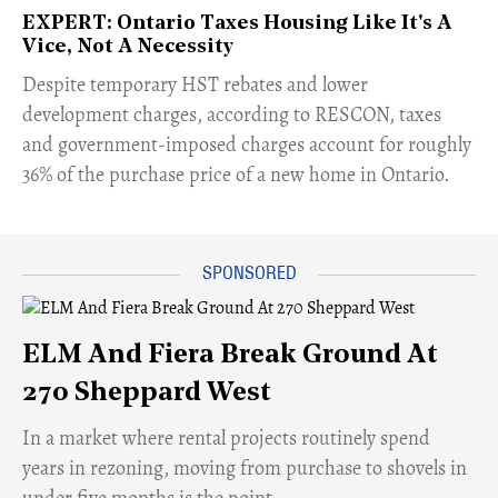
EXPERT: Ontario Taxes Housing Like It's A
Vice, Not A Necessity
​Despite temporary HST rebates and lower
development charges, according to RESCON, taxes
and government-imposed charges account for roughly
36% of the purchase price of a new home in Ontario.
ELM And Fiera Break Ground At
270 Sheppard West
​In a market where rental projects routinely spend
years in rezoning, moving from purchase to shovels in
under five months is the point.