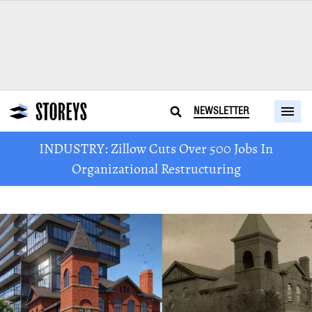
NEWSLETTER
INDUSTRY: Zillow Cuts Over 500 Jobs In
Organizational Restructuring