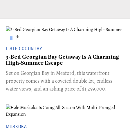
LISTED COUNTRY
3-Bed Georgian Bay Getaway Is A Charming
High-Summer Escape
Set on Georgian Bay in Meaford, this waterfront
property comes with a coveted double lot, endless
water views, and an asking price of $1,299,000.
MUSKOKA