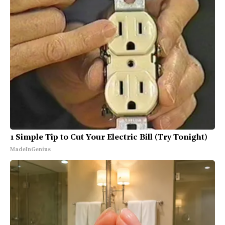
1 Simple Tip to Cut Your Electric Bill (Try Tonight)
MadeInGenius