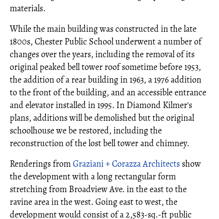
materials.
While the main building was constructed in the late
1800s, Chester Public School underwent a number of
changes over the years, including the removal of its
original peaked bell tower roof sometime before 1953,
the addition of a rear building in 1963, a 1976 addition
to the front of the building, and an accessible entrance
and elevator installed in 1995. In Diamond Kilmer's
plans, additions will be demolished but the original
schoolhouse we be restored, including the
reconstruction of the lost bell tower and chimney.
Renderings from
Graziani + Corazza Architects
show
the development with a long rectangular form
stretching from Broadview Ave. in the east to the
ravine area in the west. Going east to west, the
development would consist of a 2,583-sq.-ft public