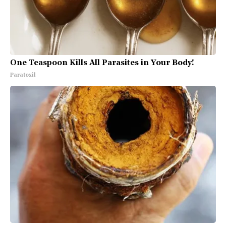
One Teaspoon Kills All Parasites in Your Body!
Paratoxil