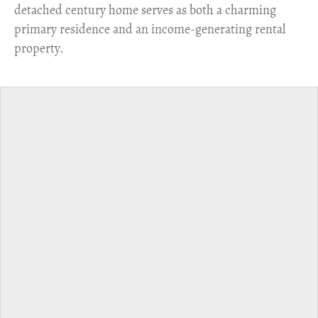
detached century home serves as both a charming
primary residence and an income-generating rental
property.