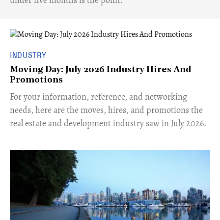
INDUSTRY
Moving Day: July 2026 Industry Hires And
Promotions
For your information, reference, and networking
needs, here are the moves, hires, and promotions the
real estate and development industry saw in July 2026.