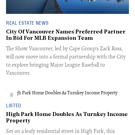
REAL ESTATE NEWS
City Of Vancouver Names Preferred Partner
In Bid For MLB Expansion Team
​The Show Vancouver, led by Cape Group's Zack Ross,
will now move into a formal partnership with the City
to explore bringing Major League Baseball to
Vancouver.
LISTED
High Park Home Doubles As Turnkey Income
Property
Set on a leafy residential street in High Park, this