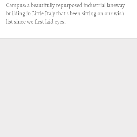
Campus: a beautifully repurposed industrial laneway
building in Little Italy that's been sitting on our wish
list since we first laid eyes.