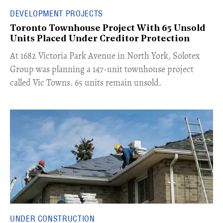
DEVELOPMENT PROJECTS
Toronto Townhouse Project With 65 Unsold
Units Placed Under Creditor Protection
​At 1682 Victoria Park Avenue in North York, Solotex
Group was planning a 147-unit townhouse project
called Vic Towns. 65 units remain unsold.
UNDER CONSTRUCTION