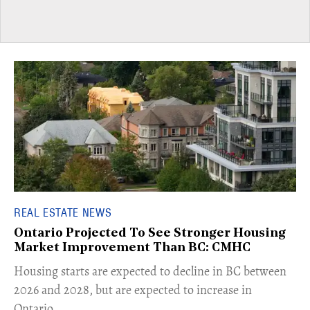
REAL ESTATE NEWS
Ontario Projected To See Stronger Housing
Market Improvement Than BC: CMHC
​Housing starts are expected to decline in BC between
2026 and 2028, but are expected to increase in
Ontario.