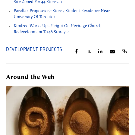
Site Zoned For 44 Storeys ›
Parallax Proposes 19-Storey Student Residence Near
University Of Toronto ›
Kindred Works Ups Height On Heritage Church
Redevelopment To 48 Storeys ›
DEVELOPMENT PROJECTS
Around the Web