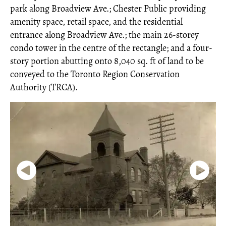
park along Broadview Ave.; Chester Public providing
amenity space, retail space, and the residential
entrance along Broadview Ave.; the main 26-storey
condo tower in the centre of the rectangle; and a four-
story portion abutting onto 8,040 sq. ft of land to be
conveyed to the Toronto Region Conservation
Authority (TRCA).