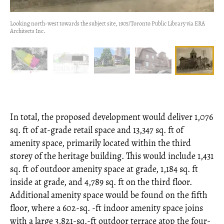
Looking north-west towards the subject site, 1905/Toronto Public Library via ERA
Architects Inc.
In total, the proposed development would deliver 1,076
sq. ft of at-grade retail space and 13,347 sq. ft of
amenity space, primarily located within the third
storey of the heritage building. This would include 1,431
sq. ft of outdoor amenity space at grade, 1,184 sq. ft
inside at grade, and 4,789 sq. ft on the third floor.
Additional amenity space would be found on the fifth
floor, where a 602-sq. -ft indoor amenity space joins
with a large 3,821-sq.-ft outdoor terrace atop the four-