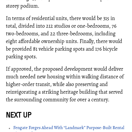
storey podium.
In terms of residential units, there would be 315 in
total, divided into 212 studios or one-bedrooms, 76
two-bedrooms, and 22 three-bedrooms, including
eight affordable ownership units. Finally, there would
be provided 81 vehicle parking spots and 176 bicycle
parking spots.
If approved, the proposed development would deliver
much needed new housing within walking distance of
higher-order transit, while also preserving and
reinvigorating a striking heritage building that served
the surrounding community for over a century.
Fengate Forges Ahead With “Landmark” Purpose-Built Rental