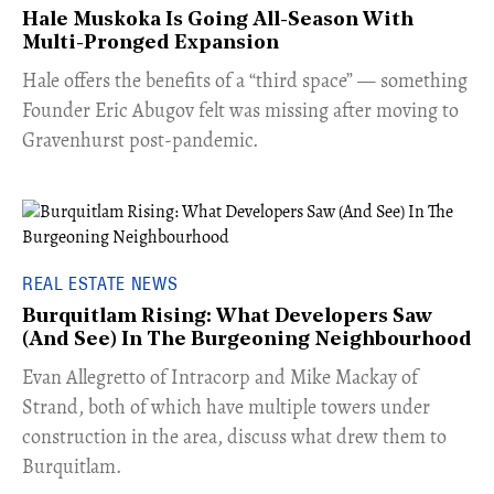
Hale Muskoka Is Going All-Season With
Multi-Pronged Expansion
Hale offers the benefits of a “third space” — something
Founder Eric Abugov felt was missing after moving to
Gravenhurst post-pandemic.
REAL ESTATE NEWS
Burquitlam Rising: What Developers Saw
(And See) In The Burgeoning Neighbourhood
​Evan Allegretto of Intracorp and Mike Mackay of
Strand, both of which have multiple towers under
construction in the area, discuss what drew them to
Burquitlam.