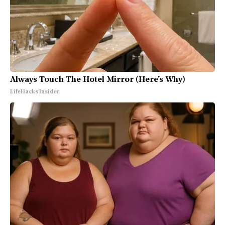
Always Touch The Hotel Mirror (Here's Why)
LifeHacks Insider