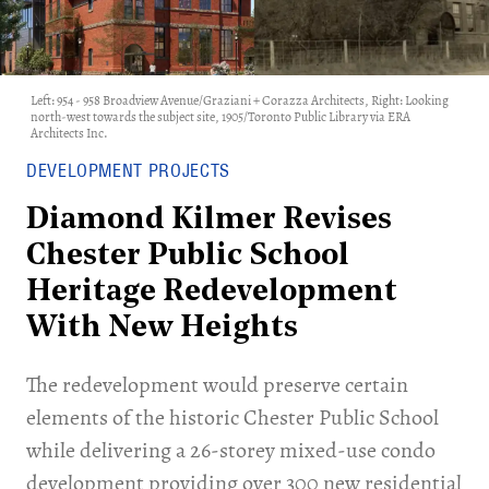
Left: 954 - 958 Broadview Avenue/Graziani + Corazza Architects, Right: Looking
north-west towards the subject site, 1905/Toronto Public Library via ERA
Architects Inc.
DEVELOPMENT PROJECTS
Diamond Kilmer Revises
Chester Public School
Heritage Redevelopment
With New Heights
The redevelopment would preserve certain
elements of the historic Chester Public School
while delivering a 26-storey mixed-use condo
development providing over 300 new residential