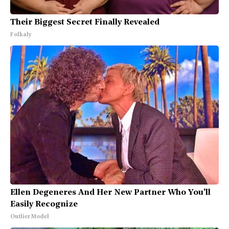
Their Biggest Secret Finally Revealed
Folkaly
Ellen Degeneres And Her New Partner Who You'll
Easily Recognize
Outlier Model