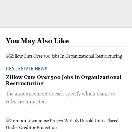
You May Also Like
REAL ESTATE NEWS
Zillow Cuts Over 500 Jobs In Organizational
Restructuring
The announcement doesn't specify which teams or
roles are impacted.