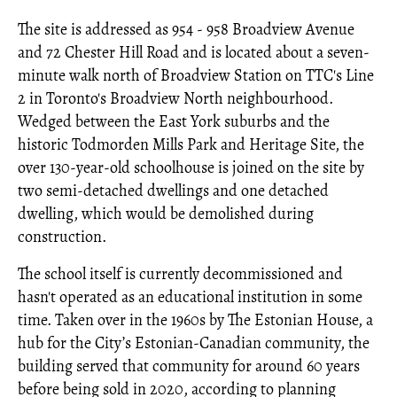
The site is addressed as 954 - 958 Broadview Avenue
and 72 Chester Hill Road and is located about a seven-
minute walk north of Broadview Station on TTC's Line
2 in Toronto's Broadview North neighbourhood.
Wedged between the East York suburbs and the
historic Todmorden Mills Park and Heritage Site, the
over 130-year-old schoolhouse is joined on the site by
two semi-detached dwellings and one detached
dwelling, which would be demolished during
construction.
The school itself is currently decommissioned and
hasn't operated as an educational institution in some
time. Taken over in the 1960s by The Estonian House, a
hub for the City’s Estonian-Canadian community, the
building served that community for around 60 years
before being sold in 2020, according to planning