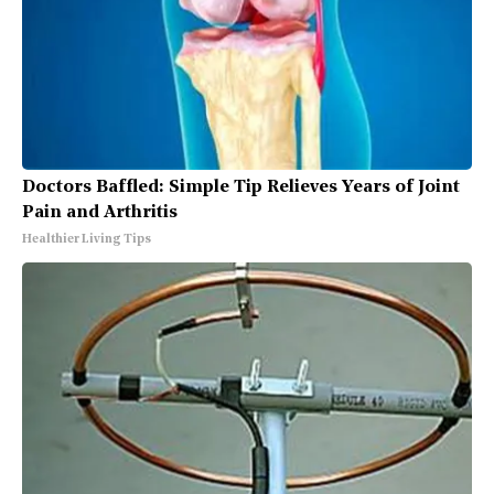
Doctors Baffled: Simple Tip Relieves Years of Joint
Pain and Arthritis
Healthier Living Tips