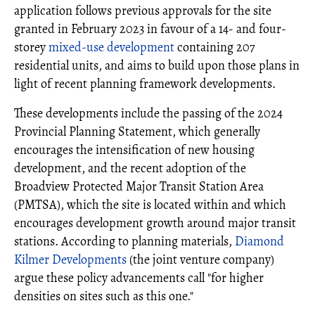
application follows previous approvals for the site
granted in February 2023 in favour of a 14- and four-
storey
mixed-use development
containing 207
residential units, and aims to build upon those plans in
light of recent planning framework developments.
These developments include the passing of the 2024
Provincial Planning Statement, which generally
encourages the intensification of new housing
development, and the recent adoption of the
Broadview Protected Major Transit Station Area
(PMTSA), which the site is located within and which
encourages development growth around major transit
stations. According to planning materials,
Diamond
Kilmer Developments
(the joint venture company)
argue these policy advancements call "for higher
densities on sites such as this one."