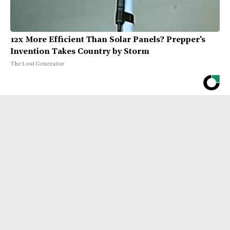
12x More Efficient Than Solar Panels? Prepper's
Invention Takes Country by Storm
The Lost Generator