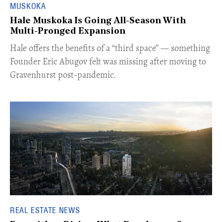
MUSKOKA
Hale Muskoka Is Going All-Season With
Multi-Pronged Expansion
Hale offers the benefits of a “third space” — something
Founder Eric Abugov felt was missing after moving to
Gravenhurst post-pandemic.
REAL ESTATE NEWS