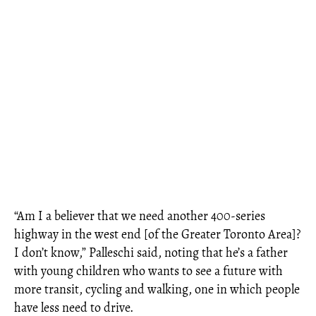
“Am I a believer that we need another 400-series
highway in the west end [of the Greater Toronto Area]?
I don’t know,” Palleschi said, noting that he’s a father
with young children who wants to see a future with
more transit, cycling and walking, one in which people
have less need to drive.