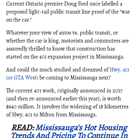
Current Ontario premier Doug Ford once labelled a
proposed light-rail public transit line proof of the "war
on the car."
Whatever your view of autos vs. public transit, or
whether the car is king, motorists and commuters are
assuredly thrilled to know that construction has
started on the 401 expansion project in Mississauga.
And could the much studied and dreamed of
Hwy. 413
(or GTA West)
be coming to Mississauga next?
The current 401 work, 0riginally announced in 2017
(and then re-announced earlier this year), is worth
$640 million. It involves the widening of 18 kilometres
of Hwy. 401 to Milton from Mississauga.
READ:
Mississauga’s Hot Housing
Trends And Pricing To Continue In