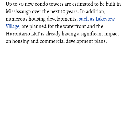
Up to 50 new condo towers are estimated to be built in
Mississauga over the next 10 years. In addition,
numerous housing developments,
such as Lakeview
Village,
are planned for the waterfront and the
Hurontario LRT is already having a significant impact
on housing and commercial development plans.