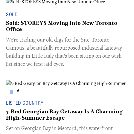
SOLD
Sold: STOREYS Moving Into New Toronto
Office
​We're trading our old digs for the Site. Toronto
Campus: a beautifully repurposed industrial laneway
building in Little Italy that's been sitting on our wish
list since we first laid eyes.
LISTED COUNTRY
3-Bed Georgian Bay Getaway Is A Charming
High-Summer Escape
Set on Georgian Bay in Meaford, this waterfront