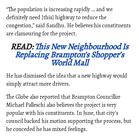
“The population is increasing rapidly … and we
definitely need [this] highway to reduce the
congestion,” said Sandhu. He believes his constituents
are clamouring for the project.
READ:
This New Neighbourhood Is
Replacing Brampton’s Shopper’s
World Mall
He has dismissed the idea that a new highway would
simply attract more drivers.
The Globe also reported that Brampton Councillor
Michael Palleschi also believes the project is very
popular with his constituents. In June, that city’s
council backed his motion supporting the process, but
he conceded he has mixed feelings.