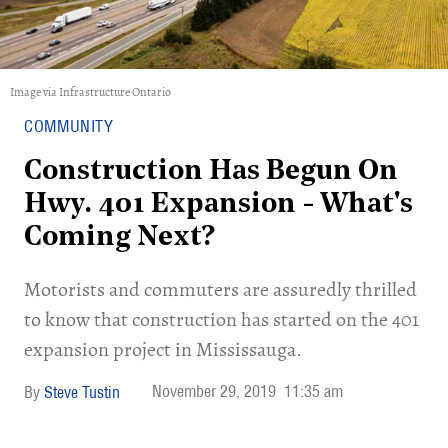
Image via Infrastructure Ontario
COMMUNITY
Construction Has Begun On
Hwy. 401 Expansion - What's
Coming Next?
Motorists and commuters are assuredly thrilled
to know that construction has started on the 401
expansion project in Mississauga.
November 29, 2019
11:35 am
Steve Tustin