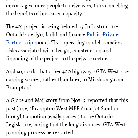
encourages more people to drive cars, thus cancelling
the benefits of increased capacity.
The 401 project is being helmed by Infrastructure
Ontario’s design, build and finance
Public-Private
Partnership
model. That operating model transfers
risks associated with design, construction and
financing of the project to the private sector.
And so, could that other 400 highway - GTA West - be
coming sooner, rather than later, to Mississauga and
Brampton?
A Globe and Mail story from Nov. 3 reported that this
past June, “Brampton West MPP Amarjot Sandhu
brought a motion (easily passed) to the Ontario
Legislature, asking that the long discussed GTA West
planning process be restarted.