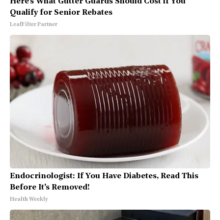
Here's What Gutter Guards Should Cost if You
Qualify for Senior Rebates
LeafFilter Partner
Endocrinologist: If You Have Diabetes, Read This
Before It's Removed!
Health Weekly