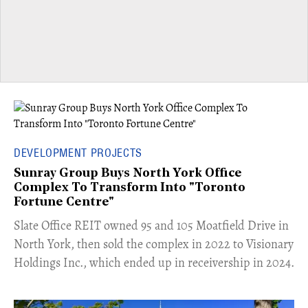
DEVELOPMENT PROJECTS
Sunray Group Buys North York Office
Complex To Transform Into "Toronto
Fortune Centre"
​Slate Office REIT owned 95 and 105 Moatfield Drive in
North York, then sold the complex in 2022 to Visionary
Holdings Inc., which ended up in receivership in 2024.