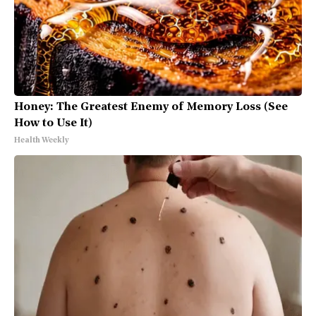
Honey: The Greatest Enemy of Memory Loss (See
How to Use It)
Health Weekly