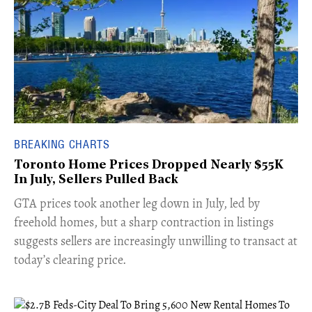
BREAKING CHARTS
Toronto Home Prices Dropped Nearly $55K
In July, Sellers Pulled Back
​GTA prices took another leg down in July, led by
freehold homes, but a sharp contraction in listings
suggests sellers are increasingly unwilling to transact at
today’s clearing price.