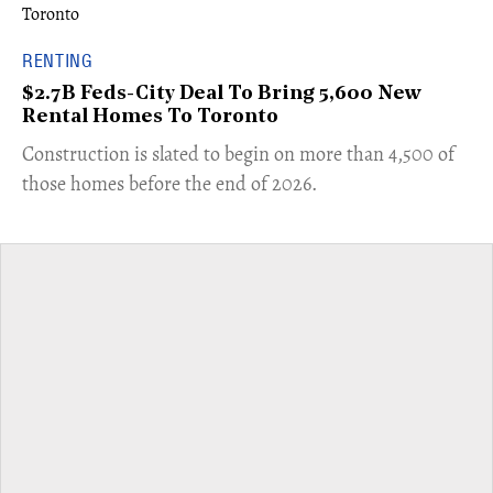
RENTING
$2.7B Feds-City Deal To Bring 5,600 New
Rental Homes To Toronto
​Construction is slated to begin on more than 4,500 of
those homes before the end of 2026.