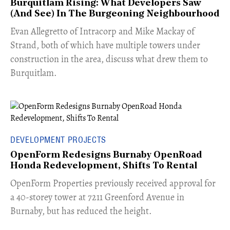
Burquitlam Rising: What Developers Saw
(And See) In The Burgeoning Neighbourhood
​Evan Allegretto of Intracorp and Mike Mackay of
Strand, both of which have multiple towers under
construction in the area, discuss what drew them to
Burquitlam.
DEVELOPMENT PROJECTS
OpenForm Redesigns Burnaby OpenRoad
Honda Redevelopment, Shifts To Rental
​OpenForm Properties previously received approval for
a 40-storey tower at 7211 Greenford Avenue in
Burnaby, but has reduced the height.