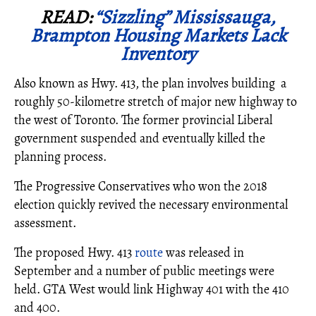
READ:
“Sizzling” Mississauga,
Brampton Housing Markets Lack
Inventory
Also known as Hwy. 413, the plan involves building a
roughly 50-kilometre stretch of major new highway to
the west of Toronto. The former provincial Liberal
government suspended and eventually killed the
planning process.
The Progressive Conservatives who won the 2018
election quickly revived the necessary environmental
assessment.
The proposed Hwy. 413
route
was released in
September and a number of public meetings were
held. GTA West would link Highway 401 with the 410
and 400.