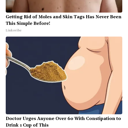
Getting Rid of Moles and Skin Tags Has Never Been
This Simple Before!
Linkovibe
Doctor Urges Anyone Over 60 With Constipation to
Drink 1 Cup of This