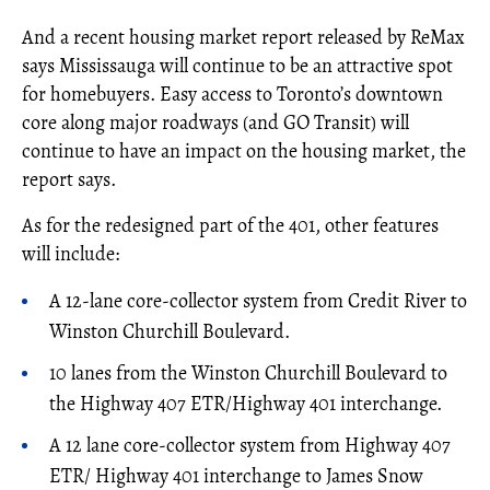
And a recent housing market report released by ReMax
says Mississauga will continue to be an attractive spot
for homebuyers. Easy access to Toronto’s downtown
core along major roadways (and GO Transit) will
continue to have an impact on the housing market, the
report says.
As for the redesigned part of the 401, other features
will include:
A 12-lane core-collector system from Credit River to
Winston Churchill Boulevard.
10 lanes from the Winston Churchill Boulevard to
the Highway 407 ETR/Highway 401 interchange.
A 12 lane core-collector system from Highway 407
ETR/ Highway 401 interchange to James Snow