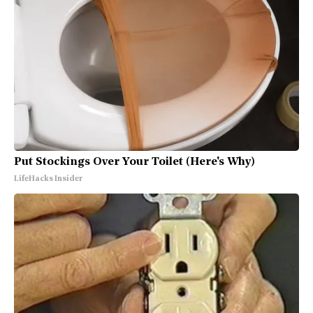
Put Stockings Over Your Toilet (Here's Why)
LifeHacks Insider