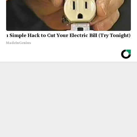
1 Simple Hack to Cut Your Electric Bill (Try Tonight)
MadeInGenius