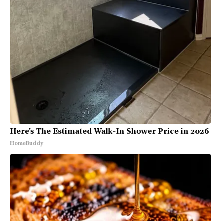
Here's The Estimated Walk-In Shower Price in 2026
HomeBuddy