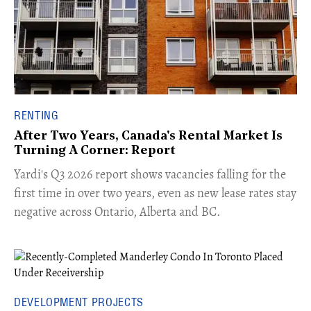
RENTING
After Two Years, Canada's Rental Market Is
Turning A Corner: Report
Yardi's Q3 2026 report shows vacancies falling for the
first time in over two years, even as new lease rates stay
negative across Ontario, Alberta and BC.
DEVELOPMENT PROJECTS