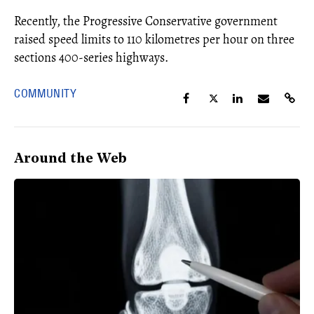
Recently, the Progressive Conservative government
raised speed limits to 110 kilometres per hour on three
sections 400-series highways.
COMMUNITY
Around the Web