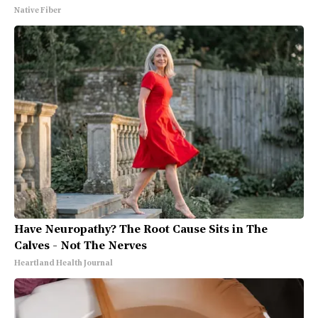
Native Fiber
Have Neuropathy? The Root Cause Sits in The
Calves - Not The Nerves
Heartland Health Journal