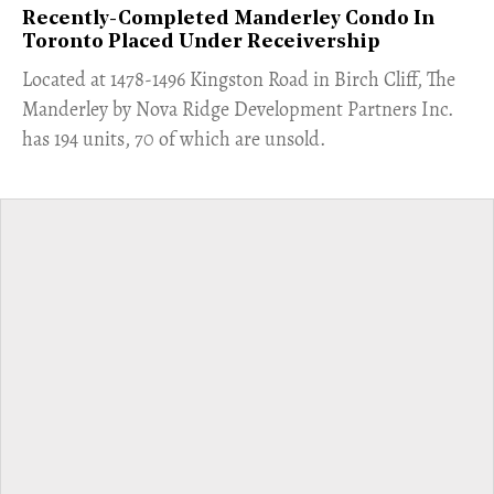
Recently-Completed Manderley Condo In
Toronto Placed Under Receivership
​Located at 1478-1496 Kingston Road in Birch Cliff, The
Manderley by Nova Ridge Development Partners Inc.
has 194 units, 70 of which are unsold.