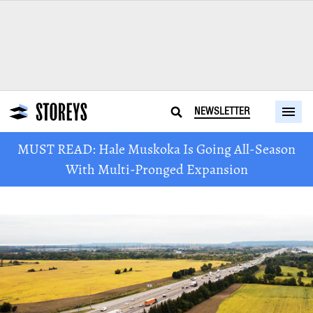
NEWSLETTER
MUST READ: Hale Muskoka Is Going All-Season
With Multi-Pronged Expansion