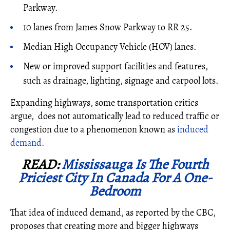
Parkway.
10 lanes from James Snow Parkway to RR 25.
Median High Occupancy Vehicle (HOV) lanes.
New or improved support facilities and features,
such as drainage, lighting, signage and carpool lots.
Expanding highways, some transportation critics
argue, does not automatically lead to reduced traffic or
congestion due to a phenomenon known as
induced
demand.
READ:
Mississauga Is The Fourth
Priciest City In Canada For A One-
Bedroom
That idea of induced demand, as reported by the CBC,
proposes that creating more and bigger highways