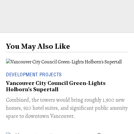
You May Also Like
DEVELOPMENT PROJECTS
Vancouver City Council Green-Lights
Holborn's Supertall
Combined, the towers would bring roughly 1,900 new
homes, 920 hotel suites, and significant public amenity
space to downtown Vancouver.