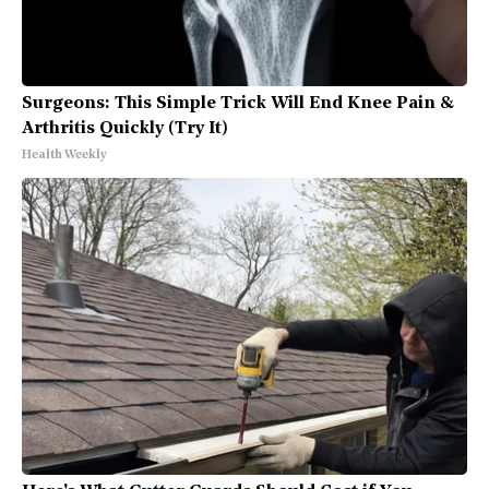
Surgeons: This Simple Trick Will End Knee Pain &
Arthritis Quickly (Try It)
Health Weekly