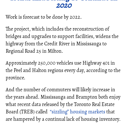
2020
Work is forecast to be done by 2022.
The project, which includes the reconstruction of
bridges and upgrades to support facilities, widens the
highway from the Credit River in Mississauga to
Regional Road 25 in Milton.
Approximately 250,000 vehicles use Highway 401 in
the Peel and Halton regions every day, according to the
province.
And the number of commuters will likely increase in
the years ahead. Mississauga and Brampton both enjoy
what recent data released by the Toronto Real Estate
Board (TREB) called
“sizzling” housing markets
that
are hampered by a continual lack of housing inventory.