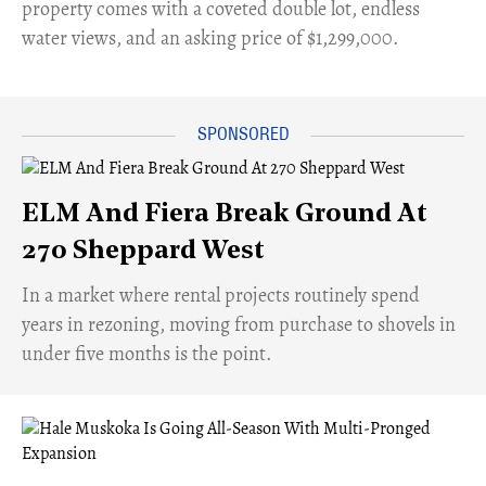
property comes with a coveted double lot, endless
water views, and an asking price of $1,299,000.
ELM And Fiera Break Ground At
270 Sheppard West
​In a market where rental projects routinely spend
years in rezoning, moving from purchase to shovels in
under five months is the point.