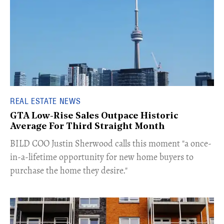
REAL ESTATE NEWS
GTA Low-Rise Sales Outpace Historic
Average For Third Straight Month
​BILD COO Justin Sherwood calls this moment "a once-
in-a-lifetime opportunity for new home buyers to
purchase the home they desire."