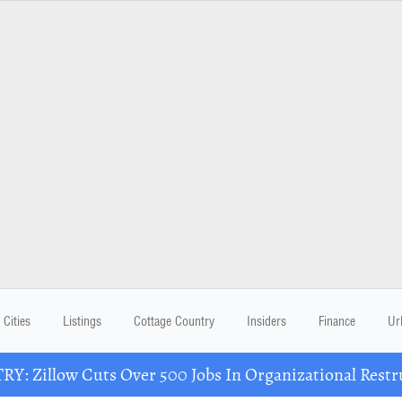
Cities
Listings
Cottage Country
Insiders
Finance
Ur
Y: Zillow Cuts Over 500 Jobs In Organizational Restr