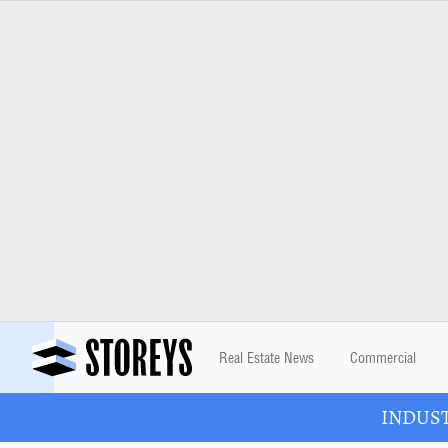
Real Estate News
Commercial
INDUSTR