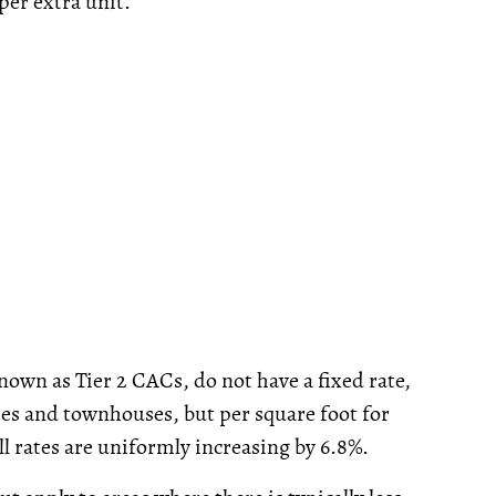
per extra unit.
own as Tier 2 CACs, do not have a fixed rate,
es and townhouses, but per square foot for
 rates are uniformly increasing by 6.8%.