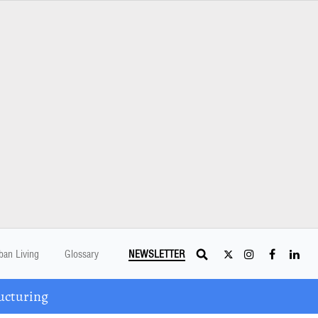
ban Living
Glossary
NEWSLETTER
ucturing