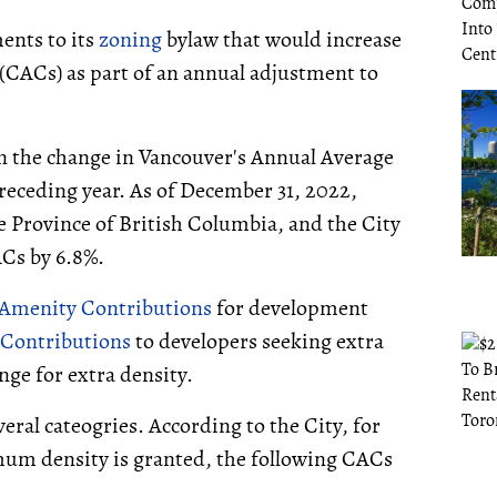
ents to its
zoning
bylaw that would increase
CACs) as part of an annual adjustment to
on the change in Vancouver's Annual Average
receding year. As of December 31, 2022,
he Province of British Columbia, and the City
ACs by 6.8%.
menity Contributions
for development
 Contributions
to developers seeking extra
nge for extra density.
veral cateogries. According to the City, for
um density is granted, the following CACs