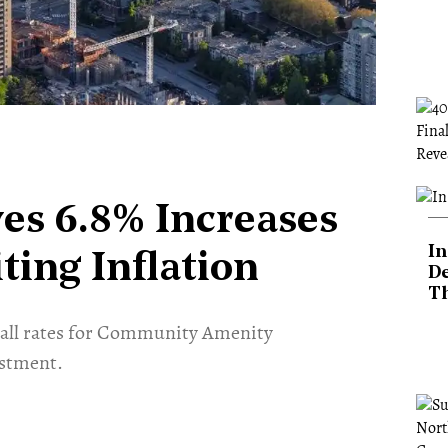
ves 6.8% Increases
In
ting Inflation
De
T
o all rates for Community Amenity
ustment.