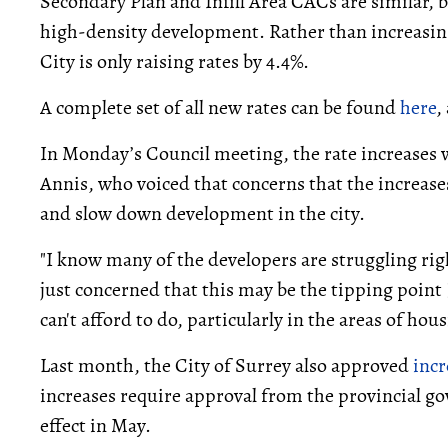
Secondary Plan and Infill Area CACs are similar, bu
high-density development. Rather than increasing
City is only raising rates by 4.4%.
A complete set of all new rates can be found
here
,
In Monday’s Council meeting, the rate increases 
Annis, who voiced that concerns that the increas
and slow down development in the city.
"I know many of the developers are struggling rig
just concerned that this may be the tipping point 
can't afford to do, particularly in the areas of hou
Last month, the City of Surrey also approved
inc
increases require approval from the provincial g
effect in May.