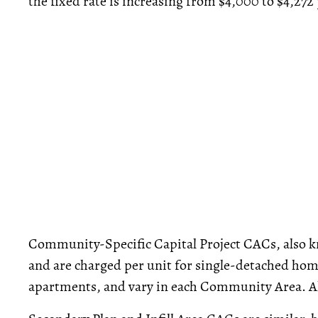
the fixed rate is increasing from $4,000 to $4,272 
Community-Specific Capital Project CACs, also kn
and are charged per unit for single-detached hom
apartments, and vary in each Community Area. All