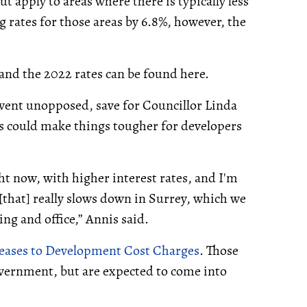
t apply to areas where there is typically less
 rates for those areas by 6.8%, however, the
 and the 2022 rates can be found here.
went unopposed, save for Councillor Linda
es could make things tougher for developers
ht now, with higher interest rates, and I'm
[that] really slows down in Surrey, which we
sing and office,” Annis said.
reases to Development Cost Charges
. Those
overnment, but are expected to come into