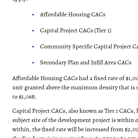
Affordable Housing CACs
Capital Project CACs (Tier 1)
Community Specific Capital Project CA
Secondary Plan and Infill Area CACs
Affordable Housing CACs had a fixed rate of $1,00
unit granted above the maximum density that is u
to $1,068.
Capital Project CACs, also known as Tier 1 CACs,
subject site of the development project is within 
within, the fixed rate will be increased from $2,00