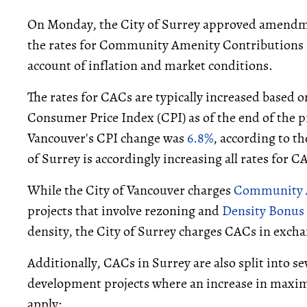
On Monday, the City of Surrey approved amendm
the rates for Community Amenity Contributions (
account of inflation and market conditions.
The rates for CACs are typically increased based 
Consumer Price Index (CPI) as of the end of the p
Vancouver's CPI change was
6.8%
, according to t
of Surrey is accordingly increasing all rates for C
While the City of Vancouver charges
Community A
projects that involve rezoning and
Density Bonus
density, the City of Surrey charges CACs in excha
Additionally, CACs in Surrey are also split into se
development projects where an increase in maxim
apply: