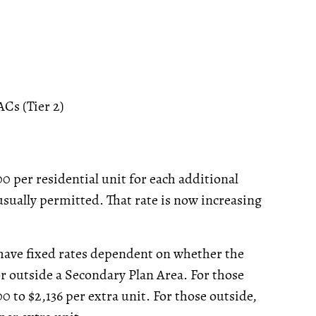
Cs (Tier 2)
0 per residential unit for each additional
sually permitted. That rate is now increasing
 have fixed rates dependent on whether the
or outside a Secondary Plan Area. For those
0 to $2,136 per extra unit. For those outside,