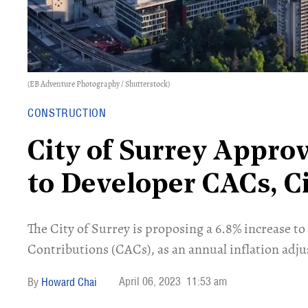
(EB Adventure Photography / Shutterstock)
CONSTRUCTION
City of Surrey Appro
to Developer CACs, Ci
The City of Surrey is proposing a 6.8% increase t
Contributions (CACs), as an annual inflation adj
April 06, 2023
11:53 am
Howard Chai