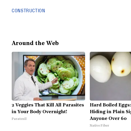
CONSTRUCTION
Around the Web
2 Veggies That Kill All Parasites
Hard Boiled Eggs:
in Your Body Overnight!
Hiding in Plain Si
Anyone Over 60
Paratoxil
Native Fiber