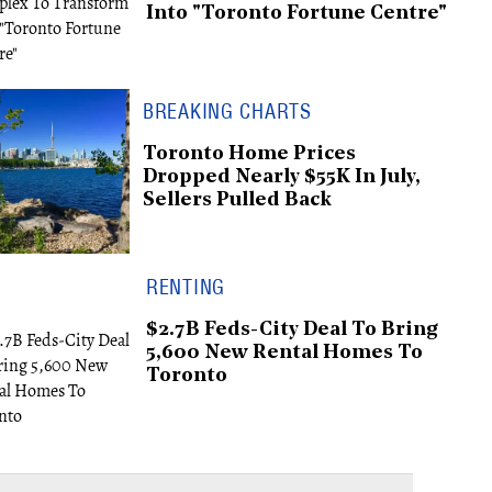
Into "Toronto Fortune Centre"
BREAKING CHARTS
Toronto Home Prices
Dropped Nearly $55K In July,
Sellers Pulled Back
RENTING
$2.7B Feds-City Deal To Bring
5,600 New Rental Homes To
Toronto