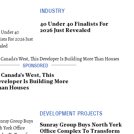
INDUSTRY
40 Under 40 Finalists For
2026 Just Revealed
 Canada's West, This
veloper Is Building More
han Houses
DEVELOPMENT PROJECTS
Sunray Group Buys North York
Office Complex To Transform