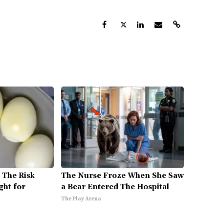
 The Risk
The Nurse Froze When She Saw
ght for
a Bear Entered The Hospital
The Play Arena