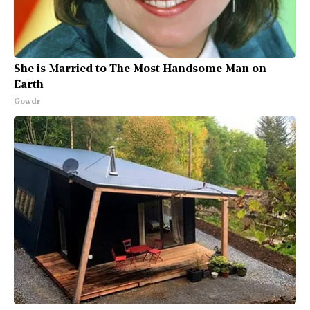
She is Married to The Most Handsome Man on
Earth
Gowdr