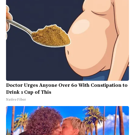
Doctor Urges Anyone Over 60 With Constipation to
Drink 1 Cup of This
Native Fiber