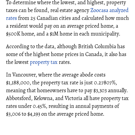
To determine where the lowest, and highest, property
taxes can be found, real estate agency
Zoocasa analyzed
rates
from 25 Canadian cities and calculated how much
a resident would pay on an average priced home, a
$500K home, and a $1M home in each municipality.
According to the data, although British Columbia has
some of the highest home prices in Canada, it also has
the lowest
property tax
rates.
In Vancouver, where the average abode costs
$1,188,000, the property tax rate is just 0.27807%,
meaning that homeowners have to pay $3,303 annually.
Abbotsford, Kelowna, and Victoria all have property tax
rates under 0.45%, resulting in annual payments of
$3,006 to $4,193 on the average priced home.