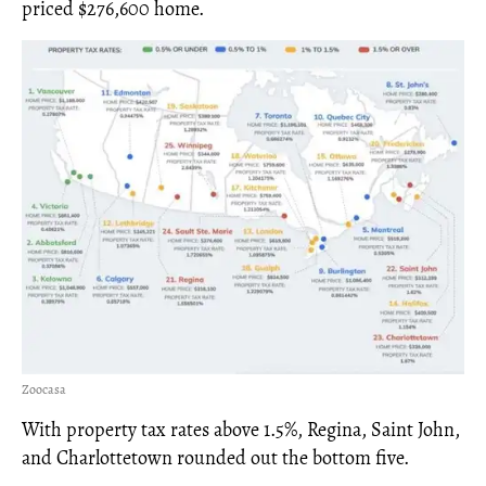
priced $276,600 home.
Zoocasa
With property tax rates above 1.5%, Regina, Saint John,
and Charlottetown rounded out the bottom five.