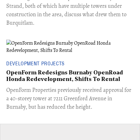
Strand, both of which have multiple towers under
construction in the area, discuss what drew them to
Burquitlam.
DEVELOPMENT PROJECTS
OpenForm Redesigns Burnaby OpenRoad
Honda Redevelopment, Shifts To Rental
​OpenForm Properties previously received approval for
a 40-storey tower at 7211 Greenford Avenue in
Burnaby, but has reduced the height.