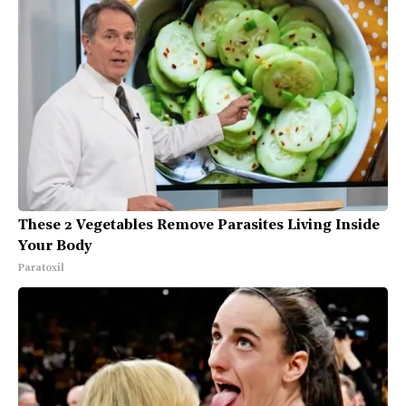
These 2 Vegetables Remove Parasites Living Inside
Your Body
Paratoxil