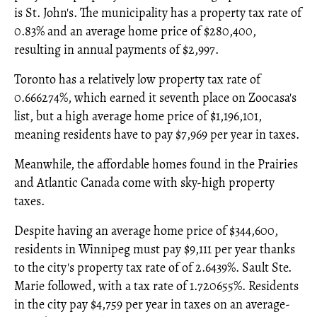
is St. John's. The municipality has a property tax rate of
0.83% and an average home price of $280,400,
resulting in annual payments of $2,997.
Toronto has a relatively low property tax rate of
0.666274%, which earned it seventh place on Zoocasa's
list, but a high average home price of $1,196,101,
meaning residents have to pay $7,969 per year in taxes.
Meanwhile, the affordable homes found in the Prairies
and Atlantic Canada come with sky-high property
taxes.
Despite having an average home price of $344,600,
residents in Winnipeg must pay $9,111 per year thanks
to the city's property tax rate of of 2.6439%. Sault Ste.
Marie followed, with a tax rate of 1.720655%. Residents
in the city pay $4,759 per year in taxes on an average-