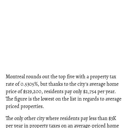
Montreal rounds out the top five with a property tax
rate of 0.5305%, but thanks to the city's average home
price of $519,200, residents pay only $2,754 per year.
The figure is the lowest on the list in regards to average
priced properties.
The only other city where residents pay less than $3K
per year in property taxes on an average-priced home