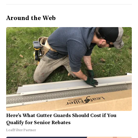
Around the Web
Here's What Gutter Guards Should Cost if You
Qualify for Senior Rebates
LeafFilter Partner