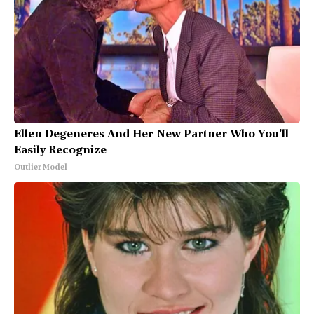
Ellen Degeneres And Her New Partner Who You'll
Easily Recognize
Outlier Model