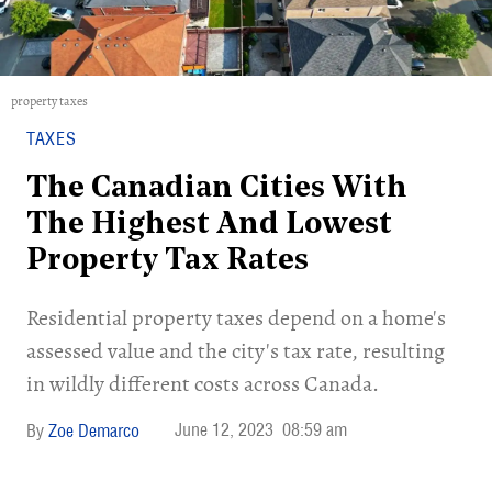
property taxes
TAXES
The Canadian Cities With
The Highest And Lowest
Property Tax Rates
Residential property taxes depend on a home's
assessed value and the city's tax rate, resulting
in wildly different costs across Canada.
June 12, 2023
08:59 am
Zoe Demarco