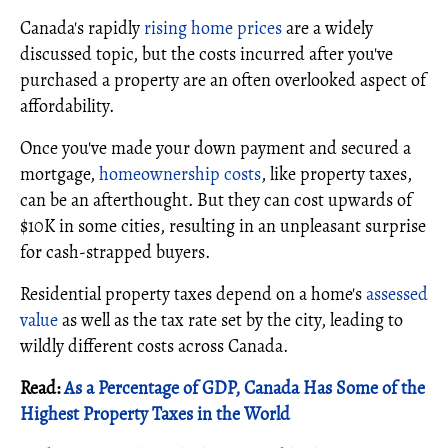
Canada's rapidly
rising home prices
are a widely
discussed topic, but the costs incurred after you've
purchased a property are an often overlooked aspect of
affordability.
Once you've made your down payment and secured a
mortgage,
homeownership costs
, like property taxes,
can be an afterthought. But they can cost upwards of
$10K in some cities, resulting in an unpleasant surprise
for cash-strapped buyers.
Residential property taxes depend on a home's
assessed
value
as well as the tax rate set by the city, leading to
wildly different costs across Canada.
Read:
As a Percentage of GDP, Canada Has Some of the
Highest Property Taxes in the World