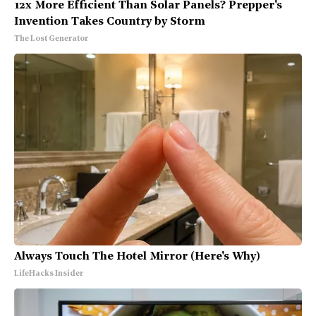
12x More Efficient Than Solar Panels? Prepper's
Invention Takes Country by Storm
The Lost Generator
Always Touch The Hotel Mirror (Here's Why)
LifeHacks Insider