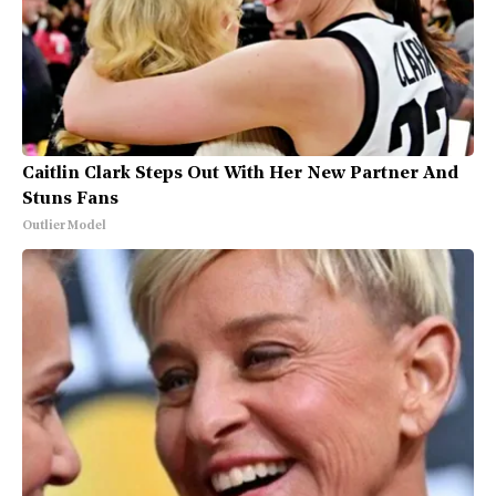
Caitlin Clark Steps Out With Her New Partner And
Stuns Fans
Outlier Model