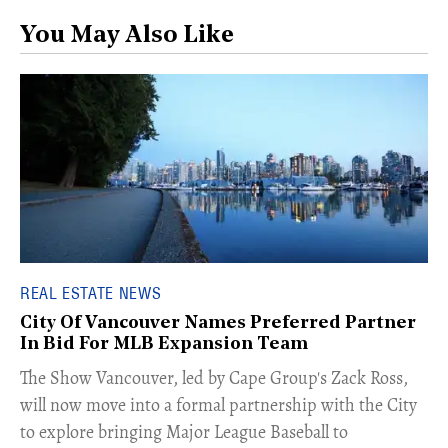
You May Also Like
REAL ESTATE NEWS
City Of Vancouver Names Preferred Partner
In Bid For MLB Expansion Team
​The Show Vancouver, led by Cape Group's Zack Ross,
will now move into a formal partnership with the City
to explore bringing Major League Baseball to