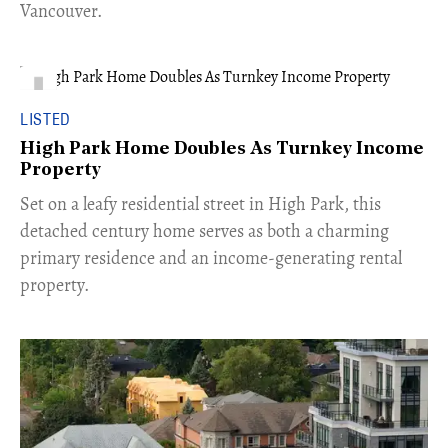
Vancouver.
LISTED
High Park Home Doubles As Turnkey Income
Property
Set on a leafy residential street in High Park, this
detached century home serves as both a charming
primary residence and an income-generating rental
property.