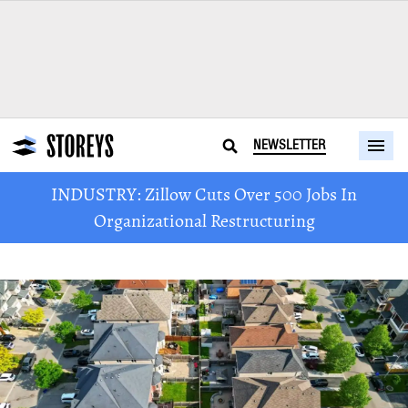
NEWSLETTER
INDUSTRY: Zillow Cuts Over 500 Jobs In
Organizational Restructuring