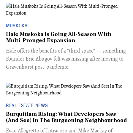
MUSKOKA
Hale Muskoka Is Going All-Season With
Multi-Pronged Expansion
Hale offers the benefits of a “third space” — something
Founder Eric Abugov felt was missing after moving to
Gravenhurst post-pandemic.
REAL ESTATE NEWS
Burquitlam Rising: What Developers Saw
(And See) In The Burgeoning Neighbourhood
​Evan Allegretto of Intracorp and Mike Mackay of