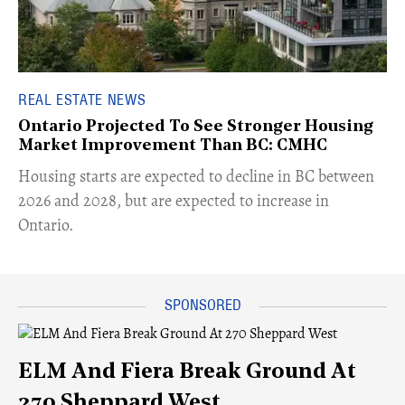
REAL ESTATE NEWS
Ontario Projected To See Stronger Housing
Market Improvement Than BC: CMHC
​Housing starts are expected to decline in BC between
2026 and 2028, but are expected to increase in
Ontario.
ELM And Fiera Break Ground At
270 Sheppard West