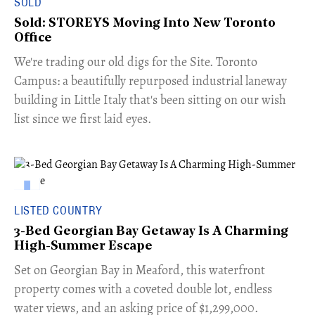
SOLD
Sold: STOREYS Moving Into New Toronto
Office
​We're trading our old digs for the Site. Toronto
Campus: a beautifully repurposed industrial laneway
building in Little Italy that's been sitting on our wish
list since we first laid eyes.
LISTED COUNTRY
3-Bed Georgian Bay Getaway Is A Charming
High-Summer Escape
Set on Georgian Bay in Meaford, this waterfront
property comes with a coveted double lot, endless
water views, and an asking price of $1,299,000.