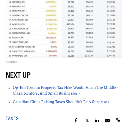
Zoocasa
Op-Ed: Toronto Property Tax Hike Would Harm The Middle-
Class, Renters, And Small Businesses ›
Canadian Cities Raising Taxes Shouldn't Be A Surprise ›
TAXES