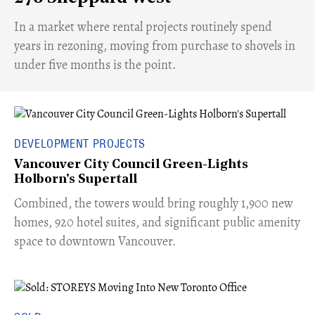
​In a market where rental projects routinely spend
years in rezoning, moving from purchase to shovels in
under five months is the point.
DEVELOPMENT PROJECTS
Vancouver City Council Green-Lights
Holborn's Supertall
Combined, the towers would bring roughly 1,900 new
homes, 920 hotel suites, and significant public amenity
space to downtown Vancouver.