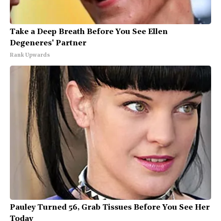
Take a Deep Breath Before You See Ellen
Degeneres' Partner
Rank Upwards
Pauley Turned 56, Grab Tissues Before You See Her
Today