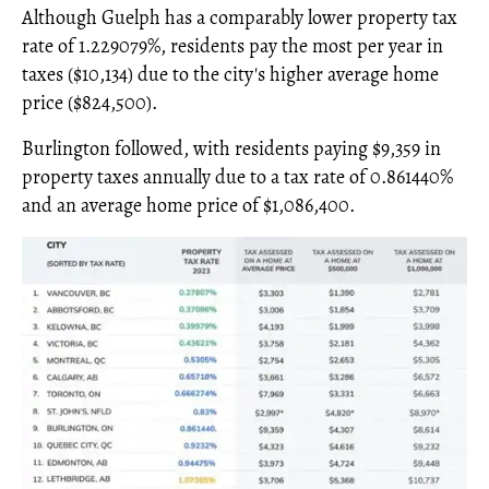
Although Guelph has a comparably lower property tax
rate of 1.229079%, residents pay the most per year in
taxes ($10,134) due to the city's higher average home
price ($824,500).
Burlington followed, with residents paying $9,359 in
property taxes annually due to a tax rate of 0.861440%
and an average home price of $1,086,400.