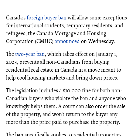
Canada's
foreign buyer ban
will allow some exceptions
for international students, temporary residents, and
refugees, the Canada Mortgage and Housing
Corporation (CMHC)
announced
on Wednesday.
The
two-year ban
, which takes effect on January 1,
2023, prevents all non-Canadians from buying
residential real estate in Canada in a move meant to
help cool housing markets and bring down prices.
The legislation includes a $10,000 fine for both non-
Canadian buyers who violate the ban and anyone who
knowingly helps them. A court can also order the sale
of the property, and won't return to the buyer any
more than the price paid to purchase the property.
The ban specifically applies to residential properties