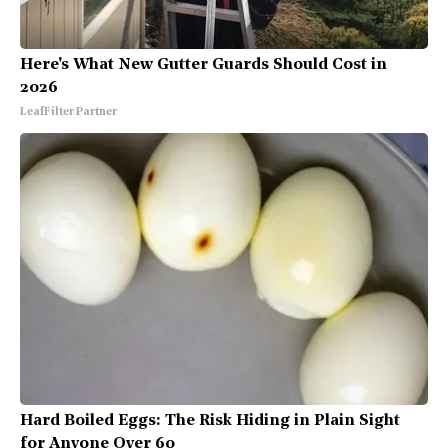
Here's What New Gutter Guards Should Cost in
2026
LeafFilter Partner
Hard Boiled Eggs: The Risk Hiding in Plain Sight
for Anyone Over 60