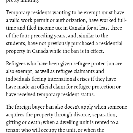
pretty limiting.
Temporary residents wanting to be exempt must have
a valid work permit or authorization, have worked full-
time and filed income tax in Canada for at least three
of the four preceding years, and, similar to the
students, have not previously purchased a residential
property in Canada while the ban is in effect.
Refugees who have been given refugee protection are
also exempt, as well as refugee claimants and
individuals fleeing international crises if they have
have made an official claim for refugee protection or
have received temporary resident status.
The foreign buyer ban also doesn't apply when someone
acquires the property through divorce, separation,
gifting or death; when a dwelling unit is rented to a
tenant who will occupy the unit; or when the