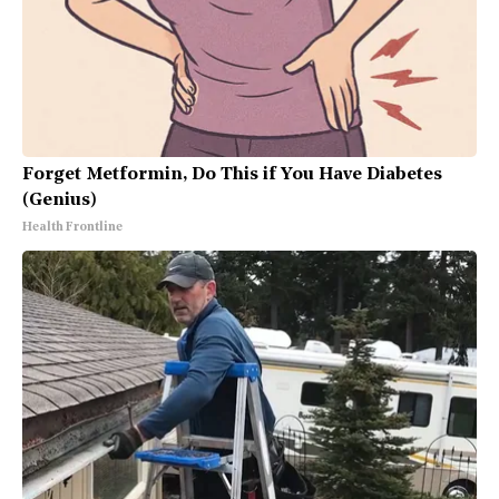
Forget Metformin, Do This if You Have Diabetes
(Genius)
Health Frontline