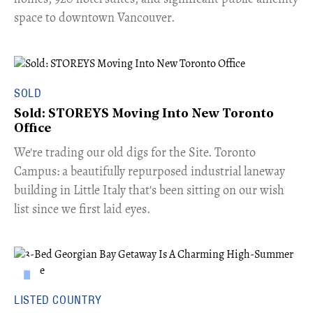
space to downtown Vancouver.
SOLD
Sold: STOREYS Moving Into New Toronto
Office
​We're trading our old digs for the Site. Toronto
Campus: a beautifully repurposed industrial laneway
building in Little Italy that's been sitting on our wish
list since we first laid eyes.
LISTED COUNTRY