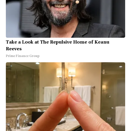
Take a Look at The Repulsive Home of Keanu
Reeves
Prime Finance Group