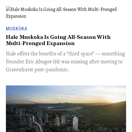
MUSKOKA
Hale Muskoka Is Going All-Season With
Multi-Pronged Expansion
Hale offers the benefits of a “third space” — something
Founder Eric Abugov felt was missing after moving to
Gravenhurst post-pandemic.