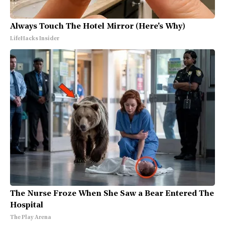
Always Touch The Hotel Mirror (Here's Why)
LifeHacks Insider
The Nurse Froze When She Saw a Bear Entered The
Hospital
The Play Arena