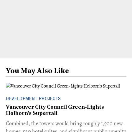
You May Also Like
DEVELOPMENT PROJECTS
Vancouver City Council Green-Lights
Holborn's Supertall
Combined, the towers would bring roughly 1,900 new
homes, 920 hotel suites, and significant public amenity