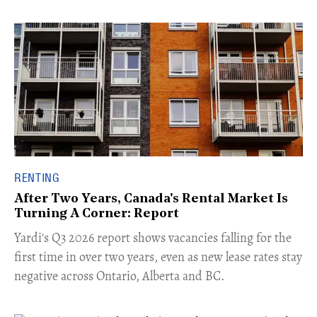
RENTING
After Two Years, Canada's Rental Market Is
Turning A Corner: Report
Yardi's Q3 2026 report shows vacancies falling for the
first time in over two years, even as new lease rates stay
negative across Ontario, Alberta and BC.