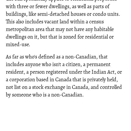
with three or fewer dwellings, as well as parts of
buildings, like semi-detached houses or condo units.
This also includes vacant land within a census
metropolitan area that may not have any habitable
dwellings on it, but that is zoned for residential or
mixed-use.
As far as who's defined as a non-Canadian, that
includes anyone who isn't a citizen, a permanent
resident, a person registered under the Indian Act, or
a corporation based in Canada that is privately held,
not list on a stock exchange in Canada, and controlled
by someone who is a non-Canadian.