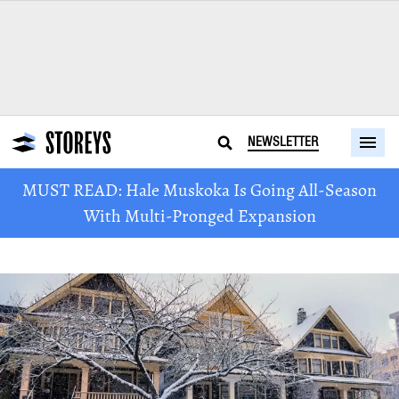
NEWSLETTER
MUST READ: Hale Muskoka Is Going All-Season
With Multi-Pronged Expansion