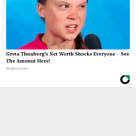
Greta Thunberg's Net Worth Shocks Everyone – See
The Amount Here!
theplayarena