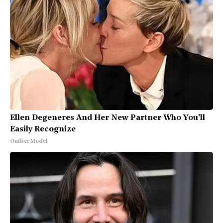
Ellen Degeneres And Her New Partner Who You'll
Easily Recognize
Outlier Model