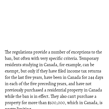
The regulations provide a number of exceptions to the
ban, but often with very specific criteria. Temporary
residents studying in Canada, for example, can be
exempt, but only if they have filed income tax returns
for the last five years, have been in Canada for 244 days
in each of the five preceding years, and have not
previously purchased a residential property in Canada
while the ban is in effect. They also can't purchase a
property for more than $500,000, which in Canada, is