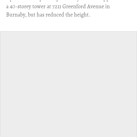
a 40-storey tower at 7211 Greenford Avenue in
Burnaby, but has reduced the height.