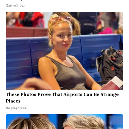
Native Fiber
These Photos Prove That Airports Can Be Strange
Places
theplayarena