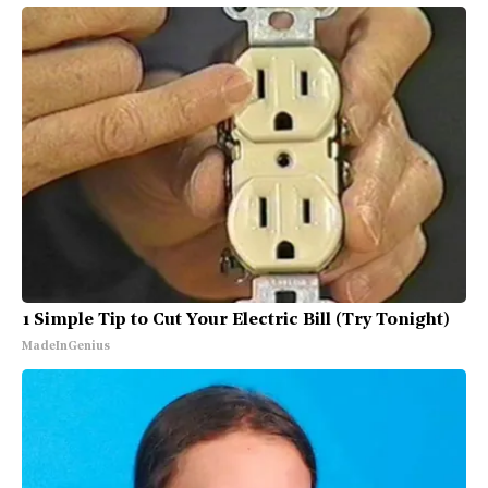
1 Simple Tip to Cut Your Electric Bill (Try Tonight)
MadeInGenius