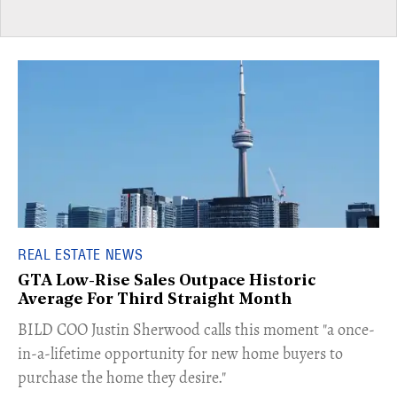
REAL ESTATE NEWS
GTA Low-Rise Sales Outpace Historic
Average For Third Straight Month
​BILD COO Justin Sherwood calls this moment "a once-
in-a-lifetime opportunity for new home buyers to
purchase the home they desire."