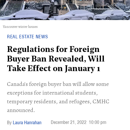
Vancouver winter houses
REAL ESTATE NEWS
Regulations for Foreign
Buyer Ban Revealed, Will
Take Effect on January 1
Canada's foreign buyer ban will allow some
exceptions for international students,
temporary residents, and refugees, CMHC
announced.
December 21, 2022
10:00 pm
Laura Hanrahan