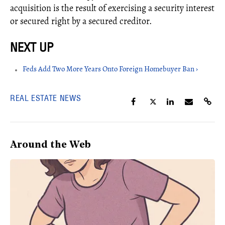
acquisition is the result of exercising a security interest
or secured right by a secured creditor.
Feds Add Two More Years Onto Foreign Homebuyer Ban ›
REAL ESTATE NEWS
Around the Web