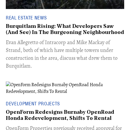
REAL ESTATE NEWS
Burquitlam Rising: What Developers Saw
(And See) In The Burgeoning Neighbourhood
​Evan Allegretto of Intracorp and Mike Mackay of
Strand, both of which have multiple towers under
construction in the area, discuss what drew them to
Burquitlam.
DEVELOPMENT PROJECTS
OpenForm Redesigns Burnaby OpenRoad
Honda Redevelopment, Shifts To Rental
​OpenForm Properties previously received approval for