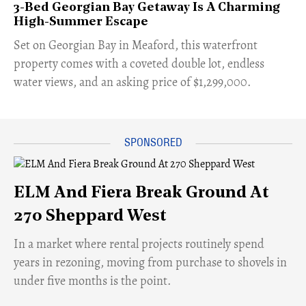
3-Bed Georgian Bay Getaway Is A Charming
High-Summer Escape
Set on Georgian Bay in Meaford, this waterfront
property comes with a coveted double lot, endless
water views, and an asking price of $1,299,000.
ELM And Fiera Break Ground At
270 Sheppard West
​In a market where rental projects routinely spend
years in rezoning, moving from purchase to shovels in
under five months is the point.