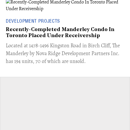
DEVELOPMENT PROJECTS
Recently-Completed Manderley Condo In
Toronto Placed Under Receivership
​Located at 1478-1496 Kingston Road in Birch Cliff, The
Manderley by Nova Ridge Development Partners Inc.
has 194 units, 70 of which are unsold.