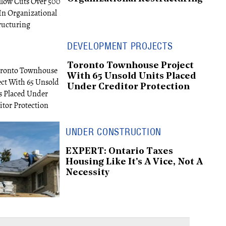
DEVELOPMENT PROJECTS
Toronto Townhouse Project
With 65 Unsold Units Placed
Under Creditor Protection
UNDER CONSTRUCTION
EXPERT: Ontario Taxes
Housing Like It's A Vice, Not A
Necessity