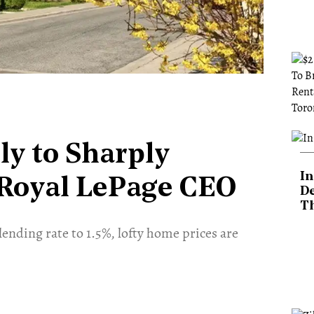
ly to Sharply
In
 Royal LePage CEO
De
T
ending rate to 1.5%, lofty home prices are