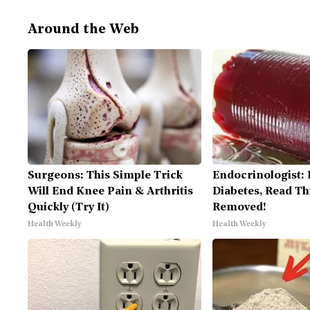
Around the Web
Surgeons: This Simple Trick
Endocrinologist: 
Will End Knee Pain & Arthritis
Diabetes, Read Thi
Quickly (Try It)
Removed!
Health Weekly
Health Weekly