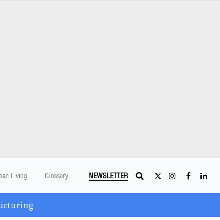
ban Living
Glossary
NEWSLETTER
ucturing