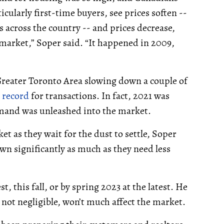
icularly first-time buyers, see prices soften --
s across the country -- and prices decrease,
 market,” Soper said. “It happened in 2009,
 Greater Toronto Area slowing down a couple of
 record
for transactions. In fact, 2021 was
mand was unleashed into the market.
t as they wait for the dust to settle, Soper
wn significantly as much as they need less
t, this fall, or by spring 2023 at the latest. He
not negligible, won’t much affect the market.