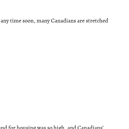
g any time soon, many Canadians are stretched
mand for housing was so high, and Canadians’