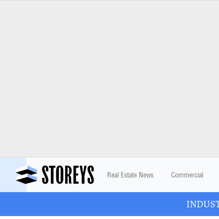
Real Estate News
Commercial
INDUSTR