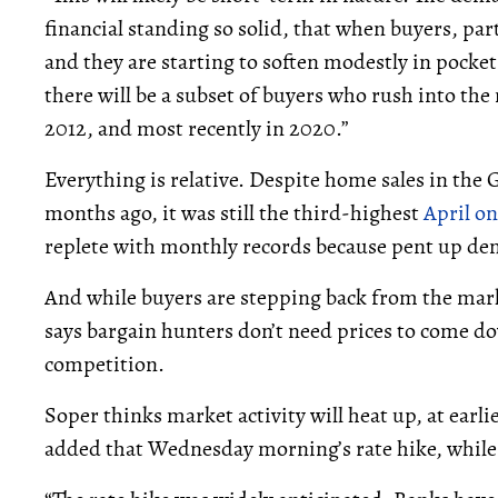
financial standing so solid, that when buyers, part
and they are starting to soften modestly in pocket
there will be a subset of buyers who rush into the
2012, and most recently in 2020.”
Everything is relative. Despite home sales in the
months ago, it was still the third-highest
April on
replete with monthly records because pent up de
And while buyers are stepping back from the marke
says bargain hunters don’t need prices to come do
competition.
Soper thinks market activity will heat up, at earlies
added that Wednesday morning’s rate hike, while 