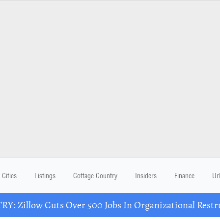
Cities
Listings
Cottage Country
Insiders
Finance
Ur
Y: Zillow Cuts Over 500 Jobs In Organizational Restr