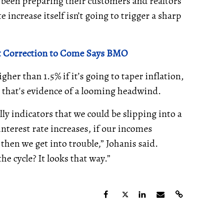
 been preparing their customers and realtors
e increase itself isn’t going to trigger a sharp
ket Correction to Come Says BMO
gher than 1.5% if it’s going to taper inflation,
, that's evidence of a looming headwind.
y indicators that we could be slipping into a
 interest rate increases, if our incomes
then we get into trouble,” Johanis said.
he cycle? It looks that way.”