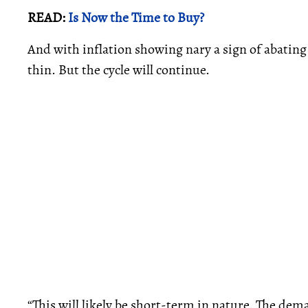
READ:
Is Now the Time to Buy?
And with inflation showing nary a sign of abatin
thin. But the cycle will continue.
“This will likely be short-term in nature. The de