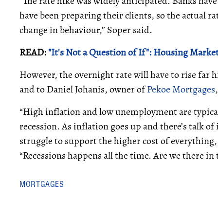
“The rate hike was widely anticipated. Banks have
have been preparing their clients, so the actual rat
change in behaviour,” Soper said.
READ:
"It's Not a Question of If": Housing Mar
However, the overnight rate will have to rise far hi
and to Daniel Johanis, owner of
Pekoe Mortgages
“High inflation and low unemployment are typicall
recession. As inflation goes up and there’s talk of
struggle to support the higher cost of everything, 
“Recessions happens all the time. Are we there in t
MORTGAGES