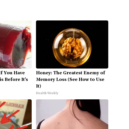
If You Have
Honey: The Greatest Enemy of
s Before It's
Memory Loss (See How to Use
It)
Health Weekly