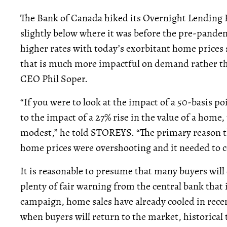
The Bank of Canada hiked its Overnight Lending R
slightly below where it was before the pre-pandem
higher rates with today’s exorbitant home prices sh
that is much more impactful on demand rather tha
CEO Phil Soper.
“If you were to look at the impact of a 50-basis p
to the impact of a 27% rise in the value of a home,
modest,” he told STOREYS. “The primary reason the
home prices were overshooting and it needed to c
It is reasonable to presume that many buyers will
plenty of fair warning from the central bank that
campaign, home sales have already cooled in recen
when buyers will return to the market, historical t