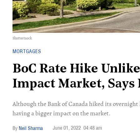
Shuttertsock
MORTGAGES
BoC Rate Hike Unlike
Impact Market, Says
Although the Bank of Canada hiked its overnight l
having a bigger impact on the market.
June 01, 2022
04:48 am
Neil Sharma