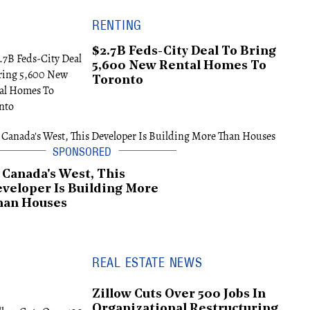
RENTING
$2.7B Feds-City Deal To Bring
5,600 New Rental Homes To
Toronto
 Canada's West, This
veloper Is Building More
han Houses
REAL ESTATE NEWS
Zillow Cuts Over 500 Jobs In
Organizational Restructuring