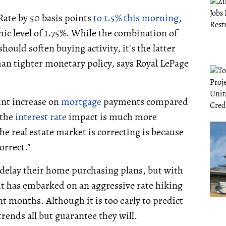
ate by 50 basis points
to 1.5% this morning
,
ic level of 1.75%. While the combination of
ould soften buying activity, it's the latter
n tighter monetary policy, says Royal LePage
oint increase on
mortgage
payments compared
 the
interest rate
impact is much more
 real estate market is correcting is because
orrect.”
 delay their home purchasing plans, but with
 it has embarked on an aggressive rate hiking
t months. Although it is too early to predict
rends all but guarantee they will.