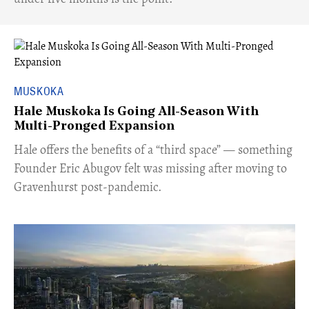
MUSKOKA
Hale Muskoka Is Going All-Season With
Multi-Pronged Expansion
Hale offers the benefits of a “third space” — something
Founder Eric Abugov felt was missing after moving to
Gravenhurst post-pandemic.