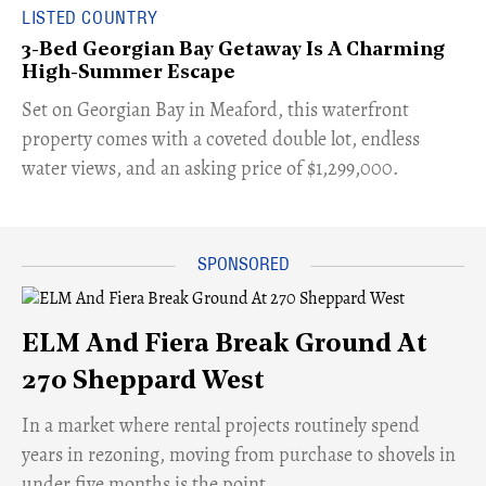
LISTED COUNTRY
3-Bed Georgian Bay Getaway Is A Charming
High-Summer Escape
Set on Georgian Bay in Meaford, this waterfront
property comes with a coveted double lot, endless
water views, and an asking price of $1,299,000.
ELM And Fiera Break Ground At
270 Sheppard West
​In a market where rental projects routinely spend
years in rezoning, moving from purchase to shovels in
under five months is the point.