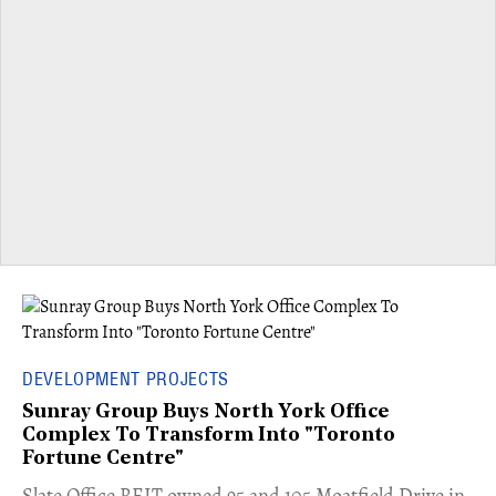
DEVELOPMENT PROJECTS
Sunray Group Buys North York Office
Complex To Transform Into "Toronto
Fortune Centre"
​Slate Office REIT owned 95 and 105 Moatfield Drive in