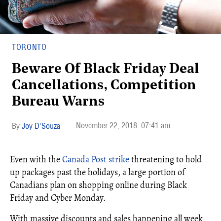
TORONTO
Beware Of Black Friday Deal
Cancellations, Competition
Bureau Warns
November 22, 2018
07:41 am
Joy D'Souza
Even with the
Canada Post strike
threatening to hold
up packages past the holidays, a large portion of
Canadians plan on shopping online during Black
Friday and Cyber Monday.
With massive discounts and sales happening all week