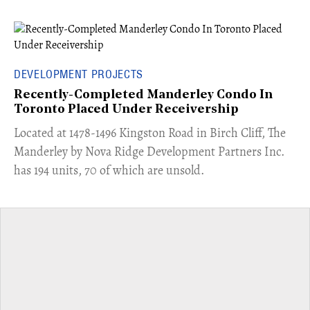
DEVELOPMENT PROJECTS
Recently-Completed Manderley Condo In
Toronto Placed Under Receivership
​Located at 1478-1496 Kingston Road in Birch Cliff, The
Manderley by Nova Ridge Development Partners Inc.
has 194 units, 70 of which are unsold.