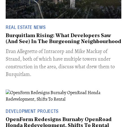
REAL ESTATE NEWS
Burquitlam Rising: What Developers Saw
(And See) In The Burgeoning Neighbourhood
​Evan Allegretto of Intracorp and Mike Mackay of
Strand, both of which have multiple towers under
construction in the area, discuss what drew them to
Burquitlam.
DEVELOPMENT PROJECTS
OpenForm Redesigns Burnaby OpenRoad
Honda Redevelopment, Shifts To Rental