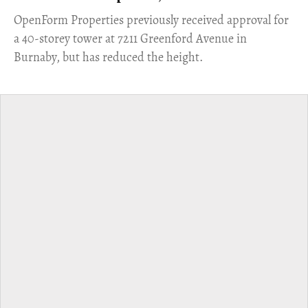
​OpenForm Properties previously received approval for
a 40-storey tower at 7211 Greenford Avenue in
Burnaby, but has reduced the height.