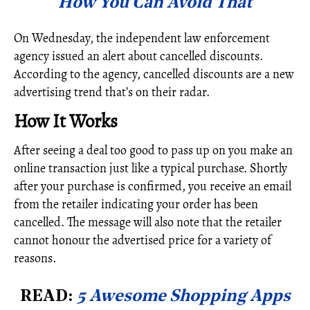
How You Can Avoid That
On Wednesday, the independent law enforcement
agency issued an alert about cancelled discounts.
According to the agency, cancelled discounts are a new
advertising trend that’s on their radar.
How It Works
After seeing a deal too good to pass up on you make an
online transaction just like a typical purchase. Shortly
after your purchase is confirmed, you receive an email
from the retailer indicating your order has been
cancelled. The message will also note that the retailer
cannot honour the advertised price for a variety of
reasons.
READ:
5 Awesome Shopping Apps