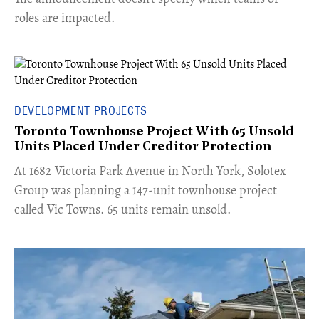
roles are impacted.
DEVELOPMENT PROJECTS
Toronto Townhouse Project With 65 Unsold
Units Placed Under Creditor Protection
​At 1682 Victoria Park Avenue in North York, Solotex
Group was planning a 147-unit townhouse project
called Vic Towns. 65 units remain unsold.