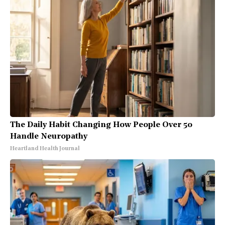
The Daily Habit Changing How People Over 50
Handle Neuropathy
Heartland Health Journal