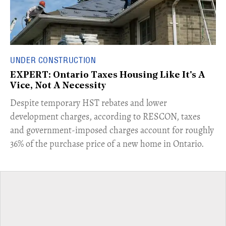
UNDER CONSTRUCTION
EXPERT: Ontario Taxes Housing Like It's A
Vice, Not A Necessity
​Despite temporary HST rebates and lower
development charges, according to RESCON, taxes
and government-imposed charges account for roughly
36% of the purchase price of a new home in Ontario.