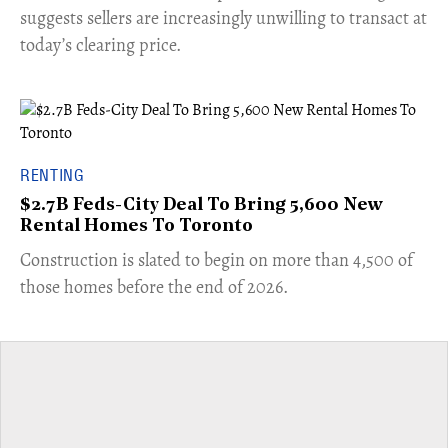
suggests sellers are increasingly unwilling to transact at
today’s clearing price.
RENTING
$2.7B Feds-City Deal To Bring 5,600 New
Rental Homes To Toronto
​Construction is slated to begin on more than 4,500 of
those homes before the end of 2026.