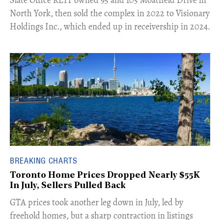
North York, then sold the complex in 2022 to Visionary
Holdings Inc., which ended up in receivership in 2024.
BREAKING CHARTS
Toronto Home Prices Dropped Nearly $55K
In July, Sellers Pulled Back
​GTA prices took another leg down in July, led by
freehold homes, but a sharp contraction in listings