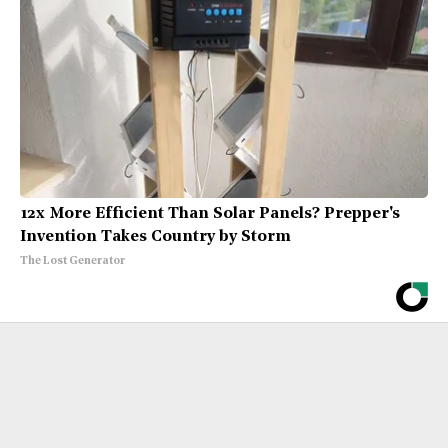
12x More Efficient Than Solar Panels? Prepper's
Invention Takes Country by Storm
The Lost Generator