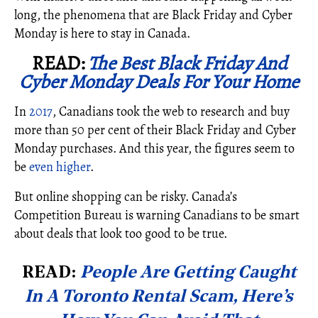
long, the phenomena that are Black Friday and Cyber
Monday is here to stay in Canada.
READ:
The Best Black Friday And
Cyber Monday Deals For Your Home
In
2017
, Canadians took the web to research and buy
more than 50 per cent of their Black Friday and Cyber
Monday purchases. And this year, the figures seem to
be
even higher
.
But online shopping can be risky. Canada’s
Competition Bureau is warning Canadians to be smart
about deals that look too good to be true.
READ:
People Are Getting Caught
In A Toronto Rental Scam, Here’s