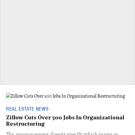
REAL ESTATE NEWS
Zillow Cuts Over 500 Jobs In Organizational
Restructuring
The announcement doesn't specify which teams or