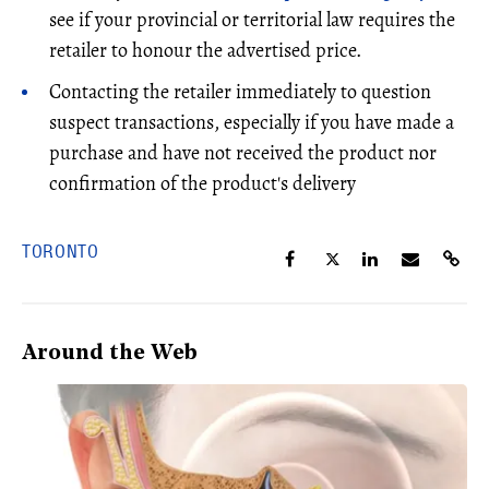
see if your provincial or territorial law requires the
retailer to honour the advertised price.
Contacting the retailer immediately to question
suspect transactions, especially if you have made a
purchase and have not received the product nor
confirmation of the product's delivery
TORONTO
Around the Web