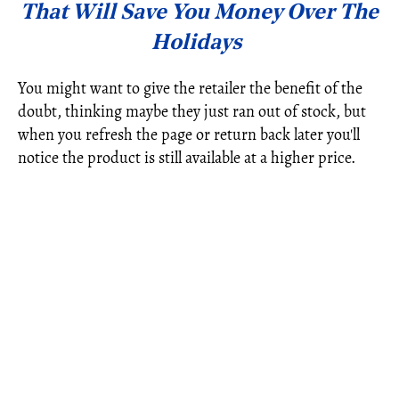
That Will Save You Money Over The
Holidays
You might want to give the retailer the benefit of the
doubt, thinking maybe they just ran out of stock, but
when you refresh the page or return back later you'll
notice the product is still available at a higher price.