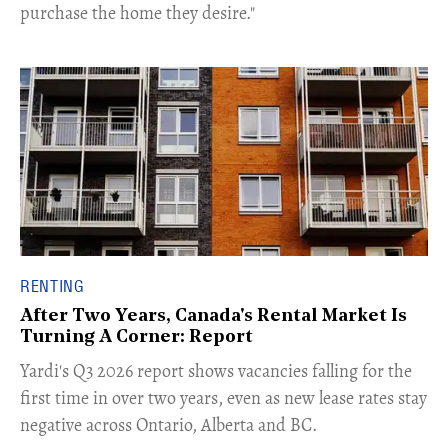
purchase the home they desire."
RENTING
After Two Years, Canada's Rental Market Is
Turning A Corner: Report
Yardi's Q3 2026 report shows vacancies falling for the
first time in over two years, even as new lease rates stay
negative across Ontario, Alberta and BC.