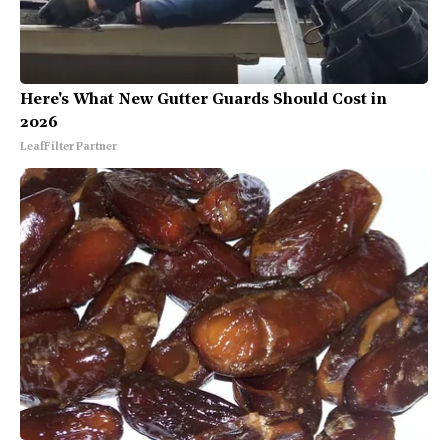
Here's What New Gutter Guards Should Cost in
2026
LeafFilter Partner