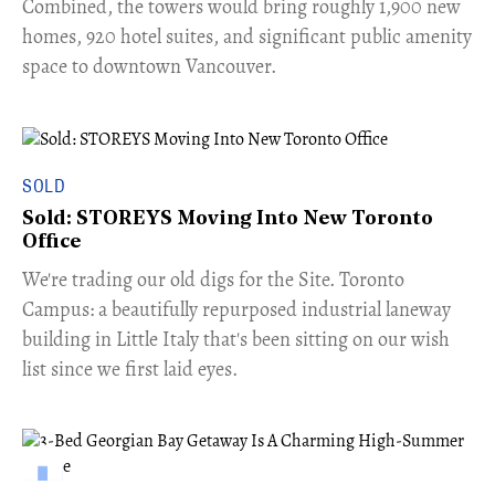
Combined, the towers would bring roughly 1,900 new
homes, 920 hotel suites, and significant public amenity
space to downtown Vancouver.
SOLD
Sold: STOREYS Moving Into New Toronto
Office
​We're trading our old digs for the Site. Toronto
Campus: a beautifully repurposed industrial laneway
building in Little Italy that's been sitting on our wish
list since we first laid eyes.