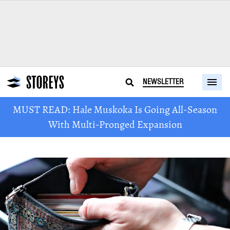
NEWSLETTER
MUST READ: Hale Muskoka Is Going All-Season
With Multi-Pronged Expansion