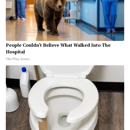
People Couldn't Believe What Walked Into The
Hospital
The Play Arena