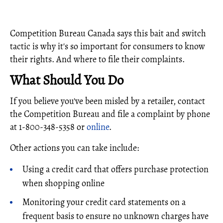
Competition Bureau Canada says this bait and switch
tactic is why it's so important for consumers to know
their rights. And where to file their complaints.
What Should You Do
If you believe you've been misled by a retailer, contact
the Competition Bureau and file a complaint by phone
at 1-800-348-5358 or
online
.
Other actions you can take include:
Using a credit card that offers purchase protection
when shopping online
Monitoring your credit card statements on a
frequent basis to ensure no unknown charges have