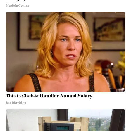
MadeInGenius
This is Chelsia Handler Annual Salary
healthtrition