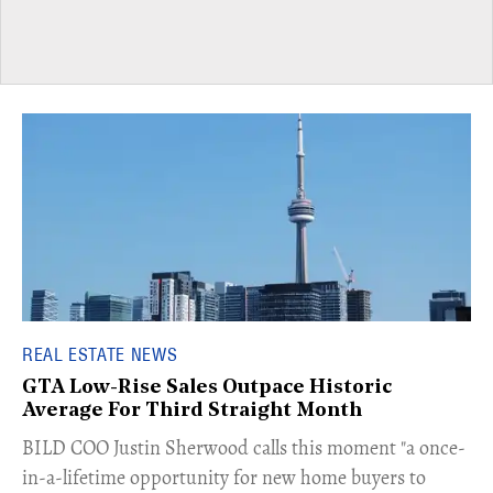
REAL ESTATE NEWS
GTA Low-Rise Sales Outpace Historic
Average For Third Straight Month
​BILD COO Justin Sherwood calls this moment "a once-
in-a-lifetime opportunity for new home buyers to