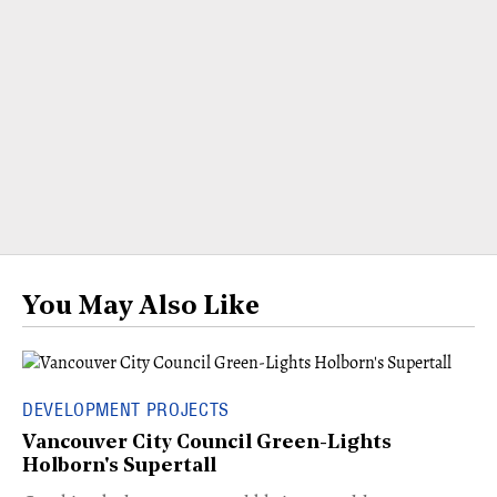
You May Also Like
DEVELOPMENT PROJECTS
Vancouver City Council Green-Lights
Holborn's Supertall