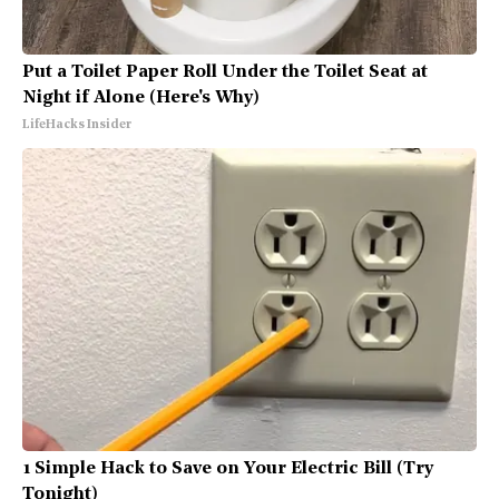
Put a Toilet Paper Roll Under the Toilet Seat at
Night if Alone (Here's Why)
LifeHacks Insider
1 Simple Hack to Save on Your Electric Bill (Try
Tonight)