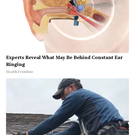
Experts Reveal What May Be Behind Constant Ear
Ringing
Health Frontline