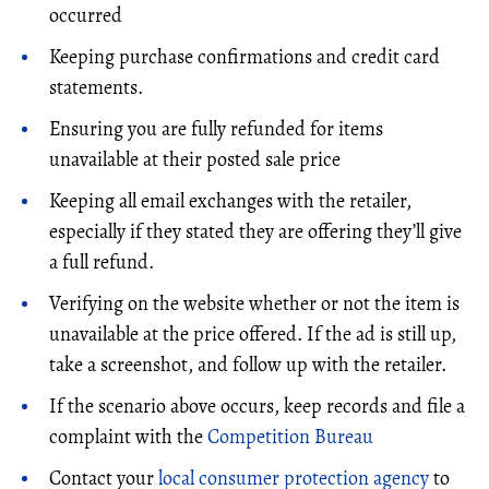
occurred
Keeping purchase confirmations and credit card
statements.
Ensuring you are fully refunded for items
unavailable at their posted sale price
Keeping all email exchanges with the retailer,
especially if they stated they are offering they’ll give
a full refund.
Verifying on the website whether or not the item is
unavailable at the price offered. If the ad is still up,
take a screenshot, and follow up with the retailer.
If the scenario above occurs, keep records and file a
complaint with the
Competition Bureau
Contact your
local consumer protection agency
to