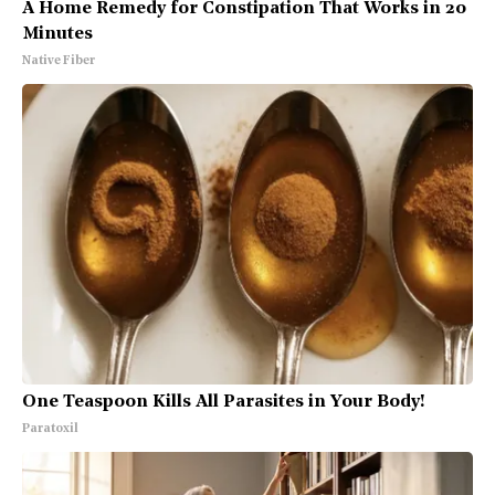
A Home Remedy for Constipation That Works in 20
Minutes
Native Fiber
One Teaspoon Kills All Parasites in Your Body!
Paratoxil