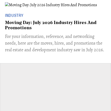
INDUSTRY
Moving Day: July 2026 Industry Hires And
Promotions
For your information, reference, and networking
needs, here are the moves, hires, and promotions the
real estate and development industry saw in July 2026.