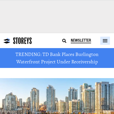
NEWSLETTER
TRENDING: TD Bank Places Burlington
Waterfront Project Under Receivership