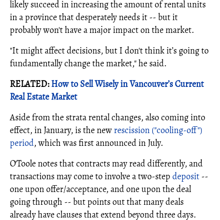
likely succeed in increasing the amount of rental units
in a province that desperately needs it -- but it
probably won't have a major impact on the market.
"It might affect decisions, but I don't think it’s going to
fundamentally change the market," he said.
RELATED:
How to Sell Wisely in Vancouver’s Current
Real Estate Market
Aside from the strata rental changes, also coming into
effect, in January, is the new
rescission ("cooling-off")
period
, which was first announced in July.
O'Toole notes that contracts may read differently, and
transactions may come to involve a two-step
deposit
--
one upon offer/acceptance, and one upon the deal
going through -- but points out that many deals
already have clauses that extend beyond three days.