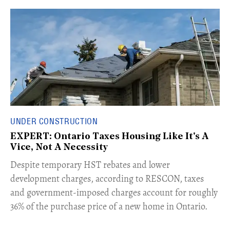
UNDER CONSTRUCTION
EXPERT: Ontario Taxes Housing Like It's A
Vice, Not A Necessity
​Despite temporary HST rebates and lower
development charges, according to RESCON, taxes
and government-imposed charges account for roughly
36% of the purchase price of a new home in Ontario.