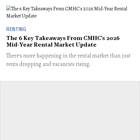
RENTING
The 6 Key Takeaways From CMHC's 2026
Mid-Year Rental Market Update
​There's more happening in the rental market than just
rents dropping and vacancies rising.