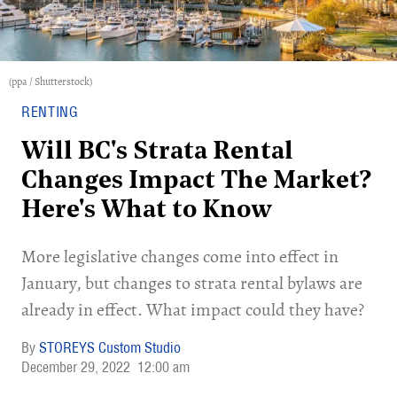
(ppa / Shutterstock)
RENTING
Will BC's Strata Rental
Changes Impact The Market?
Here's What to Know
More legislative changes come into effect in
January, but changes to strata rental bylaws are
already in effect. What impact could they have?
STOREYS Custom Studio
December 29, 2022
12:00 am