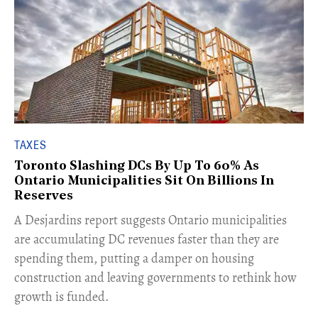
TAXES
Toronto Slashing DCs By Up To 60% As
Ontario Municipalities Sit On Billions In
Reserves
​A Desjardins report suggests Ontario municipalities
are accumulating DC revenues faster than they are
spending them, putting a damper on housing
construction and leaving governments to rethink how
growth is funded.