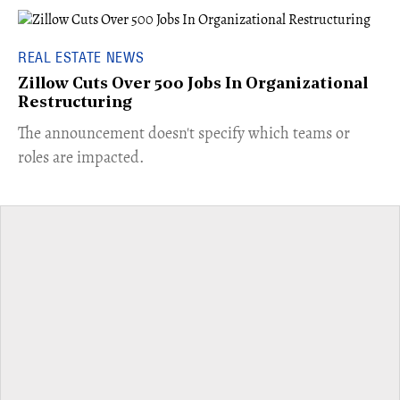
REAL ESTATE NEWS
Zillow Cuts Over 500 Jobs In Organizational
Restructuring
The announcement doesn't specify which teams or
roles are impacted.