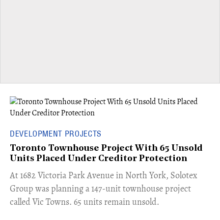
DEVELOPMENT PROJECTS
Toronto Townhouse Project With 65 Unsold
Units Placed Under Creditor Protection
​At 1682 Victoria Park Avenue in North York, Solotex
Group was planning a 147-unit townhouse project
called Vic Towns. 65 units remain unsold.