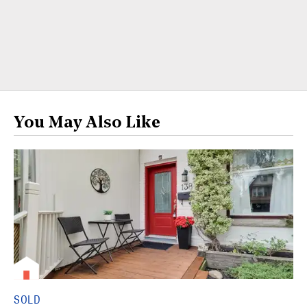
You May Also Like
SOLD