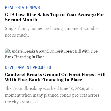
REAL ESTATE NEWS
GTA Low-Rise Sales Top 10-Year Average For
Second Month
​Single-family homes are having a moment. Condos,
not so much.
DEVELOPMENT PROJECTS
Canderel Breaks Ground On Forêt Forest Hill
With Five-Bank Financing In Place
The groundbreaking was held June 18, 2026, at a
moment when many planned condo projects across
the city are stalled.