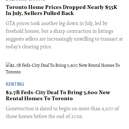
Toronto Home Prices Dropped Nearly $55K
In July, Sellers Pulled Back
​GTA prices took another leg down in July, led by
freehold homes, but a sharp contraction in listings
suggests sellers are increasingly unwilling to transact at
today’s clearing price.
RENTING
$2.7B Feds-City Deal To Bring 5,600 New
Rental Homes To Toronto
​Construction is slated to begin on more than 4,500 of
those homes before the end of 2026.