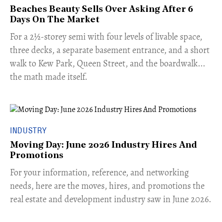
Beaches Beauty Sells Over Asking After 6
Days On The Market
​For a 2½-storey semi with four levels of livable space,
three decks, a separate basement entrance, and a short
walk to Kew Park, Queen Street, and the boardwalk...
the math made itself.
INDUSTRY
Moving Day: June 2026 Industry Hires And
Promotions
For your information, reference, and networking
needs, here are the moves, hires, and promotions the
real estate and development industry saw in June 2026.