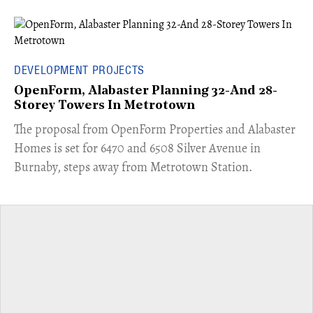
DEVELOPMENT PROJECTS
OpenForm, Alabaster Planning 32-And 28-
Storey Towers In Metrotown
​The proposal from OpenForm Properties and Alabaster
Homes is set for 6470 and 6508 Silver Avenue in
Burnaby, steps away from Metrotown Station.