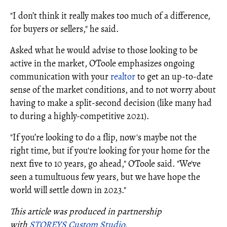
"I don’t think it really makes too much of a difference,
for buyers or sellers," he said.
Asked what he would advise to those looking to be
active in the market, O'Toole emphasizes ongoing
communication with your
realtor
to get an up-to-date
sense of the market conditions, and to not worry about
having to make a split-second decision (like many had
to during a highly-competitive 2021).
"If you’re looking to do a flip, now's maybe not the
right time, but if you're looking for your home for the
next five to 10 years, go ahead," O'Toole said. "We've
seen a tumultuous few years, but we have hope the
world will settle down in 2023."
This article was produced in partnership
with
STOREYS Custom Studio.