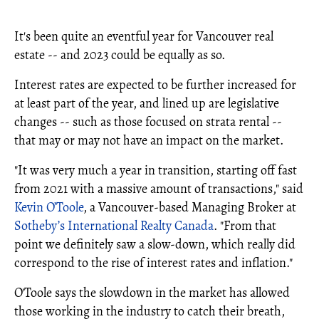
It's been quite an eventful year for Vancouver real
estate -- and 2023 could be equally as so.
Interest rates are expected to be further increased for
at least part of the year, and lined up are legislative
changes -- such as those focused on strata rental --
that may or may not have an impact on the market.
"It was very much a year in transition, starting off fast
from 2021 with a massive amount of transactions," said
Kevin O’Toole
, a Vancouver-based Managing Broker at
Sotheby’s International Realty Canada
. "From that
point we definitely saw a slow-down, which really did
correspond to the rise of interest rates and inflation."
O'Toole says the slowdown in the market has allowed
those working in the industry to catch their breath,