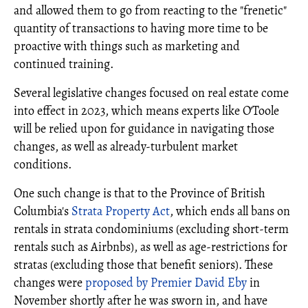
and allowed them to go from reacting to the "frenetic"
quantity of transactions to having more time to be
proactive with things such as marketing and
continued training.
Several legislative changes focused on real estate come
into effect in 2023, which means experts like O'Toole
will be relied upon for guidance in navigating those
changes, as well as already-turbulent market
conditions.
One such change is that to the Province of British
Columbia's
Strata Property Act
, which ends all bans on
rentals in strata condominiums (excluding short-term
rentals such as Airbnbs), as well as age-restrictions for
stratas (excluding those that benefit seniors). These
changes were
proposed by Premier David Eby
in
November shortly after he was sworn in, and have