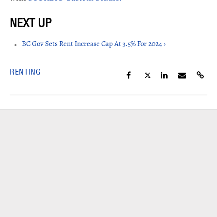
BC Gov Sets Rent Increase Cap At 3.5% For 2024 ›
RENTING