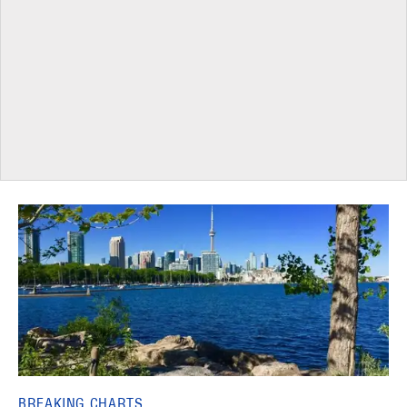
BREAKING CHARTS