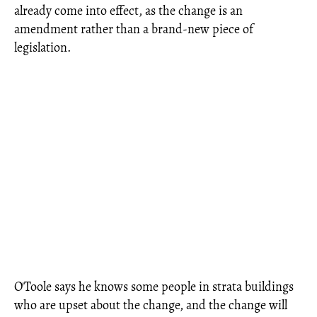
already come into effect, as the change is an
amendment rather than a brand-new piece of
legislation.
O'Toole says he knows some people in strata buildings
who are upset about the change, and the change will