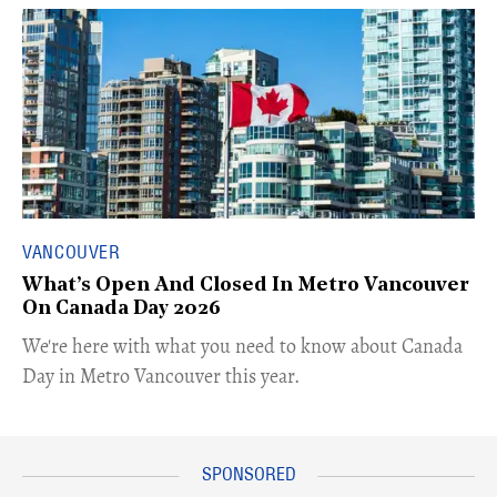
VANCOUVER
What’s Open And Closed In Metro Vancouver
On Canada Day 2026
​We're here with what you need to know about Canada
Day in Metro Vancouver this year.