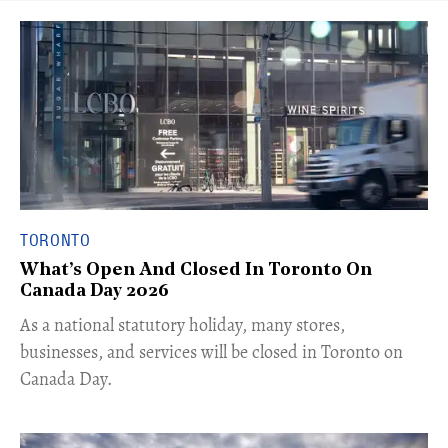
TORONTO
What’s Open And Closed In Toronto On
Canada Day 2026
As a national statutory holiday, many stores,
businesses, and services will be closed in Toronto on
Canada Day.