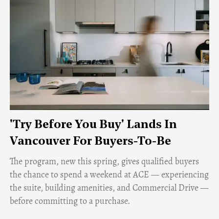
'Try Before You Buy' Lands In
Vancouver For Buyers-To-Be
​The program, new this spring, gives qualified buyers
the chance to spend a weekend at ACE — experiencing
the suite, building amenities, and Commercial Drive —
before committing to a purchase.