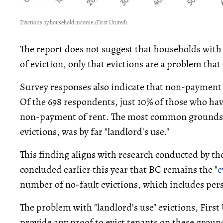
Evictions by household income.
(First United)
The report does not suggest that households with 
of eviction, only that evictions are a problem that
Survey responses also indicate that non-payment o
Of the 698 respondents, just 10% of those who hav
non-payment of rent. The most common grounds fo
evictions, was by far "landlord's use."
This finding aligns with research conducted by th
concluded earlier this year that BC remains the "
e
number of no-fault evictions, which includes pers
The problem with "landlord's use" evictions, First 
provide any proof to evict tenants on these groun