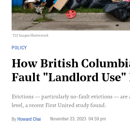
TLF Images/Shutterstock
POLICY
How British Columbi
Fault "Landlord Use" 
​Evictions — particularly no-fault evictions — are 
level, a recent First United study found.
November 23, 2023
04:59 pm
Howard Chai