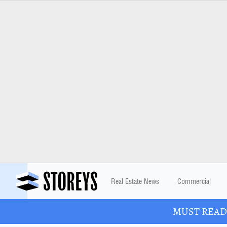
Real Estate News
Commercial
MUST READ: 