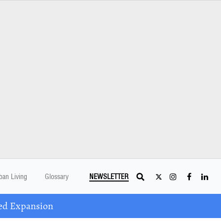
ban Living
Glossary
NEWSLETTER
ed Expansion