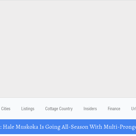
Cities
Listings
Cottage Country
Insiders
Finance
Ur
Hale Muskoka Is Going All-Season With Multi-Prong