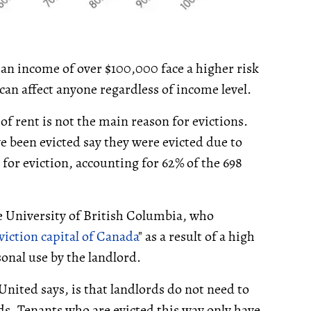
an income of over $100,000 face a higher risk
 can affect anyone regardless of income level.
f rent is not the main reason for evictions.
e been evicted say they were evicted due to
r eviction, accounting for 62% of the 698
e University of British Columbia, who
viction capital of Canada
" as a result of a high
onal use by the landlord.
United says, is that landlords do not need to
ds. Tenants who are evicted this way only have