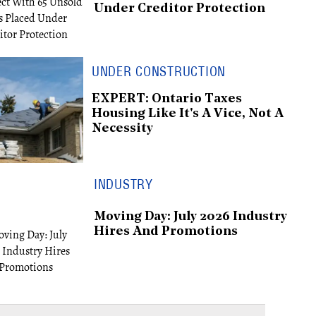
Under Creditor Protection
UNDER CONSTRUCTION
EXPERT: Ontario Taxes
Housing Like It's A Vice, Not A
Necessity
INDUSTRY
Moving Day: July 2026 Industry
Hires And Promotions