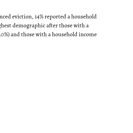
nced eviction, 14% reported a household
ghest demographic after those with a
20%) and those with a household income