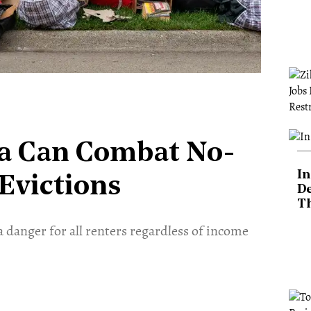
a Can Combat No-
In
Evictions
De
T
a danger for all renters regardless of income