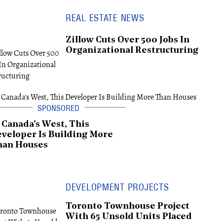
REAL ESTATE NEWS
Zillow Cuts Over 500 Jobs In
Organizational Restructuring
 Canada's West, This
veloper Is Building More
han Houses
DEVELOPMENT PROJECTS
Toronto Townhouse Project
With 65 Unsold Units Placed