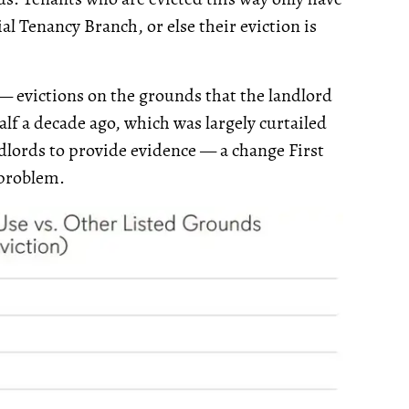
al Tenancy Branch, or else their eviction is
 — evictions on the grounds that the landlord
lf a decade ago, which was largely curtailed
ndlords to provide evidence — a change First
 problem.