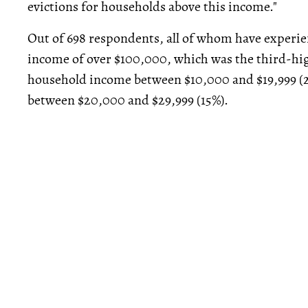
evictions for households above this income."
Out of 698 respondents, all of whom have experie
income of over $100,000, which was the third-hi
household income between $10,000 and $19,999 (
between $20,000 and $29,999 (15%).