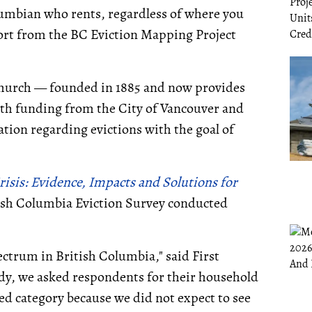
olumbian who rents, regardless of where you
ort from the BC Eviction Mapping Project
 Church — founded in 1885 and now provides
ith funding from the City of Vancouver and
tion regarding evictions with the goal of
risis: Evidence, Impacts and Solutions for
itish Columbia Eviction Survey conducted
pectrum in British Columbia," said First
dy, we asked respondents for their household
ed category because we did not expect to see