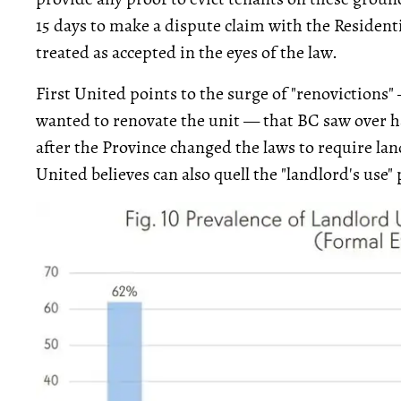
15 days to make a dispute claim with the Residenti
treated as accepted in the eyes of the law.
First United points to the surge of "renovictions"
wanted to renovate the unit — that BC saw over ha
after the Province changed the laws to require la
United believes can also quell the "landlord's use"