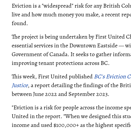
Eviction is a "widespread" risk for any British C
live and how much money you make, a recent rep
found.
The project is being undertaken by First United
essential services in the Downtown Eastside — w
Government of Canada. It seeks to gather informa
improving tenant protections across BC.
This week, First United published
BC's Eviction C
Justice
, a report detailing the findings of the Br
between June 2022 and September 2023.
"Eviction is a risk for people across the income s
United in the report. "When we designed this stu
income and used $100,000+ as the highest specifi