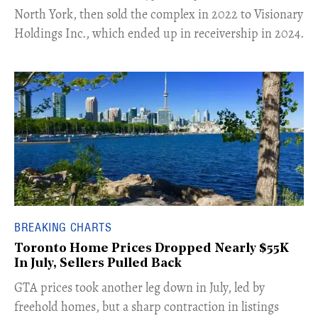
North York, then sold the complex in 2022 to Visionary
Holdings Inc., which ended up in receivership in 2024.
BREAKING CHARTS
Toronto Home Prices Dropped Nearly $55K
In July, Sellers Pulled Back
​GTA prices took another leg down in July, led by
freehold homes, but a sharp contraction in listings