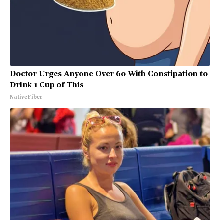
Doctor Urges Anyone Over 60 With Constipation to
Drink 1 Cup of This
Native Fiber