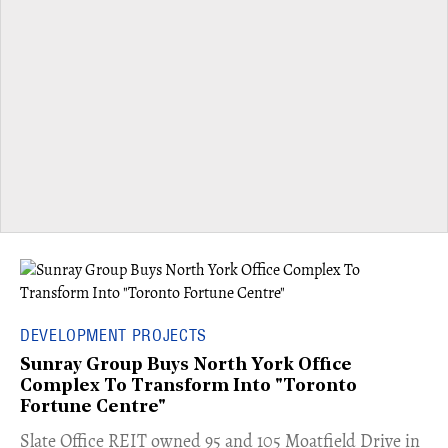
DEVELOPMENT PROJECTS
Sunray Group Buys North York Office
Complex To Transform Into "Toronto
Fortune Centre"
​Slate Office REIT owned 95 and 105 Moatfield Drive in