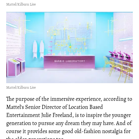
Mattel/Kilburn Live
Mattel/Kilburn Live
The purpose of the immersive experience, according to
Mattel's Senior Director of Location Based
Entertainment Julie Freeland, is to inspire the younger
generation to pursue any dream they may have. And of
course it provides some good old-fashion nostalgia for