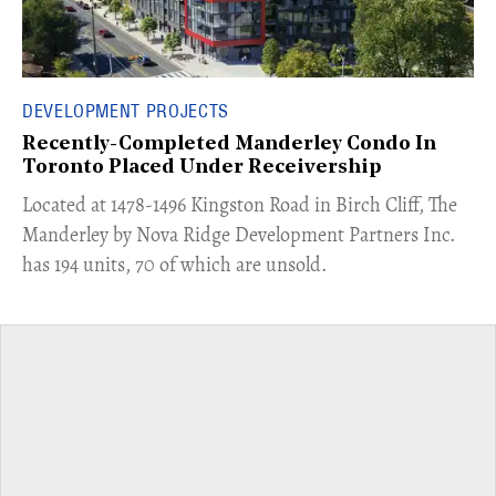
DEVELOPMENT PROJECTS
Recently-Completed Manderley Condo In
Toronto Placed Under Receivership
​Located at 1478-1496 Kingston Road in Birch Cliff, The
Manderley by Nova Ridge Development Partners Inc.
has 194 units, 70 of which are unsold.