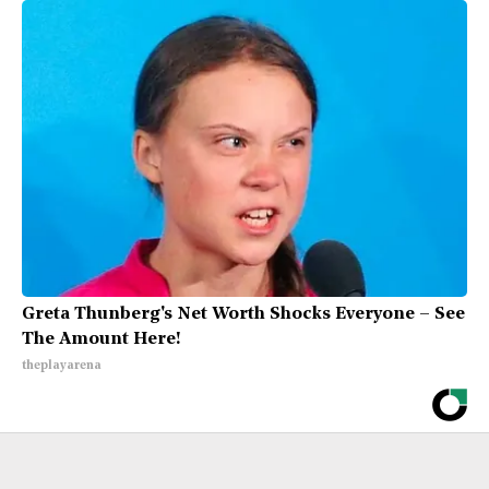
Greta Thunberg's Net Worth Shocks Everyone – See
The Amount Here!
theplayarena