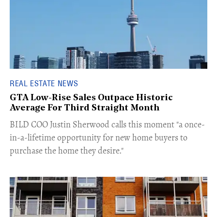
REAL ESTATE NEWS
GTA Low-Rise Sales Outpace Historic
Average For Third Straight Month
​BILD COO Justin Sherwood calls this moment "a once-
in-a-lifetime opportunity for new home buyers to
purchase the home they desire."