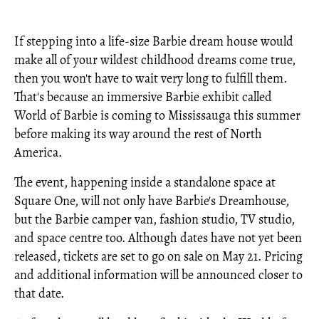
If stepping into a life-size Barbie dream house would
make all of your wildest childhood dreams come true,
then you won't have to wait very long to fulfill them.
That's because an immersive Barbie exhibit called
World of Barbie is coming to Mississauga this summer
before making its way around the rest of North
America.
The event, happening inside a standalone space at
Square One, will not only have Barbie's Dreamhouse,
but the Barbie camper van, fashion studio, TV studio,
and space centre too. Although dates have not yet been
released, tickets are set to go on sale on May 21. Pricing
and additional information will be announced closer to
that date.