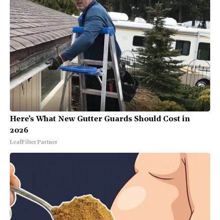
Here's What New Gutter Guards Should Cost in
2026
LeafFilter Partner