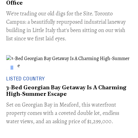
Office
​We're trading our old digs for the Site. Toronto
Campus: a beautifully repurposed industrial laneway
building in Little Italy that's been sitting on our wish
list since we first laid eyes.
LISTED COUNTRY
3-Bed Georgian Bay Getaway Is A Charming
High-Summer Escape
Set on Georgian Bay in Meaford, this waterfront
property comes with a coveted double lot, endless
water views, and an asking price of $1,299,000.