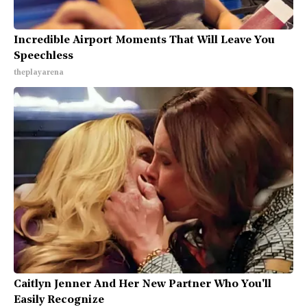
Incredible Airport Moments That Will Leave You
Speechless
theplayarena
Caitlyn Jenner And Her New Partner Who You'll
Easily Recognize