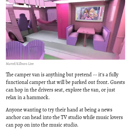
Mattel/Kilburn Live
The camper van is anything but pretend -- it's a fully
functional camper that will be parked out front. Guests
can hop in the drivers seat, explore the van, or just
relax in a hammock.
Anyone wanting to try their hand at being a news
anchor can head into the TV studio while music lovers
can pop on into the music studio.