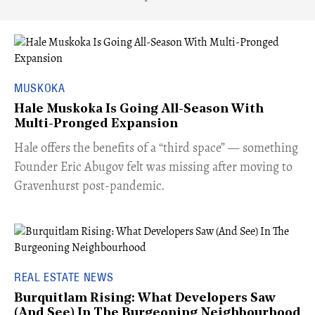
MUSKOKA
Hale Muskoka Is Going All-Season With
Multi-Pronged Expansion
Hale offers the benefits of a “third space” — something
Founder Eric Abugov felt was missing after moving to
Gravenhurst post-pandemic.
REAL ESTATE NEWS
Burquitlam Rising: What Developers Saw
(And See) In The Burgeoning Neighbourhood