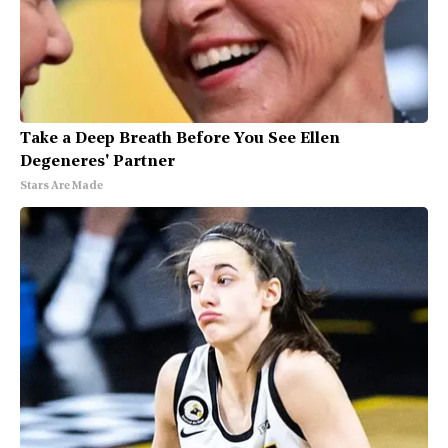
Take a Deep Breath Before You See Ellen
Degeneres' Partner
Stars Are Made