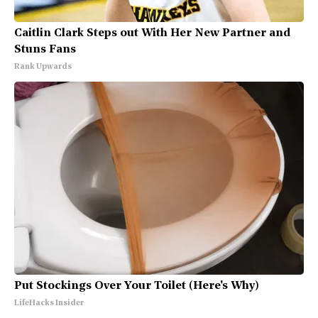
Caitlin Clark Steps out With Her New Partner and
Stuns Fans
Rank Upwards
Put Stockings Over Your Toilet (Here's Why)
LifeHacks Insider