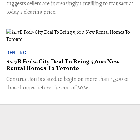
suggests sellers are increasingly unwilling to transact at
today’s clearing price.
RENTING
$2.7B Feds-City Deal To Bring 5,600 New
Rental Homes To Toronto
​Construction is slated to begin on more than 4,500 of
those homes before the end of 2026.