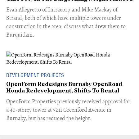
​Evan Allegretto of Intracorp and Mike Mackay of
Strand, both of which have multiple towers under
construction in the area, discuss what drew them to
Burquitlam.
DEVELOPMENT PROJECTS
OpenForm Redesigns Burnaby OpenRoad
Honda Redevelopment, Shifts To Rental
​OpenForm Properties previously received approval for
a 40-storey tower at 7211 Greenford Avenue in
Burnaby, but has reduced the height.