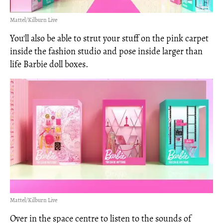
Mattel/Kilburn Live
You'll also be able to strut your stuff on the pink carpet
inside the fashion studio and pose inside larger than
life Barbie doll boxes.
Mattel/Kilburn Live
Over in the space centre to listen to the sounds of