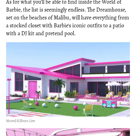
As for what you'll be able to find inside the World of
Barbie, the list is seemingly endless. The Dreamhouse,
set on the beaches of Malibu, will have everything from
a stocked closet with Barbie's iconic outfits to a patio
with a DJ kit and pretend pool.
Mattel/Kilburn Live