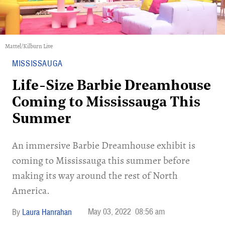
Mattel/Kilburn Live
MISSISSAUGA
Life-Size Barbie Dreamhouse
Coming to Mississauga This
Summer
An immersive Barbie Dreamhouse exhibit is
coming to Mississauga this summer before
making its way around the rest of North
America.
May 03, 2022
08:56 am
Laura Hanrahan