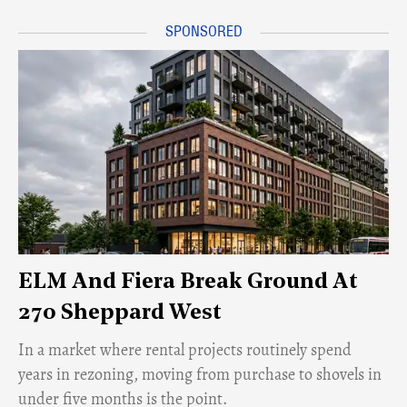
ELM And Fiera Break Ground At
270 Sheppard West
​In a market where rental projects routinely spend
years in rezoning, moving from purchase to shovels in
under five months is the point.