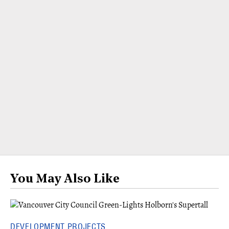
You May Also Like
DEVELOPMENT PROJECTS