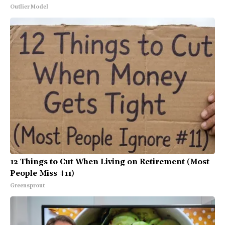
Outlier Model
12 Things to Cut When Living on Retirement (Most
People Miss #11)
Greensprout