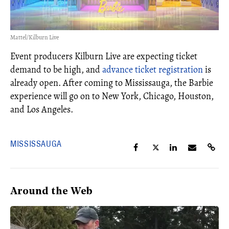
Mattel/Kilburn Live
Event producers Kilburn Live are expecting ticket
demand to be high, and
advance ticket registration
is
already open. After coming to Mississauga, the Barbie
experience will go on to New York, Chicago, Houston,
and Los Angeles.
MISSISSAUGA
Around the Web