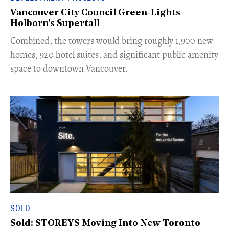
Vancouver City Council Green-Lights
Holborn's Supertall
Combined, the towers would bring roughly 1,900 new
homes, 920 hotel suites, and significant public amenity
space to downtown Vancouver.
SOLD
Sold: STOREYS Moving Into New Toronto