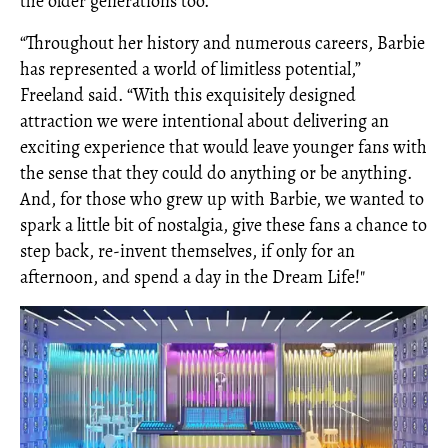
the older generations too.
“Throughout her history and numerous careers, Barbie
has represented a world of limitless potential,”
Freeland said. “With this exquisitely designed
attraction we were intentional about delivering an
exciting experience that would leave younger fans with
the sense that they could do anything or be anything.
And, for those who grew up with Barbie, we wanted to
spark a little bit of nostalgia, give these fans a chance to
step back, re-invent themselves, if only for an
afternoon, and spend a day in the Dream Life!"