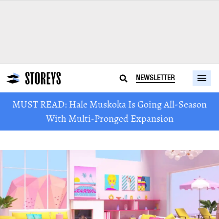
NEWSLETTER
MUST READ: Hale Muskoka Is Going All-Season
With Multi-Pronged Expansion