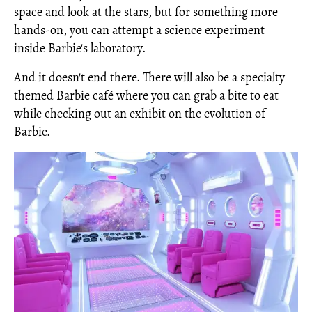
space and look at the stars, but for something more
hands-on, you can attempt a science experiment
inside Barbie's laboratory.
And it doesn't end there. There will also be a specialty
themed Barbie café where you can grab a bite to eat
while checking out an exhibit on the evolution of
Barbie.