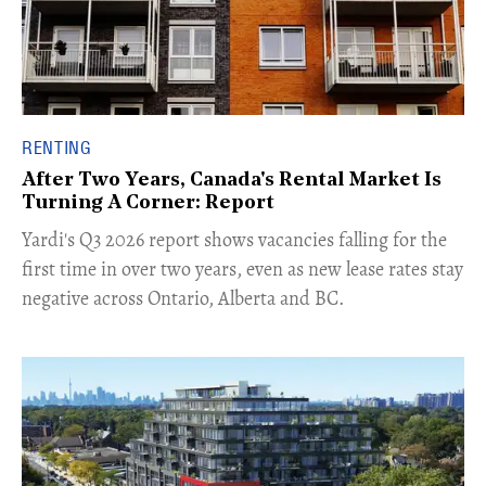
RENTING
After Two Years, Canada's Rental Market Is
Turning A Corner: Report
Yardi's Q3 2026 report shows vacancies falling for the
first time in over two years, even as new lease rates stay
negative across Ontario, Alberta and BC.