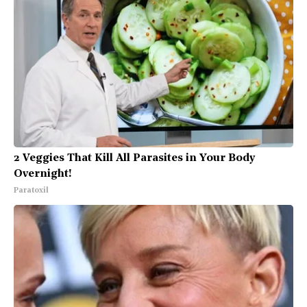
2 Veggies That Kill All Parasites in Your Body
Overnight!
Paratoxil