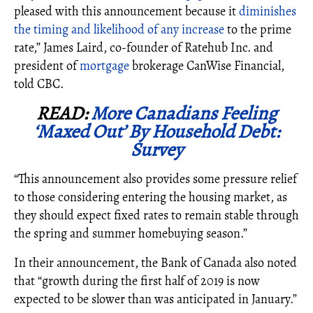
pleased with this announcement because it
diminishes
the timing and likelihood of any increase
to the prime
rate,” James Laird, co-founder of Ratehub Inc. and
president of
mortgage
brokerage CanWise Financial,
told CBC.
READ:
More Canadians Feeling
‘Maxed Out’ By Household Debt:
Survey
“This announcement also provides some pressure relief
to those considering entering the housing market, as
they should expect fixed rates to remain stable through
the spring and summer homebuying season.”
In their announcement, the Bank of Canada also noted
that “growth during the first half of 2019 is now
expected to be slower than was anticipated in January.”