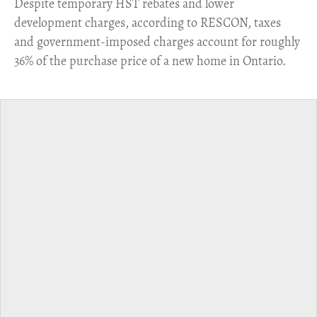
​Despite temporary HST rebates and lower
development charges, according to RESCON, taxes
and government-imposed charges account for roughly
36% of the purchase price of a new home in Ontario.