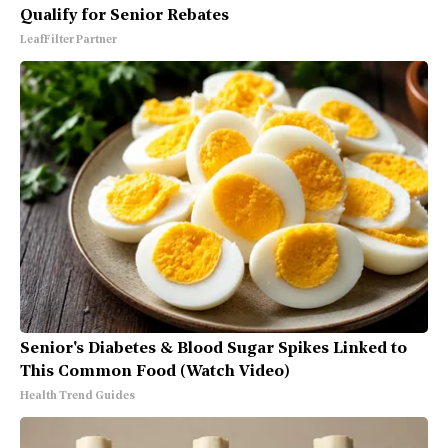
Qualify for Senior Rebates
LeafFilter Partner
Senior's Diabetes & Blood Sugar Spikes Linked to
This Common Food (Watch Video)
Health Trend Guides