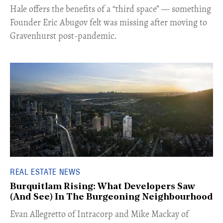
Hale offers the benefits of a “third space” — something
Founder Eric Abugov felt was missing after moving to
Gravenhurst post-pandemic.
REAL ESTATE NEWS
Burquitlam Rising: What Developers Saw
(And See) In The Burgeoning Neighbourhood
​Evan Allegretto of Intracorp and Mike Mackay of