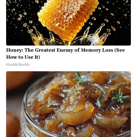
Honey: The Greatest Enemy of Memory Loss (See
How to Use It)
Health Weekly