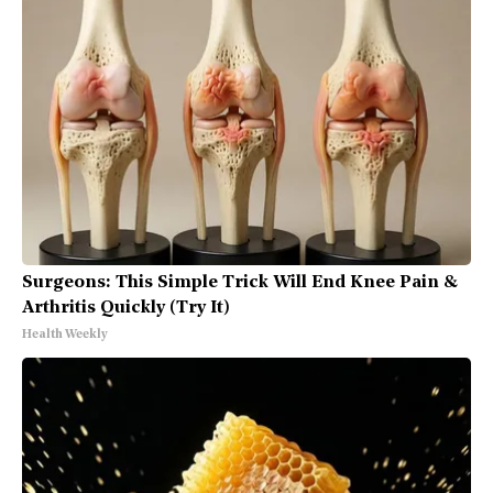
Surgeons: This Simple Trick Will End Knee Pain &
Arthritis Quickly (Try It)
Health Weekly