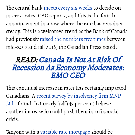
The central bank
meets every six weeks
to decide on
interest rates, CBC reports, and this is the fourth
announcement in a row where the rate has remained
steady. This is a welcomed trend as the Bank of Canada
had previously
raised the numbers five times
between
mid-2017 and fall 2018, the Canadian Press noted.
READ:
Canada Is Not At Risk Of
Recession As Economy Moderates:
BMO CEO
This continual increase in rates has certainly impacted
Canadians. A
recent survey by insolvency firm MNP
Ltd.
, found that
nearly half (47 per cent) believe
another increase in could push them into financial
crisis.
“Anyone with a
variable rate mortgage
should be