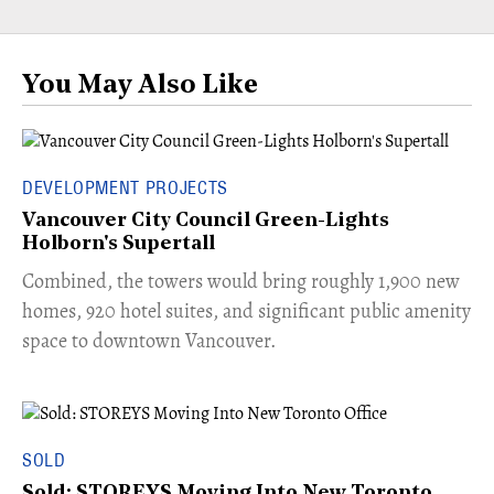
You May Also Like
DEVELOPMENT PROJECTS
Vancouver City Council Green-Lights
Holborn's Supertall
Combined, the towers would bring roughly 1,900 new
homes, 920 hotel suites, and significant public amenity
space to downtown Vancouver.
SOLD
Sold: STOREYS Moving Into New Toronto