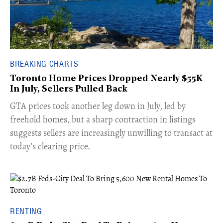
BREAKING CHARTS
Toronto Home Prices Dropped Nearly $55K
In July, Sellers Pulled Back
​GTA prices took another leg down in July, led by
freehold homes, but a sharp contraction in listings
suggests sellers are increasingly unwilling to transact at
today’s clearing price.
RENTING