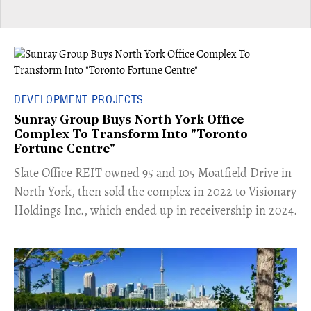
DEVELOPMENT PROJECTS
Sunray Group Buys North York Office
Complex To Transform Into "Toronto
Fortune Centre"
​Slate Office REIT owned 95 and 105 Moatfield Drive in
North York, then sold the complex in 2022 to Visionary
Holdings Inc., which ended up in receivership in 2024.