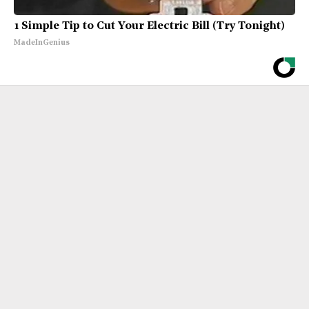
1 Simple Tip to Cut Your Electric Bill (Try Tonight)
MadeInGenius