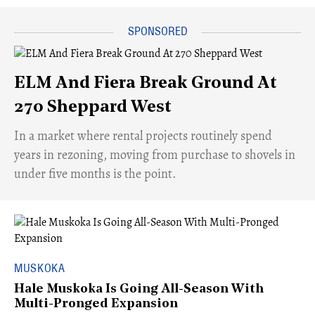
ELM And Fiera Break Ground At
270 Sheppard West
​In a market where rental projects routinely spend
years in rezoning, moving from purchase to shovels in
under five months is the point.
MUSKOKA
Hale Muskoka Is Going All-Season With
Multi-Pronged Expansion