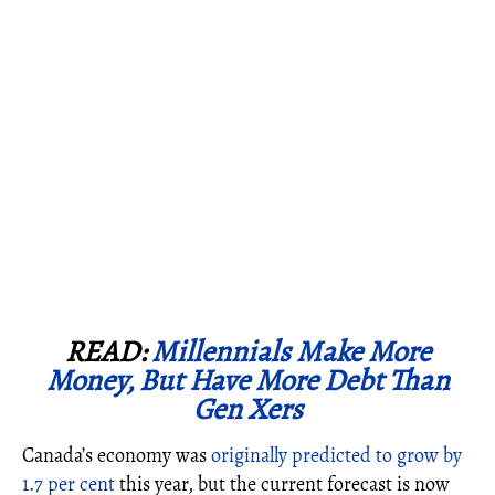
READ:
Millennials Make More
Money, But Have More Debt Than
Gen Xers
Canada’s economy was
originally predicted to grow by
1.7 per cent
this year, but the current forecast is now