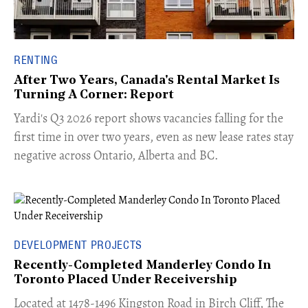
RENTING
After Two Years, Canada's Rental Market Is
Turning A Corner: Report
Yardi's Q3 2026 report shows vacancies falling for the
first time in over two years, even as new lease rates stay
negative across Ontario, Alberta and BC.
DEVELOPMENT PROJECTS
Recently-Completed Manderley Condo In
Toronto Placed Under Receivership
​Located at 1478-1496 Kingston Road in Birch Cliff, The