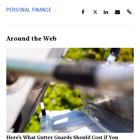
PERSONAL FINANCE
Around the Web
Here's What Gutter Guards Should Cost if You