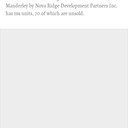
Manderley by Nova Ridge Development Partners Inc.
has 194 units, 70 of which are unsold.