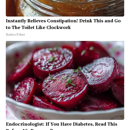
Instantly Relieves Constipation! Drink This and Go
to The Toilet Like Clockwork
Native Fiber
Endocrinologist: If You Have Diabetes, Read This