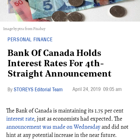
Image by ptra from Pixabay
PERSONAL FINANCE
Bank Of Canada Holds
Interest Rates For 4th-
Straight Announcement
April 24, 2019
09:05 am
STOREYS Editorial Team
The Bank of Canada is maintaining its 1.75 per cent
interest rate
, just as economists had expected. The
announcement was made on Wednesday
and did not
hint at any potential increase in the near future.