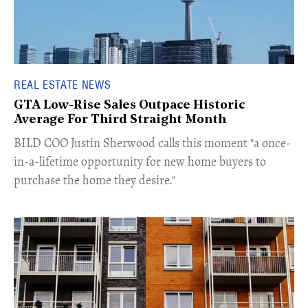
REAL ESTATE NEWS
GTA Low-Rise Sales Outpace Historic
Average For Third Straight Month
​BILD COO Justin Sherwood calls this moment "a once-
in-a-lifetime opportunity for new home buyers to
purchase the home they desire."