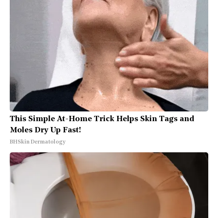
This Simple At-Home Trick Helps Skin Tags and
Moles Dry Up Fast!
BHSkin Dermatology