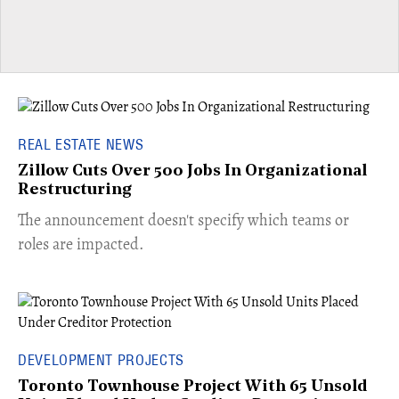
REAL ESTATE NEWS
Zillow Cuts Over 500 Jobs In Organizational
Restructuring
The announcement doesn't specify which teams or
roles are impacted.
DEVELOPMENT PROJECTS
Toronto Townhouse Project With 65 Unsold