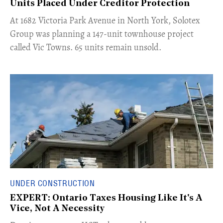
Units Placed Under Creditor Protection
​At 1682 Victoria Park Avenue in North York, Solotex
Group was planning a 147-unit townhouse project
called Vic Towns. 65 units remain unsold.
UNDER CONSTRUCTION
EXPERT: Ontario Taxes Housing Like It's A
Vice, Not A Necessity