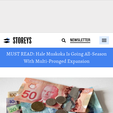
NEWSLETTER
MUST READ: Hale Muskoka Is Going All-Season
With Multi-Pronged Expansion