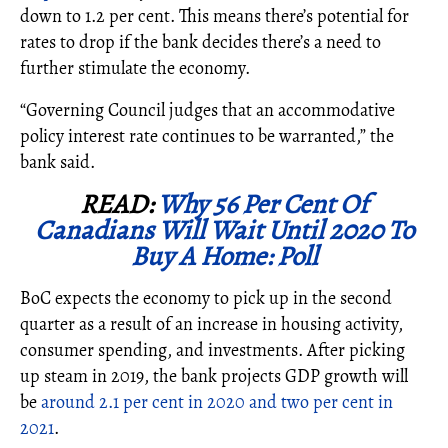
down to 1.2 per cent. This means there’s potential for
rates to drop if the bank decides there’s a need to
further stimulate the economy.
“Governing Council judges that an accommodative
policy interest rate continues to be warranted,” the
bank said.
READ:
Why 56 Per Cent Of
Canadians Will Wait Until 2020 To
Buy A Home: Poll
BoC expects the economy to pick up in the second
quarter as a result of an increase in housing activity,
consumer spending, and investments. After picking
up steam in 2019, the bank projects GDP growth will
be
around 2.1 per cent in 2020 and two per cent in
2021
.