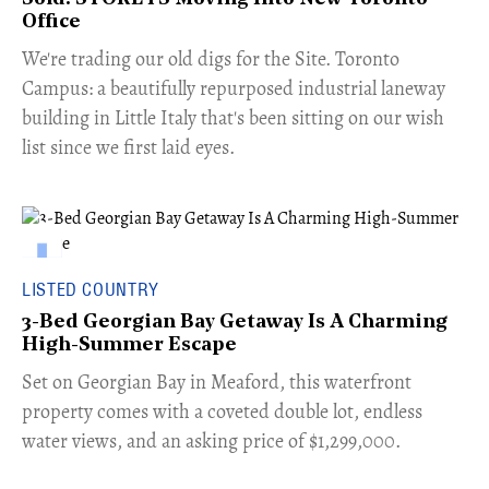
Office
​We're trading our old digs for the Site. Toronto
Campus: a beautifully repurposed industrial laneway
building in Little Italy that's been sitting on our wish
list since we first laid eyes.
LISTED COUNTRY
3-Bed Georgian Bay Getaway Is A Charming
High-Summer Escape
Set on Georgian Bay in Meaford, this waterfront
property comes with a coveted double lot, endless
water views, and an asking price of $1,299,000.