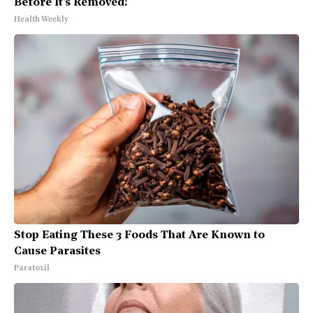
Before It's Removed!
Health Weekly
Stop Eating These 3 Foods That Are Known to
Cause Parasites
Paratoxil