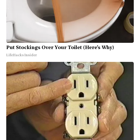
Put Stockings Over Your Toilet (Here's Why)
LifeHacks Insider