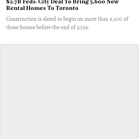
$2.7B Feds-City Deal To Bring 5,600 New
Rental Homes To Toronto
​Construction is slated to begin on more than 4,500 of
those homes before the end of 2026.