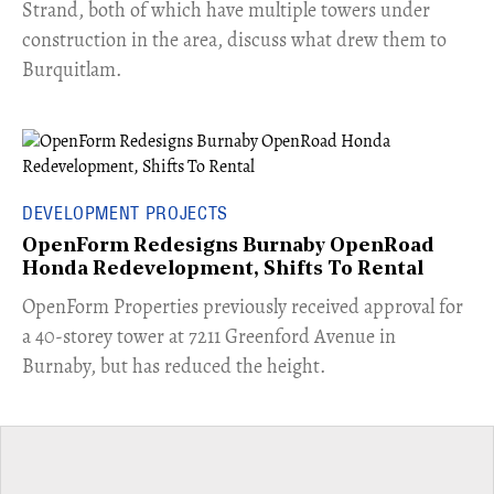
Strand, both of which have multiple towers under
construction in the area, discuss what drew them to
Burquitlam.
DEVELOPMENT PROJECTS
OpenForm Redesigns Burnaby OpenRoad
Honda Redevelopment, Shifts To Rental
​OpenForm Properties previously received approval for
a 40-storey tower at 7211 Greenford Avenue in
Burnaby, but has reduced the height.