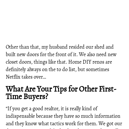
Other than that, my husband resided our shed and
built new doors for the front of it. We also need new
closet doors, things like that. Home DIY renos are
definitely always on the to do list, but sometimes
Netflix takes over…
What Are Your Tips for Other First-
Time Buyers?
“If you get a good realtor, it is really kind of
indispensable because they have so much information
and they know what tactics work for them. We got our