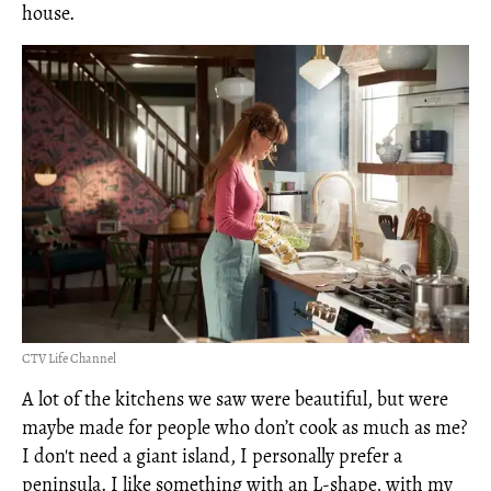
house.
CTV Life Channel
A lot of the kitchens we saw were beautiful, but were
maybe made for people who don’t cook as much as me?
I don't need a giant island, I personally prefer a
peninsula. I like something with an L-shape, with my