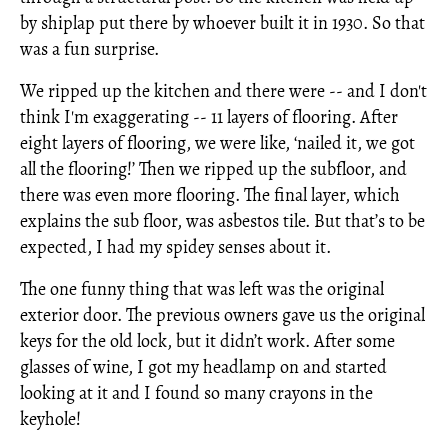
by shiplap put there by whoever built it in 1930. So that
was a fun surprise.
We ripped up the kitchen and there were -- and I don't
think I'm exaggerating -- 11 layers of flooring. After
eight layers of flooring, we were like, ‘nailed it, we got
all the flooring!’ Then we ripped up the subfloor, and
there was even more flooring. The final layer, which
explains the sub floor, was asbestos tile. But that’s to be
expected, I had my spidey senses about it.
The one funny thing that was left was the original
exterior door. The previous owners gave us the original
keys for the old lock, but it didn’t work. After some
glasses of wine, I got my headlamp on and started
looking at it and I found so many crayons in the
keyhole!