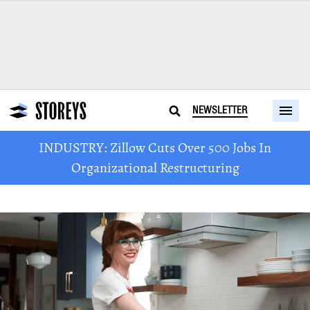
NEWSLETTER
INDUSTRY: Zillow Cuts Over 500 Jobs In
Organizational Restructuring