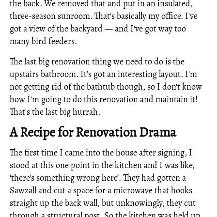
the back. We removed that and put in an insulated,
three-season sunroom. That's basically my office. I've
got a view of the backyard — and I've got way too
many bird feeders.
The last big renovation thing we need to do is the
upstairs bathroom. It’s got an interesting layout. I'm
not getting rid of the bathtub though, so I don't know
how I'm going to do this renovation and maintain it!
That's the last big hurrah.
A Recipe for Renovation Drama
The first time I came into the house after signing, I
stood at this one point in the kitchen and I was like,
‘there's something wrong here’. They had gotten a
Sawzall and cut a space for a microwave that hooks
straight up the back wall, but unknowingly, they cut
through a structural post. So the kitchen was held up