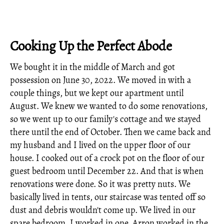
Cooking Up the Perfect Abode
We bought it in the middle of March and got
possession on June 30, 2022. We moved in with a
couple things, but we kept our apartment until
August. We knew we wanted to do some renovations,
so we went up to our family's cottage and we stayed
there until the end of October. Then we came back and
my husband and I lived on the upper floor of our
house. I cooked out of a crock pot on the floor of our
guest bedroom until December 22. And that is when
renovations were done. So it was pretty nuts. We
basically lived in tents, our staircase was tented off so
dust and debris wouldn't come up. We lived in our
spare bedroom. I worked in one, Arron worked in the