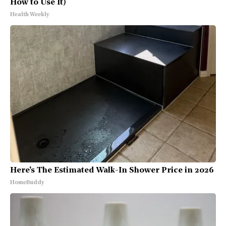
How to Use It)
Health Weekly
Here's The Estimated Walk-In Shower Price in 2026
HomeBuddy