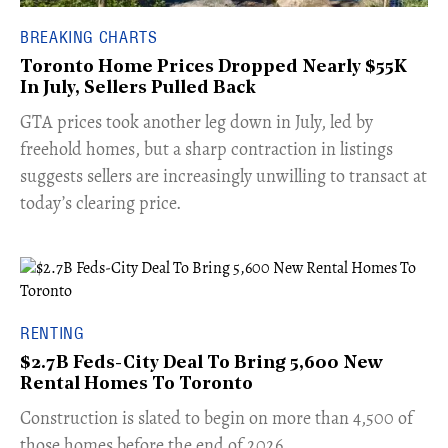
BREAKING CHARTS
Toronto Home Prices Dropped Nearly $55K
In July, Sellers Pulled Back
​GTA prices took another leg down in July, led by
freehold homes, but a sharp contraction in listings
suggests sellers are increasingly unwilling to transact at
today’s clearing price.
RENTING
$2.7B Feds-City Deal To Bring 5,600 New
Rental Homes To Toronto
​Construction is slated to begin on more than 4,500 of
those homes before the end of 2026.