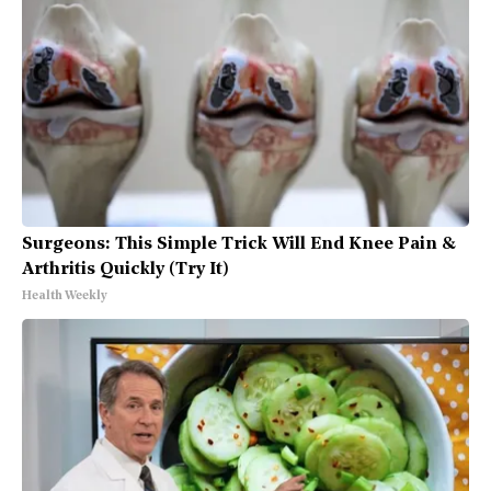
Surgeons: This Simple Trick Will End Knee Pain &
Arthritis Quickly (Try It)
Health Weekly