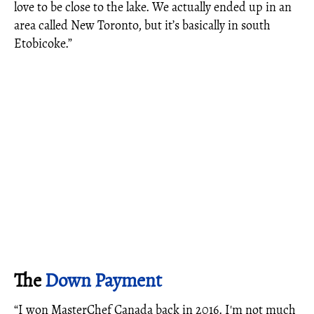
love to be close to the lake. We actually ended up in an
area called New Toronto, but it’s basically in south
Etobicoke.”
The
Down Payment
“I won MasterChef Canada back in 2016. I'm not much