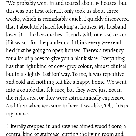
“We probably went in and toured about 15 houses, but
this was our first offer…It only took us about three
weeks, which is remarkably quick.
I quickly discovered
that I absolutely hated looking at houses. My husband
loved it — he became best friends with our realtor and
if it wasn't for the pandemic, I think every weekend
he'd just be going to open houses. There's a tendency
for a lot of places to give you a blank slate. Everything
has that light kind of dove-grey colour, almost clinical
but in a slightly ‘fashion’ way. To me, it was repetitive
and cold and nothing felt like a happy home. We went
into a couple that felt nice, but they were just not in
the right area, or they were astronomically expensive.
And then when we came in here, I was like, ‘Oh, this is
my house.’
I literally stepped in and saw reclaimed wood floors; a
central kind of staircase, cutting the living room and