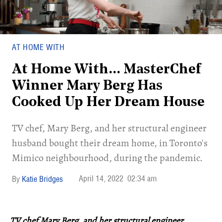
AT HOME WITH
At Home With... MasterChef
Winner Mary Berg Has
Cooked Up Her Dream House
TV chef, Mary Berg, and her structural engineer
husband bought their dream home, in Toronto's
Mimico neighbourhood, during the pandemic.
April 14, 2022
02:34 am
Katie Bridges
TV chef Mary Berg, and her structural engineer