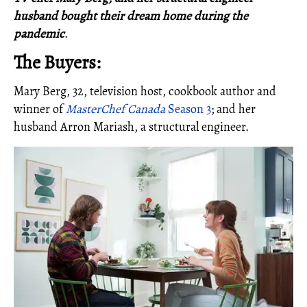
husband bought their dream home during the
pandemic
.
The Buyers:
Mary Berg, 32, television host, cookbook author and
winner of
MasterChef Canada
Season 3
; and her
husband Arron Mariash, a structural engineer.