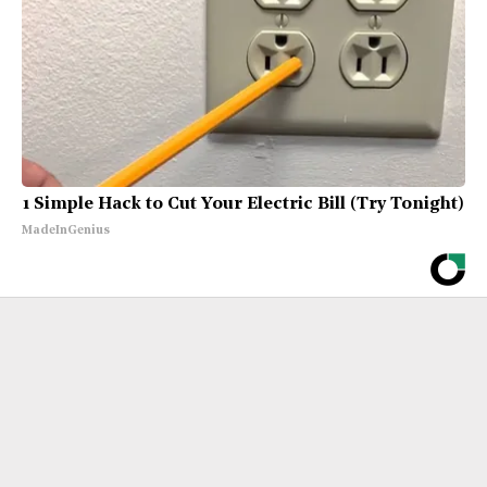
1 Simple Hack to Cut Your Electric Bill (Try Tonight)
MadeInGenius