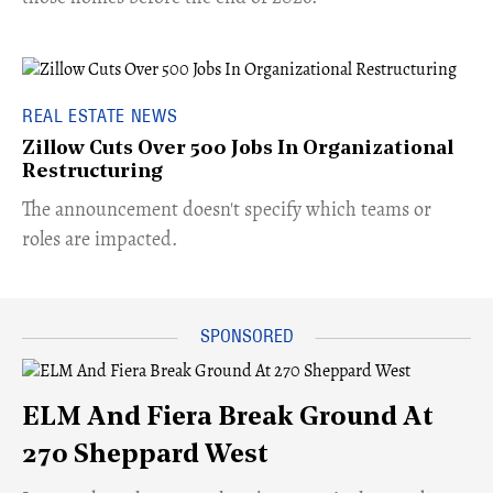
REAL ESTATE NEWS
Zillow Cuts Over 500 Jobs In Organizational
Restructuring
The announcement doesn't specify which teams or
roles are impacted.
ELM And Fiera Break Ground At
270 Sheppard West