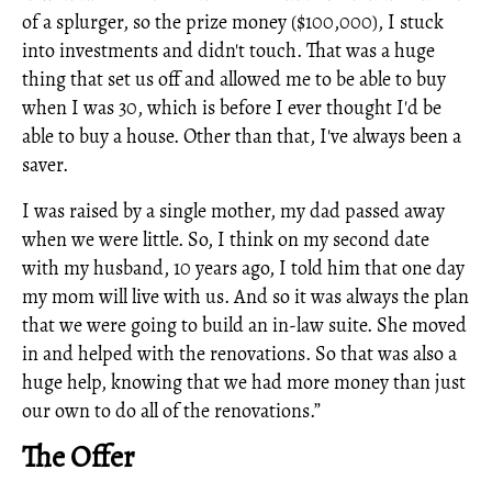
of a splurger, so the prize money ($100,000), I stuck
into investments and didn't touch. That was a huge
thing that set us off and allowed me to be able to buy
when I was 30, which is before I ever thought I'd be
able to buy a house. Other than that, I've always been a
saver.
I was raised by a single mother, my dad passed away
when we were little. So, I think on my second date
with my husband, 10 years ago, I told him that one day
my mom will live with us. And so it was always the plan
that we were going to build an in-law suite. She moved
in and helped with the renovations. So that was also a
huge help, knowing that we had more money than just
our own to do all of the renovations.”
The Offer