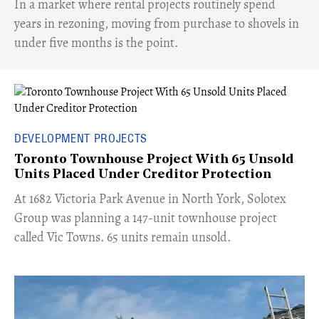
​In a market where rental projects routinely spend
years in rezoning, moving from purchase to shovels in
under five months is the point.
DEVELOPMENT PROJECTS
Toronto Townhouse Project With 65 Unsold
Units Placed Under Creditor Protection
​At 1682 Victoria Park Avenue in North York, Solotex
Group was planning a 147-unit townhouse project
called Vic Towns. 65 units remain unsold.