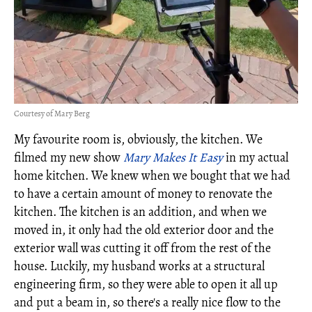
Courtesy of Mary Berg
My favourite room is, obviously, the kitchen. We
filmed my new show
Mary Makes It Easy
in my actual
home kitchen. We knew when we bought that we had
to have a certain amount of money to renovate the
kitchen. The kitchen is an addition, and when we
moved in, it only had the old exterior door and the
exterior wall was cutting it off from the rest of the
house. Luckily, my husband works at a structural
engineering firm, so they were able to open it all up
and put a beam in, so there's a really nice flow to the