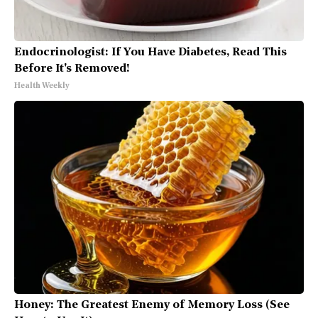
Endocrinologist: If You Have Diabetes, Read This
Before It's Removed!
Health Weekly
Honey: The Greatest Enemy of Memory Loss (See