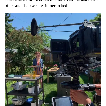
other and then we ate dinner in bed.