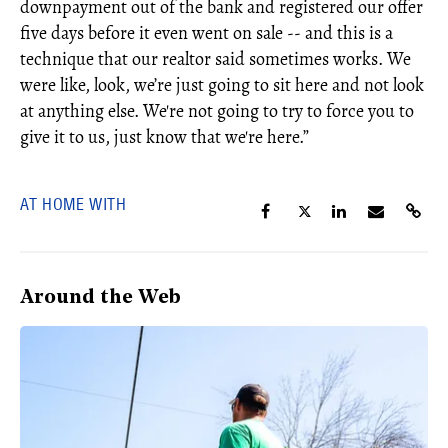
downpayment out of the bank and registered our offer
five days before it even went on sale -- and this is a
technique that our realtor said sometimes works. We
were like, look, we’re just going to sit here and not look
at anything else. We're not going to try to force you to
give it to us, just know that we're here.”
AT HOME WITH
Around the Web