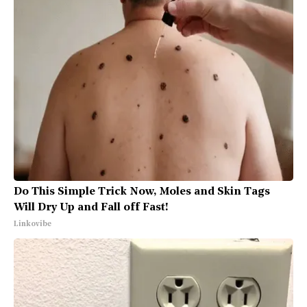
Do This Simple Trick Now, Moles and Skin Tags
Will Dry Up and Fall off Fast!
Linkovibe