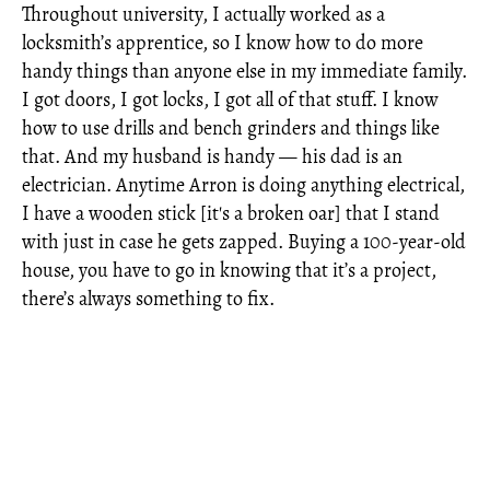
Throughout university, I actually worked as a
locksmith’s apprentice, so I know how to do more
handy things than anyone else in my immediate family.
I got doors, I got locks, I got all of that stuff. I know
how to use drills and bench grinders and things like
that. And my husband is handy — his dad is an
electrician. Anytime Arron is doing anything electrical,
I have a wooden stick [it's a broken oar] that I stand
with just in case he gets zapped. Buying a 100-year-old
house, you have to go in knowing that it’s a project,
there’s always something to fix.