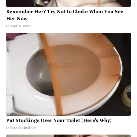
Remember Her? Try Not to Choke When You See
Her Now
Lilmario Game
Put Stockings Over Your Toilet (Here's Why)
LifeHacks Insider