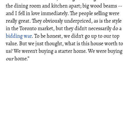
the dining room and kitchen apart; big wood beams --
and I fell in love immediately. The people selling were
really great. They obviously underpriced, as is the style
in the Toronto market, but they didn't necessarily do a
bidding war
. To be honest, we didn't go up to our top
value. But we just thought, what is this house worth to
us? We weren't buying a starter home. We were buying
our
home.”