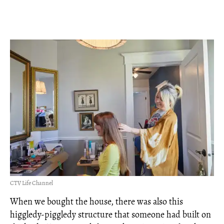
CTV Life Channel
When we bought the house, there was also this
higgledy-piggledy structure that someone had built on