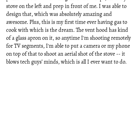
stove on the left and prep in front of me. I was able to
design that, which was absolutely amazing and
awesome. Plus, this is my first time ever having gas to
cook with which is the dream. The vent hood has kind
of a glass apron on it, so anytime I'm shooting remotely
for TV segments, I'm able to put a camera or my phone
on top of that to shoot an aerial shot of the stove -- it
blows tech guys’ minds, which is all I ever want to do.