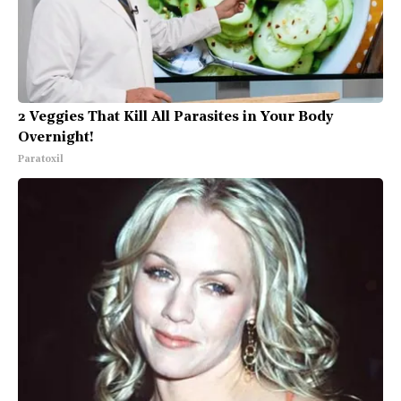
2 Veggies That Kill All Parasites in Your Body
Overnight!
Paratoxil