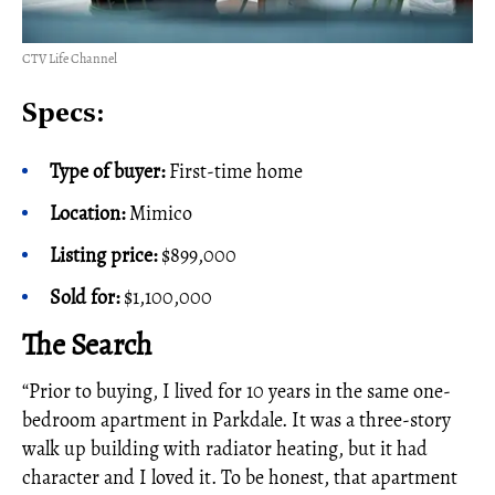
CTV Life Channel
Specs:
Type of buyer:
First-time home
Location:
Mimico
Listing price:
$899,000
Sold for:
$1,100,000
The Search
“Prior to buying, I lived for 10 years in the same one-
bedroom apartment in Parkdale. It was a three-story
walk up building with radiator heating, but it had
character and I loved it. To be honest, that apartment