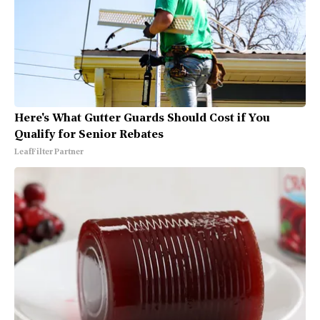
Here's What Gutter Guards Should Cost if You
Qualify for Senior Rebates
LeafFilter Partner