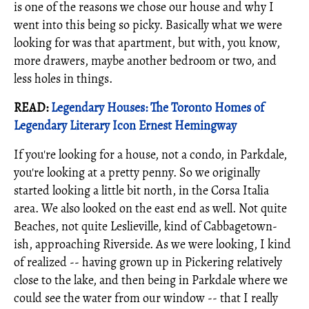
is one of the reasons we chose our house and why I
went into this being so picky. Basically what we were
looking for was that apartment, but with, you know,
more drawers, maybe another bedroom or two, and
less holes in things.
READ:
Legendary Houses: The Toronto Homes of
Legendary Literary Icon Ernest Hemingway
If you're looking for a house, not a condo, in Parkdale,
you're looking at a pretty penny. So we originally
started looking a little bit north, in the Corsa Italia
area. We also looked on the east end as well. Not quite
Beaches, not quite Leslieville, kind of Cabbagetown-
ish, approaching Riverside. As we were looking, I kind
of realized -- having grown up in Pickering relatively
close to the lake, and then being in Parkdale where we
could see the water from our window -- that I really