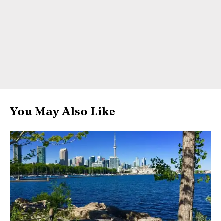
You May Also Like