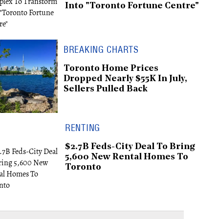
Into "Toronto Fortune Centre"
BREAKING CHARTS
Toronto Home Prices
Dropped Nearly $55K In July,
Sellers Pulled Back
RENTING
$2.7B Feds-City Deal To Bring
5,600 New Rental Homes To
Toronto