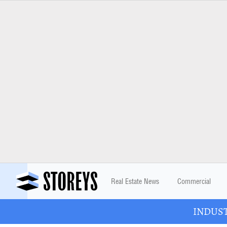
Real Estate News
Commercial
INDUSTR