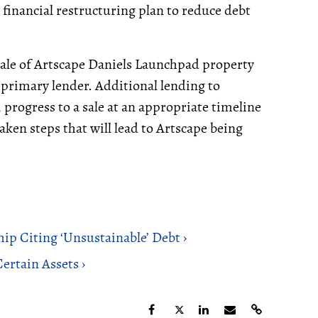
financial restructuring plan to reduce debt
 sale of Artscape Daniels Launchpad property
 primary lender. Additional lending to
 progress to a sale at an appropriate timeline
ken steps that will lead to Artscape being
hip Citing ‘Unsustainable’ Debt ›
ertain Assets ›