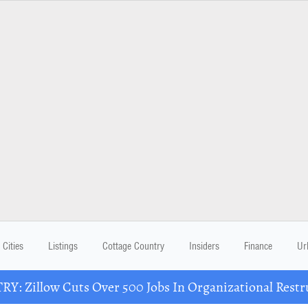
Cities
Listings
Cottage Country
Insiders
Finance
Ur
Y: Zillow Cuts Over 500 Jobs In Organizational Restr