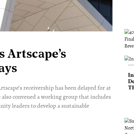
s Artscape’s
ays
In
De
tscape’s receivership has been delayed for at
T
e also convened a working group that includes
ity leaders to develop a sustainable