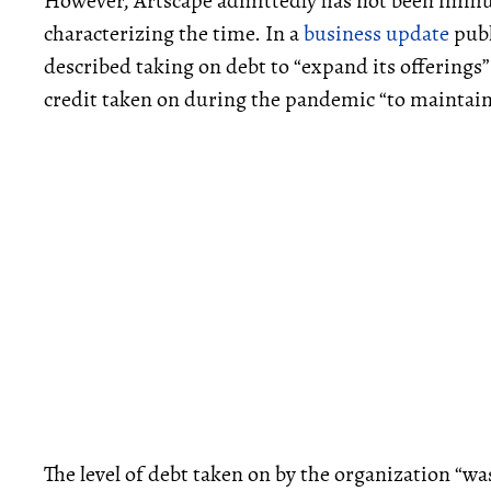
However, Artscape admittedly has not been immune
characterizing the time. In a
business update
publ
described taking on debt to “expand its offerings” 
credit taken on during the pandemic “to maintai
The level of debt taken on by the organization “wa