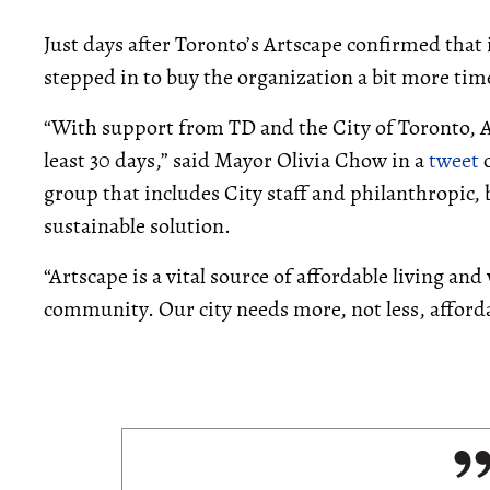
Just days after Toronto’s Artscape confirmed that i
stepped in to buy the organization a bit more tim
“With support from TD and the City of Toronto, 
least 30 days,” said Mayor Olivia Chow in a
tweet
o
group that includes City staff and philanthropic,
sustainable solution.
“Artscape is a vital source of affordable living an
community. Our city needs more, not less, affordab