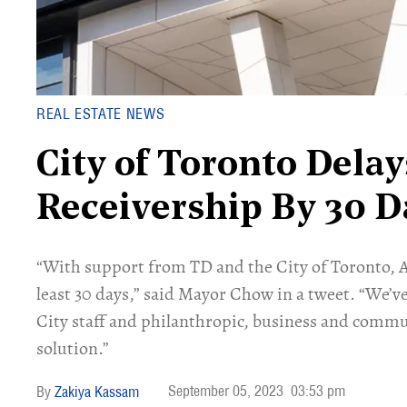
REAL ESTATE NEWS
City of Toronto Delay
Receivership By 30 D
“With support from TD and the City of Toronto, Ar
least 30 days,” said Mayor Chow in a tweet. “We’v
City staff and philanthropic, business and commun
solution.”
September 05, 2023
03:53 pm
Zakiya Kassam