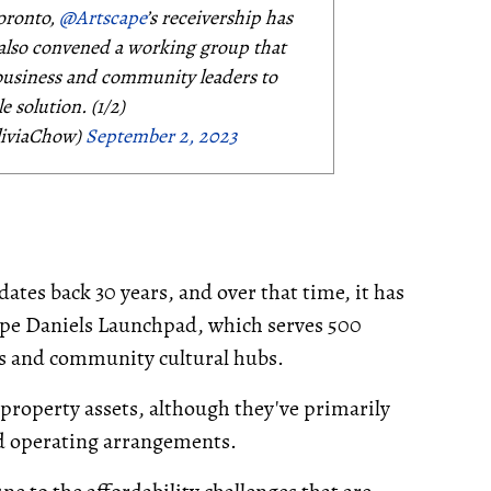
oronto,
@Artscape
’s receivership has
e also convened a working group that
 business and community leaders to
e solution. (1/2)
liviaChow)
September 2, 2023
ates back 30 years, and over that time, it has
cape Daniels Launchpad, which serves 500
os and community cultural hubs.
property assets, although they've primarily
nd operating arrangements.