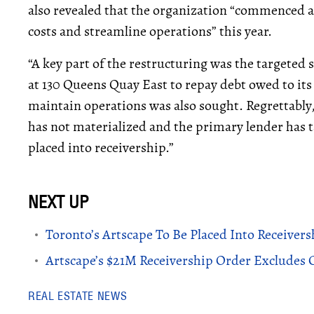
also revealed that the organization “commenced a 
costs and streamline operations” this year.
“A key part of the restructuring was the targeted
at 130 Queens Quay East to repay debt owed to its
maintain operations was also sought. Regrettably,
has not materialized and the primary lender has ta
placed into receivership.”
Toronto’s Artscape To Be Placed Into Receivers
Artscape’s $21M Receivership Order Excludes C
REAL ESTATE NEWS