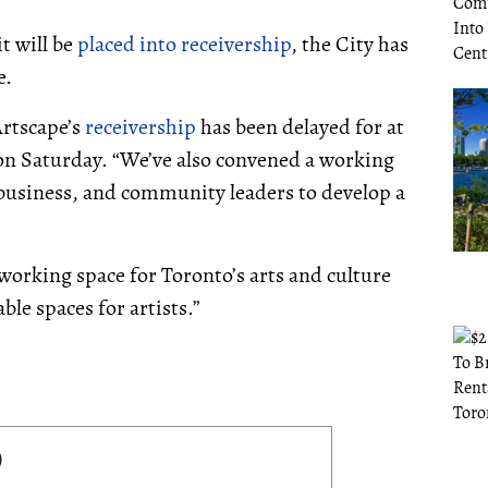
t will be
placed into receivership
, the City has
e.
Artscape’s
receivership
has been delayed for at
n Saturday. “We’ve also convened a working
 business, and community leaders to develop a
d working space for Toronto’s arts and culture
le spaces for artists.”