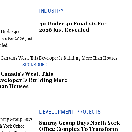
INDUSTRY
40 Under 40 Finalists For
2026 Just Revealed
 Canada's West, This
veloper Is Building More
han Houses
DEVELOPMENT PROJECTS
Sunray Group Buys North York
Office Complex To Transform