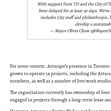
With support from TD and the City of T
been delayed for at least 30 days. We’v
includes City staff and philanthropic,
develop a sustainabl
— Mayor Olivia Chow (@MayorO
For some context, Artscape’s presence in Toronto d
grown to operate 14 projects, including the Arts
members, as well as a number of live/work studi
The organization currently has ownership of four 
engaged in projects through a long-term lease a