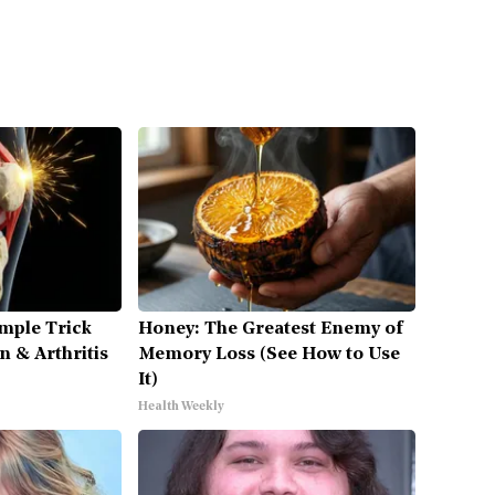
mple Trick
Honey: The Greatest Enemy of
n & Arthritis
Memory Loss (See How to Use
It)
Health Weekly