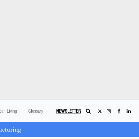
ban Living
Glossary
NEWSLETTER
ucturing