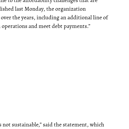
 to the affordability challenges that are
ished last Monday, the organization
over the years, including an additional line of
n operations and meet debt payments.”
s not sustainable,” said the statement, which