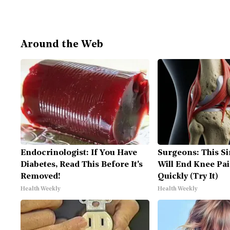
Around the Web
Endocrinologist: If You Have
Surgeons: This Si
Diabetes, Read This Before It's
Will End Knee Pai
Removed!
Quickly (Try It)
Health Weekly
Health Weekly