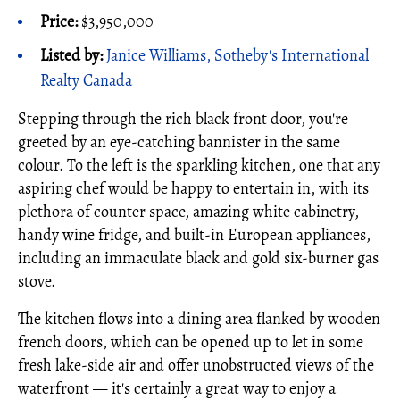
Price:
$3,950,000
Listed by:
Janice Williams, Sotheby's International
Realty Canada
Stepping through the rich black front door, you're
greeted by an eye-catching bannister in the same
colour. To the left is the sparkling kitchen, one that any
aspiring chef would be happy to entertain in, with its
plethora of counter space, amazing white cabinetry,
handy wine fridge, and built-in European appliances,
including an immaculate black and gold six-burner gas
stove.
The kitchen flows into a dining area flanked by wooden
french doors, which can be opened up to let in some
fresh lake-side air and offer unobstructed views of the
waterfront — it's certainly a great way to enjoy a