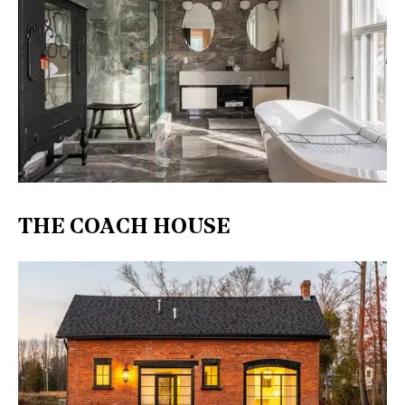
THE COACH HOUSE