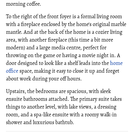
morning coffee.
To the right of the front foyer is a formal living room
with a fireplace enclosed by the home's original marble
mantle. And at the back of the home is a cozier living
area, with another fireplace (this time a bit more
modern) and a large media centre, perfect for
throwing on the game or having a movie night in. A
door designed to look like a shelf leads into the
home
office
space, making it easy to close it up and forget
about work during your off hours.
Upstairs, the bedrooms are spacious, with sleek
ensuite bathrooms attached. The primary suite takes
things to another level, with lake views, a dressing
room, and a spa-like ensuite with a roomy walk-in
shower and luxurious bathtub.