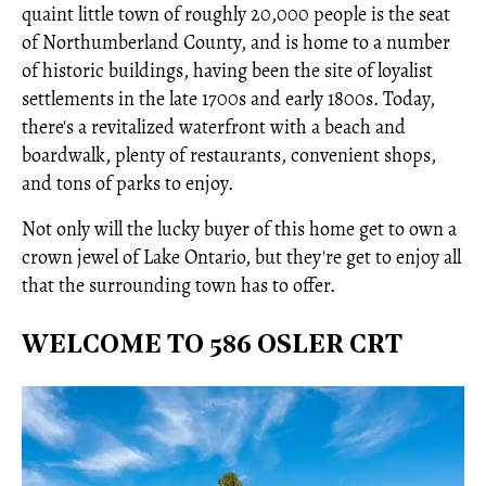
quaint little town of roughly 20,000 people is the seat
of Northumberland County, and is home to a number
of historic buildings, having been the site of loyalist
settlements in the late 1700s and early 1800s. Today,
there's a revitalized waterfront with a beach and
boardwalk, plenty of restaurants, convenient shops,
and tons of parks to enjoy.
Not only will the lucky buyer of this home get to own a
crown jewel of Lake Ontario, but they're get to enjoy all
that the surrounding town has to offer.
WELCOME TO 586 OSLER CRT