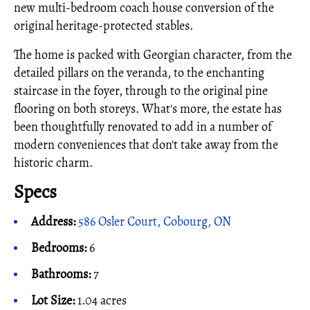
new multi-bedroom coach house conversion of the
original heritage-protected stables.
The home is packed with Georgian character, from the
detailed pillars on the veranda, to the enchanting
staircase in the foyer, through to the original pine
flooring on both storeys. What's more, the estate has
been thoughtfully renovated to add in a number of
modern conveniences that don't take away from the
historic charm.
Specs
Address:
586 Osler Court, Cobourg, ON
Bedrooms:
6
Bathrooms:
7
Lot Size:
1.04 acres