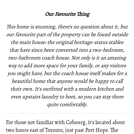
Our Favourite Thing
This home is stunning, there's no question about it, but
our favourite part of the property can be found outside
the main house: the original heritage-status stables
that have since been converted into a two-bedroom,
two-bathroom coach house. Not only is it an amazing
way to add more space for your family, or any visitors
you might have, but the coach house itself makes for a
beautiful home that anyone would be happy to call
their own. It's outfitted with a modern kitchen and
even upstairs laundry to boot, so you can stay there
quite comfortably.
For those not familiar with Cobourg, it's located about
two hours east of Toronto, just past Port Hope. The