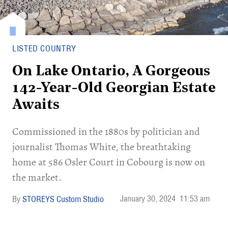
LISTED COUNTRY
On Lake Ontario, A Gorgeous
142-Year-Old Georgian Estate
Awaits
Commissioned in the 1880s by politician and
journalist Thomas White, the breathtaking
home at 586 Osler Court in Cobourg is now on
the market.
January 30, 2024
11:53 am
STOREYS Custom Studio