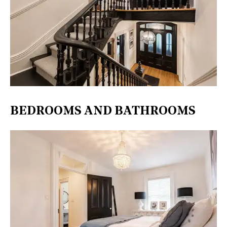
BEDROOMS AND BATHROOMS