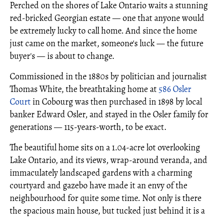
Perched on the shores of Lake Ontario waits a stunning
red-bricked Georgian estate — one that anyone would
be extremely lucky to call home. And since the home
just came on the market, someone's luck — the future
buyer's — is about to change.
Commissioned in the 1880s by politician and journalist
Thomas White, the breathtaking home at
586 Osler
Court
in Cobourg was then purchased in 1898 by local
banker Edward Osler, and stayed in the Osler family for
generations — 115-years-worth, to be exact.
The beautiful home sits on a 1.04-acre lot overlooking
Lake Ontario, and its views, wrap-around veranda, and
immaculately landscaped gardens with a charming
courtyard and gazebo have made it an envy of the
neighbourhood for quite some time. Not only is there
the spacious main house, but tucked just behind it is a