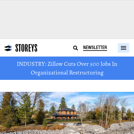
NEWSLETTER
INDUSTRY: Zillow Cuts Over 500 Jobs In
Organizational Restructuring