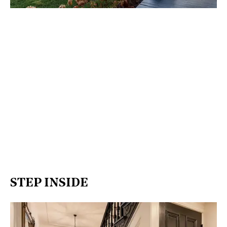
STEP INSIDE