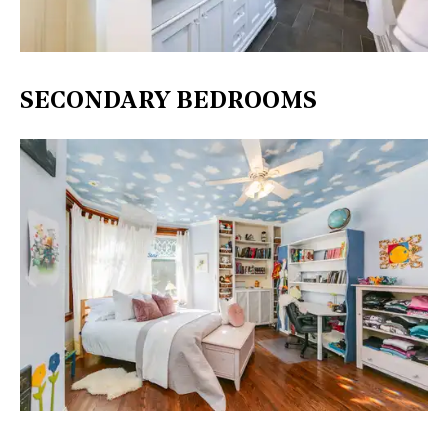
SECONDARY BEDROOMS