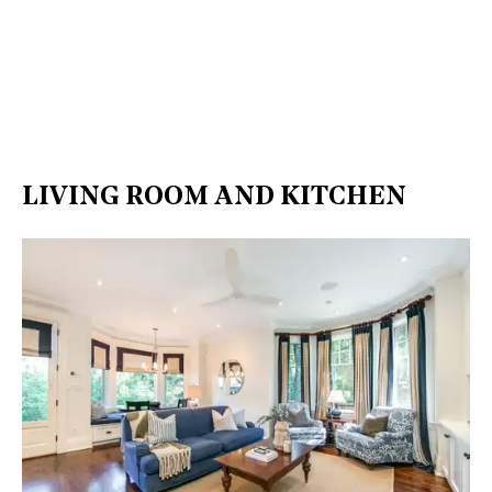
LIVING ROOM AND KITCHEN