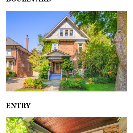
ENTRY