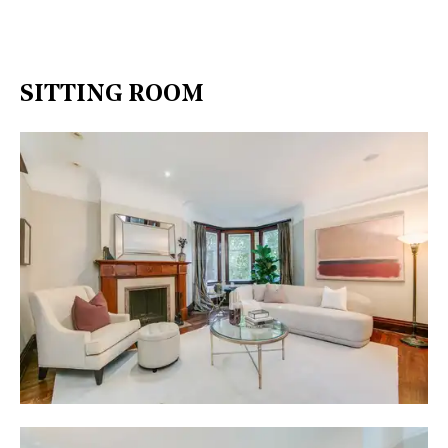
SITTING ROOM