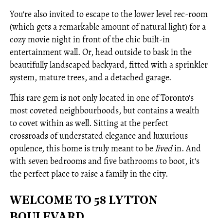
You're also invited to escape to the lower level rec-room
(which gets a remarkable amount of natural light) for a
cozy movie night in front of the chic built-in
entertainment wall. Or, head outside to bask in the
beautifully landscaped backyard, fitted with a sprinkler
system, mature trees, and a detached garage.
This rare gem is not only located in one of Toronto's
most coveted neighbourhoods, but contains a wealth
to covet within as well. Sitting at the perfect
crossroads of understated elegance and luxurious
opulence, this home is truly meant to be
lived
in. And
with seven bedrooms and five bathrooms to boot, it's
the perfect place to raise a family in the city.
WELCOME TO 58 LYTTON
BOULEVARD