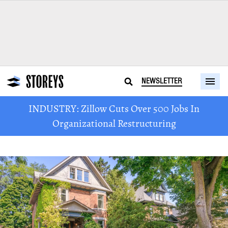
NEWSLETTER
INDUSTRY: Zillow Cuts Over 500 Jobs In
Organizational Restructuring