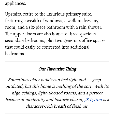
appliances.
Upstairs, retire to the luxurious primary suite,
featuring a wealth of windows, a walk-in dressing
room, and a six-piece bathroom with a rain shower.
The upper floors are also home to three spacious
secondary bedrooms, plus two generous office spaces
that could easily be converted into additional
bedrooms.
Our Favourite Thing
Sometimes older builds can feel tight and — gasp —
outdated, but this home is nothing of the sort. With its
high ceilings, light-flooded rooms, and a perfect
balance of modernity and historic charm,
58 Lytton
is a
character-rich breath of fresh air.