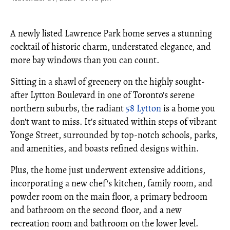
A newly listed Lawrence Park home serves a stunning
cocktail of historic charm, understated elegance, and
more bay windows than you can count.
Sitting in a shawl of greenery on the highly sought-
after Lytton Boulevard in one of Toronto's serene
northern suburbs, the radiant
58 Lytton
is a home you
don't want to miss. It's situated within steps of vibrant
Yonge Street, surrounded by top-notch schools, parks,
and amenities, and boasts refined designs within.
Plus, the home just underwent extensive additions,
incorporating a new chef's kitchen, family room, and
powder room on the main floor, a primary bedroom
and bathroom on the second floor, and a new
recreation room and bathroom on the lower level.