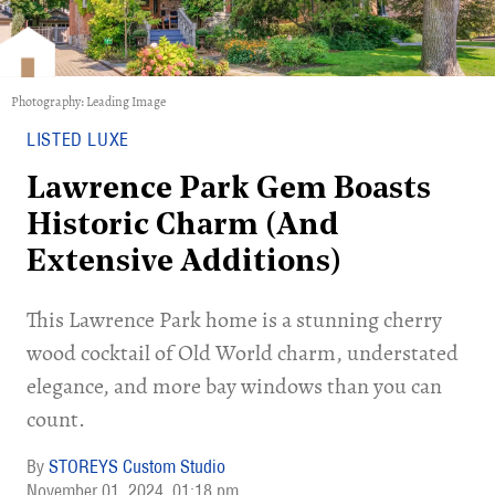
Photography: Leading Image
LISTED LUXE
Lawrence Park Gem Boasts
Historic Charm (And
Extensive Additions)
This Lawrence Park home is a stunning cherry
wood cocktail of Old World charm, understated
elegance, and more bay windows than you can
count.
STOREYS Custom Studio
November 01, 2024
01:18 pm