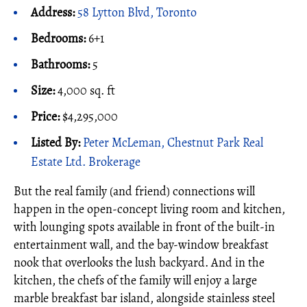
Address:
58 Lytton Blvd, Toronto
Bedrooms:
6+1
Bathrooms:
5
Size:
4,000 sq. ft
Price:
$4,295,000
Listed By:
Peter McLeman, Chestnut Park Real
Estate Ltd. Brokerage
But the real family (and friend) connections will
happen in the open-concept living room and kitchen,
with lounging spots available in front of the built-in
entertainment wall, and the bay-window breakfast
nook that overlooks the lush backyard. And in the
kitchen, the chefs of the family will enjoy a large
marble breakfast bar island, alongside stainless steel