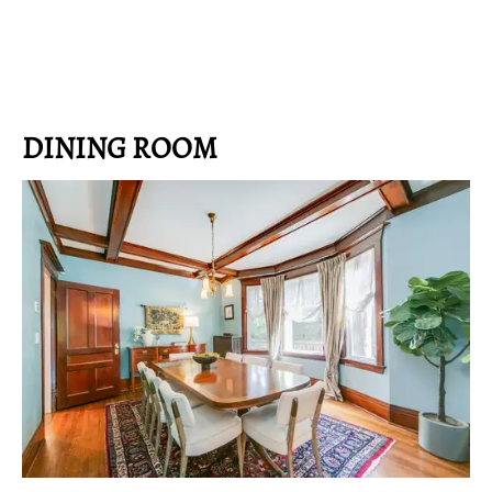
DINING ROOM