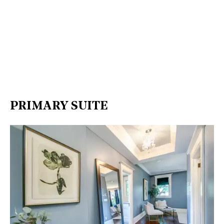
PRIMARY SUITE