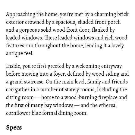
Approaching the home, you're met by a charming brick
exterior crowned by a spacious, shaded front porch
and a gorgeous solid wood front door, flanked by
leaded windows. These leaded windows and rich wood
features run throughout the home, lending it a lovely
antique feel.
Inside, you're first greeted by a welcoming entryway
before moving into a foyer, defined by wood siding and
a grand staircase. On the main level, family and friends
can gather in a number of stately rooms, including the
sitting room — home to a wood-burning fireplace and
the first of many bay windows — and the ethereal
cornflower blue formal dining room.
Specs