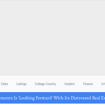
Cities
Listings
Cottage Country
Insiders
Finance
Ur
ents Is ‘Looking Forward’ With Its Distressed Real Es