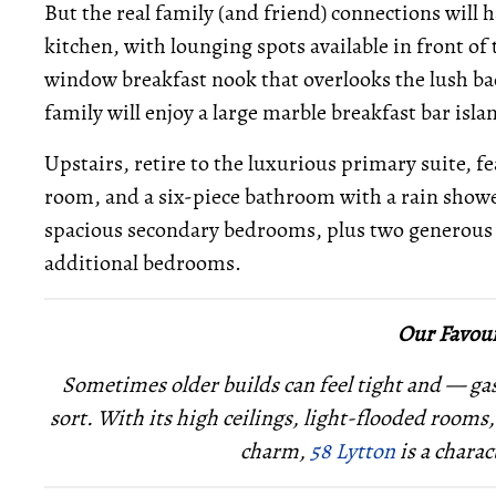
But the real family (and friend) connections will
kitchen, with lounging spots available in front of
window breakfast nook that overlooks the lush bac
family will enjoy a large marble breakfast bar isla
Upstairs, retire to the luxurious primary suite, f
room, and a six-piece bathroom with a rain shower
spacious secondary bedrooms, plus two generous of
additional bedrooms.
Our Favour
Sometimes older builds can feel tight and — ga
sort. With its high ceilings, light-flooded rooms
charm,
58 Lytton
is a charac