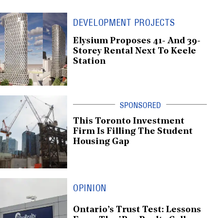
DEVELOPMENT PROJECTS
Elysium Proposes 41- And 39-
Storey Rental Next To Keele
Station
This Toronto Investment
Firm Is Filling The Student
Housing Gap
OPINION
Ontario’s Trust Test: Lessons