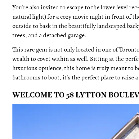
You're also invited to escape to the lower level 
natural light) for a cozy movie night in front of t
outside to bask in the beautifully landscaped back
trees, and a detached garage.
This rare gem is not only located in one of Toron
wealth to covet within as well. Sitting at the per
luxurious opulence, this home is truly meant to 
bathrooms to boot, it's the perfect place to raise a 
WELCOME TO 58 LYTTON BOULE