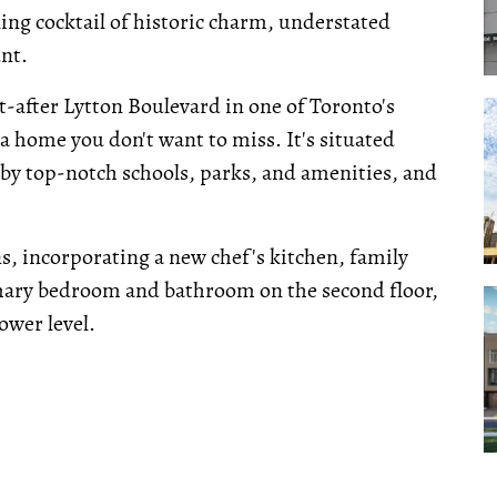
ing cocktail of historic charm, understated
nt.
t-after Lytton Boulevard in one of Toronto's
 a home you don't want to miss. It's situated
 by top-notch schools, parks, and amenities, and
s, incorporating a new chef's kitchen, family
mary bedroom and bathroom on the second floor,
ower level.