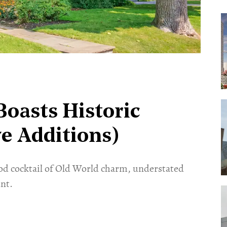
oasts Historic
e Additions)
od cocktail of Old World charm, understated
nt.