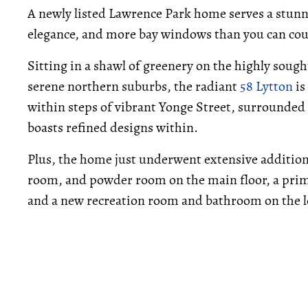
A newly listed Lawrence Park home serves a stunn
elegance, and more bay windows than you can cou
Sitting in a shawl of greenery on the highly sough
serene northern suburbs, the radiant
58 Lytton
is
within steps of vibrant Yonge Street, surrounded
boasts refined designs within.
Plus, the home just underwent extensive addition
room, and powder room on the main floor, a pri
and a new recreation room and bathroom on the l