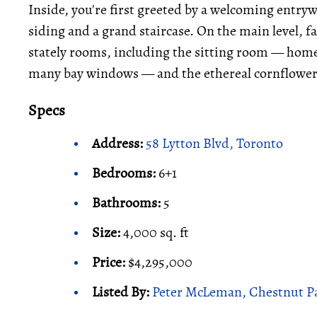
Inside, you're first greeted by a welcoming entry
siding and a grand staircase. On the main level, 
stately rooms, including the sitting room — home 
many bay windows — and the ethereal cornflower
Specs
Address:
58 Lytton Blvd, Toronto
Bedrooms:
6+1
Bathrooms:
5
Size:
4,000 sq. ft
Price:
$4,295,000
Listed By:
Peter McLeman, Chestnut Pa