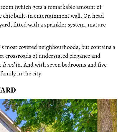
rec-room (which gets a remarkable amount of
he chic built-in entertainment wall. Or, head
yard, fitted with a sprinkler system, mature
to's most coveted neighbourhoods, but contains a
fect crossroads of understated elegance and
be
lived
in. And with seven bedrooms and five
family in the city.
VARD