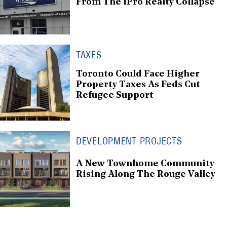
From The iPro Realty Collapse
TAXES
Toronto Could Face Higher
Property Taxes As Feds Cut
Refugee Support
DEVELOPMENT PROJECTS
A New Townhome Community
Rising Along The Rouge Valley