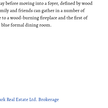
way before moving into a foyer, defined by wood
family and friends can gather in a number of
to a wood-burning fireplace and the first of
 blue formal dining room.
rk Real Estate Ltd. Brokerage