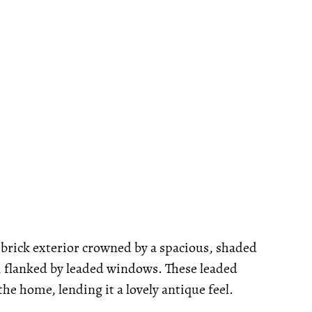
brick exterior crowned by a spacious, shaded
, flanked by leaded windows. These leaded
e home, lending it a lovely antique feel.