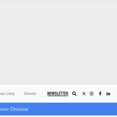
ban Living
Glossary
NEWSLETTER
tate Division