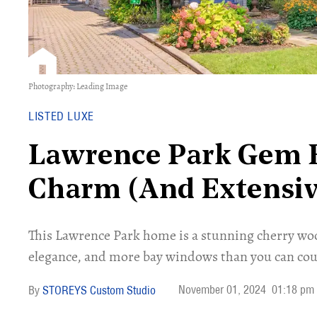
Photography: Leading Image
LISTED LUXE
Lawrence Park Gem B
Charm (And Extensiv
This Lawrence Park home is a stunning cherry wo
elegance, and more bay windows than you can cou
November 01, 2024
01:18 pm
STOREYS Custom Studio