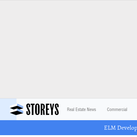
Real Estate News
Commercial
ELM Developm