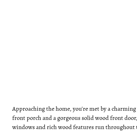
Approaching the home, you're met by a charming 
front porch and a gorgeous solid wood front door
windows and rich wood features run throughout th