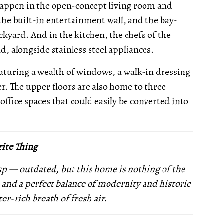
 happen in the open-concept living room and
 the built-in entertainment wall, and the bay-
kyard. And in the kitchen, the chefs of the
nd, alongside stainless steel appliances.
eaturing a wealth of windows, a walk-in dressing
. The upper floors are also home to three
fice spaces that could easily be converted into
ite Thing
sp — outdated, but this home is nothing of the
, and a perfect balance of modernity and historic
ter-rich breath of fresh air.