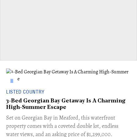
LISTED COUNTRY
3-Bed Georgian Bay Getaway Is A Charming
High-Summer Escape
Set on Georgian Bay in Meaford, this waterfront
property comes with a coveted double lot, endless
water views, and an asking price of $1,299,000.