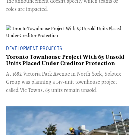
The announcement doesn't specify which teams or
roles are impacted.
DEVELOPMENT PROJECTS
Toronto Townhouse Project With 65 Unsold
Units Placed Under Creditor Protection
​At 1682 Victoria Park Avenue in North York, Solotex
Group was planning a 147-unit townhouse project
called Vic Towns. 65 units remain unsold.