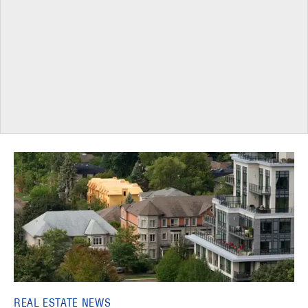
REAL ESTATE NEWS