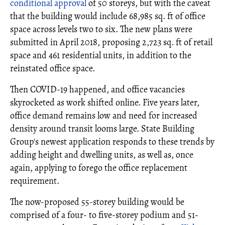
conditional approval
of 50 storeys, but with the caveat
that the building would include 68,985 sq. ft of office
space across levels two to six. The new plans were
submitted in April 2018, proposing 2,723 sq. ft of retail
space and 461 residential units, in addition to the
reinstated office space.
Then COVID-19 happened, and office vacancies
skyrocketed as work shifted online. Five years later,
office demand remains low and need for increased
density around transit looms large. State Building
Group's newest application responds to these trends by
adding height and dwelling units, as well as, once
again, applying to forego the office replacement
requirement.
The now-proposed 55-storey building would be
comprised of a four- to five-storey podium and 51-