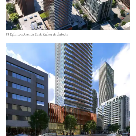
55 Eglinton Avenue East/Kirkor Architects