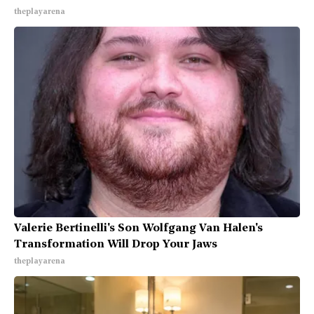
theplayarena
Valerie Bertinelli's Son Wolfgang Van Halen's
Transformation Will Drop Your Jaws
theplayarena