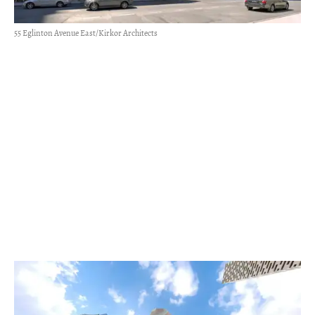
55 Eglinton Avenue East/Kirkor Architects