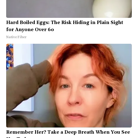
Hard Boiled Eggs: The Risk Hiding in Plain Sight
for Anyone Over 60
Native Fiber
Remember Her? Take a Deep Breath When You See