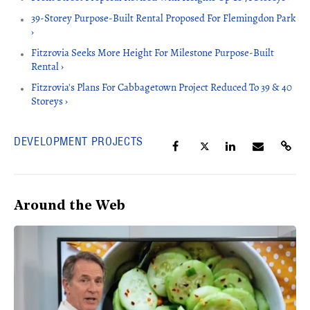
39-Storey Purpose-Built Rental Proposed For Flemingdon Park
›
Fitzrovia Seeks More Height For Milestone Purpose-Built
Rental ›
Fitzrovia's Plans For Cabbagetown Project Reduced To 39 & 40
Storeys ›
DEVELOPMENT PROJECTS
Around the Web