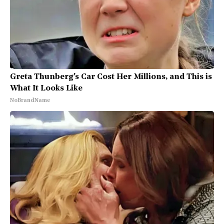
Greta Thunberg's Car Cost Her Millions, and This is
What It Looks Like
NoBrandName