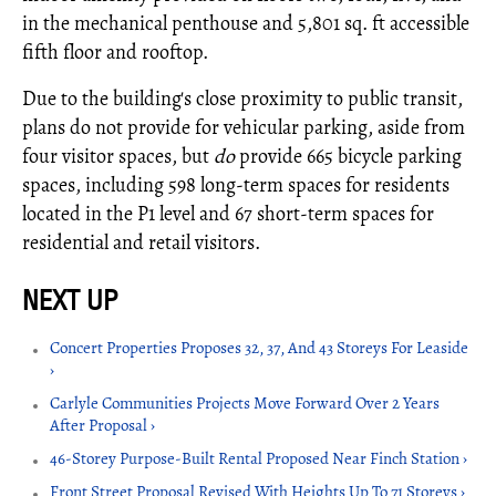
in the mechanical penthouse and 5,801 sq. ft accessible
fifth floor and rooftop.
Due to the building's close proximity to public transit,
plans do not provide for vehicular parking, aside from
four visitor spaces, but
do
provide 665 bicycle parking
spaces, including 598 long-term spaces for residents
located in the P1 level and 67 short-term spaces for
residential and retail visitors.
Concert Properties Proposes 32, 37, And 43 Storeys For Leaside
›
Carlyle Communities Projects Move Forward Over 2 Years
After Proposal ›
46-Storey Purpose-Built Rental Proposed Near Finch Station ›
Front Street Proposal Revised With Heights Up To 71 Storeys ›