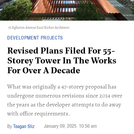
55 Eglinton Avenue East/Kirkor Architects
DEVELOPMENT PROJECTS
Revised Plans Filed For 55-
Storey Tower In The Works
For Over A Decade
What was originally a 47-storey proposal has
undergone numerous revisions since 2014 over
the years as the developer attempts to do away
with office requirements.
January 09, 2025
10:56 am
Teagan Sliz