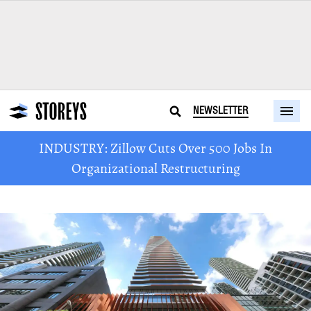
NEWSLETTER
INDUSTRY: Zillow Cuts Over 500 Jobs In
Organizational Restructuring