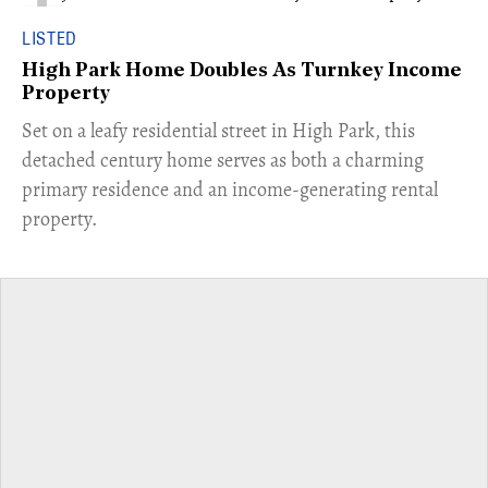
LISTED
High Park Home Doubles As Turnkey Income
Property
Set on a leafy residential street in High Park, this
detached century home serves as both a charming
primary residence and an income-generating rental
property.