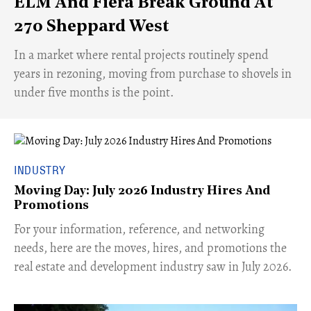
ELM And Fiera Break Ground At
270 Sheppard West
​In a market where rental projects routinely spend
years in rezoning, moving from purchase to shovels in
under five months is the point.
INDUSTRY
Moving Day: July 2026 Industry Hires And
Promotions
For your information, reference, and networking
needs, here are the moves, hires, and promotions the
real estate and development industry saw in July 2026.