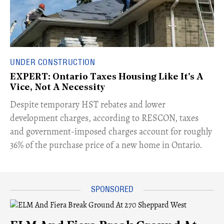
UNDER CONSTRUCTION
EXPERT: Ontario Taxes Housing Like It's A
Vice, Not A Necessity
​Despite temporary HST rebates and lower
development charges, according to RESCON, taxes
and government-imposed charges account for roughly
36% of the purchase price of a new home in Ontario.