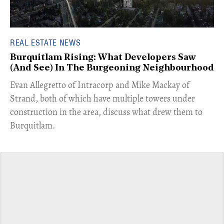
REAL ESTATE NEWS
Burquitlam Rising: What Developers Saw
(And See) In The Burgeoning Neighbourhood
​Evan Allegretto of Intracorp and Mike Mackay of
Strand, both of which have multiple towers under
construction in the area, discuss what drew them to
Burquitlam.