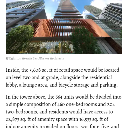
55 Eglinton Avenue East/Kirkor Architects
Inside, the 5,608 sq. ft of retail space would be located
on level two and at grade, alongside the residential
lobby, a lounge area, and bicycle storage and parking.
In the tower above, the 664 units would be divided into
a simple composition of 460 one-bedrooms and 204
two-bedrooms, and residents would have access to
22,873 sq. ft of amenity space with 16,533 sq. ft of
indoor amenity provided on floors two, four, five, and