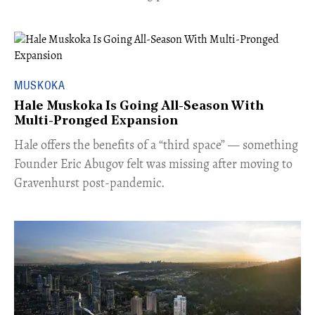
MUSKOKA
Hale Muskoka Is Going All-Season With
Multi-Pronged Expansion
Hale offers the benefits of a “third space” — something
Founder Eric Abugov felt was missing after moving to
Gravenhurst post-pandemic.