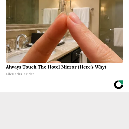
Always Touch The Hotel Mirror (Here's Why)
LifeHacks Insider