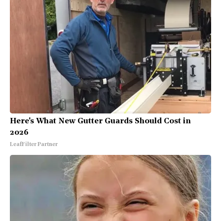
Here's What New Gutter Guards Should Cost in
2026
LeafFilter Partner