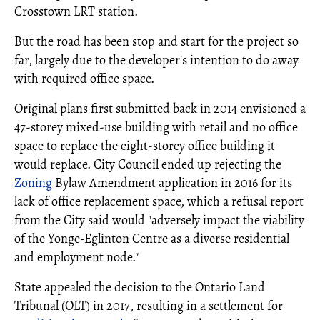
Crosstown LRT station.
But the road has been stop and start for the project so
far, largely due to the developer's intention to do away
with required office space.
Original plans first submitted back in 2014 envisioned a
47-storey mixed-use building with retail and no office
space to replace the eight-storey office building it
would replace. City Council ended up rejecting the
Zoning
Bylaw Amendment application in 2016 for its
lack of office replacement space, which a refusal report
from the City said would "adversely impact the viability
of the Yonge-Eglinton Centre as a diverse residential
and employment node."
State appealed the decision to the Ontario Land
Tribunal (OLT) in 2017, resulting in a settlement for