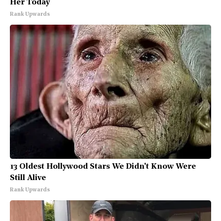
Her Today
Rank Upwards
13 Oldest Hollywood Stars We Didn't Know Were
Still Alive
Rank Upwards