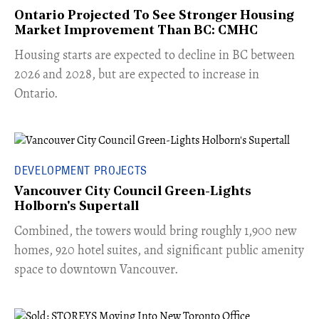
Ontario Projected To See Stronger Housing
Market Improvement Than BC: CMHC
​Housing starts are expected to decline in BC between
2026 and 2028, but are expected to increase in
Ontario.
DEVELOPMENT PROJECTS
Vancouver City Council Green-Lights
Holborn's Supertall
Combined, the towers would bring roughly 1,900 new
homes, 920 hotel suites, and significant public amenity
space to downtown Vancouver.