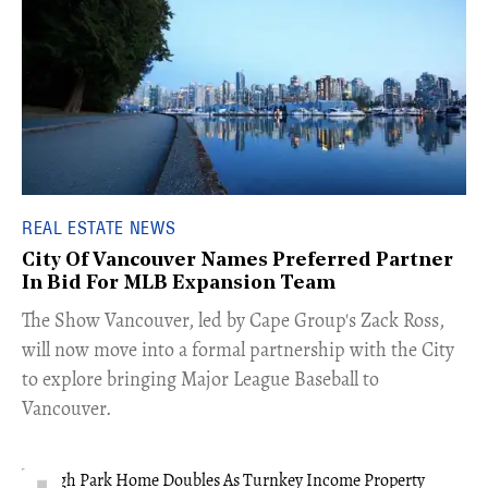
REAL ESTATE NEWS
City Of Vancouver Names Preferred Partner
In Bid For MLB Expansion Team
​The Show Vancouver, led by Cape Group's Zack Ross,
will now move into a formal partnership with the City
to explore bringing Major League Baseball to
Vancouver.