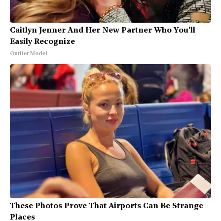
Caitlyn Jenner And Her New Partner Who You'll
Easily Recognize
Outlier Model
These Photos Prove That Airports Can Be Strange
Places