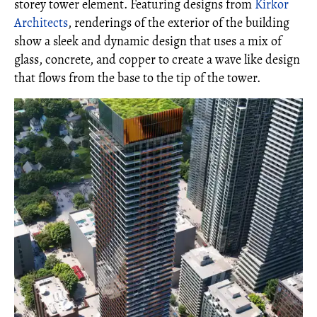
storey tower element. Featuring designs from
Kirkor
Architects
, renderings of the exterior of the building
show a sleek and dynamic design that uses a mix of
glass, concrete, and copper to create a wave like design
that flows from the base to the tip of the tower.