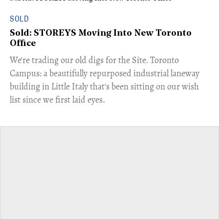
SOLD
Sold: STOREYS Moving Into New Toronto
Office
​We're trading our old digs for the Site. Toronto
Campus: a beautifully repurposed industrial laneway
building in Little Italy that's been sitting on our wish
list since we first laid eyes.