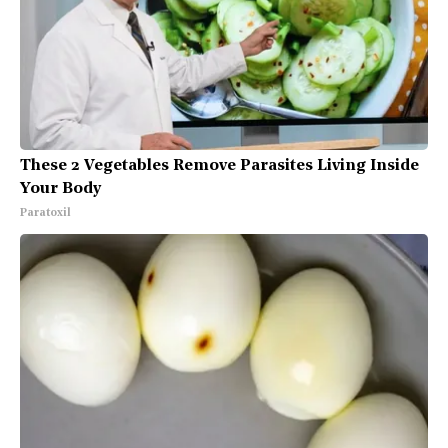
These 2 Vegetables Remove Parasites Living Inside
Your Body
Paratoxil