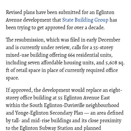
Revised plans have been submitted for an Eglinton
Avenue development that
State Building Group
has
been trying to get approved for over a decade.
The resubmission, which was filed in early December
and is currently under review, calls for a 55-storey
mixed-use building offering 664 residential units,
including seven affordable housing units, and 5,608 sq.
ft of retail space in place of currently required office
space.
If approved, the development would replace an eight-
storey office building at 55 Eglinton Avenue East
within the South Eglinton-Davisville neighbourhood
and Yonge-Eglinton Secondary Plan — an area defined
by tall- and mid-rise buildings and its close proximity
to the Eglinton Subway Station and planned