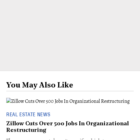
You May Also Like
REAL ESTATE NEWS
Zillow Cuts Over 500 Jobs In Organizational
Restructuring