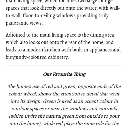
main living space, which includes two large lounge
spaces that look directly out onto the water, with wall-
to-wall, floor-to-ceiling windows providing truly
panoramic views.
Adjoined to the main living space is the dining area,
which also looks out onto the rear of the home, and
leads to a modern kitchen with built-in appliances and
burgundy-coloured cabinetry.
Our Favourite Thing
The home's use of red and green, opposite ends of the
colour wheel, shows the attention to detail that went
into its design. Green is used as an accent colour in
outdoor spaces or near the windows and sunroofs
(which invite the natural green from outside to pour
into the home), while red plays the same role for the