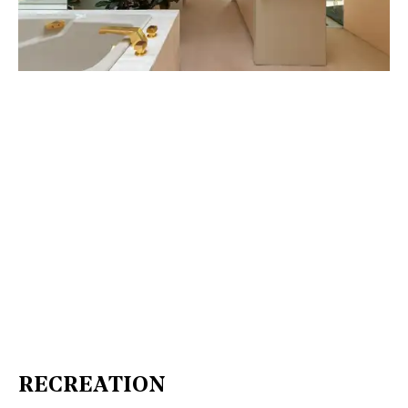
RECREATION