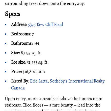
surrounding trees down onto the entryway.
Specs
Address:
5375 Kew Cliff Road
Bedrooms:
7
Bathrooms:
5+1
Size:
8,035 sq. ft
Lot size:
31,753 sq. ft.
Price:
$16,800,000
Listed By:
Eric Latta, Sotheby's International Realty
Canada
Upon entry, more sunroofs sit above the home's main
staircase. Tiled floors — a rare beauty – lead into the