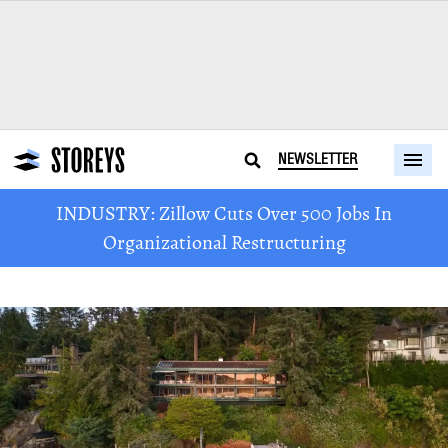
NEWSLETTER
INDUSTRY: Zillow Cuts Over 500 Jobs In
Organizational Restructuring