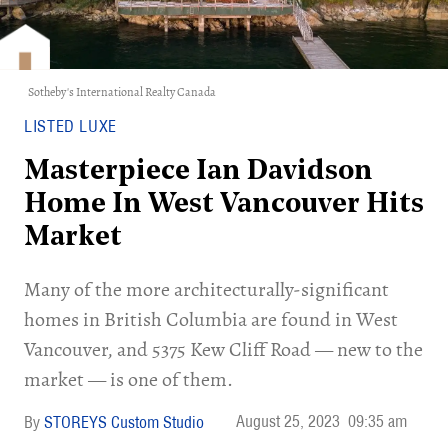
Sotheby's International Realty Canada
LISTED LUXE
Masterpiece Ian Davidson
Home In West Vancouver Hits
Market
Many of the more architecturally-significant
homes in British Columbia are found in West
Vancouver, and 5375 Kew Cliff Road — new to the
market — is one of them.
August 25, 2023
09:35 am
STOREYS Custom Studio