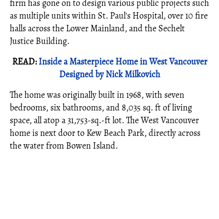
firm has gone on to design various public projects such
as multiple units within St. Paul's Hospital, over 10 fire
halls across the Lower Mainland, and the Sechelt
Justice Building.
READ:
Inside a Masterpiece Home in West Vancouver
Designed by Nick Milkovich
The home was originally built in 1968, with seven
bedrooms, six bathrooms, and 8,035 sq. ft of living
space, all atop a 31,753-sq.-ft lot. The West Vancouver
home is next door to Kew Beach Park, directly across
the water from Bowen Island.