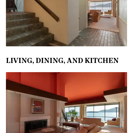
LIVING, DINING, AND KITCHEN