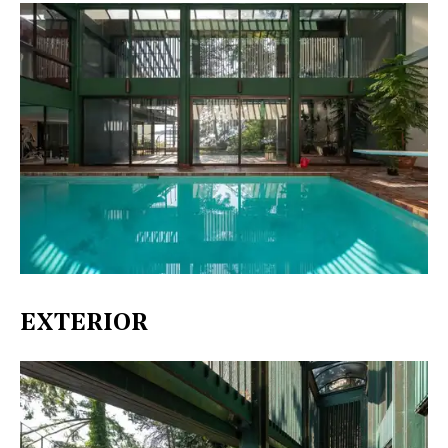
EXTERIOR