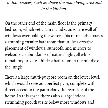
indoor spaces, such as above the main living area and
in the kitchen.
On the other end of the main floor is the primary
bedroom, which yet again includes an entire wall of
windows overlooking the water. This retreat also boasts
a stunning ensuite bathroom that utilizes creative
placement of windows, sunroofs, and mirrors to
welcome an abundance of natural light, all while
remaining private. Think: a bathroom in the middle of
the jungle.
There's a large multi-purpose room on the lower level,
which would serve as a perfect gym, complete with
direct access to the patio along the rear side of the
home. In this space there's also a large indoor
swimming pool that sits below more windows and