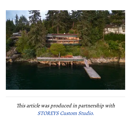
This article was produced in partnership with
STOREYS Custom Studio.