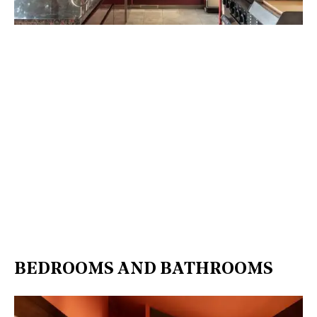
BEDROOMS AND BATHROOMS