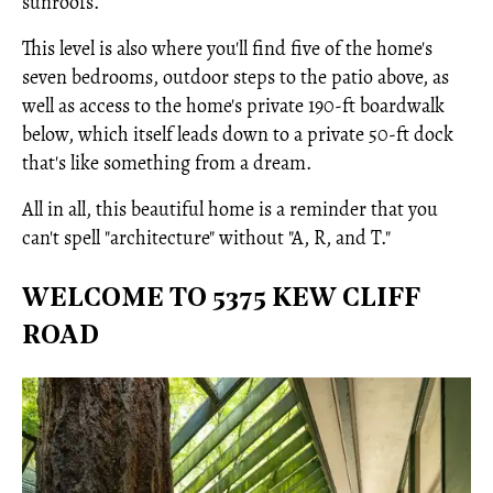
sunroofs.
This level is also where you'll find five of the home's
seven bedrooms, outdoor steps to the patio above, as
well as access to the home's private 190-ft boardwalk
below, which itself leads down to a private 50-ft dock
that's like something from a dream.
All in all, this beautiful home is a reminder that you
can't spell "architecture" without "A, R, and T."
WELCOME TO 5375 KEW CLIFF
ROAD