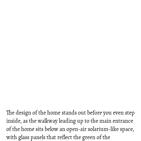
The design of the home stands out before you even step
inside, as the walkway leading up to the main entrance
of the home sits below an open-air solarium-like space,
with glass panels that reflect the green of the