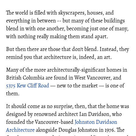
The world is filled with skyscrapers, houses, and
everything in between -- but many of these buildings
blend in with one another, becoming just one of many,
with nothing really making them stand apart.
But then there are those that don't blend. Instead, they
remind you that architecture is, indeed, an art.
Many of the more architecturally-significant homes in
British Columbia are found in West Vancouver, and
5375 Kew Cliff Road
— new to the market — is one of
them.
It should come as no surprise, then, that the home was
designed by renowned architect Ian Davidson, who
founded the Vancouver-based
Johnston Davidson
Architecture
alongside Douglas Johnston in 1976. The