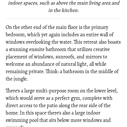
indoor spaces, such as above the main living area and
in the kitchen.
On the other end of the main floor is the primary
bedroom, which yet again includes an entire wall of
windows overlooking the water. This retreat also boasts
a stunning ensuite bathroom that utilizes creative
placement of windows, sunroofs, and mirrors to
welcome an abundance of natural light, all while
remaining private. Think: a bathroom in the middle of
the jungle.
There's a large multi-purpose room on the lower level,
which would serve as a perfect gym, complete with
direct access to the patio along the rear side of the
home. In this space there's also a large indoor
swimming pool that sits below more windows and