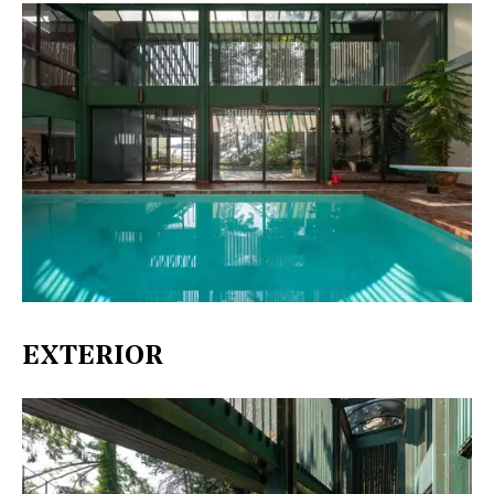
EXTERIOR