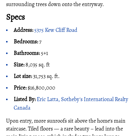
surrounding trees down onto the entryway.
Specs
Address:
5375 Kew Cliff Road
Bedrooms:
7
Bathrooms:
5+1
Size:
8,035 sq. ft
Lot size:
31,753 sq. ft.
Price:
$16,800,000
Listed By:
Eric Latta, Sotheby's International Realty
Canada
Upon entry, more sunroofs sit above the home's main
staircase. Tiled floors — a rare beauty – lead into the