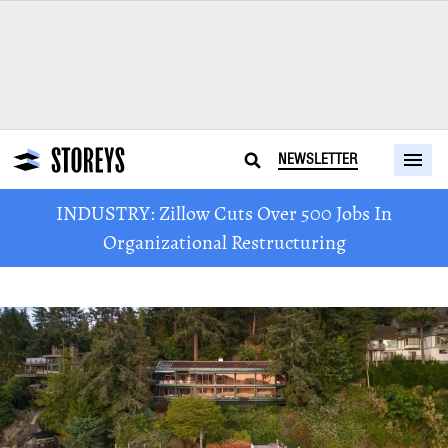
NEWSLETTER
INDUSTRY: Zillow Cuts Over 500 Jobs In
Organizational Restructuring