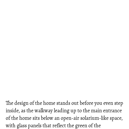
The design of the home stands out before you even step
inside, as the walkway leading up to the main entrance
of the home sits below an open-air solarium-like space,
with glass panels that reflect the green of the