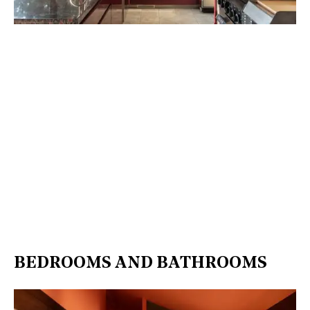
BEDROOMS AND BATHROOMS