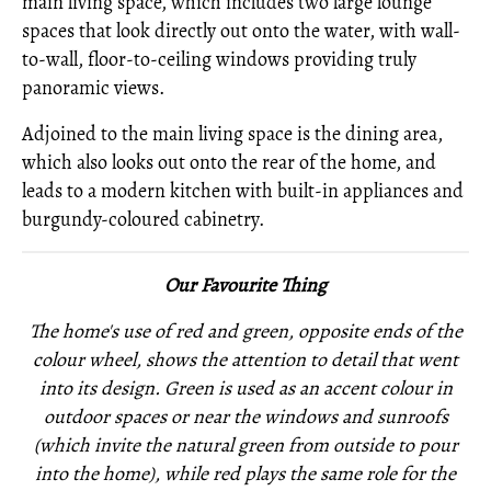
main living space, which includes two large lounge
spaces that look directly out onto the water, with wall-
to-wall, floor-to-ceiling windows providing truly
panoramic views.
Adjoined to the main living space is the dining area,
which also looks out onto the rear of the home, and
leads to a modern kitchen with built-in appliances and
burgundy-coloured cabinetry.
Our Favourite Thing
The home's use of red and green, opposite ends of the
colour wheel, shows the attention to detail that went
into its design. Green is used as an accent colour in
outdoor spaces or near the windows and sunroofs
(which invite the natural green from outside to pour
into the home), while red plays the same role for the