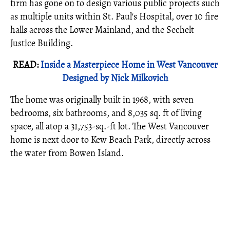
firm has gone on to design various public projects such
as multiple units within St. Paul's Hospital, over 10 fire
halls across the Lower Mainland, and the Sechelt
Justice Building.
READ:
Inside a Masterpiece Home in West Vancouver
Designed by Nick Milkovich
The home was originally built in 1968, with seven
bedrooms, six bathrooms, and 8,035 sq. ft of living
space, all atop a 31,753-sq.-ft lot. The West Vancouver
home is next door to Kew Beach Park, directly across
the water from Bowen Island.