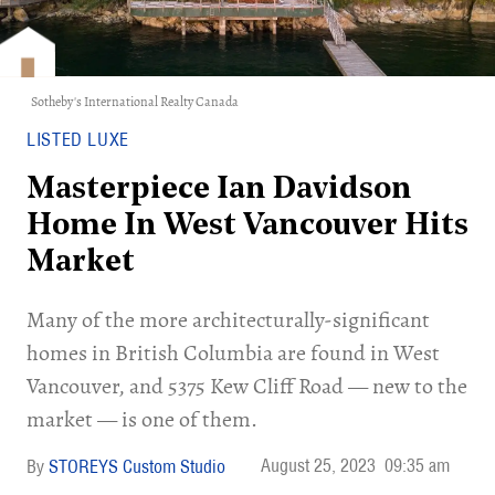
Sotheby's International Realty Canada
LISTED LUXE
Masterpiece Ian Davidson
Home In West Vancouver Hits
Market
Many of the more architecturally-significant
homes in British Columbia are found in West
Vancouver, and 5375 Kew Cliff Road — new to the
market — is one of them.
August 25, 2023
09:35 am
STOREYS Custom Studio