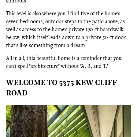
sunroofs.
This level is also where you'll find five of the home's
seven bedrooms, outdoor steps to the patio above, as
well as access to the home's private 190-ft boardwalk
below, which itself leads down to a private 50-ft dock
that's like something from a dream.
All in all, this beautiful home is a reminder that you
can't spell "architecture" without "A, R, and T."
WELCOME TO 5375 KEW CLIFF
ROAD