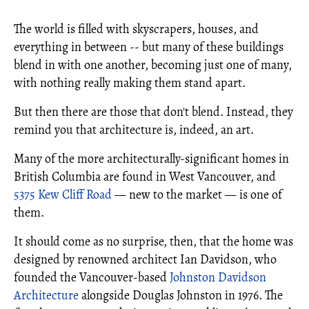
The world is filled with skyscrapers, houses, and
everything in between -- but many of these buildings
blend in with one another, becoming just one of many,
with nothing really making them stand apart.
But then there are those that don't blend. Instead, they
remind you that architecture is, indeed, an art.
Many of the more architecturally-significant homes in
British Columbia are found in West Vancouver, and
5375 Kew Cliff Road
— new to the market — is one of
them.
It should come as no surprise, then, that the home was
designed by renowned architect Ian Davidson, who
founded the Vancouver-based
Johnston Davidson
Architecture
alongside Douglas Johnston in 1976. The