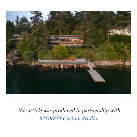
This article was produced in partnership with
STOREYS Custom Studio.