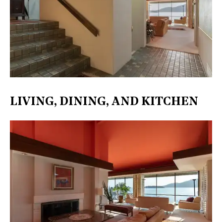
LIVING, DINING, AND KITCHEN