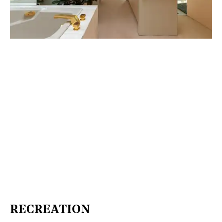
RECREATION