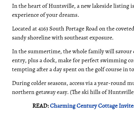
In the heart of Huntsville, a new lakeside listing 
experience of your dreams.
Located at 4163 South Portage Road on the coveted L
sandy shoreline with southeast exposure.
In the summertime, the whole family will savour d
entry, plus a dock, make for perfect swimming con
tempting after a day spent on the golf course in t
During colder seasons, access via a year-round m
northern getaway easy. (The ski hills of Huntsvill
READ:
Charming Century Cottage Invite