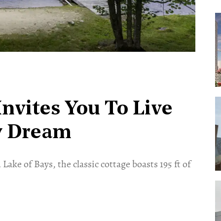
Invites You To Live
y Dream
ake of Bays, the classic cottage boasts 195 ft of