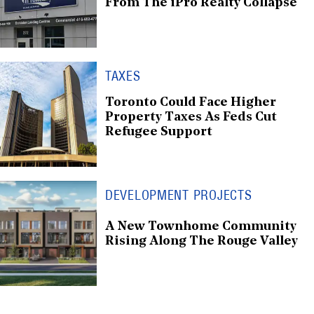
From The iPro Realty Collapse
TAXES
Toronto Could Face Higher
Property Taxes As Feds Cut
Refugee Support
DEVELOPMENT PROJECTS
A New Townhome Community
Rising Along The Rouge Valley