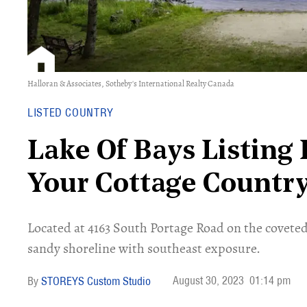
Halloran & Associates, Sotheby's International Realty Canada
LISTED COUNTRY
Lake Of Bays Listing 
Your Cottage Countr
Located at 4163 South Portage Road on the coveted L
sandy shoreline with southeast exposure.
August 30, 2023
01:14 pm
STOREYS Custom Studio