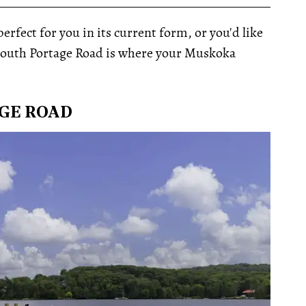
__________________________________________________
rfect for you in its current form, or you'd like
3 South Portage Road is where your Muskoka
AGE ROAD