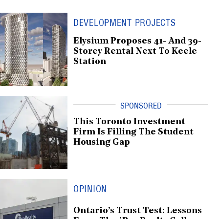
DEVELOPMENT PROJECTS
Elysium Proposes 41- And 39-
Storey Rental Next To Keele
Station
This Toronto Investment
Firm Is Filling The Student
Housing Gap
OPINION
Ontario’s Trust Test: Lessons