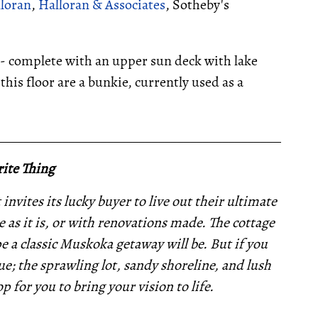
lloran
,
Halloran & Associates
, Sotheby's
-- complete with an upper sun deck with lake
this floor are a bunkie, currently used as a
__________________________________________________
ite Thing
invites its lucky buyer to live out their ultimate
 as it is, or with renovations made. The cottage
pe a classic Muskoka getaway will be. But if you
e; the sprawling lot, sandy shoreline, and lush
p for you to bring your vision to life.