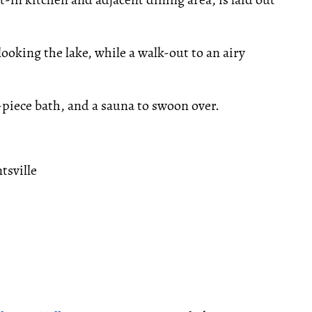
ooking the lake, while a walk-out to an airy
-piece bath, and a sauna to swoon over.
tsville