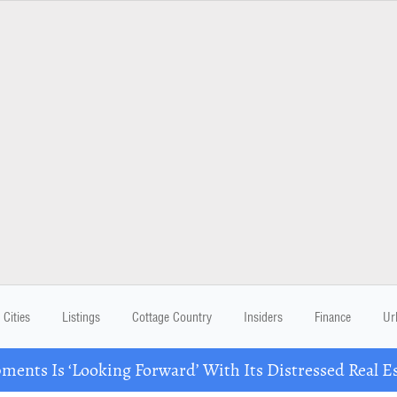
Cities
Listings
Cottage Country
Insiders
Finance
Ur
ents Is ‘Looking Forward’ With Its Distressed Real Es