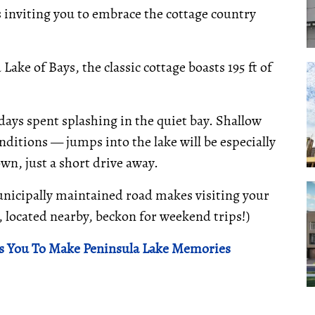
is inviting you to embrace the cottage country
ake of Bays, the classic cottage boasts 195 ft of
ays spent splashing in the quiet bay. Shallow
ditions — jumps into the lake will be especially
own, just a short drive away.
unicipally maintained road makes visiting your
e, located nearby, beckon for weekend trips!)
s You To Make Peninsula Lake Memories