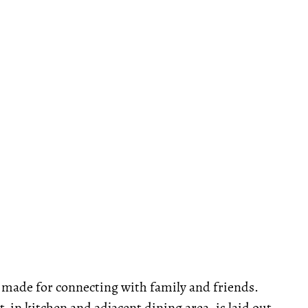
is made for connecting with family and friends.
-in kitchen and adjacent dining area, is laid out