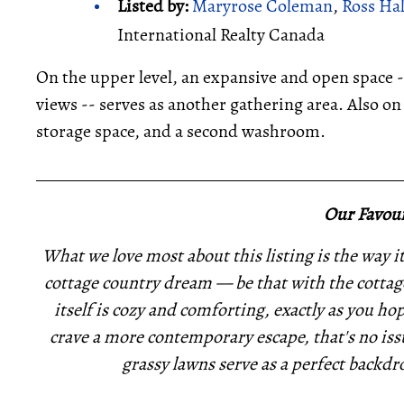
Listed by:
Maryrose Coleman
,
Ross Ha
International Realty Canada
On the upper level, an expansive and open space 
views -- serves as another gathering area. Also on 
storage space, and a second washroom.
_____________________________________________
Our Favour
What we love most about this listing is the way it 
cottage country dream — be that with the cottage
itself is cozy and comforting, exactly as you ho
crave a more contemporary escape, that's no issu
grassy lawns serve as a perfect backdro