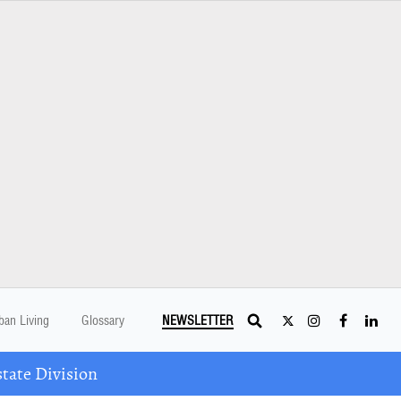
ban Living
Glossary
NEWSLETTER
tate Division