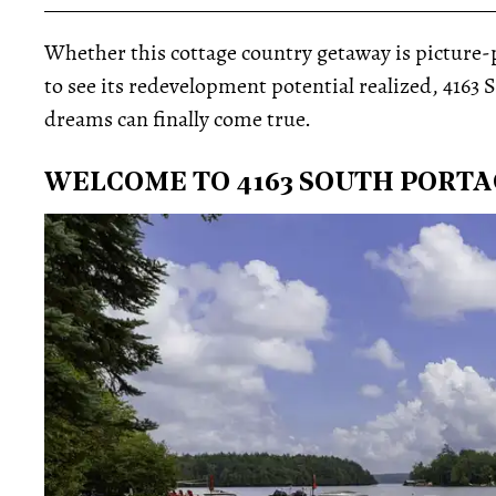
_____________________________________________
Whether this cottage country getaway is picture-pe
to see its redevelopment potential realized, 416
dreams can finally come true.
WELCOME TO 4163 SOUTH PORT