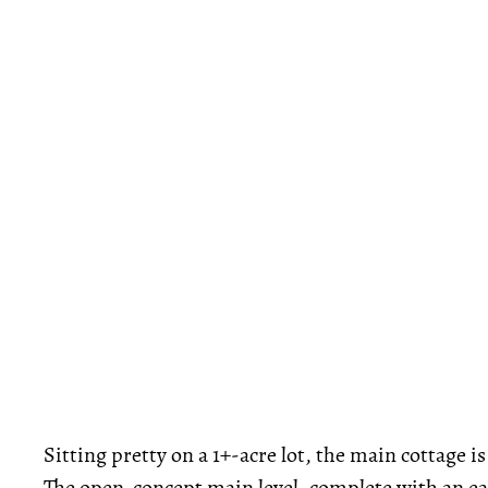
Sitting pretty on a 1+-acre lot, the main cottage 
The open-concept main level, complete with an eat