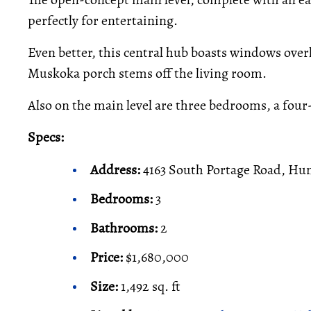
perfectly for entertaining.
Even better, this central hub boasts windows overl
Muskoka porch stems off the living room.
Also on the main level are three bedrooms, a four
Specs:
Address:
4163 South Portage Road, Hun
Bedrooms:
3
Bathrooms:
2
Price:
$1,680,000
Size:
1,492 sq. ft