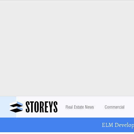
Real Estate News
Commercial
ELM Developm