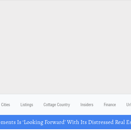
Cities
Listings
Cottage Country
Insiders
Finance
Ur
ents Is ‘Looking Forward’ With Its Distressed Real Es