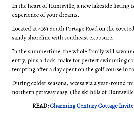
In the heart of Huntsville, a new lakeside listing 
experience of your dreams.
Located at 4163 South Portage Road on the coveted L
sandy shoreline with southeast exposure.
In the summertime, the whole family will savour d
entry, plus a dock, make for perfect swimming con
tempting after a day spent on the golf course in t
During colder seasons, access via a year-round m
northern getaway easy. (The ski hills of Huntsvill
READ:
Charming Century Cottage Invite