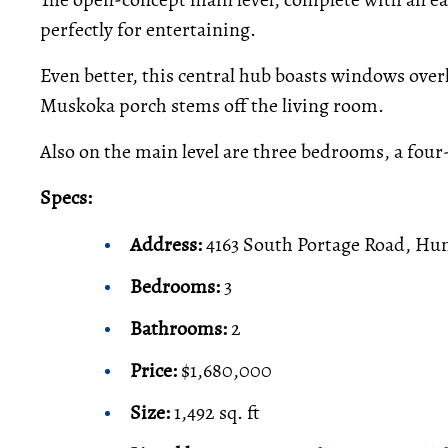
perfectly for entertaining.
Even better, this central hub boasts windows overl
Muskoka porch stems off the living room.
Also on the main level are three bedrooms, a four
Specs:
Address:
4163 South Portage Road, Hun
Bedrooms:
3
Bathrooms:
2
Price:
$1,680,000
Size:
1,492 sq. ft