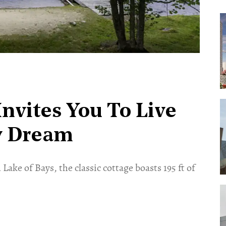
Invites You To Live
y Dream
ake of Bays, the classic cottage boasts 195 ft of