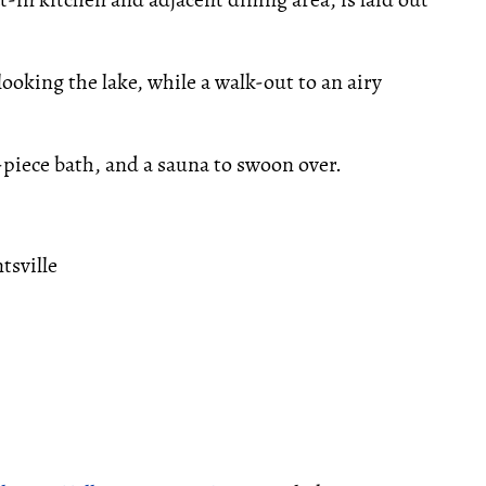
ooking the lake, while a walk-out to an airy
-piece bath, and a sauna to swoon over.
tsville