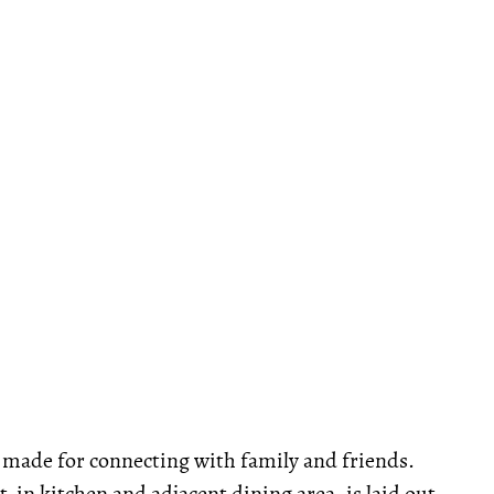
is made for connecting with family and friends.
-in kitchen and adjacent dining area, is laid out