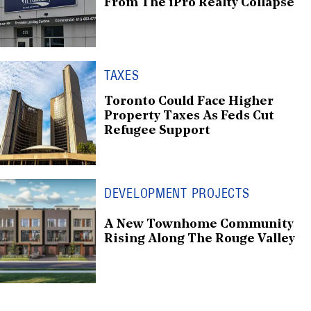
From The iPro Realty Collapse
TAXES
Toronto Could Face Higher
Property Taxes As Feds Cut
Refugee Support
DEVELOPMENT PROJECTS
A New Townhome Community
Rising Along The Rouge Valley