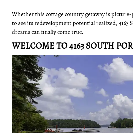
_____________________________________________
Whether this cottage country getaway is picture-pe
to see its redevelopment potential realized, 416
dreams can finally come true.
WELCOME TO 4163 SOUTH PO