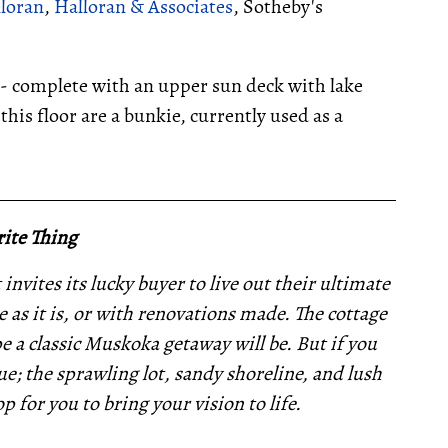
lloran
,
Halloran & Associates
, Sotheby's
-- complete with an upper sun deck with lake
this floor are a bunkie, currently used as a
__________________________________________________
ite Thing
invites its lucky buyer to live out their ultimate
 as it is, or with renovations made. The cottage
pe a classic Muskoka getaway will be. But if you
e; the sprawling lot, sandy shoreline, and lush
p for you to bring your vision to life.