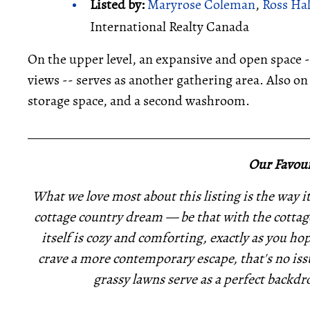
Listed by:
Maryrose Coleman
,
Ross Ha
International Realty Canada
On the upper level, an expansive and open space 
views -- serves as another gathering area. Also on 
storage space, and a second washroom.
_____________________________________________
Our Favour
What we love most about this listing is the way it 
cottage country dream — be that with the cottage
itself is cozy and comforting, exactly as you ho
crave a more contemporary escape, that's no issu
grassy lawns serve as a perfect backdro