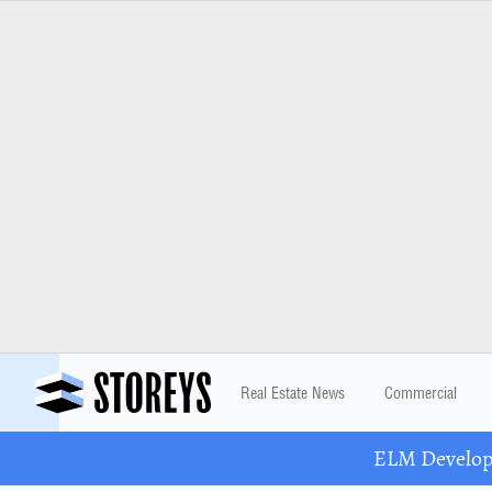
Real Estate News
Commercial
ELM Developm