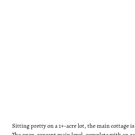
Sitting pretty on a 1+-acre lot, the main cottage 
The open-concept main level, complete with an eat