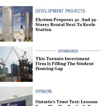
DEVELOPMENT PROJECTS
Elysium Proposes 41- And 39-
Storey Rental Next To Keele
Station
This Toronto Investment
Firm Is Filling The Student
Housing Gap
OPINION
Ontario’s Trust Test: Lessons