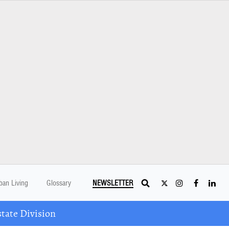
ban Living
Glossary
NEWSLETTER
tate Division