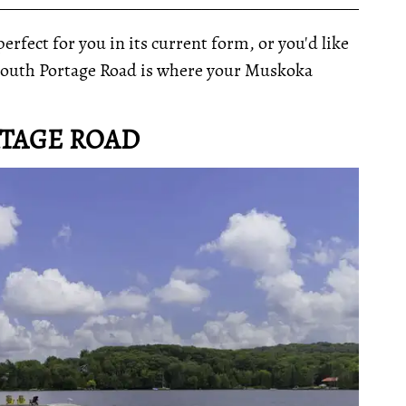
__________________________________________________
rfect for you in its current form, or you'd like
3 South Portage Road is where your Muskoka
RTAGE ROAD