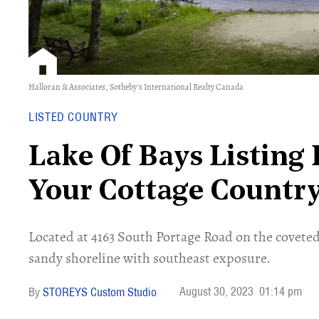
Halloran & Associates, Sotheby's International Realty Canada
LISTED COUNTRY
Lake Of Bays Listing 
Your Cottage Countr
Located at 4163 South Portage Road on the coveted L
sandy shoreline with southeast exposure.
August 30, 2023
01:14 pm
STOREYS Custom Studio