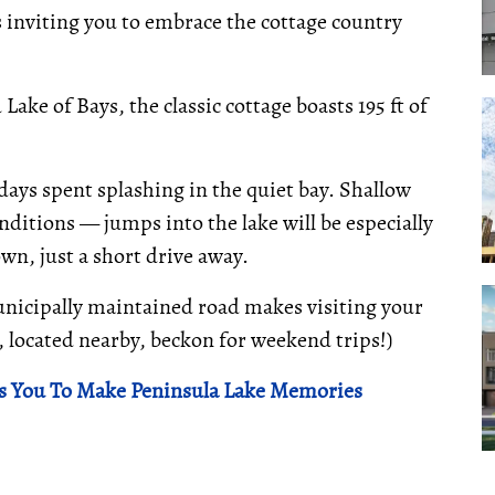
is inviting you to embrace the cottage country
ake of Bays, the classic cottage boasts 195 ft of
ays spent splashing in the quiet bay. Shallow
ditions — jumps into the lake will be especially
own, just a short drive away.
unicipally maintained road makes visiting your
e, located nearby, beckon for weekend trips!)
s You To Make Peninsula Lake Memories