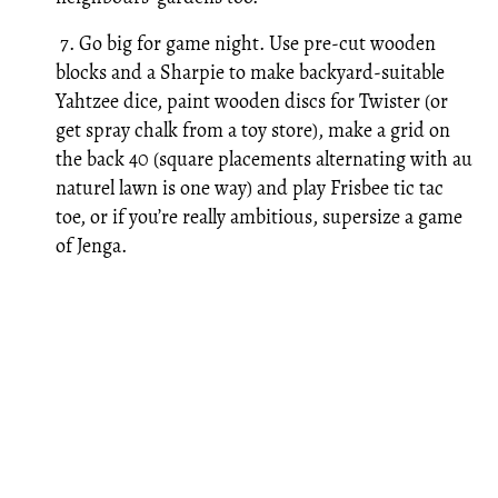
7. Go big for game night. Use pre-cut wooden
blocks and a Sharpie to make backyard-suitable
Yahtzee dice, paint wooden discs for Twister (or
get spray chalk from a toy store), make a grid on
the back 40 (square placements alternating with au
naturel lawn is one way) and play Frisbee tic tac
toe, or if you’re really ambitious, supersize a game
of Jenga.