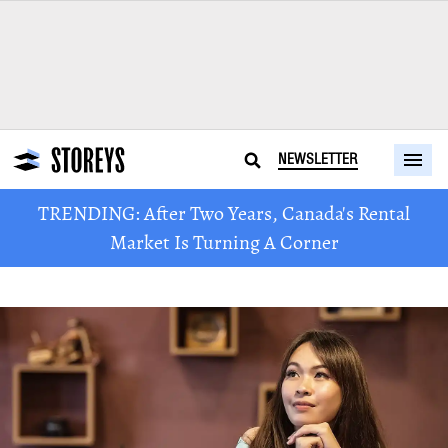
NEWSLETTER
TRENDING: After Two Years, Canada's Rental
Market Is Turning A Corner