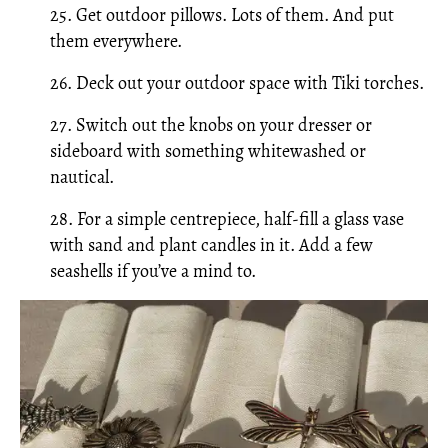
25. Get outdoor pillows. Lots of them. And put
them everywhere.
26. Deck out your outdoor space with Tiki torches.
27. Switch out the knobs on your dresser or
sideboard with something whitewashed or
nautical.
28. For a simple centrepiece, half-fill a glass vase
with sand and plant candles in it. Add a few
seashells if you’ve a mind to.