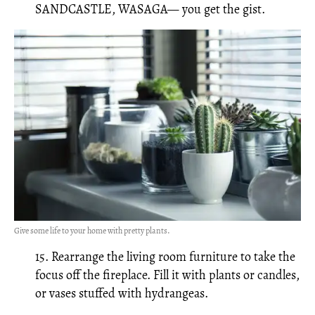
SANDCASTLE, WASAGA— you get the gist.
Give some life to your home with pretty plants.
15. Rearrange the living room furniture to take the
focus off the fireplace. Fill it with plants or candles,
or vases stuffed with hydrangeas.