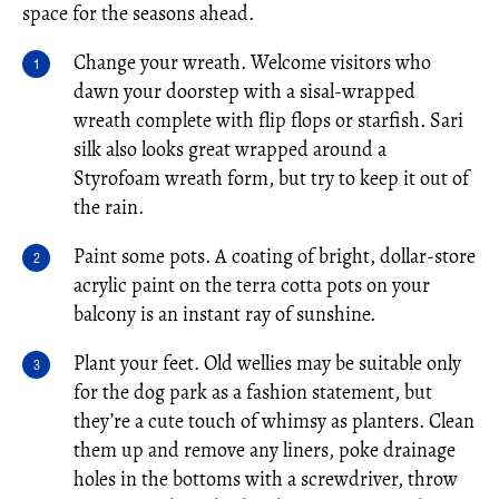
space for the seasons ahead.
Change your wreath. Welcome visitors who
dawn your doorstep with a sisal-wrapped
wreath complete with flip flops or starfish. Sari
silk also looks great wrapped around a
Styrofoam wreath form, but try to keep it out of
the rain.
Paint some pots. A coating of bright, dollar-store
acrylic paint on the terra cotta pots on your
balcony is an instant ray of sunshine.
Plant your feet. Old wellies may be suitable only
for the dog park as a fashion statement, but
they’re a cute touch of whimsy as planters. Clean
them up and remove any liners, poke drainage
holes in the bottoms with a screwdriver, throw