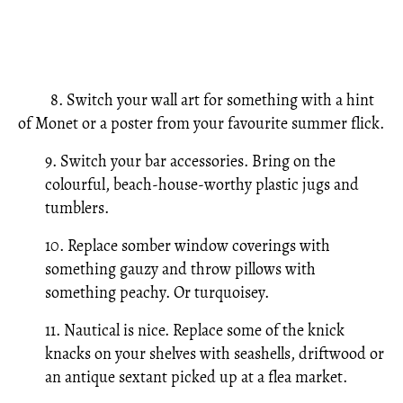
8. Switch your wall art for something with a hint
of Monet or a poster from your favourite summer flick.
9. Switch your bar accessories. Bring on the
colourful, beach-house-worthy plastic jugs and
tumblers.
10. Replace somber window coverings with
something gauzy and throw pillows with
something peachy. Or turquoisey.
11. Nautical is nice. Replace some of the knick
knacks on your shelves with seashells, driftwood or
an antique sextant picked up at a flea market.