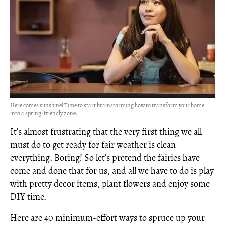
Here comes sunshine! Time to start brainstorming how to transform your home
into a spring-friendly zone.
It’s almost frustrating that the very first thing we all
must do to get ready for fair weather is clean
everything. Boring! So let’s pretend the fairies have
come and done that for us, and all we have to do is play
with pretty decor items, plant flowers and enjoy some
DIY time.
Here are 40 minimum-effort ways to spruce up your