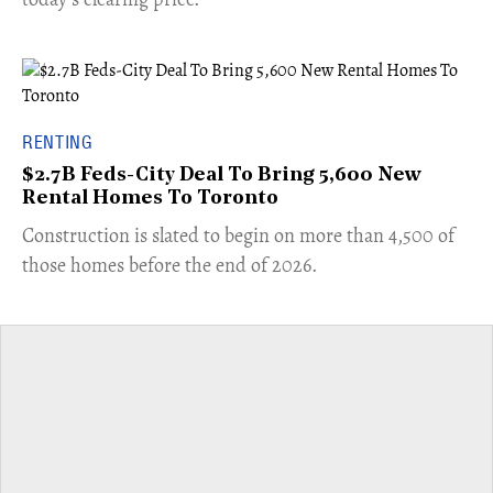
RENTING
$2.7B Feds-City Deal To Bring 5,600 New
Rental Homes To Toronto
​Construction is slated to begin on more than 4,500 of
those homes before the end of 2026.