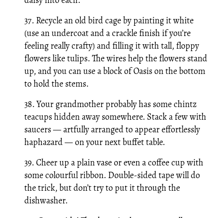
37. Recycle an old bird cage by painting it white
(use an undercoat and a crackle finish if you’re
feeling really crafty) and filling it with tall, floppy
flowers like tulips. The wires help the flowers stand
up, and you can use a block of Oasis on the bottom
to hold the stems.
38. Your grandmother probably has some chintz
teacups hidden away somewhere. Stack a few with
saucers — artfully arranged to appear effortlessly
haphazard — on your next buffet table.
39. Cheer up a plain vase or even a coffee cup with
some colourful ribbon. Double-sided tape will do
the trick, but don’t try to put it through the
dishwasher.