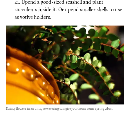
21. Upend a good-sized seashell and plant
succulents inside it. Or upend smaller shells to use
as votive holders.
Dainty flowers in an antique watering can give your home some spring vibes.