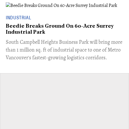
INDUSTRIAL
Beedie Breaks Ground On 60-Acre Surrey
Industrial Park
​South Campbell Heights Business Park will bring more
than 1 million sq. ft of industrial space to one of Metro
Vancouver's fastest-growing logistics corridors.