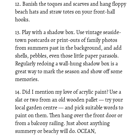
12. Banish the toques and scarves and hang floppy
beach hats and straw totes on your front-hall
hooks.
13. Play with a shadow box. Use vintage seaside-
town postcards or print-outs of family photos
from summers past in the background, and add
shells, pebbles, even those little paper parasols.
Regularly redoing a wall-hung shadow box is a
great way to mark the season and show off some
memories.
14. Did I mention my love of acrylic paint? Use a
slat or two from an old wooden pallet — try your
local garden centre — and pick suitable words to
paint on them. Then hang over the front door or
from a balcony railing. Just about anything
summery or beachy will do. OCEAN,