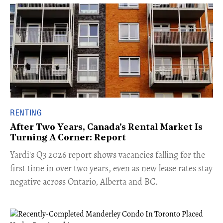
RENTING
After Two Years, Canada's Rental Market Is
Turning A Corner: Report
Yardi's Q3 2026 report shows vacancies falling for the
first time in over two years, even as new lease rates stay
negative across Ontario, Alberta and BC.