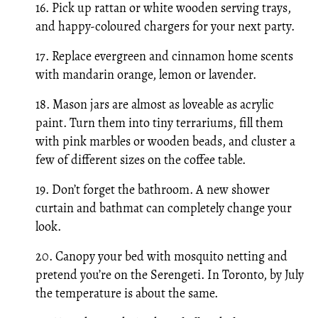
16. Pick up rattan or white wooden serving trays,
and happy-coloured chargers for your next party.
17. Replace evergreen and cinnamon home scents
with mandarin orange, lemon or lavender.
18. Mason jars are almost as loveable as acrylic
paint. Turn them into tiny terrariums, fill them
with pink marbles or wooden beads, and cluster a
few of different sizes on the coffee table.
19. Don’t forget the bathroom. A new shower
curtain and bathmat can completely change your
look.
20. Canopy your bed with mosquito netting and
pretend you’re on the Serengeti. In Toronto, by July
the temperature is about the same.