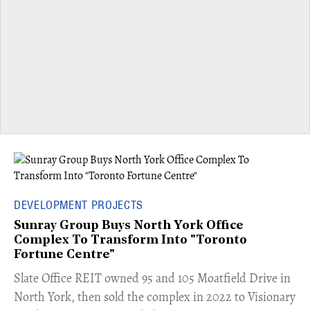
DEVELOPMENT PROJECTS
Sunray Group Buys North York Office
Complex To Transform Into "Toronto
Fortune Centre"
​Slate Office REIT owned 95 and 105 Moatfield Drive in
North York, then sold the complex in 2022 to Visionary