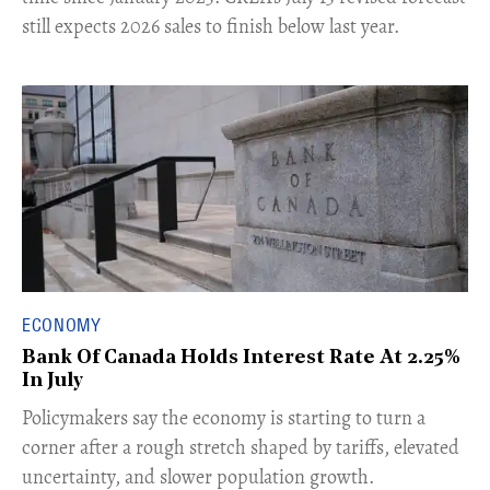
still expects 2026 sales to finish below last year.
ECONOMY
Bank Of Canada Holds Interest Rate At 2.25%
In July
​Policymakers say the economy is starting to turn a
corner after a rough stretch shaped by tariffs, elevated
uncertainty, and slower population growth.