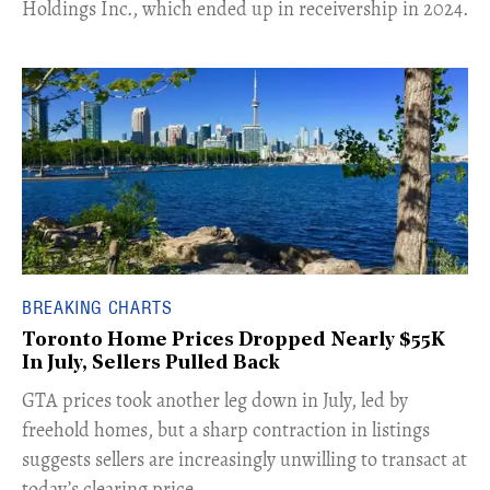
Holdings Inc., which ended up in receivership in 2024.
BREAKING CHARTS
Toronto Home Prices Dropped Nearly $55K
In July, Sellers Pulled Back
​GTA prices took another leg down in July, led by
freehold homes, but a sharp contraction in listings
suggests sellers are increasingly unwilling to transact at
today’s clearing price.