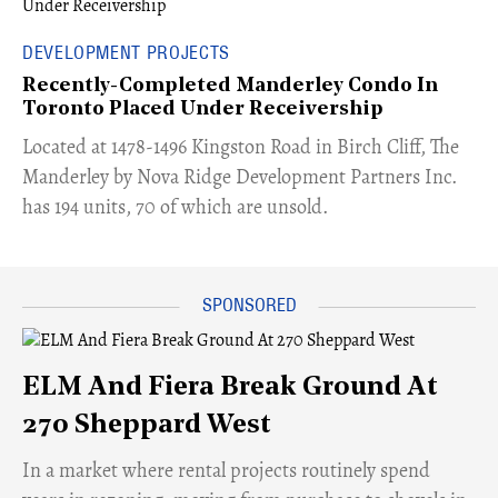
DEVELOPMENT PROJECTS
Recently-Completed Manderley Condo In
Toronto Placed Under Receivership
​Located at 1478-1496 Kingston Road in Birch Cliff, The
Manderley by Nova Ridge Development Partners Inc.
has 194 units, 70 of which are unsold.
ELM And Fiera Break Ground At
270 Sheppard West
​In a market where rental projects routinely spend