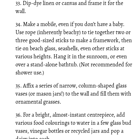
33. Dip-dye linen or canvas and frame it for the
wall.
34. Make a mobile, even if you don’t have a baby.
Use rope (inherently beachy) to tie together two or
three good-sized sticks to make a framework, then
tie on beach glass, seashells, even other sticks at
various heights. Hang it in the sunroom, or even
over a stand-alone bathtub. (Not recommended for
shower use.)
35. Affix a series of narrow, column-shaped glass
vases (or mason jars!) to the wall and fill them with
ornamental grasses.
36. For a bright, almost-instant centrepiece, add
various food colourings to water in a few glass bud
vases, vinegar bottles or recycled jars and pop a
daisy into each.