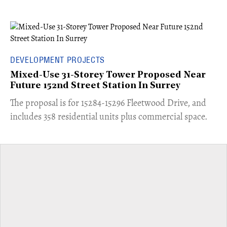
DEVELOPMENT PROJECTS
Mixed-Use 31-Storey Tower Proposed Near
Future 152nd Street Station In Surrey
​The proposal is for 15284-15296 Fleetwood Drive, and
includes 358 residential units plus commercial space.