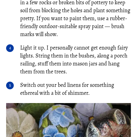
in a few rocks or broken bits of pottery to keep
soil from blocking the holes and plant something
pretty. If you want to paint them, use a rubber-
friendly outdoor-suitable spray paint — brush
marks will show.
Light it up. I personally cannot get enough fairy
lights. String them in the bushes, along a porch
railing, stuff them into mason jars and hang
them from the trees.
Switch out your bed linens for something
ethereal with a bit of shimmer.