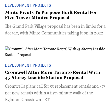
DEVELOPMENT PROJECTS
Minto Pivots To Purpose-Built Rental For
Five-Tower Mimico Proposal
The Grand Park Village proposal has been in limbo for a
decade, with Minto Communities taking it on in 2022.
DEVELOPMENT PROJECTS
Cromwell After More Toronto Rental With
45-Storey Leaside Station Proposal
Cromwell’s plans call for 53 replacement rentals and 473
net new rentals within a five-minute walk of the
Eglinton Crosstown LRT.