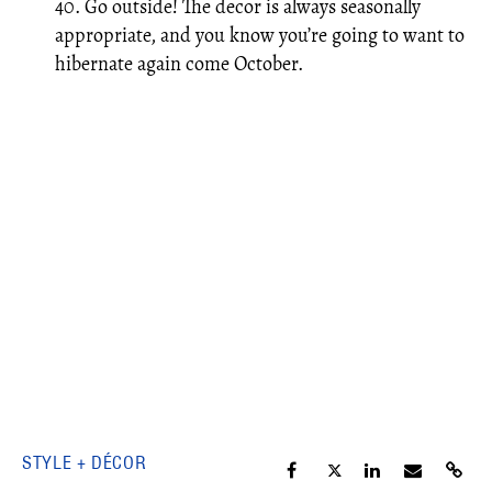
40. Go outside! The decor is always seasonally
appropriate, and you know you’re going to want to
hibernate again come October.
STYLE + DÉCOR