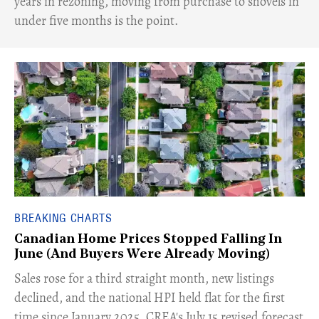
years in rezoning, moving from purchase to shovels in
under five months is the point.
BREAKING CHARTS
Canadian Home Prices Stopped Falling In
June (And Buyers Were Already Moving)
​Sales rose for a third straight month, new listings
declined, and the national HPI held flat for the first
time since January 2025. CREA's July 15 revised forecast