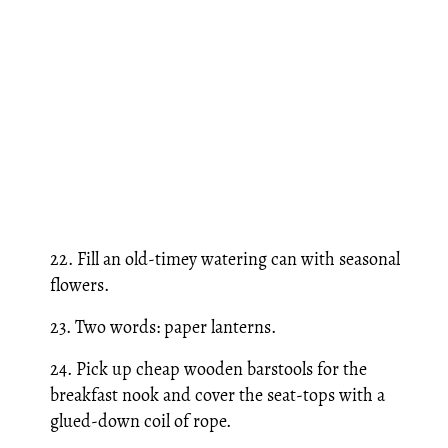
22. Fill an old-timey watering can with seasonal
flowers.
23. Two words: paper lanterns.
24. Pick up cheap wooden barstools for the
breakfast nook and cover the seat-tops with a
glued-down coil of rope.