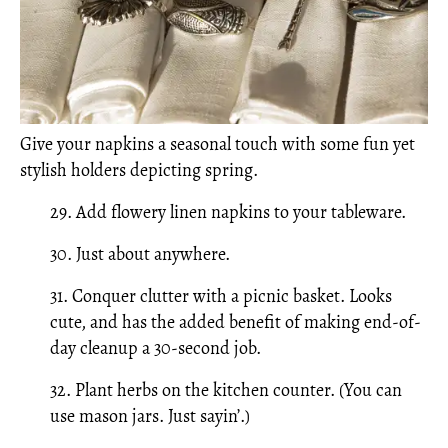
Give your napkins a seasonal touch with some fun yet
stylish holders depicting spring.
29. Add flowery linen napkins to your tableware.
30. Just about anywhere.
31. Conquer clutter with a picnic basket. Looks
cute, and has the added benefit of making end-of-
day cleanup a 30-second job.
32. Plant herbs on the kitchen counter. (You can
use mason jars. Just sayin’.)