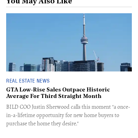
You May Also Like
REAL ESTATE NEWS
GTA Low-Rise Sales Outpace Historic
Average For Third Straight Month
​BILD COO Justin Sherwood calls this moment "a once-
in-a-lifetime opportunity for new home buyers to
purchase the home they desire."