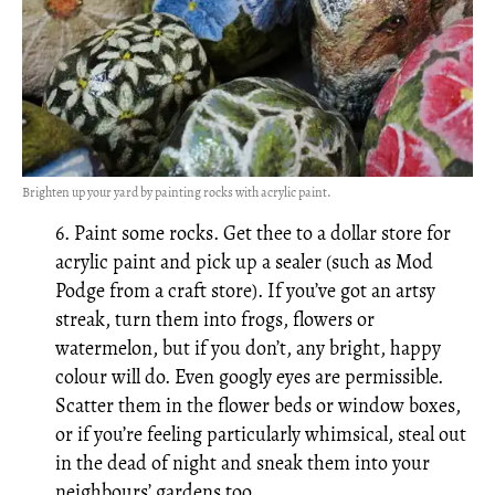
Brighten up your yard by painting rocks with acrylic paint.
6. Paint some rocks. Get thee to a dollar store for
acrylic paint and pick up a sealer (such as Mod
Podge from a craft store). If you’ve got an artsy
streak, turn them into frogs, flowers or
watermelon, but if you don’t, any bright, happy
colour will do. Even googly eyes are permissible.
Scatter them in the flower beds or window boxes,
or if you’re feeling particularly whimsical, steal out
in the dead of night and sneak them into your
neighbours’ gardens too.