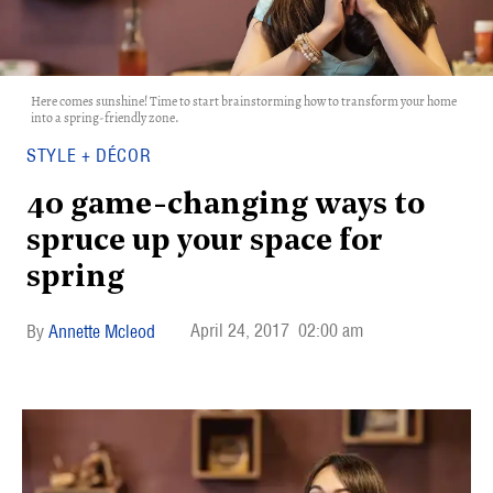
Here comes sunshine! Time to start brainstorming how to transform your home
into a spring-friendly zone.
STYLE + DÉCOR
40 game-changing ways to
spruce up your space for
spring
April 24, 2017
02:00 am
Annette Mcleod