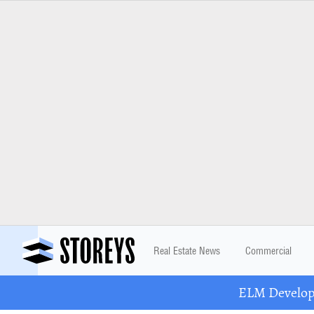
Real Estate News
Commercial
ELM Developm