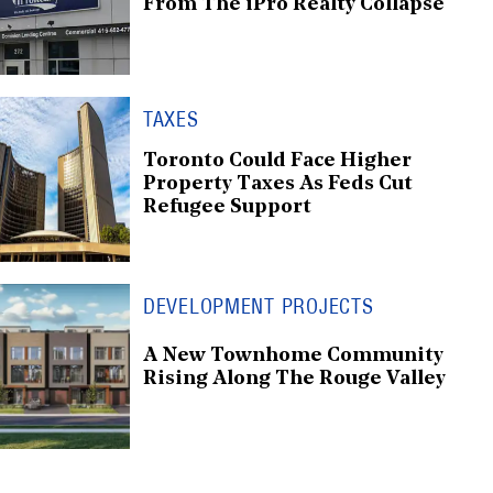
From The iPro Realty Collapse
TAXES
Toronto Could Face Higher
Property Taxes As Feds Cut
Refugee Support
DEVELOPMENT PROJECTS
A New Townhome Community
Rising Along The Rouge Valley