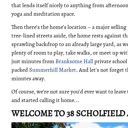
that lends itself nicely to anything from afternoon
yoga and meditation space.
Then there’s the home’s location – a major sellin
tree-lined streets aside, the home rests against 
sprawling backdrop to an already large yard, as we
plenty of room to play, take walks, or meet up wit
just minutes from
Branksome Hall
private school
packed
Summerhill Market
. And let's not forget 
minutes away.
Of course, we're not sure you'd ever want to leave
and started calling it home...
WELCOME TO 38 SCHOLFIELD