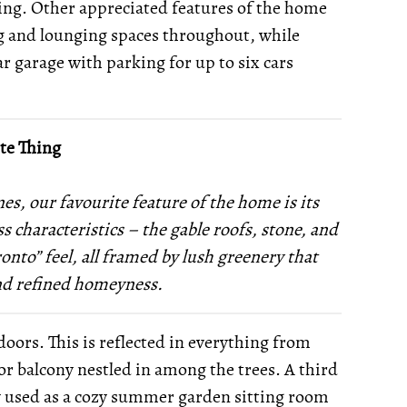
ing. Other appreciated features of the home
ing and lounging spaces throughout, while
r garage with parking for up to six cars
te Thing
nes, our favourite feature of the home is its
ss characteristics – the gable roofs, stone, and
onto” feel, all framed by lush greenery that
and refined homeyness.
oors. This is reflected in everything from
oor balcony nestled in among the trees. A third
ly used as a cozy summer garden sitting room