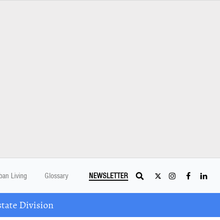
ban Living
Glossary
NEWSLETTER
tate Division