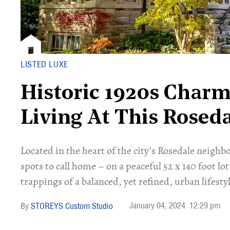
LISTED LUXE
Historic 1920s Char
Living At This Roseda
Located in the heart of the city’s Rosedale neigh
spots to call home – on a peaceful 52 x 140 foot lot,
trappings of a balanced, yet refined, urban lifestyl
January 04, 2024
12:29 pm
STOREYS Custom Studio