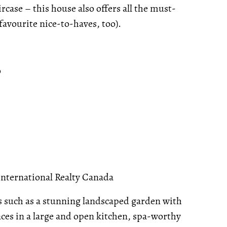
rcase – this house also offers all the must-
favourite nice-to-haves, too).
o
International Realty Canada
s such as a stunning landscaped garden with
nces in a large and open kitchen, spa-worthy