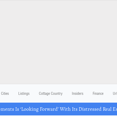
Cities
Listings
Cottage Country
Insiders
Finance
Ur
ents Is ‘Looking Forward’ With Its Distressed Real Es