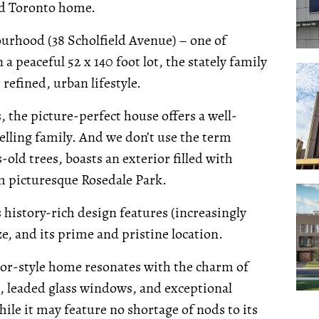
ted Toronto home.
ourhood (38 Scholfield Avenue) – one of
a peaceful 52 x 140 foot lot, the stately family
 refined, urban lifestyle.
 the picture-perfect house offers a well-
lling family. And we don’t use the term
old trees, boasts an exterior filled with
om picturesque Rosedale Park.
ts history-rich design features (increasingly
ze, and its prime and pristine location.
udor-style home resonates with the charm of
s, leaded glass windows, and exceptional
While it may feature no shortage of nods to its