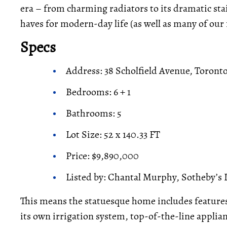
era – from charming radiators to its dramatic stai
haves for modern-day life (as well as many of our 
Specs
Address: 38 Scholfield Avenue, Toront
Bedrooms: 6 + 1
Bathrooms: 5
Lot Size: 52 x 140.33 FT
Price: $9,890,000
Listed by: Chantal Murphy, Sotheby’s 
This means the statuesque home includes feature
its own irrigation system, top-of-the-line applia