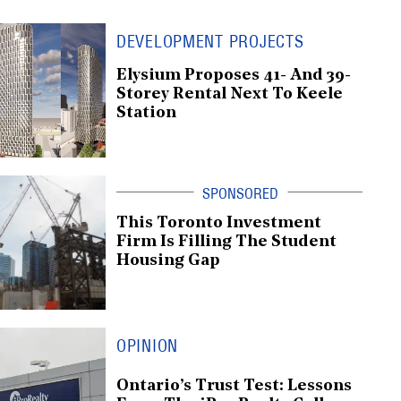
DEVELOPMENT PROJECTS
Elysium Proposes 41- And 39-
Storey Rental Next To Keele
Station
This Toronto Investment
Firm Is Filling The Student
Housing Gap
OPINION
Ontario’s Trust Test: Lessons