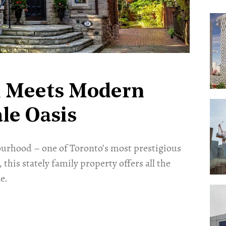
m Meets Modern
le Oasis
bourhood – one of Toronto’s most prestigious
 this stately family property offers all the
e.