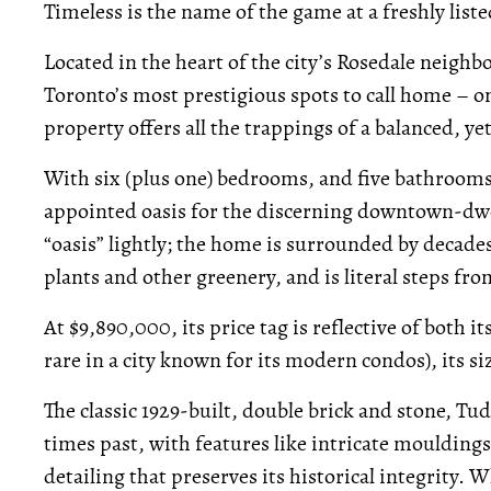
Timeless is the name of the game at a freshly lis
Located in the heart of the city’s Rosedale neighb
Toronto’s most prestigious spots to call home – on 
property offers all the trappings of a balanced, yet
With six (plus one) bedrooms, and five bathrooms,
appointed oasis for the discerning downtown-dwe
“oasis” lightly; the home is surrounded by decades-
plants and other greenery, and is literal steps fr
At $9,890,000, its price tag is reflective of both i
rare in a city known for its modern condos), its si
The classic 1929-built, double brick and stone, T
times past, with features like intricate moulding
detailing that preserves its historical integrity. 