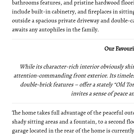
bathrooms features, and pristine hardwood floor
include built-in cabinetry, and fireplaces in sitt
outside a spacious private driveway and double-ca
awaits any autophiles in the family.
Our Favouri
While its character-rich
interior obviously shi
attention-commanding front exterior.
Its timele
double-brick features – offer a stately “Old Tor
invites a sense of peace 
The home takes full advantage of the peaceful outd
shady sitting areas and a fountain, to a second fl
garage located in the rear of the home is current