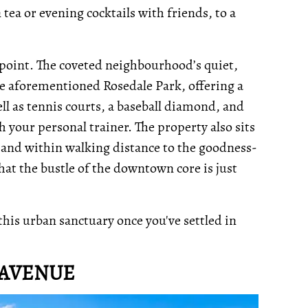
 tea or evening cocktails with friends, to a
g point. The coveted neighbourhood’s quiet,
the aforementioned Rosedale Park, offering a
ll as tennis courts, a baseball diamond, and
h your personal trainer. The property also sits
 and within walking distance to the goodness-
that the bustle of the downtown core is just
 this urban sanctuary once you've settled in
 AVENUE