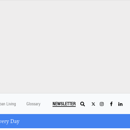
ban Living
Glossary
NEWSLETTER
very Day