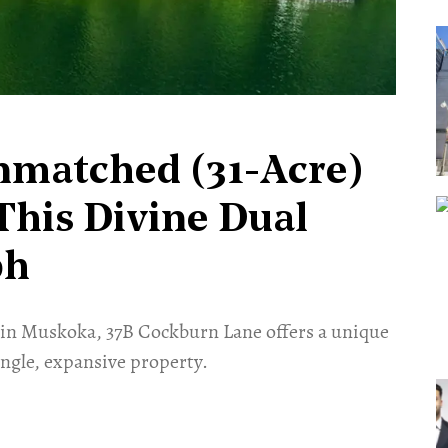
nmatched (31-Acre)
This Divine Dual
ph
 in Muskoka, 37B Cockburn Lane offers a unique
ngle, expansive property.