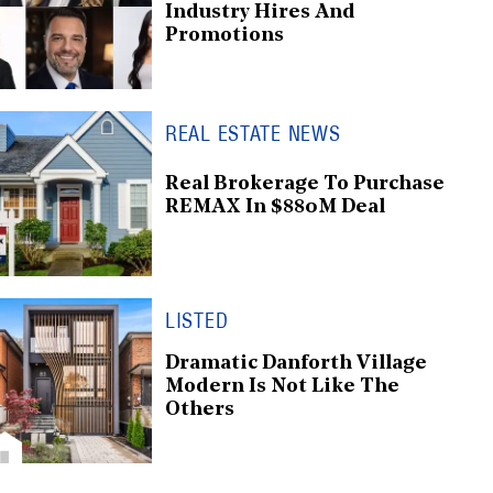
Industry Hires And
Promotions
REAL ESTATE NEWS
Real Brokerage To Purchase
REMAX In $880M Deal
LISTED
Dramatic Danforth Village
Modern Is Not Like The
Others