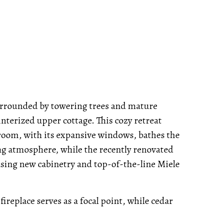
urrounded by towering trees and mature
winterized upper cottage. This cozy retreat
room, with its expansive windows, bathes the
ing atmosphere, while the recently renovated
asing new cabinetry and top-of-the-line Miele
ireplace serves as a focal point, while cedar