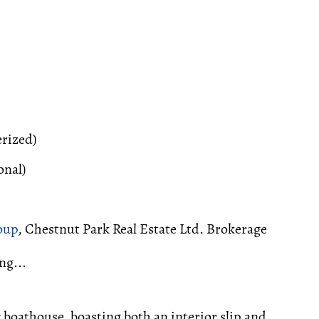
erized)
onal)
oup
, Chestnut Park Real Estate Ltd. Brokerage
ng...
boathouse, boasting both an interior slip and