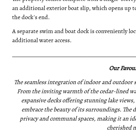
an additional exterior boat slip, which opens up to
the dock's end.
A separate swim and boat dock is conveniently loca
additional water access.
_____________________________________________
Our Favour
The seamless integration of indoor and outdoor s
From the inviting warmth of the cedar-lined wal
expansive decks offering stunning lake views, 
embrace the beauty of its surroundings. The d
privacy and communal spaces, making it an idea
cherished 