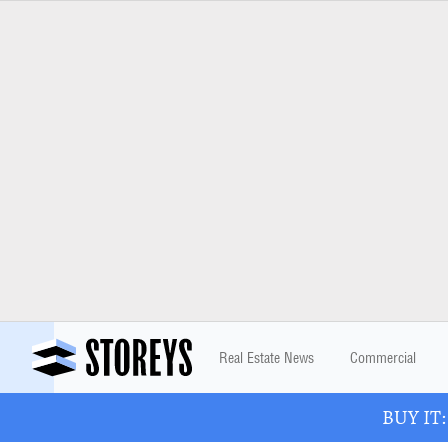
Real Estate News
Commercial
BUY IT: