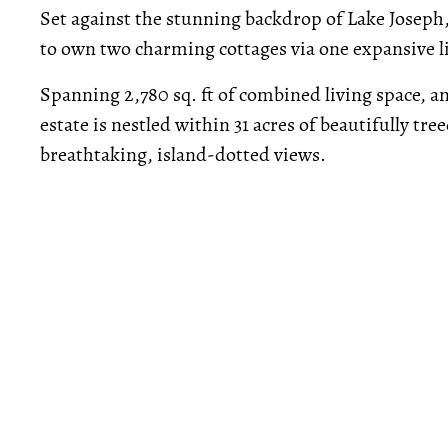
Set against the stunning backdrop of Lake Joseph
to own two charming cottages via one expansive l
Spanning 2,780 sq. ft of combined living space, an
estate is nestled within 31 acres of beautifully t
breathtaking, island-dotted views.