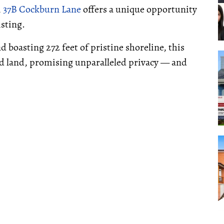
,
37B Cockburn Lane
offers a unique opportunity
isting.
d boasting 272 feet of pristine shoreline, this
reed land, promising unparalleled privacy — and