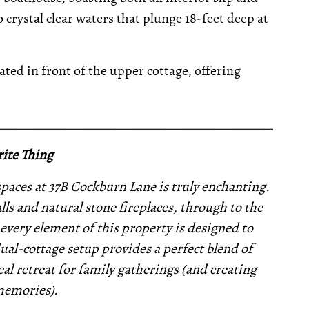
 crystal clear waters that plunge 18-feet deep at
ted in front of the upper cottage, offering
__________________________________________________
ite Thing
paces at 37B Cockburn Lane is truly enchanting.
ls and natural stone fireplaces, through to the
every element of this property is designed to
ual-cottage setup provides a perfect blend of
l retreat for family gatherings (and creating
memories).