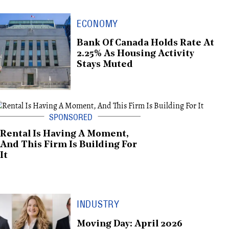
ECONOMY
Bank Of Canada Holds Rate At
2.25% As Housing Activity
Stays Muted
Rental Is Having A Moment,
And This Firm Is Building For
It
INDUSTRY
Moving Day: April 2026