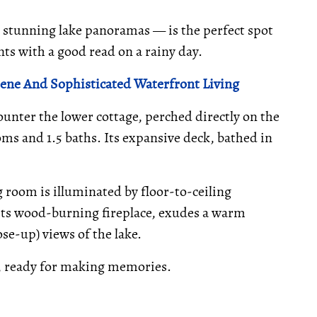
 stunning lake panoramas — is the perfect spot
ts with a good read on a rainy day.
rene And Sophisticated Waterfront Living
unter the lower cottage, perched directly on the
oms and 1.5 baths. Its expansive deck, bathed in
room is illuminated by floor-to-ceiling
its wood-burning fireplace, exudes a warm
se-up) views of the lake.
, ready for making memories.