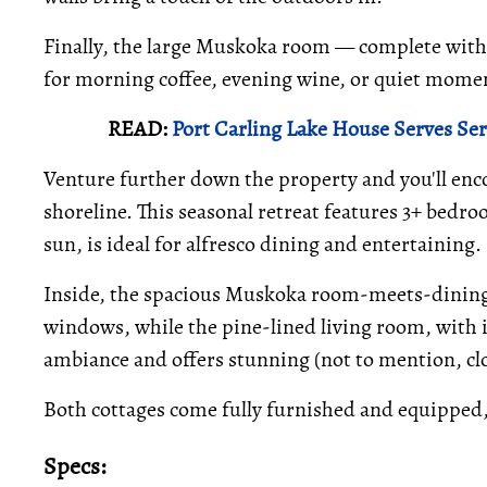
Finally, the large Muskoka room — complete with
for morning coffee, evening wine, or quiet momen
READ:
Port Carling Lake House Serves Se
Venture further down the property and you'll enco
shoreline. This seasonal retreat features 3+ bedro
sun, is ideal for alfresco dining and entertaining.
Inside, the spacious Muskoka room-meets-dining 
windows, while the pine-lined living room, with 
ambiance and offers stunning (not to mention, clo
Both cottages come fully furnished and equipped
Specs: