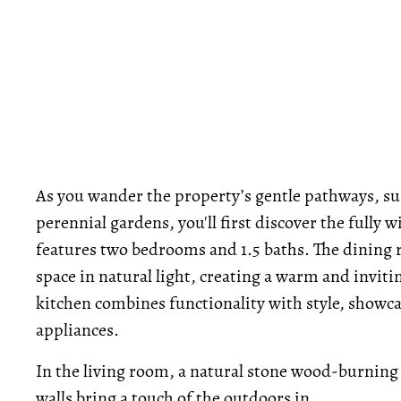
As you wander the property’s gentle pathways, s
perennial gardens, you'll first discover the fully 
features two bedrooms and 1.5 baths. The dining 
space in natural light, creating a warm and invit
kitchen combines functionality with style, showc
appliances.
In the living room, a natural stone wood-burning f
walls bring a touch of the outdoors in.