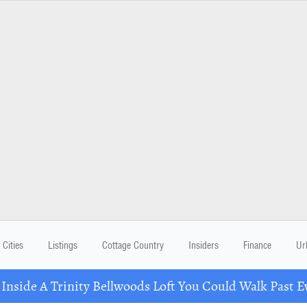
Cities
Listings
Cottage Country
Insiders
Finance
Ur
 Inside A Trinity Bellwoods Loft You Could Walk Past E