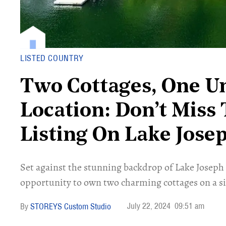
LISTED COUNTRY
Two Cottages, One U
Location: Don’t Miss 
Listing On Lake Jose
Set against the stunning backdrop of Lake Joseph
opportunity to own two charming cottages on a si
July 22, 2024
09:51 am
STOREYS Custom Studio