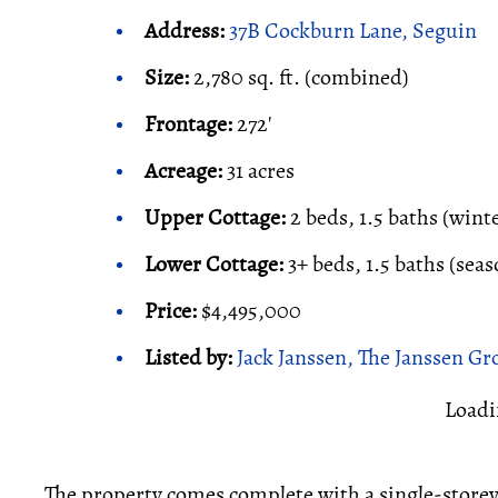
Address:
37B Cockburn Lane, Seguin
Size:
2,780 sq. ft. (combined)
Frontage:
272'
Acreage:
31 acres
Upper Cottage:
2 beds, 1.5 baths (wint
Lower Cottage:
3+ beds, 1.5 baths (seas
Price:
$4,495,000
Listed by:
Jack Janssen, The Janssen Gr
Loadi
The property comes complete with a single-storey 