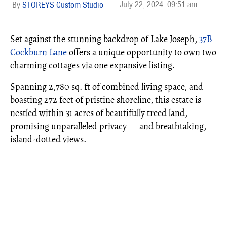
July 22, 2024
09:51 am
STOREYS Custom Studio
Set against the stunning backdrop of Lake Joseph,
37B
Cockburn Lane
offers a unique opportunity to own two
charming cottages via one expansive listing.
Spanning 2,780 sq. ft of combined living space, and
boasting 272 feet of pristine shoreline, this estate is
nestled within 31 acres of beautifully treed land,
promising unparalleled privacy — and breathtaking,
island-dotted views.