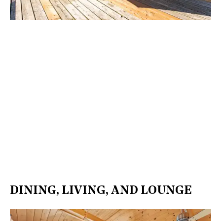
DINING, LIVING, AND LOUNGE