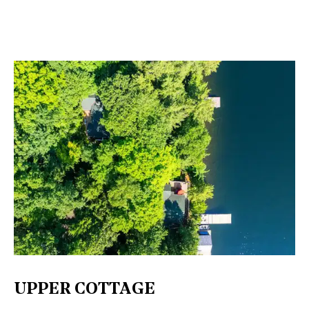
UPPER COTTAGE