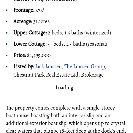
Frontage:
272'
Acreage:
31 acres
Upper Cottage:
2 beds, 1.5 baths (winterized)
Lower Cottage:
3+ beds, 1.5 baths (seasonal)
Price:
$4,495,000
Listed by:
Jack Janssen, The Janssen Group
,
Chestnut Park Real Estate Ltd. Brokerage
Loading...
The property comes complete with a single-storey
boathouse, boasting both an interior slip and an
additional exterior boat slip, which opens up to crystal
clear waters that plunge 18-feet deep at the dock's end.