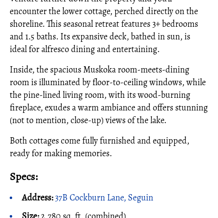
encounter the lower cottage, perched directly on the
shoreline. This seasonal retreat features 3+ bedrooms
and 1.5 baths. Its expansive deck, bathed in sun, is
ideal for alfresco dining and entertaining.
Inside, the spacious Muskoka room-meets-dining
room is illuminated by floor-to-ceiling windows, while
the pine-lined living room, with its wood-burning
fireplace, exudes a warm ambiance and offers stunning
(not to mention, close-up) views of the lake.
Both cottages come fully furnished and equipped,
ready for making memories.
Specs:
Address:
37B Cockburn Lane, Seguin
Size:
2,780 sq. ft. (combined)