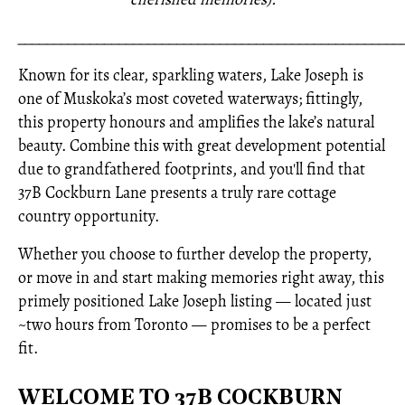
_____________________________________________________
Known for its clear, sparkling waters, Lake Joseph is
one of Muskoka’s most coveted waterways; fittingly,
this property honours and amplifies the lake’s natural
beauty. Combine this with great development potential
due to grandfathered footprints, and you'll find that
37B Cockburn Lane presents a truly rare cottage
country opportunity.
Whether you choose to further develop the property,
or move in and start making memories right away, this
primely positioned Lake Joseph listing — located just
~two hours from Toronto — promises to be a perfect
fit.
WELCOME TO 37B COCKBURN