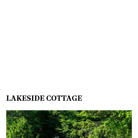
LAKESIDE COTTAGE