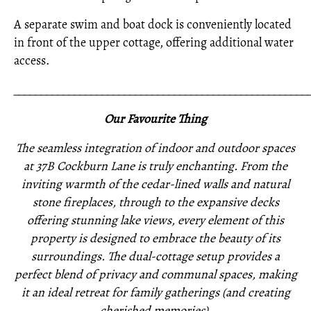
A separate swim and boat dock is conveniently located
in front of the upper cottage, offering additional water
access.
_____________________________________________________
Our Favourite Thing
The seamless integration of indoor and outdoor spaces
at 37B Cockburn Lane is truly enchanting. From the
inviting warmth of the cedar-lined walls and natural
stone fireplaces, through to the expansive decks
offering stunning lake views, every element of this
property is designed to embrace the beauty of its
surroundings. The dual-cottage setup provides a
perfect blend of privacy and communal spaces, making
it an ideal retreat for family gatherings (and creating
cherished memories).