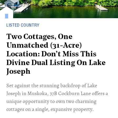
LISTED COUNTRY
Two Cottages, One
Unmatched (31-Acre)
Location: Don’t Miss This
Divine Dual Listing On Lake
Joseph
Set against the stunning backdrop of Lake
Joseph in Muskoka, 37B Cockburn Lane offers a
unique opportunity to own two charming
cottages on a single, expansive property.