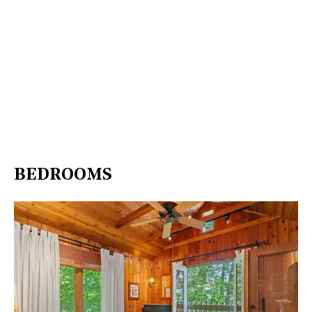
BEDROOMS