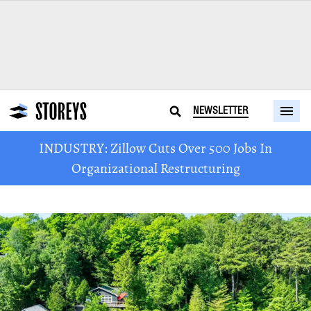
NEWSLETTER
INDUSTRY: Zillow Cuts Over 500 Jobs In
Organizational Restructuring