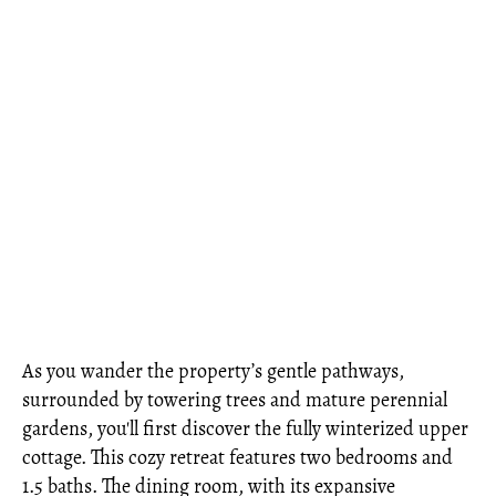
As you wander the property’s gentle pathways,
surrounded by towering trees and mature perennial
gardens, you'll first discover the fully winterized upper
cottage. This cozy retreat features two bedrooms and
1.5 baths. The dining room, with its expansive