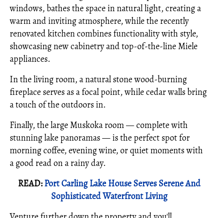
windows, bathes the space in natural light, creating a
warm and inviting atmosphere, while the recently
renovated kitchen combines functionality with style,
showcasing new cabinetry and top-of-the-line Miele
appliances.
In the living room, a natural stone wood-burning
fireplace serves as a focal point, while cedar walls bring
a touch of the outdoors in.
Finally, the large Muskoka room — complete with
stunning lake panoramas — is the perfect spot for
morning coffee, evening wine, or quiet moments with
a good read on a rainy day.
READ:
Port Carling Lake House Serves Serene And
Sophisticated Waterfront Living
Venture further down the property and you'll