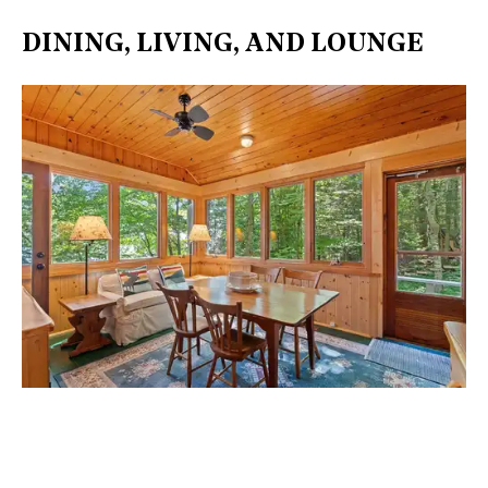
DINING, LIVING, AND LOUNGE