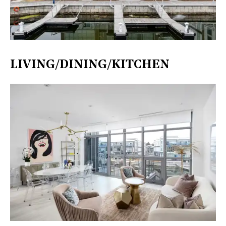
LIVING/DINING/KITCHEN