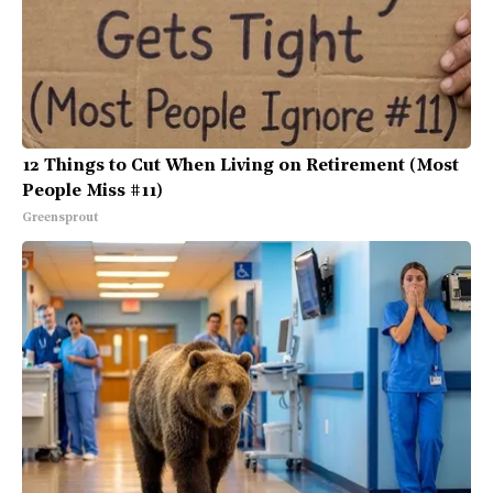
12 Things to Cut When Living on Retirement (Most
People Miss #11)
Greensprout