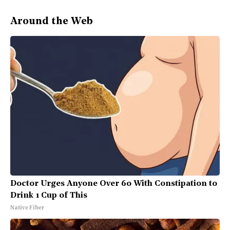
Around the Web
Doctor Urges Anyone Over 60 With Constipation to
Drink 1 Cup of This
Native Fiber