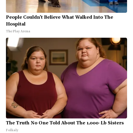
People Couldn't Believe What Walked Into The
Hospital
The Play Arena
The Truth No One Told About The 1,000-Lb Sisters
Folkaly