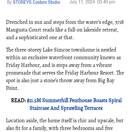
July 11, 2024
03:40 pm
STOREYS Custom Studio
Drenched in sun and steps from the water’s edge, 3718
Mangusta Court reads like a full-on lakeside retreat,
and a sophisticated one at that.
The three-storey Lake Simcoe townhome is nestled
within an exclusive waterfront community known as
Friday Harbour, and is steps away from a vibrant
promenade that serves the Friday Harbour Resort. The
spot is also just a stone’s throw away from Big Bay
Point.
READ:
$11.5M Summerhill Penthouse Boasts Spiral
Staircase And Sprawling Terraces
Location aside, the home itself is chic and upscale, but
also fit for a family, with three bedrooms and five