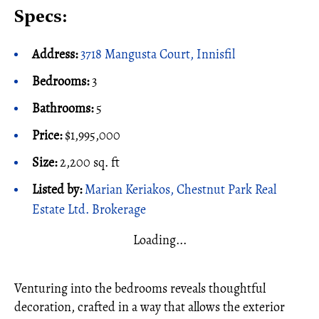
Specs:
Address:
3718 Mangusta Court, Innisfil
Bedrooms:
3
Bathrooms:
5
Price:
$1,995,000
Size:
2,200
sq. ft
Listed by:
Marian Keriakos, Chestnut Park Real
Estate Ltd. Brokerage
Loading...
Venturing into the bedrooms reveals thoughtful
decoration, crafted in a way that allows the exterior