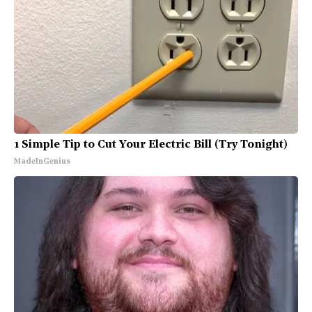
1 Simple Tip to Cut Your Electric Bill (Try Tonight)
MadeInGenius