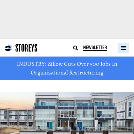
NEWSLETTER
INDUSTRY: Zillow Cuts Over 500 Jobs In
Organizational Restructuring