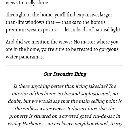
views to really shine.
Throughout the home, you’ll find expansive, larger-
than-life windows that — thanks to the home's
premium west exposure — let in loads of natural light.
And did we mention the views? No matter where you
are in the home, you're sure to be treated to gorgeous
water panoramas.
Our Favourite Thing
Is there anything better than living lakeside? The
interior of this home is chic and sophisticated, no
doubt, but we would say that the main selling point is
the endless water views. It doesn’t hurt that the
property is situated on a coveted gated cul-de-sac in
Friday Harbour — an exclusive neighbourhood, to say