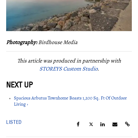
Photography:
Birdhouse Media
This article was produced in partnership with
STOREYS Custom Studio
.
Spacious Arbutus Townhome Boasts 1,200 Sq. Ft Of Outdoor
Living ›
LISTED