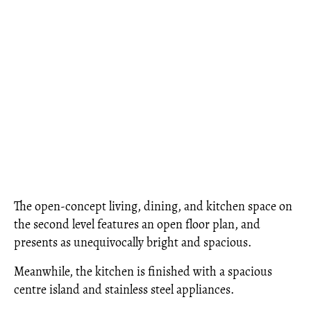
The open-concept living, dining, and kitchen space on
the second level features an open floor plan, and
presents as unequivocally bright and spacious.
Meanwhile, the kitchen is finished with a spacious
centre island and stainless steel appliances.