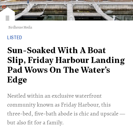
Birdhouse Media
LISTED
Sun-Soaked With A Boat
Slip, Friday Harbour Landing
Pad Wows On The Water’s
Edge
Nestled within an exclusive waterfront
community known as Friday Harbour, this
three-bed, five-bath abode is chic and upscale —
but also fit for a family.