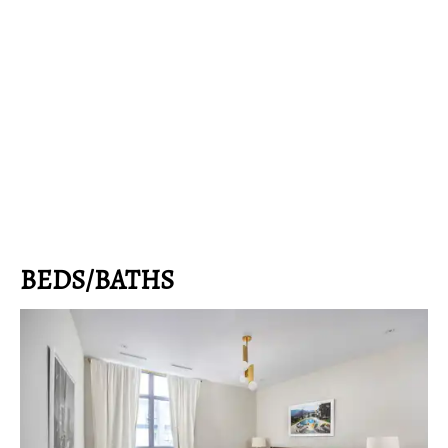
BEDS/BATHS