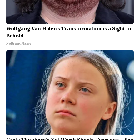
Wolfgang Van Halen's Transformation is a Sight to
Behold
NoBrandName