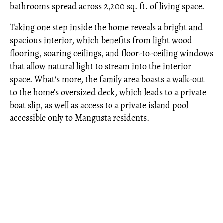
bathrooms spread across 2,200 sq. ft. of living space.
Taking one step inside the home reveals a bright and
spacious interior, which benefits from light wood
flooring, soaring ceilings, and floor-to-ceiling windows
that allow natural light to stream into the interior
space. What's more, the family area boasts a walk-out
to the home’s oversized deck, which leads to a private
boat slip, as well as access to a private island pool
accessible only to Mangusta residents.