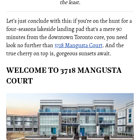
the least.
Let’s just conclude with this: if you’re on the hunt for a
four-seasons lakeside landing pad that's a mere 90
minutes from the downtown Toronto core, you need
look no further than
3718 Mangusta Court
. And the
true cherry on top is, gorgeous sunsets await.
WELCOME TO 3718 MANGUSTA
COURT