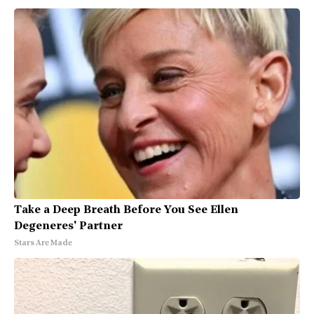
Take a Deep Breath Before You See Ellen
Degeneres' Partner
Stars Are Made