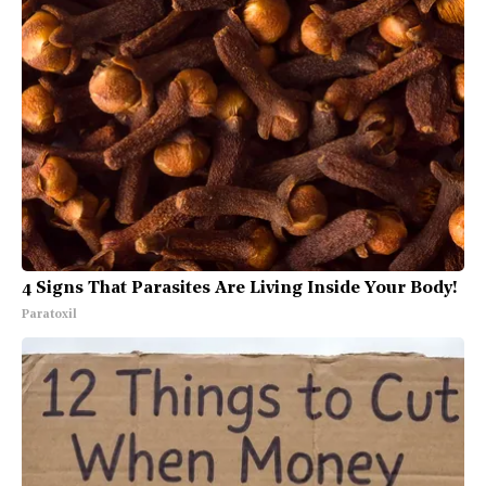
4 Signs That Parasites Are Living Inside Your Body!
Paratoxil