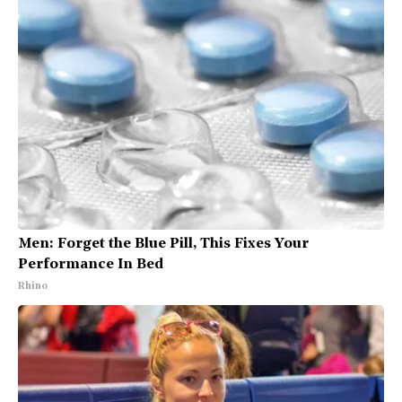
Men: Forget the Blue Pill, This Fixes Your
Performance In Bed
Rhino