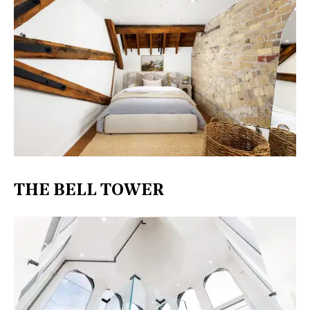
THE BELL TOWER