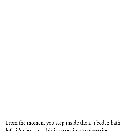
From the moment you step inside the 2+1 bed, 2 bath
loft, it’s clear that this is no ordinary conversion.