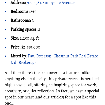
Address:
309 - 384 Sunnyside Avenue
Bedrooms:
2+1
Bathrooms:
2
Parking spaces:
2
Size:
2,250 sq. ft
Price:
$2,499,000
Listed by:
Paul Peterson, Chestnut Park Real Estate
Ltd. Brokerage
And then there’s the bell tower — a feature unlike
anything else in the city, this private retreat is perched
high above it all, offering an inspiring space for work,
creativity, or quiet reflection. In fact, we have a special
spot in our heart (and our articles) for a spot like this
one...