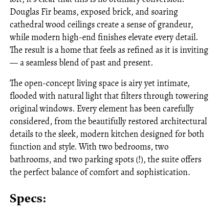
Douglas Fir beams, exposed brick, and soaring
cathedral wood ceilings create a sense of grandeur,
while modern high-end finishes elevate every detail.
The result is a home that feels as refined as it is inviting
— a seamless blend of past and present.
The open-concept living space is airy yet intimate,
flooded with natural light that filters through towering
original windows. Every element has been carefully
considered, from the beautifully restored architectural
details to the sleek, modern kitchen designed for both
function and style. With two bedrooms, two
bathrooms, and two parking spots (!), the suite offers
the perfect balance of comfort and sophistication.
Specs: