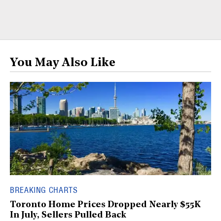
You May Also Like
BREAKING CHARTS
Toronto Home Prices Dropped Nearly $55K
In July, Sellers Pulled Back