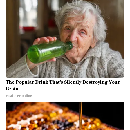
The Popular Drink That's Silently Destroying Your
Brain
Health Frontline