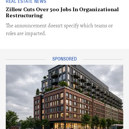
REAL ESTATE NEWS
Zillow Cuts Over 500 Jobs In Organizational
Restructuring
The announcement doesn't specify which teams or
roles are impacted.