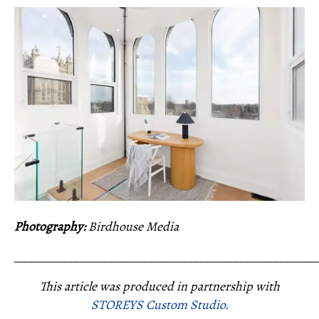
Photography:
Birdhouse Media
_____________________________________________________
This article was produced in partnership with
STOREYS Custom Studio.