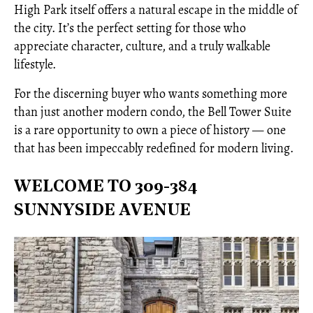
High Park itself offers a natural escape in the middle of
the city. It’s the perfect setting for those who
appreciate character, culture, and a truly walkable
lifestyle.
For the discerning buyer who wants something more
than just another modern condo, the Bell Tower Suite
is a rare opportunity to own a piece of history — one
that has been impeccably redefined for modern living.
WELCOME TO 309-384
SUNNYSIDE AVENUE