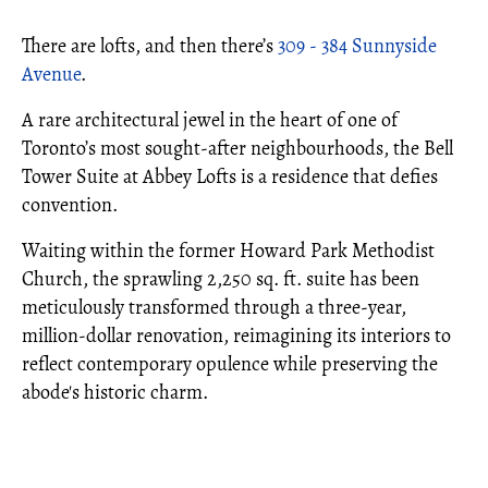
There are lofts, and then there’s
309 - 384 Sunnyside
Avenue
.
A rare architectural jewel in the heart of one of
Toronto’s most sought-after neighbourhoods, the Bell
Tower Suite at Abbey Lofts is a residence that defies
convention.
Waiting within the former Howard Park Methodist
Church, the sprawling 2,250 sq. ft. suite has been
meticulously transformed through a three-year,
million-dollar renovation, reimagining its interiors to
reflect contemporary opulence while preserving the
abode's historic charm.