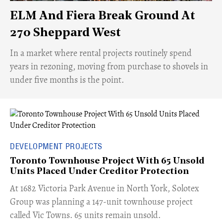
ELM And Fiera Break Ground At
270 Sheppard West
​In a market where rental projects routinely spend
years in rezoning, moving from purchase to shovels in
under five months is the point.
DEVELOPMENT PROJECTS
Toronto Townhouse Project With 65 Unsold
Units Placed Under Creditor Protection
​At 1682 Victoria Park Avenue in North York, Solotex
Group was planning a 147-unit townhouse project
called Vic Towns. 65 units remain unsold.