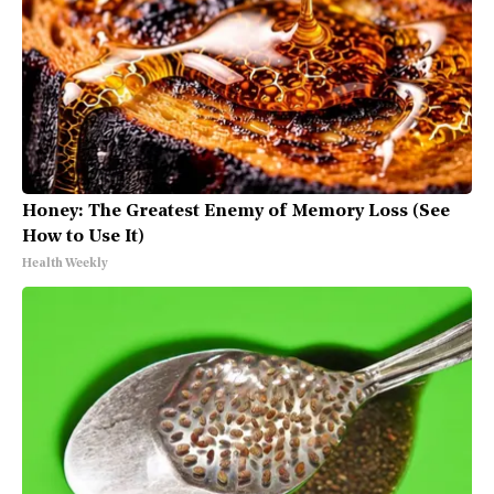
Honey: The Greatest Enemy of Memory Loss (See
How to Use It)
Health Weekly