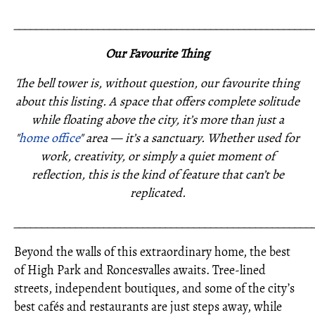
_____________________________________________________
Our Favourite Thing
The bell tower is, without question, our favourite thing
about this listing. A space that offers complete solitude
while floating above the city, it’s more than just a
"
home office
" area — it’s a sanctuary. Whether used for
work, creativity, or simply a quiet moment of
reflection, this is the kind of feature that can’t be
replicated.
_____________________________________________________
Beyond the walls of this extraordinary home, the best
of High Park and Roncesvalles awaits. Tree-lined
streets, independent boutiques, and some of the city’s
best cafés and restaurants are just steps away, while