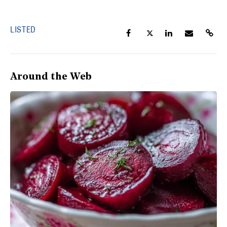
LISTED
Around the Web