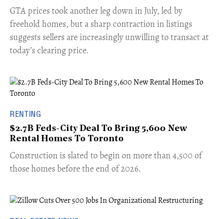
​GTA prices took another leg down in July, led by
freehold homes, but a sharp contraction in listings
suggests sellers are increasingly unwilling to transact at
today’s clearing price.
RENTING
$2.7B Feds-City Deal To Bring 5,600 New
Rental Homes To Toronto
​Construction is slated to begin on more than 4,500 of
those homes before the end of 2026.