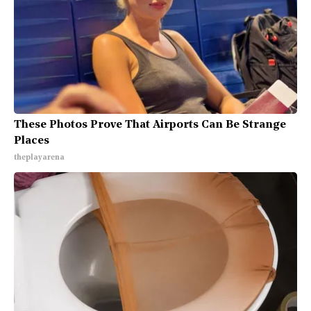
These Photos Prove That Airports Can Be Strange
Places
theplayarena