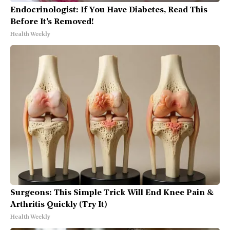
Endocrinologist: If You Have Diabetes, Read This
Before It's Removed!
Health Weekly
Surgeons: This Simple Trick Will End Knee Pain &
Arthritis Quickly (Try It)
Health Weekly