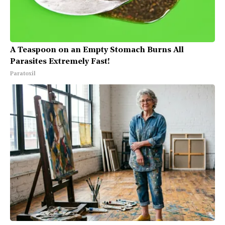
A Teaspoon on an Empty Stomach Burns All
Parasites Extremely Fast!
Paratoxil