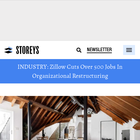
NEWSLETTER
INDUSTRY: Zillow Cuts Over 500 Jobs In
Organizational Restructuring