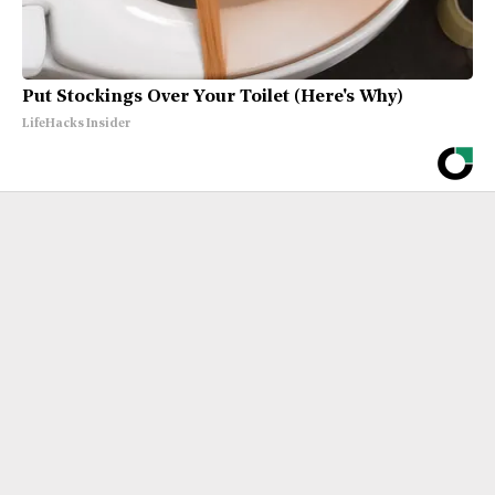
Put Stockings Over Your Toilet (Here's Why)
LifeHacks Insider