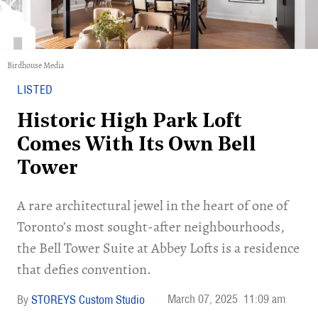
Birdhouse Media
LISTED
Historic High Park Loft
Comes With Its Own Bell
Tower
A rare architectural jewel in the heart of one of
Toronto’s most sought-after neighbourhoods,
the Bell Tower Suite at Abbey Lofts is a residence
that defies convention.
March 07, 2025
11:09 am
STOREYS Custom Studio