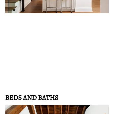
BEDS AND BATHS