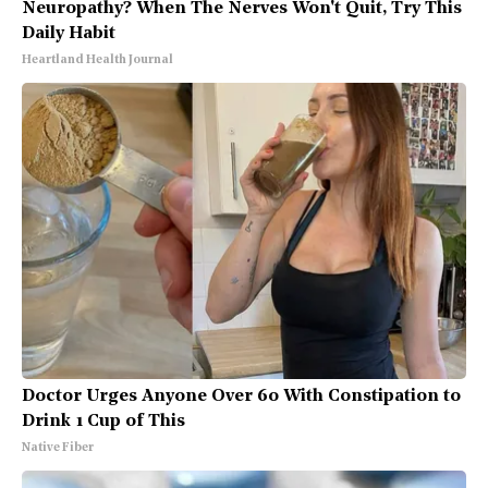
Neuropathy? When The Nerves Won't Quit, Try This
Daily Habit
Heartland Health Journal
Doctor Urges Anyone Over 60 With Constipation to
Drink 1 Cup of This
Native Fiber