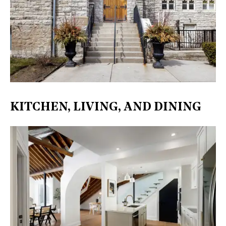
KITCHEN, LIVING, AND DINING