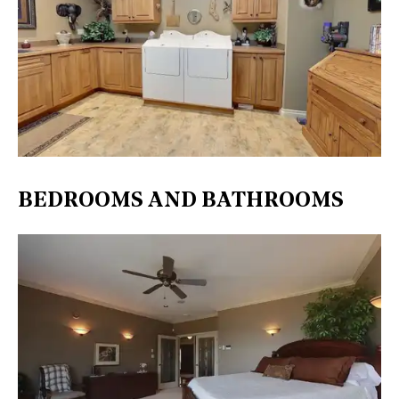
BEDROOMS AND BATHROOMS