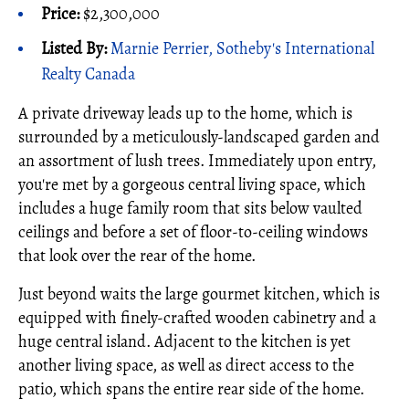
Price:
$2,300,000
Listed By:
Marnie Perrier, Sotheby's International
Realty Canada
A private driveway leads up to the home, which is
surrounded by a meticulously-landscaped garden and
an assortment of lush trees. Immediately upon entry,
you're met by a gorgeous central living space, which
includes a huge family room that sits below vaulted
ceilings and before a set of floor-to-ceiling windows
that look over the rear of the home.
Just beyond waits the large gourmet kitchen, which is
equipped with finely-crafted wooden cabinetry and a
huge central island. Adjacent to the kitchen is yet
another living space, as well as direct access to the
patio, which spans the entire rear side of the home.