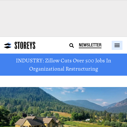
NEWSLETTER
INDUSTRY: Zillow Cuts Over 500 Jobs In
Organizational Restructuring