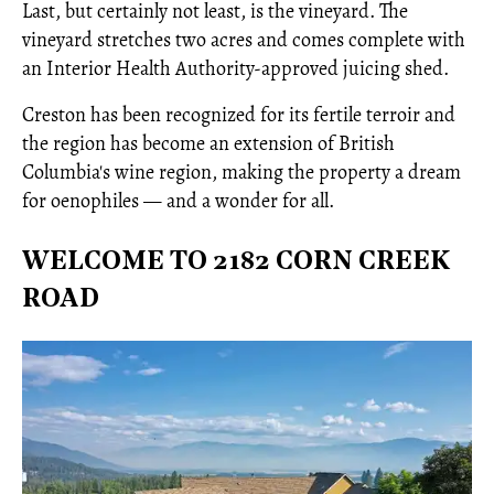
Last, but certainly not least, is the vineyard. The
vineyard stretches two acres and comes complete with
an Interior Health Authority-approved juicing shed.
Creston has been recognized for its fertile terroir and
the region has become an extension of British
Columbia's wine region, making the property a dream
for oenophiles — and a wonder for all.
WELCOME TO 2182 CORN CREEK
ROAD