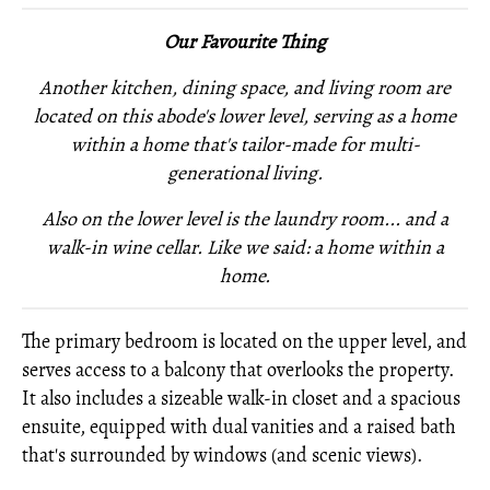
Our Favourite Thing
Another kitchen, dining space, and living room are
located on this abode's lower level, serving as a home
within a home that's tailor-made for multi-
generational living.
Also on the lower level is
the laundry room... and
a
walk-in wine cellar. Like we said: a home within a
home.
The primary bedroom is located on the upper level, and
serves access to a balcony that overlooks the property.
It also includes a sizeable walk-in closet and a spacious
ensuite, equipped with dual vanities and a raised bath
that's surrounded by windows (and scenic views).