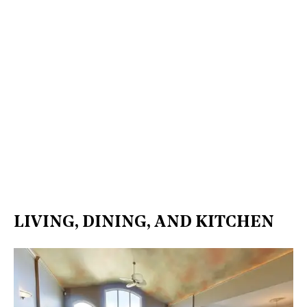
LIVING, DINING, AND KITCHEN