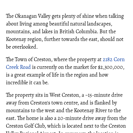
The Okanagan Valley gets plenty of shine when talking
about living among beautiful natural landscapes,
mountains, and lakes in British Columbia. But the
Kootenay region, further towards the east, should not
be overlooked.
The Town of Creston, where the property at
2182 Corn
Creek Road
is currently on the market for $2,300,000,
is a great example of life in the region and how
incredible it can be.
The property sits in West Creston, a ~15-minute drive
away from Creston's town centre, and is flanked by
mountains to the west and the Kootenay River to the
east. The home is also a 20-minute drive away from the
Creston Golf Club, which is located next to the Creston