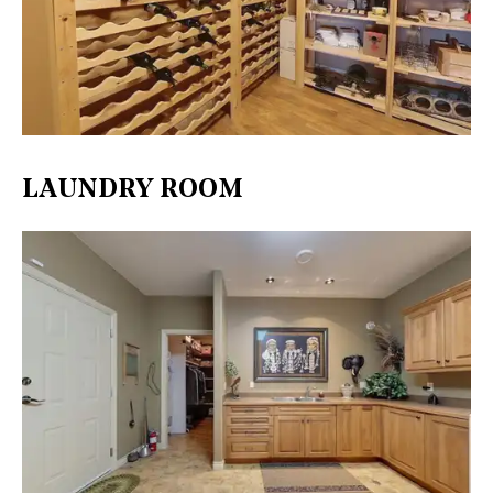
LAUNDRY ROOM