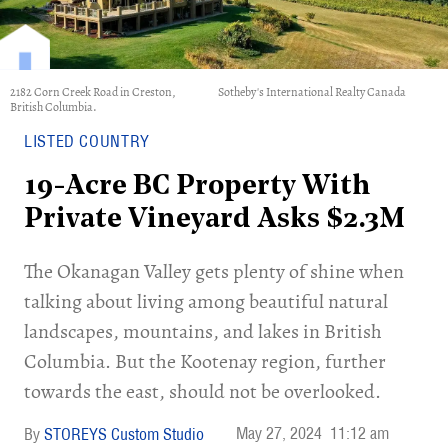
2182 Corn Creek Road in Creston,
Sotheby's International Realty Canada
British Columbia.
LISTED COUNTRY
19-Acre BC Property With
Private Vineyard Asks $2.3M
The Okanagan Valley gets plenty of shine when
talking about living among beautiful natural
landscapes, mountains, and lakes in British
Columbia. But the Kootenay region, further
towards the east, should not be overlooked.
May 27, 2024
11:12 am
STOREYS Custom Studio