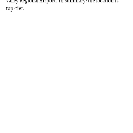
Valley Regional Airport. In summary: the location is
top-tier.