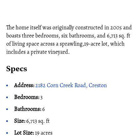
The home itself was originally constructed in 2005 and
boasts three bedrooms, six bathrooms, and 6,713 sq. ft
of living space across a sprawling,19-acre lot, which
includes a private vineyard.
Specs
Address:
2182 Corn Creek Road, Creston
Bedrooms:
3
Bathrooms:
6
Size:
6,713 sq. ft
Lot Size:
19 acres