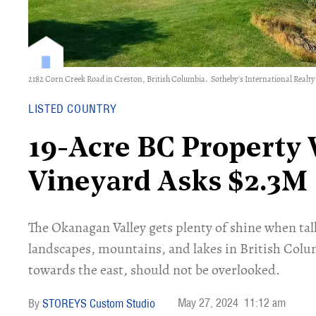
2182 Corn Creek Road in Creston, British Columbia.
Sotheby's International Realt
LISTED COUNTRY
19-Acre BC Property 
Vineyard Asks $2.3M
The Okanagan Valley gets plenty of shine when tal
landscapes, mountains, and lakes in British Colu
towards the east, should not be overlooked.
May 27, 2024
11:12 am
STOREYS Custom Studio