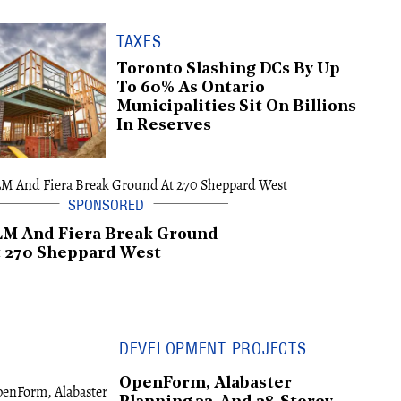
TAXES
Toronto Slashing DCs By Up
To 60% As Ontario
Municipalities Sit On Billions
In Reserves
LM And Fiera Break Ground
 270 Sheppard West
DEVELOPMENT PROJECTS
OpenForm, Alabaster