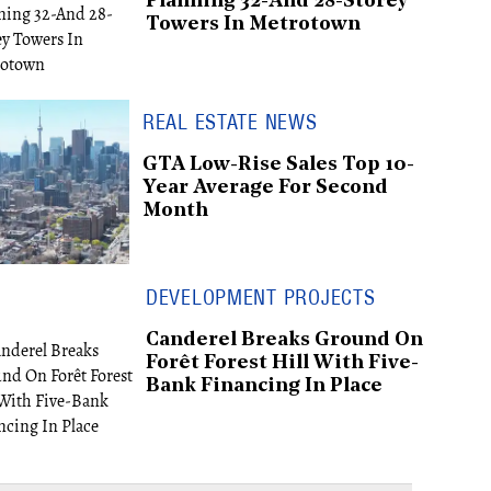
Planning 32-And 28-Storey
Towers In Metrotown
REAL ESTATE NEWS
GTA Low-Rise Sales Top 10-
Year Average For Second
Month
DEVELOPMENT PROJECTS
Canderel Breaks Ground On
Forêt Forest Hill With Five-
Bank Financing In Place