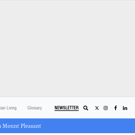
ban Living
Glossary
NEWSLETTER
n Mount Pleasant