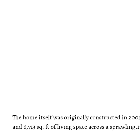
The home itself was originally constructed in 20
and 6,713 sq. ft of living space across a sprawling,