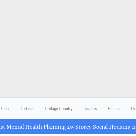
Cities
Listings
Cottage Country
Insiders
Finance
Ur
 Mental Health Planning 29-Storey Social Housing I