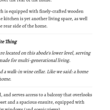
ch is equipped with finely-crafted wooden
e kitchen is yet another living space, as well
re rear side of the home.
te Thing
e located on this abode's lower level, serving
made for multi-generational living.
nd
a walk-in wine cellar. Like we said: a home
 home.
 and serves access to a balcony that overlooks
closet and a spacious ensuite, equipped with
 by windows (and scenic views).