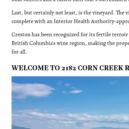
Last, but certainly not least, is the vineyard. The
complete with an Interior Health Authority-appro
Creston has been recognized for its fertile terroi
British Columbia's wine region, making the prop
for all.
WELCOME TO 2182 CORN CREEK 