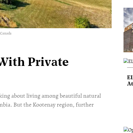
y Canada
With Private
E
At
king about living among beautiful natural
mbia. But the Kootenay region, further