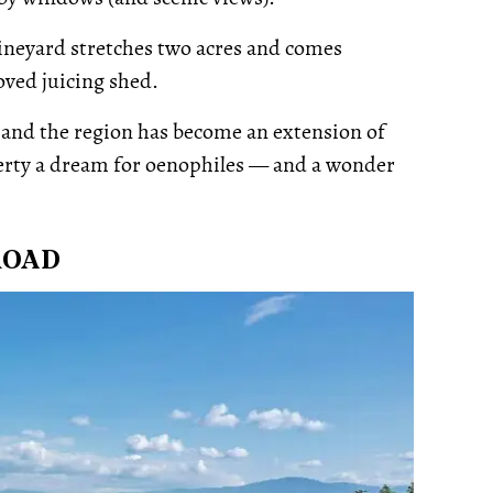
 vineyard stretches two acres and comes
ved juicing shed.
r and the region has become an extension of
erty a dream for oenophiles — and a wonder
ROAD