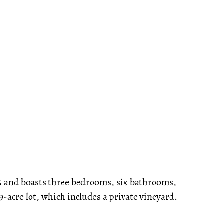
05 and boasts three bedrooms, six bathrooms,
19-acre lot, which includes a private vineyard.