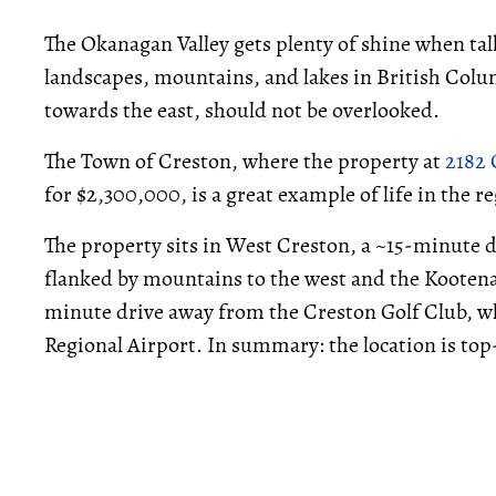
The Okanagan Valley gets plenty of shine when tal
landscapes, mountains, and lakes in British Colu
towards the east, should not be overlooked.
The Town of Creston, where the property at
2182 
for $2,300,000, is a great example of life in the r
The property sits in West Creston, a ~15-minute d
flanked by mountains to the west and the Kootenay
minute drive away from the Creston Golf Club, whi
Regional Airport. In summary: the location is top-