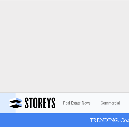
Real Estate News
Commercial
TRENDING: Coast