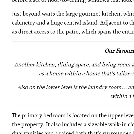
Just beyond waits the large gourmet kitchen, whi
cabinetry and a huge central island. Adjacent to th
as direct access to the patio, which spans the enti
Our Favouri
Another kitchen, dining space, and living room ar
as a home within a home that's tailor-
Also on the lower level is
the laundry room... a
within a
The primary bedroom is located on the upper level,
the property. It also includes a sizeable walk-in 
dual vanities and a raised bath that's surrounded