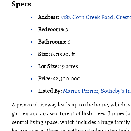
Specs
Address:
2182 Corn Creek Road, Crest
Bedrooms:
3
Bathrooms:
6
Size:
6,713 sq. ft
Lot Size:
19 acres
Price:
$2,300,000
Listed By:
Marnie Perrier, Sotheby's I
A private driveway leads up to the home, which i
garden and an assortment of lush trees. Immediat
central living space, which includes a huge family
before a set of floor-to-ceiling windows that look