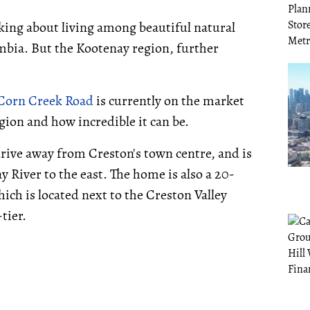
king about living among beautiful natural
mbia. But the Kootenay region, further
Corn Creek Road
is currently on the market
egion and how incredible it can be.
rive away from Creston's town centre, and is
 River to the east. The home is also a 20-
ch is located next to the Creston Valley
tier.