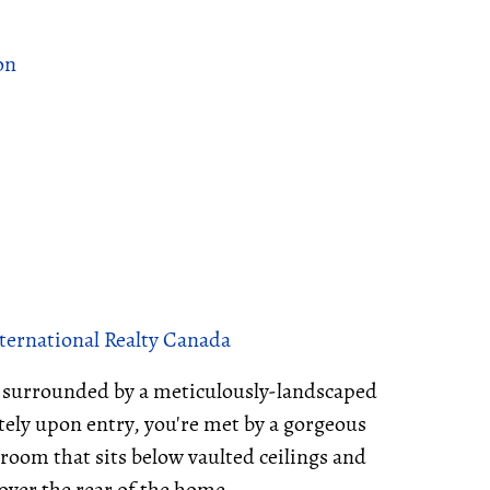
on
nternational Realty Canada
s surrounded by a meticulously-landscaped
ely upon entry, you're met by a gorgeous
 room that sits below vaulted ceilings and
 over the rear of the home.