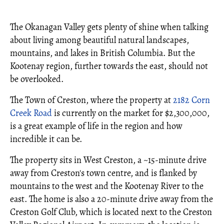
The Okanagan Valley gets plenty of shine when talking
about living among beautiful natural landscapes,
mountains, and lakes in British Columbia. But the
Kootenay region, further towards the east, should not
be overlooked.
The Town of Creston, where the property at
2182 Corn
Creek Road
is currently on the market for $2,300,000,
is a great example of life in the region and how
incredible it can be.
The property sits in West Creston, a ~15-minute drive
away from Creston's town centre, and is flanked by
mountains to the west and the Kootenay River to the
east. The home is also a 20-minute drive away from the
Creston Golf Club, which is located next to the Creston