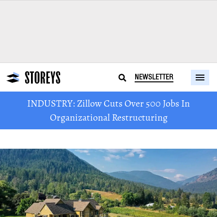
NEWSLETTER
INDUSTRY: Zillow Cuts Over 500 Jobs In
Organizational Restructuring