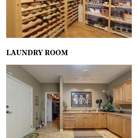
LAUNDRY ROOM