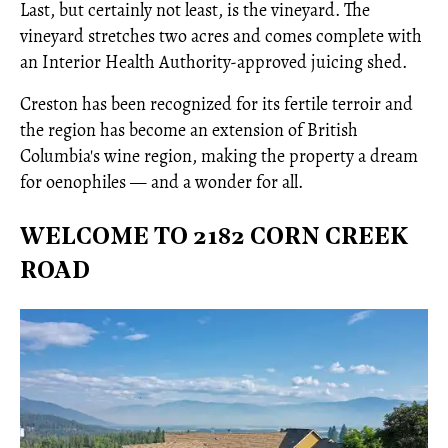
Last, but certainly not least, is the vineyard. The
vineyard stretches two acres and comes complete with
an Interior Health Authority-approved juicing shed.
Creston has been recognized for its fertile terroir and
the region has become an extension of British
Columbia's wine region, making the property a dream
for oenophiles — and a wonder for all.
WELCOME TO 2182 CORN CREEK
ROAD