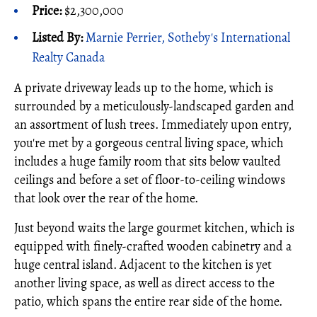
Price:
$2,300,000
Listed By:
Marnie Perrier, Sotheby's International
Realty Canada
A private driveway leads up to the home, which is
surrounded by a meticulously-landscaped garden and
an assortment of lush trees. Immediately upon entry,
you're met by a gorgeous central living space, which
includes a huge family room that sits below vaulted
ceilings and before a set of floor-to-ceiling windows
that look over the rear of the home.
Just beyond waits the large gourmet kitchen, which is
equipped with finely-crafted wooden cabinetry and a
huge central island. Adjacent to the kitchen is yet
another living space, as well as direct access to the
patio, which spans the entire rear side of the home.