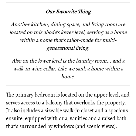
Our Favourite Thing
Another kitchen, dining space, and living room are
located on this abode's lower level, serving as a home
within a home that's tailor-made for multi-
generational living.
Also on the lower level is
the laundry room... and
a
walk-in wine cellar. Like we said: a home within a
home.
The primary bedroom is located on the upper level, and
serves access to a balcony that overlooks the property.
It also includes a sizeable walk-in closet and a spacious
ensuite, equipped with dual vanities and a raised bath
that's surrounded by windows (and scenic views).