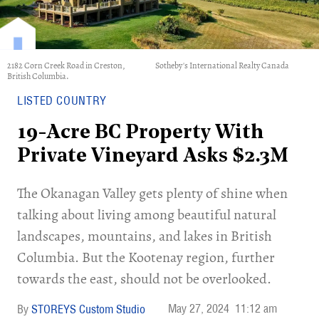
2182 Corn Creek Road in Creston,
Sotheby's International Realty Canada
British Columbia.
LISTED COUNTRY
19-Acre BC Property With
Private Vineyard Asks $2.3M
The Okanagan Valley gets plenty of shine when
talking about living among beautiful natural
landscapes, mountains, and lakes in British
Columbia. But the Kootenay region, further
towards the east, should not be overlooked.
May 27, 2024
11:12 am
STOREYS Custom Studio