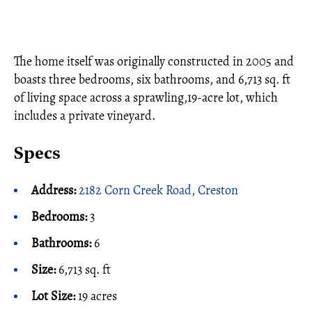
The home itself was originally constructed in 2005 and
boasts three bedrooms, six bathrooms, and 6,713 sq. ft
of living space across a sprawling,19-acre lot, which
includes a private vineyard.
Specs
Address:
2182 Corn Creek Road, Creston
Bedrooms:
3
Bathrooms:
6
Size:
6,713 sq. ft
Lot Size:
19 acres