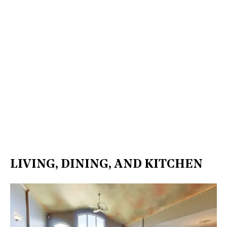
LIVING, DINING, AND KITCHEN