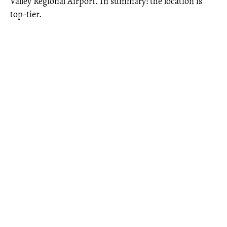
Valley Regional Airport. In summary: the location is
top-tier.