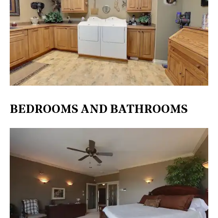
BEDROOMS AND BATHROOMS