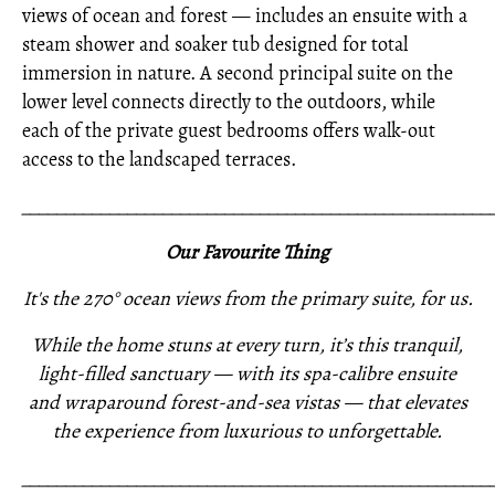
views of ocean and forest — includes an ensuite with a
steam shower and soaker tub designed for total
immersion in nature. A second principal suite on the
lower level connects directly to the outdoors, while
each of the private guest bedrooms offers walk-out
access to the landscaped terraces.
_____________________________________________________
Our Favourite Thing
It's the 270° ocean views from the primary suite, for us.
While the home stuns at every turn, it’s this tranquil,
light-filled sanctuary — with its spa-calibre ensuite
and wraparound forest-and-sea vistas — that elevates
the experience from luxurious to unforgettable.
_____________________________________________________