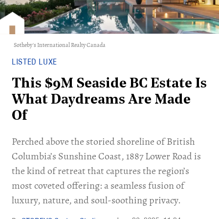
Sotheby's International Realty Canada
LISTED LUXE
This $9M Seaside BC Estate Is
What Daydreams Are Made
Of
Perched above the storied shoreline of British
Columbia’s Sunshine Coast, 1887 Lower Road is
the kind of retreat that captures the region’s
most coveted offering: a seamless fusion of
luxury, nature, and soul-soothing privacy.