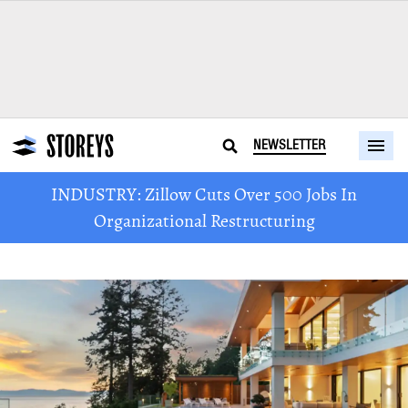
NEWSLETTER
INDUSTRY: Zillow Cuts Over 500 Jobs In
Organizational Restructuring