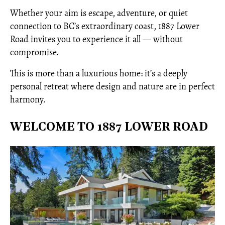
Whether your aim is escape, adventure, or quiet
connection to BC’s extraordinary coast, 1887 Lower
Road invites you to experience it all — without
compromise.
This is more than a luxurious home: it’s a deeply
personal retreat where design and nature are in perfect
harmony.
WELCOME TO 1887 LOWER ROAD