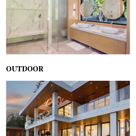
OUTDOOR