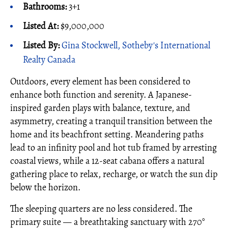
Bathrooms:
3+1
Listed At:
$9,000,000
Listed By:
Gina Stockwell, Sotheby's International
Realty Canada
Outdoors, every element has been considered to
enhance both function and serenity. A Japanese-
inspired garden plays with balance, texture, and
asymmetry, creating a tranquil transition between the
home and its beachfront setting. Meandering paths
lead to an infinity pool and hot tub framed by arresting
coastal views, while a 12-seat cabana offers a natural
gathering place to relax, recharge, or watch the sun dip
below the horizon.
The sleeping quarters are no less considered. The
primary suite — a breathtaking sanctuary with 270°