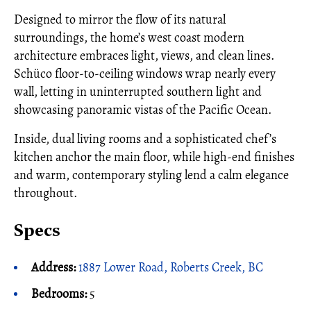
Designed to mirror the flow of its natural
surroundings, the home’s west coast modern
architecture embraces light, views, and clean lines.
Schüco floor-to-ceiling windows wrap nearly every
wall, letting in uninterrupted southern light and
showcasing panoramic vistas of the Pacific Ocean.
Inside, dual living rooms and a sophisticated chef’s
kitchen anchor the main floor, while high-end finishes
and warm, contemporary styling lend a calm elegance
throughout.
Specs
Address:
1887 Lower Road, Roberts Creek, BC
Bedrooms:
5