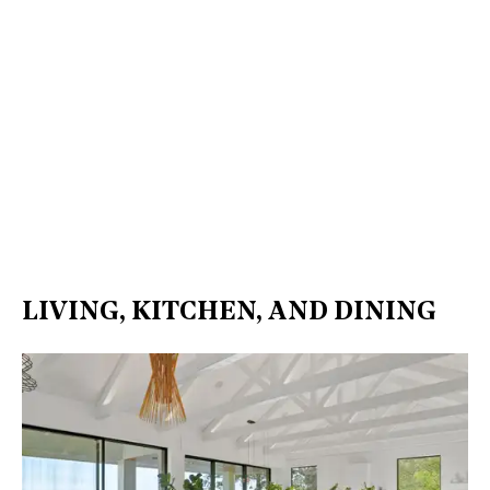
LIVING, KITCHEN, AND DINING