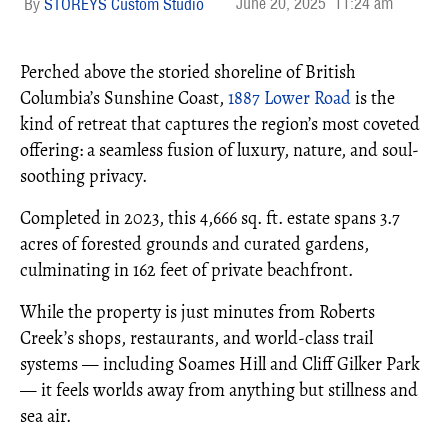
June 20, 2025
11:24 am
STOREYS Custom Studio
Perched above the storied shoreline of British
Columbia’s Sunshine Coast,
1887 Lower Road
is the
kind of retreat that captures the region’s most coveted
offering: a seamless fusion of luxury, nature, and soul-
soothing privacy.
Completed in 2023, this 4,666 sq. ft. estate spans 3.7
acres of forested grounds and curated gardens,
culminating in 162 feet of private beachfront.
While the property is just minutes from Roberts
Creek’s shops, restaurants, and world-class trail
systems — including Soames Hill and Cliff Gilker Park
— it feels worlds away from anything but stillness and
sea air.