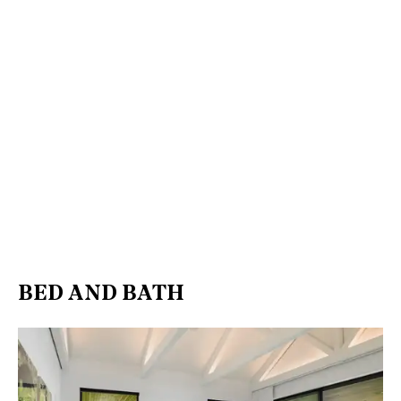
BED AND BATH